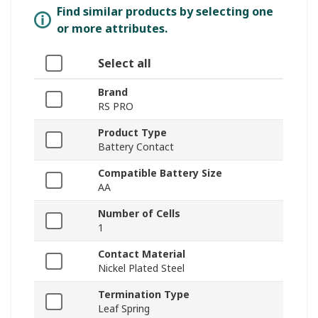
Find similar products by selecting one
or more attributes.
Select all
Brand
RS PRO
Product Type
Battery Contact
Compatible Battery Size
AA
Number of Cells
1
Contact Material
Nickel Plated Steel
Termination Type
Leaf Spring