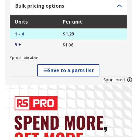
Bulk pricing options
Units
Per unit
1 - 4
$1.29
5 +
$1.06
*price indicative
Save to a parts list
Sponsored