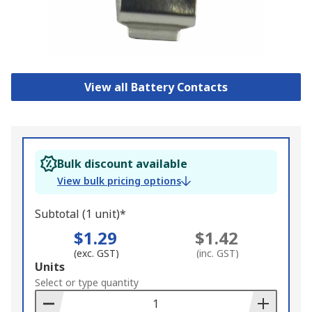
View all Battery Contacts
Bulk discount available
View bulk pricing options
Subtotal (1 unit)*
$1.29
$1.42
(exc. GST)
(inc. GST)
Add
Units
to
Select or type quantity
Basket