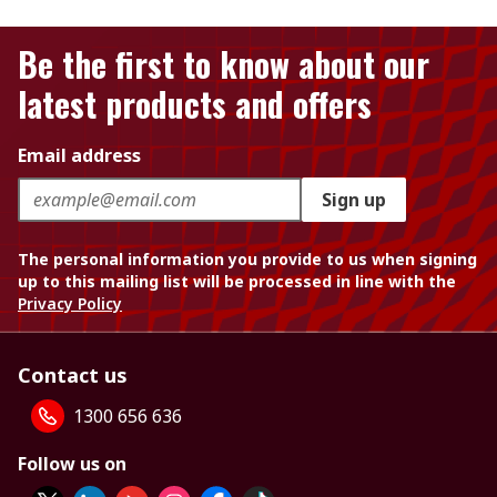
Be the first to know about our
latest products and offers
Email address
Sign up
The personal information you provide to us when signing
up to this mailing list will be processed in line with the
Privacy Policy
Contact us
1300 656 636
Follow us on