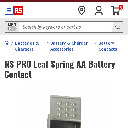
0
MPN
/
Batteries &
/
Battery & Charger
/
Battery
Chargers
Accessories
Contacts
RS PRO Leaf Spring AA Battery
Contact