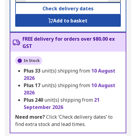
Check delivery dates
Add to basket
FREE delivery for orders over $80.00 ex
GST
In Stock
Plus
33
unit(s) shipping from
10 August
2026
Plus
17
unit(s) shipping from
10 August
2026
Plus
240
unit(s) shipping from
21
September 2026
Need more?
Click ‘Check delivery dates’ to
find extra stock and lead times.