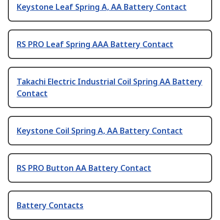
Keystone Leaf Spring A, AA Battery Contact
RS PRO Leaf Spring AAA Battery Contact
Takachi Electric Industrial Coil Spring AA Battery
Contact
Keystone Coil Spring A, AA Battery Contact
RS PRO Button AA Battery Contact
Battery Contacts