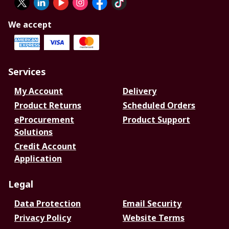
We accept
Services
My Account
Delivery
Product Returns
Scheduled Orders
eProcurement
Product Support
Solutions
Credit Account
Application
Legal
Data Protection
Email Security
Privacy Policy
Website Terms