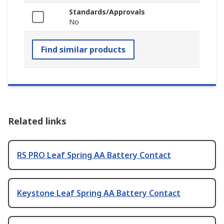
Standards/Approvals
No
Find similar products
Related links
RS PRO Leaf Spring AA Battery Contact
Keystone Leaf Spring AA Battery Contact