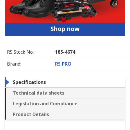
RS Stock No.
:
185-4674
Brand
:
RS PRO
Specifications
Technical data sheets
Legislation and Compliance
Product Details