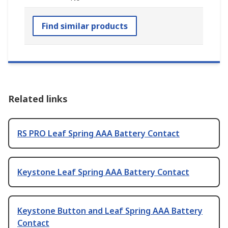
Find similar products
Related links
RS PRO Leaf Spring AAA Battery Contact
Keystone Leaf Spring AAA Battery Contact
Keystone Button and Leaf Spring AAA Battery
Contact