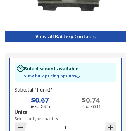
View all Battery Contacts
Bulk discount available
View bulk pricing options
Subtotal (1 unit)*
$0.67
$0.74
(exc. GST)
(inc. GST)
Add
Units
to
Select or type quantity
Basket