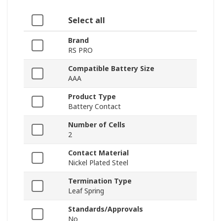
Select all
Brand
RS PRO
Compatible Battery Size
AAA
Product Type
Battery Contact
Number of Cells
2
Contact Material
Nickel Plated Steel
Termination Type
Leaf Spring
Standards/Approvals
No