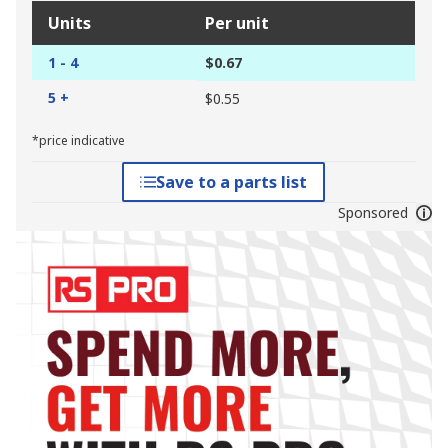
Units
Per unit
1 - 4
$0.67
5 +
$0.55
*price indicative
Save to a parts list
Sponsored