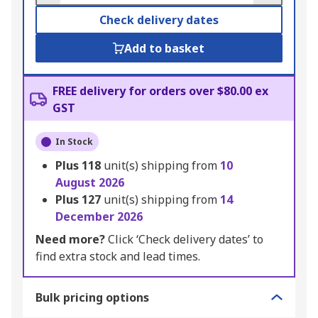
Check delivery dates
Add to basket
FREE delivery for orders over $80.00 ex
GST
In Stock
Plus
118
unit(s) shipping from
10
August 2026
Plus
127
unit(s) shipping from
14
December 2026
Need more?
Click ‘Check delivery dates’ to
find extra stock and lead times.
Bulk pricing options