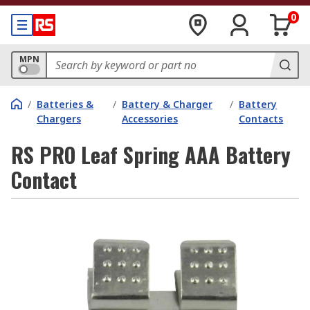
0
MPN
/
Batteries &
/
Battery & Charger
/
Battery
Chargers
Accessories
Contacts
RS PRO Leaf Spring AAA Battery
Contact