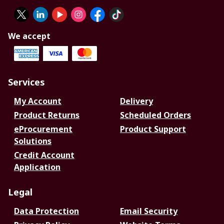
We accept
Services
My Account
Delivery
Product Returns
Scheduled Orders
eProcurement
Product Support
Solutions
Credit Account
Application
Legal
Data Protection
Email Security