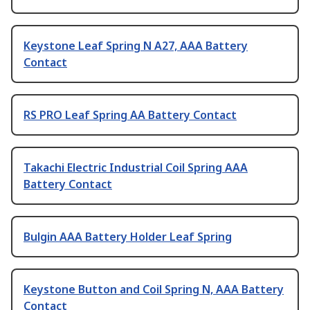
Keystone Leaf Spring N A27, AAA Battery
Contact
RS PRO Leaf Spring AA Battery Contact
Takachi Electric Industrial Coil Spring AAA
Battery Contact
Bulgin AAA Battery Holder Leaf Spring
Keystone Button and Coil Spring N, AAA Battery
Contact