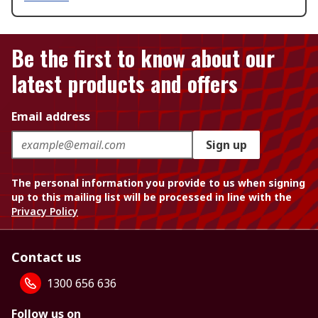
Be the first to know about our
latest products and offers
Email address
Sign up
The personal information you provide to us when signing
up to this mailing list will be processed in line with the
Privacy Policy
Contact us
1300 656 636
Follow us on