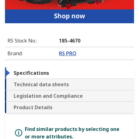
RS Stock No.
:
185-4670
Brand
:
RS PRO
Specifications
Technical data sheets
Legislation and Compliance
Product Details
Find similar products by selecting one
or more attributes.