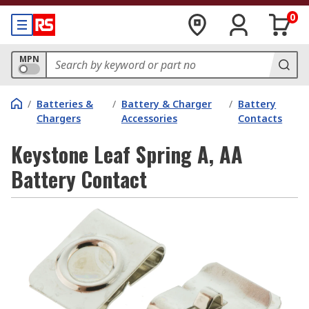
0
MPN
/
Batteries &
/
Battery & Charger
/
Battery
Chargers
Accessories
Contacts
Keystone Leaf Spring A, AA
Battery Contact