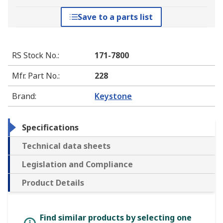
Save to a parts list
RS Stock No.
:
171-7800
Mfr. Part No.
:
228
Brand
:
Keystone
Specifications
Technical data sheets
Legislation and Compliance
Product Details
Find similar products by selecting one