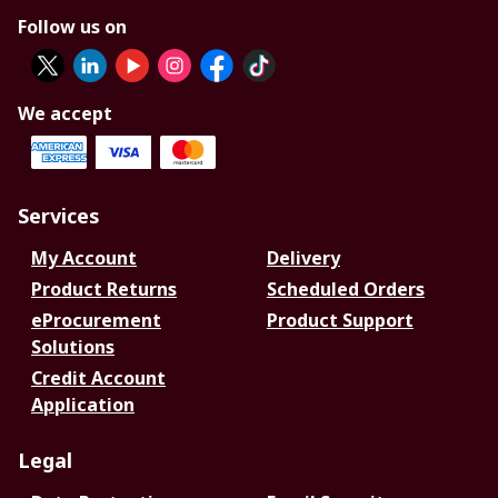
Follow us on
We accept
Services
My Account
Delivery
Product Returns
Scheduled Orders
eProcurement
Product Support
Solutions
Credit Account
Application
Legal