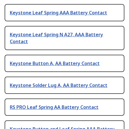
Keystone Leaf Spring AAA Battery Contact
Keystone Leaf Spring N A27, AAA Battery
Contact
Keystone Button A, AA Battery Contact
Keystone Solder Lug A, AA Battery Contact
RS PRO Leaf Spring AA Battery Contact