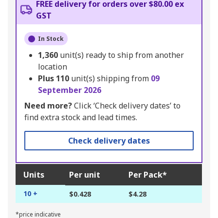
FREE delivery for orders over $80.00 ex
GST
In Stock
1,360
unit(s) ready to ship from another
location
Plus
110
unit(s) shipping from
09
September 2026
Need more?
Click ‘Check delivery dates’ to
find extra stock and lead times.
Check delivery dates
Units
Per unit
Per Pack*
10 +
$0.428
$4.28
*price indicative