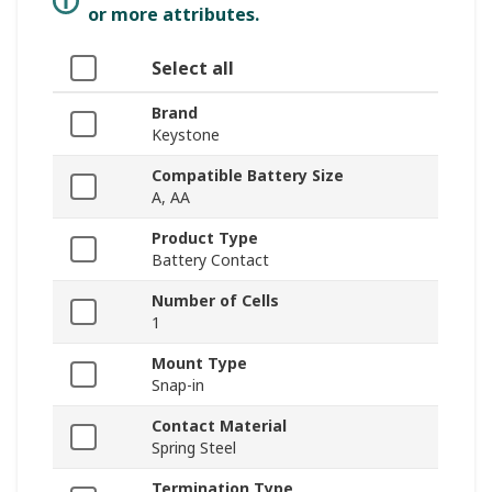
or more attributes.
Select all
Brand
Keystone
Compatible Battery Size
A, AA
Product Type
Battery Contact
Number of Cells
1
Mount Type
Snap-in
Contact Material
Spring Steel
Termination Type