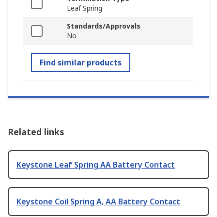
Leaf Spring
Standards/Approvals
No
Find similar products
Related links
Keystone Leaf Spring AA Battery Contact
Keystone Coil Spring A, AA Battery Contact