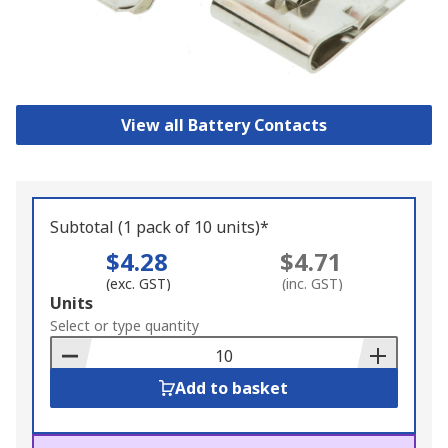
View all Battery Contacts
Subtotal (1 pack of 10 units)*
$4.28
$4.71
(exc. GST)
(inc. GST)
Add
Units
to
Select or type quantity
Basket
Add to basket