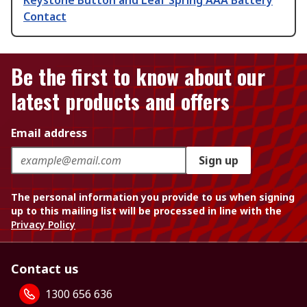
Keystone Button and Leaf Spring AAA Battery
Contact
Be the first to know about our
latest products and offers
Email address
Sign up
The personal information you provide to us when signing
up to this mailing list will be processed in line with the
Privacy Policy
Contact us
1300 656 636