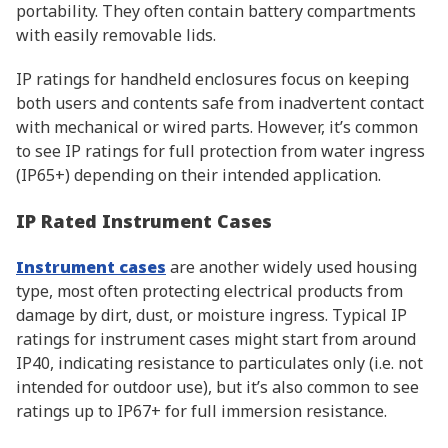
portability. They often contain battery compartments
with easily removable lids.
IP ratings for handheld enclosures focus on keeping
both users and contents safe from inadvertent contact
with mechanical or wired parts. However, it’s common
to see IP ratings for full protection from water ingress
(IP65+) depending on their intended application.
IP Rated Instrument Cases
Instrument cases
are another widely used housing
type, most often protecting electrical products from
damage by dirt, dust, or moisture ingress. Typical IP
ratings for instrument cases might start from around
IP40, indicating resistance to particulates only (i.e. not
intended for outdoor use), but it’s also common to see
ratings up to IP67+ for full immersion resistance.