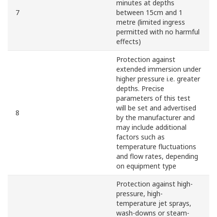
minutes at depths
7
between 15cm and 1
metre (limited ingress
permitted with no harmful
effects)
Protection against
extended immersion under
higher pressure i.e. greater
depths. Precise
parameters of this test
will be set and advertised
8
by the manufacturer and
may include additional
factors such as
temperature fluctuations
and flow rates, depending
on equipment type
Protection against high-
pressure, high-
temperature jet sprays,
wash-downs or steam-