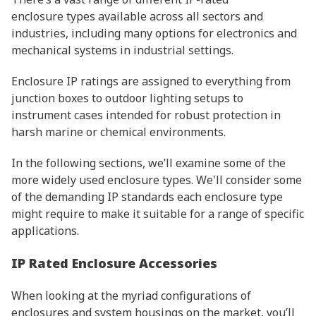
enclosure types available across all sectors and
industries, including many options for electronics and
mechanical systems in industrial settings.
Enclosure IP ratings are assigned to everything from
junction boxes to outdoor lighting setups to
instrument cases intended for robust protection in
harsh marine or chemical environments.
In the following sections, we’ll examine some of the
more widely used enclosure types. We'll consider some
of the demanding IP standards each enclosure type
might require to make it suitable for a range of specific
applications.
IP Rated Enclosure Accessories
When looking at the myriad configurations of
enclosures and system housings on the market, you’ll