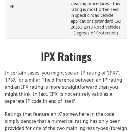
cleaning procedures - this
9K
rating is most often seen
in specific road vehicle
applications (standard ISO
20653:2013 Road Vehicles
- Degrees of Protection)
IPX Ratings
In certain cases, you might see an IP rating of ‘IPX7’,
‘IP5X’, or similar. The difference between an IP rating
and an IPX rating is more straightforward than you
might think. In fact, ‘IPX’ is not entirely valid as a
separate IP code in and of itself.
Ratings that feature an ‘X’ somewhere in the code
simply denote that a numerical rating has only been
provided for one of the two main ingress types (foreign