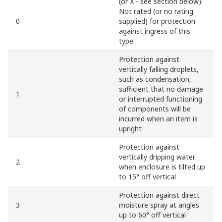
(or X - see section below):
Not rated (or no rating
0
supplied) for protection
against ingress of this
type
Protection against
vertically falling droplets,
such as condensation,
sufficient that no damage
1
or interrupted functioning
of components will be
incurred when an item is
upright
Protection against
vertically dripping water
2
when enclosure is tilted up
to 15° off vertical
Protection against direct
3
moisture spray at angles
up to 60° off vertical