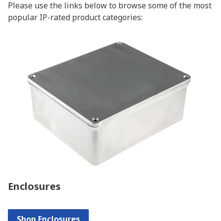
Please use the links below to browse some of the most
popular IP-rated product categories:
Enclosures
Shop Enclosures