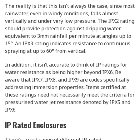
The reality is that this isn't always the case, since most
rainwater, even in windy conditions, falls almost
vertically and under very low pressure. The IPX2 rating
should provide protection against dripping water
equivalent to 3mm rainfall per minute at angles up to
15°. An IPX3 rating indicates resistance to continuous
spraying at up to 60° from vertical.
In addition, it isn’t accurate to think of IP ratings for
water resistance as being higher beyond IPX6. Be
aware that IPX7, IPX8, and IPX9 are codes specifically
addressing immersion properties. Items certified at
these ratings need not necessarily meet the criteria for
pressurised water jet resistance denoted by IPX5 and
IPX6.
IP Rated Enclosures
There’s a vast range of different IP-rated