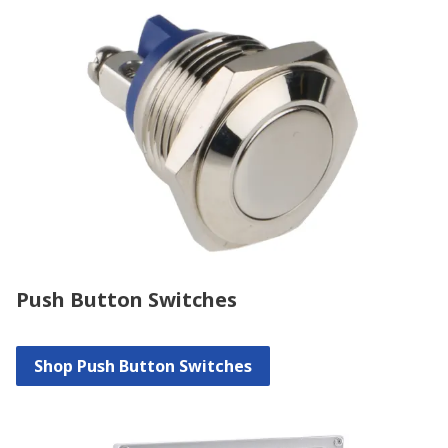
Push Button Switches
Shop Push Button Switches