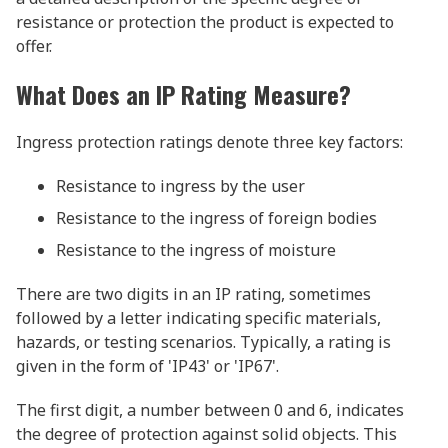
resistance or protection the product is expected to
offer.
What Does an IP Rating Measure?
Ingress protection ratings denote three key factors:
Resistance to ingress by the user
Resistance to the ingress of foreign bodies
Resistance to the ingress of moisture
There are two digits in an IP rating, sometimes
followed by a letter indicating specific materials,
hazards, or testing scenarios. Typically, a rating is
given in the form of 'IP43' or 'IP67'.
The first digit, a number between 0 and 6, indicates
the degree of protection against solid objects. This