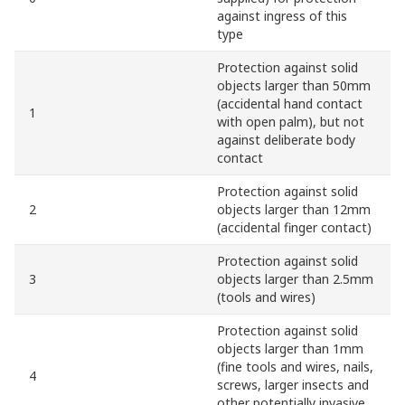
against ingress of this
type
Protection against solid
objects larger than 50mm
(accidental hand contact
1
with open palm), but not
against deliberate body
contact
Protection against solid
2
objects larger than 12mm
(accidental finger contact)
Protection against solid
3
objects larger than 2.5mm
(tools and wires)
Protection against solid
objects larger than 1mm
(fine tools and wires, nails,
4
screws, larger insects and
other potentially invasive