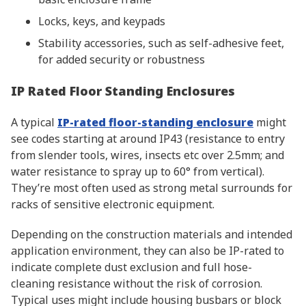
Locks, keys, and keypads
Stability accessories, such as self-adhesive feet,
for added security or robustness
IP Rated Floor Standing Enclosures
A typical
IP-rated floor-standing enclosure
might
see codes starting at around IP43 (resistance to entry
from slender tools, wires, insects etc over 2.5mm; and
water resistance to spray up to 60° from vertical).
They’re most often used as strong metal surrounds for
racks of sensitive electronic equipment.
Depending on the construction materials and intended
application environment, they can also be IP-rated to
indicate complete dust exclusion and full hose-
cleaning resistance without the risk of corrosion.
Typical uses might include housing busbars or block