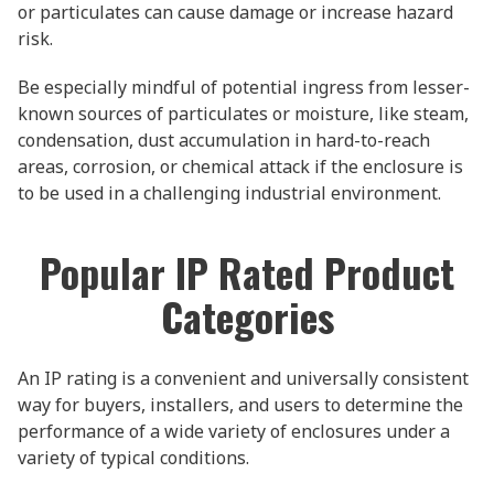
or particulates can cause damage or increase hazard
risk.
Be especially mindful of potential ingress from lesser-
known sources of particulates or moisture, like steam,
condensation, dust accumulation in hard-to-reach
areas, corrosion, or chemical attack if the enclosure is
to be used in a challenging industrial environment.
Popular IP Rated Product
Categories
An IP rating is a convenient and universally consistent
way for buyers, installers, and users to determine the
performance of a wide variety of enclosures under a
variety of typical conditions.