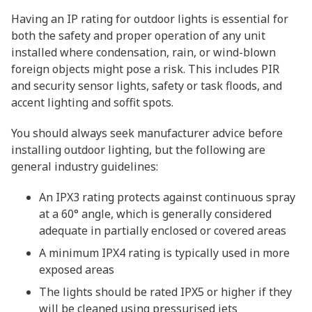
Having an IP rating for outdoor lights is essential for
both the safety and proper operation of any unit
installed where condensation, rain, or wind-blown
foreign objects might pose a risk. This includes PIR
and security sensor lights, safety or task floods, and
accent lighting and soffit spots.
You should always seek manufacturer advice before
installing outdoor lighting, but the following are
general industry guidelines:
An IPX3 rating protects against continuous spray
at a 60° angle, which is generally considered
adequate in partially enclosed or covered areas
A minimum IPX4 rating is typically used in more
exposed areas
The lights should be rated IPX5 or higher if they
will be cleaned using pressurised jets