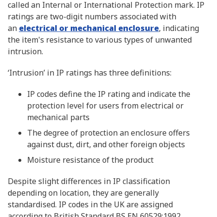
called an Internal or International Protection mark. IP
ratings are two-digit numbers associated with
an
electrical or mechanical enclosure
, indicating
the item's resistance to various types of unwanted
intrusion.
‘Intrusion’ in IP ratings has three definitions:
IP codes define the IP rating and indicate the
protection level for users from electrical or
mechanical parts
The degree of protection an enclosure offers
against dust, dirt, and other foreign objects
Moisture resistance of the product
Despite slight differences in IP classification
depending on location, they are generally
standardised. IP codes in the UK are assigned
according to British Standard BS EN 60529:1992.