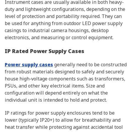
Instrument cases are usually available in both heavy-
duty and lightweight configurations, depending on the
level of protection and portability required. They can
be used for anything from outdoor LED power supply
casings to industrial camera housings, desktop
electronics, and measuring or control equipment.
IP Rated Power Supply Cases
Power supply cases
generally need to be constructed
from robust materials designed to safely and securely
house high-voltage components such as transformers,
PSUs, and other key electrical items. Size and
configuration will depend entirely on what the
individual unit is intended to hold and protect.
IP ratings for power supply enclosures tend to be
lower (typically IP20+) to allow for breathability and
heat transfer while protecting against accidental tool