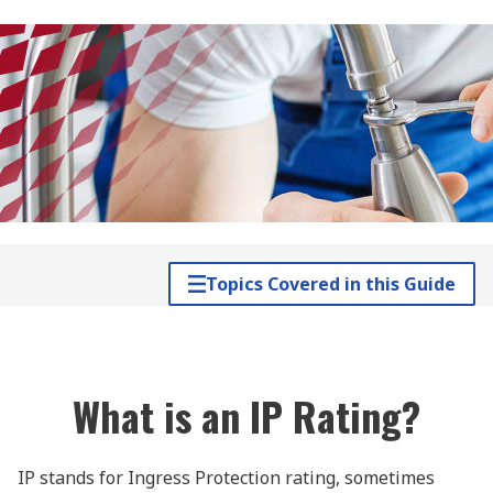
Topics Covered in this Guide
What is an IP Rating?
IP stands for Ingress Protection rating, sometimes