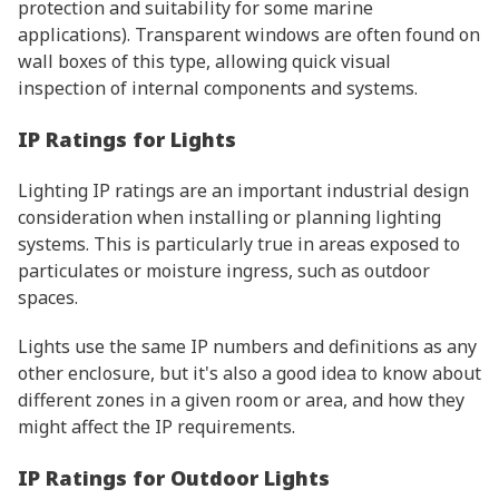
protection and suitability for some marine
applications). Transparent windows are often found on
wall boxes of this type, allowing quick visual
inspection of internal components and systems.
IP Ratings for Lights
Lighting IP ratings are an important industrial design
consideration when installing or planning lighting
systems. This is particularly true in areas exposed to
particulates or moisture ingress, such as outdoor
spaces.
Lights use the same IP numbers and definitions as any
other enclosure, but it's also a good idea to know about
different zones in a given room or area, and how they
might affect the IP requirements.
IP Ratings for Outdoor Lights