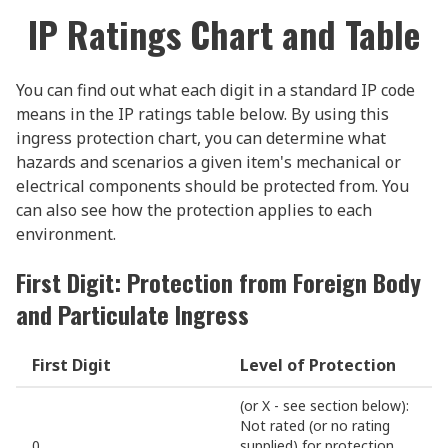
IP Ratings Chart and Table
You can find out what each digit in a standard IP code
means in the IP ratings table below. By using this
ingress protection chart, you can determine what
hazards and scenarios a given item's mechanical or
electrical components should be protected from. You
can also see how the protection applies to each
environment.
First Digit: Protection from Foreign Body
and Particulate Ingress
First Digit
Level of Protection
(or X - see section below):
Not rated (or no rating
0
supplied) for protection