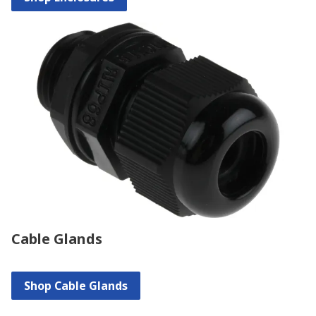
Cable Glands
Shop Cable Glands