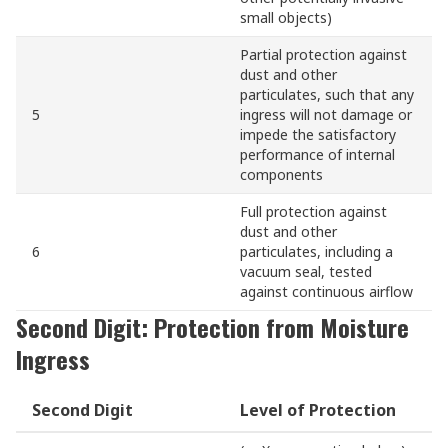
small objects)
Partial protection against
dust and other
particulates, such that any
5
ingress will not damage or
impede the satisfactory
performance of internal
components
Full protection against
dust and other
6
particulates, including a
vacuum seal, tested
against continuous airflow
Second Digit: Protection from Moisture
Ingress
Second Digit
Level of Protection