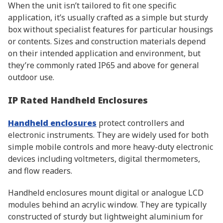
When the unit isn’t tailored to fit one specific
application, it’s usually crafted as a simple but sturdy
box without specialist features for particular housings
or contents. Sizes and construction materials depend
on their intended application and environment, but
they’re commonly rated IP65 and above for general
outdoor use.
IP Rated Handheld Enclosures
Handheld enclosures
protect controllers and
electronic instruments. They are widely used for both
simple mobile controls and more heavy-duty electronic
devices including voltmeters, digital thermometers,
and flow readers.
Handheld enclosures mount digital or analogue LCD
modules behind an acrylic window. They are typically
constructed of sturdy but lightweight aluminium for