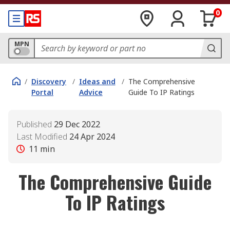
0
MPN
/
Discovery
/
Ideas and
/
The Comprehensive
Portal
Advice
Guide To IP Ratings
Published
29 Dec 2022
Last Modified
24 Apr 2024
11
min
The Comprehensive Guide
To IP Ratings