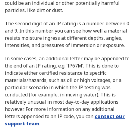
could be an individual or other potentially harmful
particles, like dirt or dust.
The second digit of an IP rating is a number between 0
and 9. In this number, you can see how well a material
resists moisture ingress at different depths, angles,
intensities, and pressures of immersion or exposure.
In some cases, an additional letter may be appended to
the end of an IP rating, e.g. ‘IP67M’. This is done to
indicate either certified resistance to specific
materials/hazards, such as oil or high voltages, or a
particular scenario in which the IP testing was
conducted (for example, in moving water). This is
relatively unusual in most day-to-day applications,
however. For more information on any additional
letters appended to an IP code, you can
contact our
support team
.