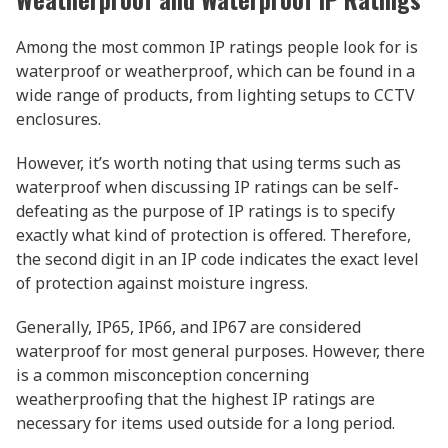
Among the most common IP ratings people look for is
waterproof or weatherproof, which can be found in a
wide range of products, from lighting setups to CCTV
enclosures.
However, it’s worth noting that using terms such as
waterproof when discussing IP ratings can be self-
defeating as the purpose of IP ratings is to specify
exactly what kind of protection is offered. Therefore,
the second digit in an IP code indicates the exact level
of protection against moisture ingress.
Generally, IP65, IP66, and IP67 are considered
waterproof for most general purposes. However, there
is a common misconception concerning
weatherproofing that the highest IP ratings are
necessary for items used outside for a long period.