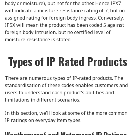
body or moisture), but not for the other. Hence IPX7
will indicate a moisture resistance rating of 7, but no
assigned rating for foreign body ingress. Conversely,
IP5X will mean the product has been coded 5 against
foreign body intrusion, but no certified level of
moisture resistance is stated.
Types of IP Rated Products
There are numerous types of IP-rated products. The
standardisation of these codes enables customers and
users to understand each product’s abilities and
limitations in different scenarios.
In this section, we’ll look at some of the more common
IP ratings on everyday item types.
Weatherproof and Waterproof IP Ratings