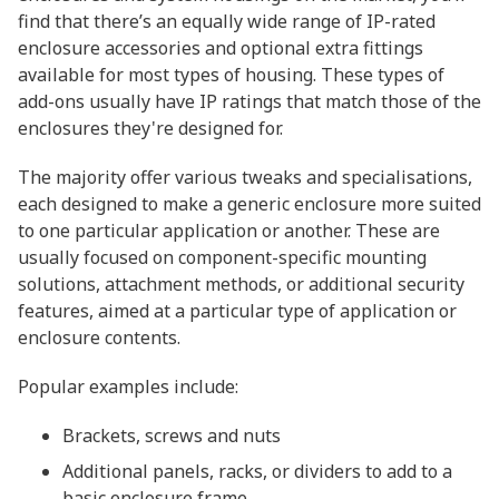
find that there’s an equally wide range of IP-rated
enclosure accessories and optional extra fittings
available for most types of housing. These types of
add-ons usually have IP ratings that match those of the
enclosures they're designed for.
The majority offer various tweaks and specialisations,
each designed to make a generic enclosure more suited
to one particular application or another. These are
usually focused on component-specific mounting
solutions, attachment methods, or additional security
features, aimed at a particular type of application or
enclosure contents.
Popular examples include:
Brackets, screws and nuts
Additional panels, racks, or dividers to add to a
basic enclosure frame