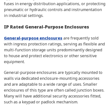
fuses in energy distribution applications, or protecting
pneumatic or hydraulic controls and instrumentation
in industrial settings.
IP Rated General-Purpose Enclosures
General-purpose enclosures
are frequently sold
with ingress protection ratings, serving as flexible and
multi-function storage units predominantly designed
to house and protect electronics or other sensitive
equipment.
General-purpose enclosures are typically mounted to
walls via dedicated enclosure-mounting accessories
and are adaptable to a wide range of uses. Smaller
enclosures of this type are often called junction boxes.
Many will have additional security accessories fitted,
such as a keypad or padlock mechanism.