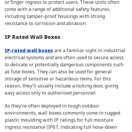
or finger ingress to protect users. These units often
come with a range of additional safety features,
including tamper-proof housings with strong
resistance to corrosion and abrasion.
IP Rated Wall Boxes
IP-rated wall boxes
are a familiar sight in industrial
electrical systems and are often used to secure access
to delicate or potentially dangerous components such
as fuse boxes. They can also be used for general
storage of sensitive or hazardous items. For this
reason, they’ll usually include a locking door, giving
easy access only to authorised personnel.
As they’re often deployed in tough outdoor
environments, wall boxes commonly come in rugged
plastic moulding with IP ratings for full moisture
ingress resistance (IP67, indicating full hose-down