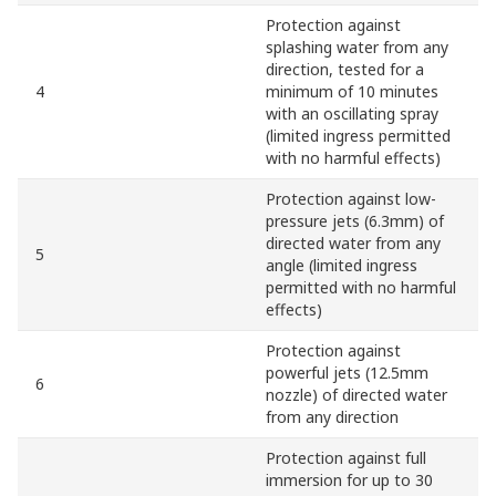
Protection against
splashing water from any
direction, tested for a
4
minimum of 10 minutes
with an oscillating spray
(limited ingress permitted
with no harmful effects)
Protection against low-
pressure jets (6.3mm) of
directed water from any
5
angle (limited ingress
permitted with no harmful
effects)
Protection against
powerful jets (12.5mm
6
nozzle) of directed water
from any direction
Protection against full
immersion for up to 30