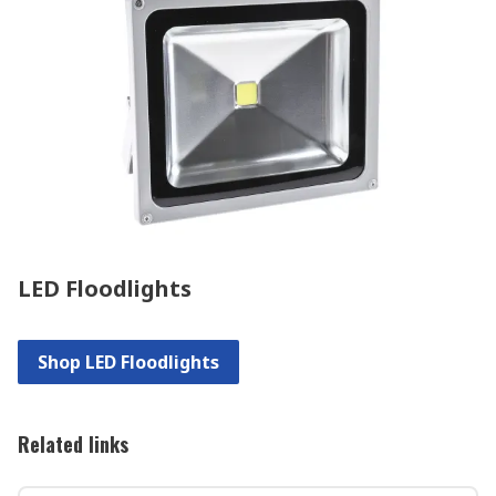
LED Floodlights
Shop LED Floodlights
Related links