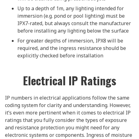
Up to a depth of 1m, any lighting intended for
immersion (e.g. pond or pool lighting) must be
IPX7-rated, but always consult the manufacturer
before installing any lighting below the surface
For greater depths of immersion, IPX8 will be
required, and the ingress resistance should be
explicitly checked before installation
Electrical IP Ratings
IP numbers in electrical applications follow the same
coding system for clarity and understanding. However,
it’s even more pertinent when it comes to electrical IP
ratings that you fully consider the types of exposure
and resistance protection you might need for any
electronic systems or components. Ingress of moisture