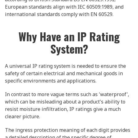
European standards align with IEC 60509:1989, and
international standards comply with EN 60529.
Why Have an IP Rating
System?
A universal IP rating system is needed to ensure the
safety of certain electrical and mechanical goods in
specific environments and applications.
In contrast to more vague terms such as 'waterproof',
which can be misleading about a product's ability to
resist moisture infiltration, IP ratings give a much
clearer picture.
The ingress protection meaning of each digit provides
a detailed description of the specific degree of