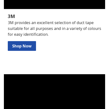
3M
3M provides an excellent selection of duct tape
suitable for all purposes and in a variety of colours
for easy identification.
Shop Now