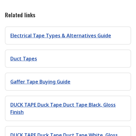
Related links
Electrical Tape Types & Alternatives Guide
Duct Tapes
Gaffer Tape Buying Guide
DUCK TAPE Duck Tape Duct Tape Black, Gloss
Finish
DUCK TAPE Duck Tape Duct Tape White, Gloss