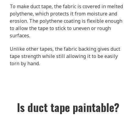
To make duct tape, the fabric is covered in melted
polythene, which protects it from moisture and
erosion. The polythene coating is flexible enough
to allow the tape to stick to uneven or rough
surfaces.
Unlike other tapes, the fabric backing gives duct
tape strength while still allowing it to be easily
torn by hand.
Is duct tape paintable?