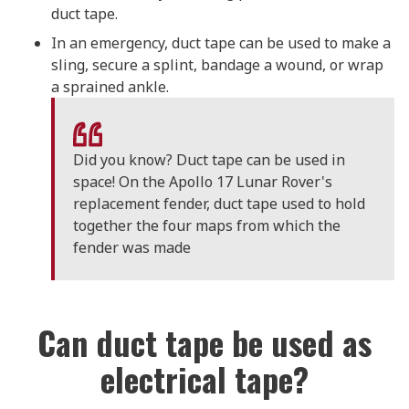
duct tape.
In an emergency, duct tape can be used to make a
sling, secure a splint, bandage a wound, or wrap
a sprained ankle.
Did you know? Duct tape can be used in
space! On the Apollo 17 Lunar Rover's
replacement fender, duct tape used to hold
together the four maps from which the
fender was made
Can duct tape be used as
electrical tape?