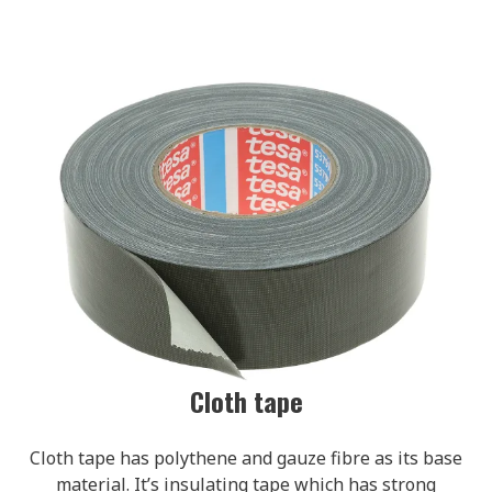
Cloth tape
Cloth tape has polythene and gauze fibre as its base
material. It’s insulating tape which has strong