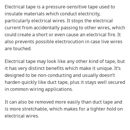
Electrical tape is a pressure-sensitive tape used to
insulate materials which conduct electricity,
particularly electrical wires. It stops the electrical
current from accidentally passing to other wires, which
could create a short or even cause an electrical fire. It
also prevents possible electrocution in case live wires
are touched.
Electrical tape may look like any other kind of tape, but
it has very distinct benefits which make it unique. It’s
designed to be non-conducting and usually doesn’t
harden quickly like duct tape, plus it stays well secured
in common wiring applications.
It can also be removed more easily than duct tape and
is more stretchable, which makes for a tighter hold on
electrical wires.