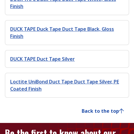
Finish
DUCK TAPE Duck Tape Duct Tape Black, Gloss
Finish
DUCK TAPE Duct Tape Silver
Loctite UniBond Duct Tape Duct Tape Silver, PE
Coated Finish
Back to the top
Be the first to know about our