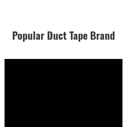
Popular Duct Tape Brand