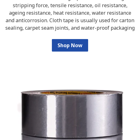
stripping force, tensile resistance, oil resistance,
ageing resistance, heat resistance, water resistance
and anticorrosion. Cloth tape is usually used for carton
sealing, carpet seam joints, and water-proof packaging
Shop Now