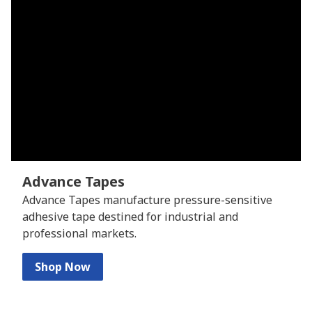
Advance Tapes
Advance Tapes manufacture pressure-sensitive
adhesive tape destined for industrial and
professional markets.
Shop Now