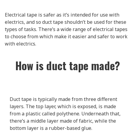
Electrical tape is safer as it’s intended for use with
electrics, and so duct tape shouldn’t be used for these
types of tasks. There’s a wide range of electrical tapes
to choose from which make it easier and safer to work
with electrics.
How is duct tape made?
Duct tape is typically made from three different
layers. The top layer, which is exposed, is made
from a plastic called polythene. Underneath that,
there’s a middle layer made of fabric, while the
bottom layer is a rubber-based glue.