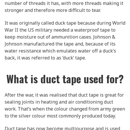
number of threads it has, with more threads making it
stronger and therefore more difficult to tear.
It was originally called duck tape because during World
War II the US military needed a waterproof tape to
keep moisture out of ammunition cases. Johnson &
Johnson manufactured the tape and, because of its
water resistance which emulates water off a duck’s
back, it was referred to as ‘duck’ tape.
What is duct tape used for?
After the war, it was realised that duct tape is great for
sealing joints in heating and air conditioning duct
work. That’s when the colour changed from army green
to the silver colour most commonly produced today.
Duct tape has now become multipurpose and is used