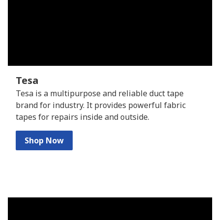
Tesa
Tesa is a multipurpose and reliable duct tape
brand for industry. It provides powerful fabric
tapes for repairs inside and outside.
Shop Now