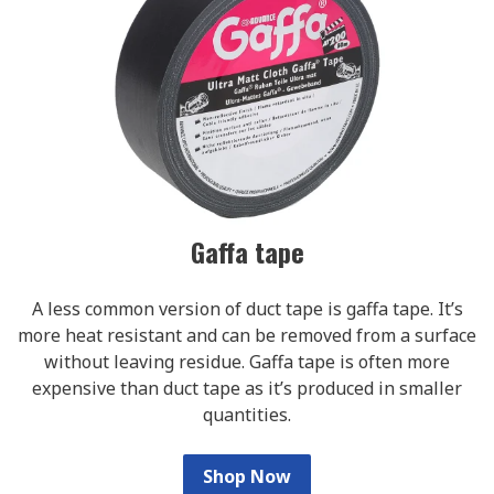
Gaffa tape
A less common version of duct tape is gaffa tape. It’s
more heat resistant and can be removed from a surface
without leaving residue. Gaffa tape is often more
expensive than duct tape as it’s produced in smaller
quantities.
Shop Now