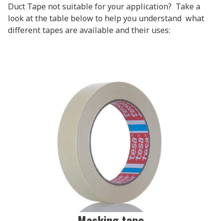
Duct Tape not suitable for your application? Take a
look at the table below to help you understand what
different tapes are available and their uses:
Masking tape