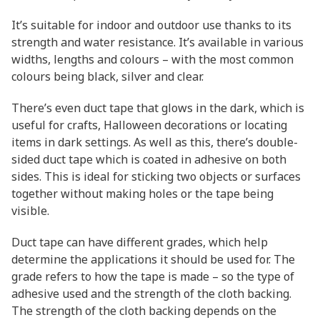
It’s suitable for indoor and outdoor use thanks to its
strength and water resistance. It’s available in various
widths, lengths and colours – with the most common
colours being black, silver and clear.
There’s even duct tape that glows in the dark, which is
useful for crafts, Halloween decorations or locating
items in dark settings. As well as this, there’s double-
sided duct tape which is coated in adhesive on both
sides. This is ideal for sticking two objects or surfaces
together without making holes or the tape being
visible.
Duct tape can have different grades, which help
determine the applications it should be used for. The
grade refers to how the tape is made – so the type of
adhesive used and the strength of the cloth backing.
The strength of the cloth backing depends on the