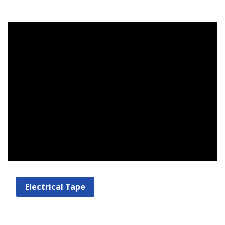
Electrical Tape