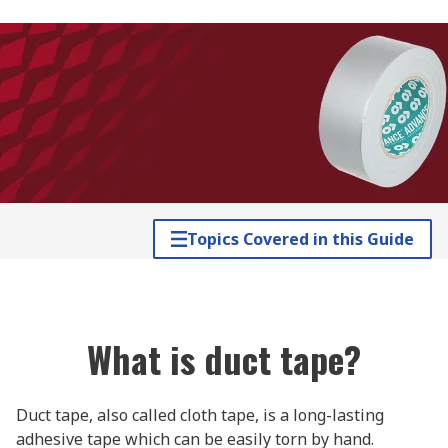
Topics Covered in this Guide
What is duct tape?
Duct tape, also called cloth tape, is a long-lasting
adhesive tape which can be easily torn by hand.