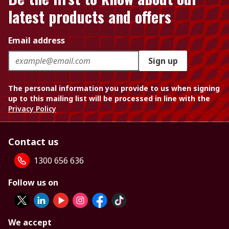
latest products and offers
Email address
Sign up
The personal information you provide to us when signing
up to this mailing list will be processed in line with the
Privacy Policy
Contact us
1300 656 636
Follow us on
We accept