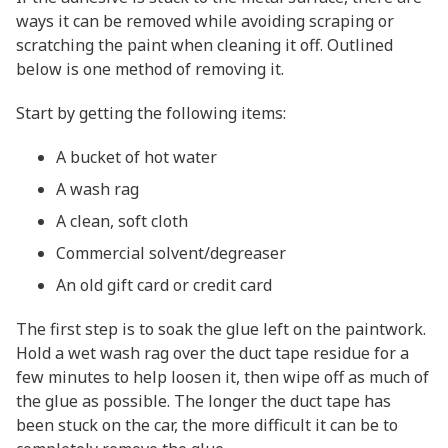
ways it can be removed while avoiding scraping or
scratching the paint when cleaning it off. Outlined
below is one method of removing it.
Start by getting the following items:
A bucket of hot water
A wash rag
A clean, soft cloth
Commercial solvent/degreaser
An old gift card or credit card
The first step is to soak the glue left on the paintwork.
Hold a wet wash rag over the duct tape residue for a
few minutes to help loosen it, then wipe off as much of
the glue as possible. The longer the duct tape has
been stuck on the car, the more difficult it can be to