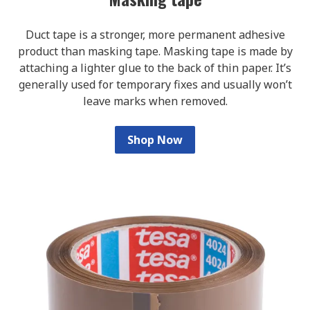
Duct tape is a stronger, more permanent adhesive
product than masking tape. Masking tape is made by
attaching a lighter glue to the back of thin paper. It’s
generally used for temporary fixes and usually won’t
leave marks when removed.
Shop Now