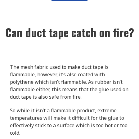
Can duct tape catch on fire?
The mesh fabric used to make duct tape is
flammable, however, it’s also coated with
polythene which isn’t flammable. As rubber isn’t
flammable either, this means that the glue used on
duct tape is also safe from fire.
So while it isn’t a flammable product, extreme
temperatures will make it difficult for the glue to
effectively stick to a surface which is too hot or too
cold.