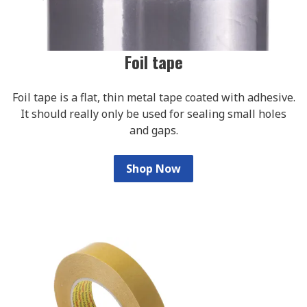
Foil tape
Foil tape is a flat, thin metal tape coated with adhesive.
It should really only be used for sealing small holes
and gaps.
Shop Now