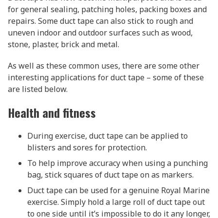
for general sealing, patching holes, packing boxes and
repairs. Some duct tape can also stick to rough and
uneven indoor and outdoor surfaces such as wood,
stone, plaster, brick and metal.
As well as these common uses, there are some other
interesting applications for duct tape – some of these
are listed below.
Health and fitness
During exercise, duct tape can be applied to
blisters and sores for protection.
To help improve accuracy when using a punching
bag, stick squares of duct tape on as markers.
Duct tape can be used for a genuine Royal Marine
exercise. Simply hold a large roll of duct tape out
to one side until it’s impossible to do it any longer,