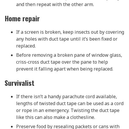
and then repeat with the other arm.
Home repair
If a screen is broken, keep insects out by covering
any holes with duct tape until it’s been fixed or
replaced.
Before removing a broken pane of window glass,
criss-cross duct tape over the pane to help
prevent it falling apart when being replaced.
Survivalist
If there isn’t a handy parachute cord available,
lengths of twisted duct tape can be used as a cord
or rope in an emergency. Twisting the duct tape
like this can also make a clothesline.
Preserve food by resealing packets or cans with