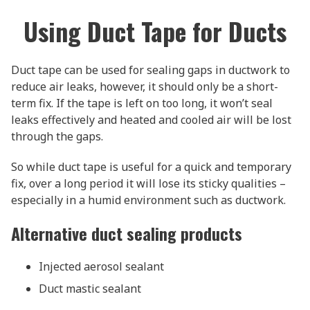
Using Duct Tape for Ducts
Duct tape can be used for sealing gaps in ductwork to
reduce air leaks, however, it should only be a short-
term fix. If the tape is left on too long, it won’t seal
leaks effectively and heated and cooled air will be lost
through the gaps.
So while duct tape is useful for a quick and temporary
fix, over a long period it will lose its sticky qualities –
especially in a humid environment such as ductwork.
Alternative duct sealing products
Injected aerosol sealant
Duct mastic sealant