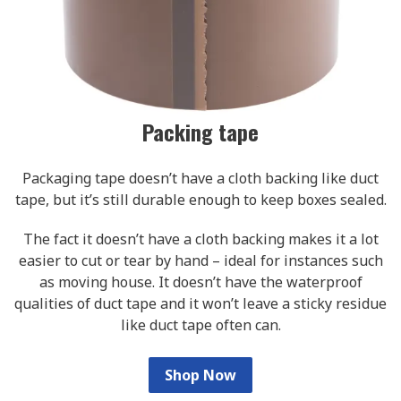
Packing tape
Packaging tape doesn’t have a cloth backing like duct
tape, but it’s still durable enough to keep boxes sealed.
The fact it doesn’t have a cloth backing makes it a lot
easier to cut or tear by hand – ideal for instances such
as moving house. It doesn’t have the waterproof
qualities of duct tape and it won’t leave a sticky residue
like duct tape often can.
Shop Now