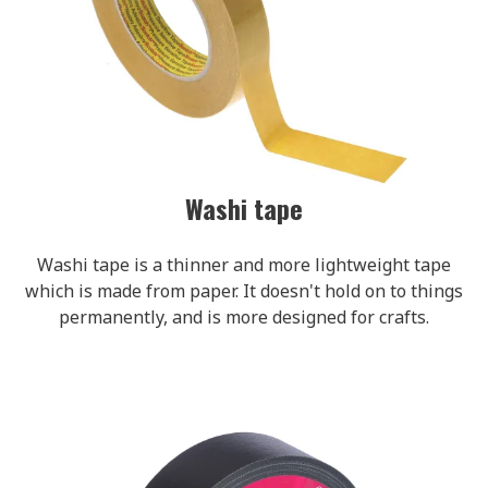
Washi tape
Washi tape is a thinner and more lightweight tape
which is made from paper. It doesn't hold on to things
permanently, and is more designed for crafts.