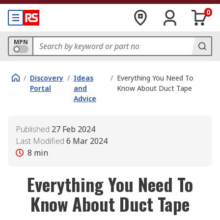
0
MPN
/
Discovery
/
Ideas
/
Everything You Need To
Portal
and
Know About Duct Tape
Advice
Published
27 Feb 2024
Last Modified
6 Mar 2024
8
min
Everything You Need To
Know About Duct Tape