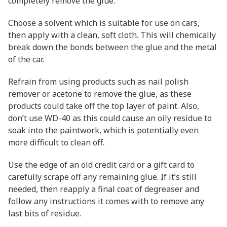
completely remove the glue.
Choose a solvent which is suitable for use on cars,
then apply with a clean, soft cloth. This will chemically
break down the bonds between the glue and the metal
of the car.
Refrain from using products such as nail polish
remover or acetone to remove the glue, as these
products could take off the top layer of paint. Also,
don’t use WD-40 as this could cause an oily residue to
soak into the paintwork, which is potentially even
more difficult to clean off.
Use the edge of an old credit card or a gift card to
carefully scrape off any remaining glue. If it’s still
needed, then reapply a final coat of degreaser and
follow any instructions it comes with to remove any
last bits of residue.