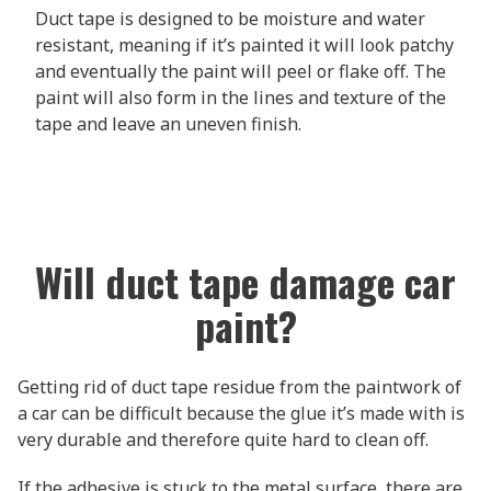
Duct tape is designed to be moisture and water
resistant, meaning if it’s painted it will look patchy
and eventually the paint will peel or flake off. The
paint will also form in the lines and texture of the
tape and leave an uneven finish.
Will duct tape damage car
paint?
Getting rid of duct tape residue from the paintwork of
a car can be difficult because the glue it’s made with is
very durable and therefore quite hard to clean off.
If the adhesive is stuck to the metal surface, there are