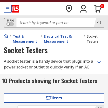
0
MPN
/
Test &
/
Electrical Test &
/
Socket
Measurement
Measurement
Testers
Socket Testers
A socket tester is a handy device that plugs into a
power socket or outlet to quickly verify if an AC
wall socket
is functioning correctly. These testers
also ensure that the socket is producing the
10 Products showing for Socket Testers
expected power rating.
Socket testers are essential for confirming
Filters
proper wiring and can detect the absence of an
earth connection. However, they cannot assess