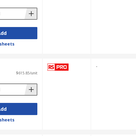
Add
sheets
-
$615.85/unit
Add
sheets