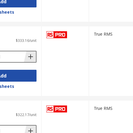
Add
ir electrical faults in a wide range of
 efficient operation of customer
sheets
True RMS
$333.16/unit
uke
,
Klein Tools
and
Beha-Amprobe
. We
clamp meters — as well as adjacent
ards.
Add
omer service. We offer various payment
sts, please visit our
Delivery Information
sheets
True RMS
$322.17/unit