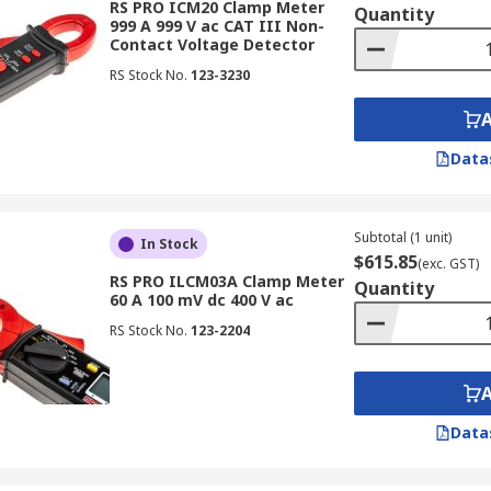
RS PRO ICM20 Clamp Meter
Quantity
999 A 999 V ac CAT III Non-
Contact Voltage Detector
RS Stock No.
123-3230
Data
Subtotal (1 unit)
In Stock
$615.85
(exc. GST)
RS PRO ILCM03A Clamp Meter
Quantity
60 A 100 mV dc 400 V ac
RS Stock No.
123-2204
Data