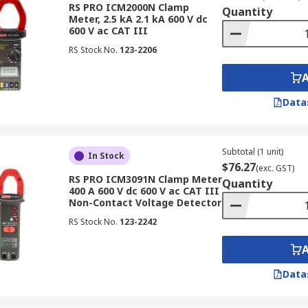
RS PRO ICM2000N Clamp
Quantity
Meter, 2.5 kA 2.1 kA 600 V dc
600 V ac CAT III
to different measurement needs and applications. RS Austral
RS Stock No.
123-2206
Data
nt (AC) in electrical circuits, AC clamp meters offer a safe
satile meters are commonly used for measuring currents in v
Subtotal (1 unit)
In Stock
 systems.
$76.27
(exc. GST)
RS PRO ICM3091N Clamp Meter
Quantity
400 A 600 V dc 600 V ac CAT III
Non-Contact Voltage Detector
RS Stock No.
123-2242
on-invasive way to measure direct current (DC) in electrical
tery systems and DC power supplies where accurate DC curr
Data