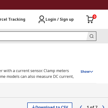
0
rcel Tracking
Login / Sign up
er with a current sensor. Clamp meters
Show
 Some models can also measure DC current,
her conductors at any point in an
Download to CSV
1
of
7