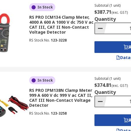
Subtotal (1 unit)
In Stock
$387.71
(exc. GST)
RS PRO ICM134 Clamp Meter,
Quantity
4000 A 600 A 1000 V dc 750 V ac
CAT III, CAT II Non-Contact
Voltage Detector
RS Stock No.
123-3228
Data
Subtotal (1 unit)
In Stock
$374.81
(exc. GST)
RS PRO IPM138N Clamp Meter
Quantity
999 A 600 V dc 999 V ac CAT II,
CAT III Non-Contact Voltage
Detector
RS Stock No.
123-3258
Data