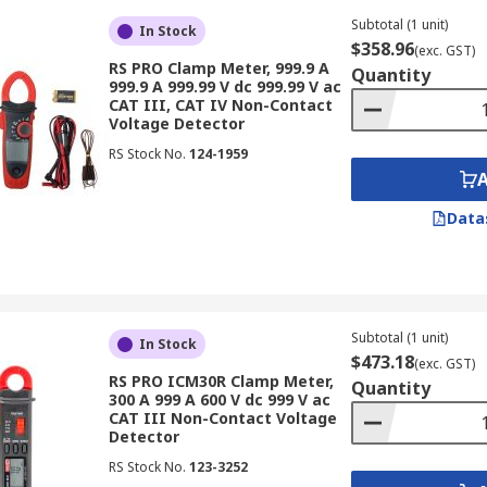
igital multimeter, these versatile tools offer a comprehens
nd DC voltage, resistance, continuity and more. This makes 
Subtotal (1 unit)
In Stock
$358.96
lution in a single device.
(exc. GST)
RS PRO Clamp Meter, 999.9 A
Quantity
999.9 A 999.99 V dc 999.99 V ac
Meters
CAT III, CAT IV Non-Contact
Voltage Detector
RS Stock No.
124-1959
ange of industries for diverse applications, including:
trial settings, maintenance technicians rely on clamp meters
Data
s to measure current draw, identify overloads and ensure th
tomated systems and control panels, clamp meters are esse
elp ensure the proper functioning of automated processes an
Subtotal (1 unit)
In Stock
ractors utilize clamp meters for a wide range of tasks, from
$473.18
(exc. GST)
RS PRO ICM30R Clamp Meter,
 meters provide valuable information for ensuring safety an
Quantity
300 A 999 A 600 V dc 999 V ac
echnicians:
Professionals responsible for maintaining build
CAT III Non-Contact Voltage
Detector
cluding HVAC equipment, lighting systems and power distrib
RS Stock No.
123-3252