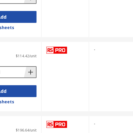
Add
sheets
-
$114.42/unit
Add
sheets
-
$196.64/unit