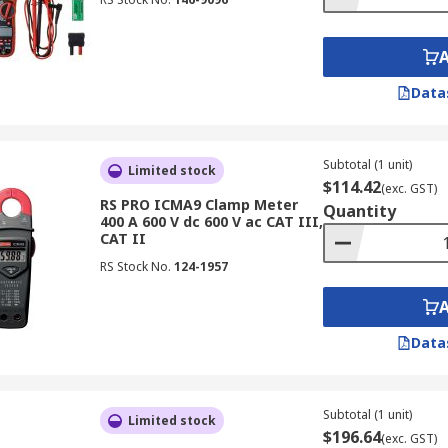
Data
Subtotal (1 unit)
Limited stock
$114.42
(exc. GST)
RS PRO ICMA9 Clamp Meter
Quantity
400 A 600 V dc 600 V ac CAT III,
CAT II
RS Stock No.
124-1957
Data
Subtotal (1 unit)
Limited stock
$196.64
(exc. GST)