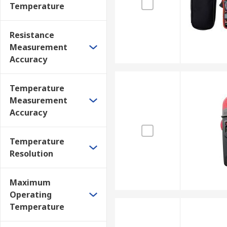
Temperature
Resistance
Measurement
Accuracy
Temperature
Measurement
Accuracy
Temperature
Resolution
Maximum
Operating
Temperature