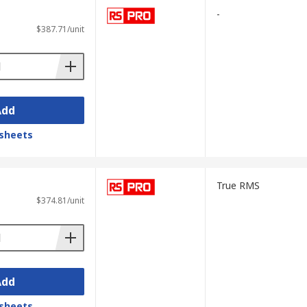
-
$387.71/unit
Add
sheets
True RMS
$374.81/unit
Add
sheets