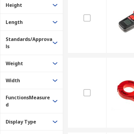
Height
Length
Standards/Approva
ls
Weight
Width
FunctionsMeasure
d
Display Type