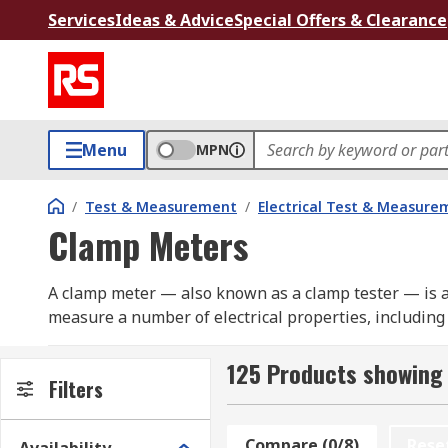
Services
Ideas & Advice
Special Offers & Clearance
Menu
MPN
/
Test & Measurement
/
Electrical Test & Measure
Clamp Meters
A clamp meter — also known as a clamp tester — is an
measure a number of electrical properties, including
capacitance, temperature, frequency and more.
125 Products showing
Clamp meters are designed with a hinged jaw, which a
Filters
electrical system, and then measure the current flowi
Compare (0/8)
Rese