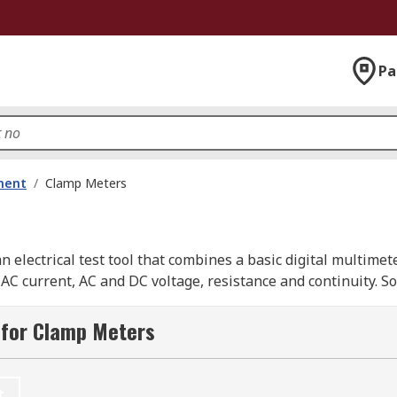
Pa
ment
/
Clamp Meters
 electrical test tool that combines a basic digital multimet
 AC current, AC and DC voltage, resistance and continuity.
 for Clamp Meters
llows the user to clamp the jaws around a wire, cable or ot
ng through it without interrupting the circuit.
t