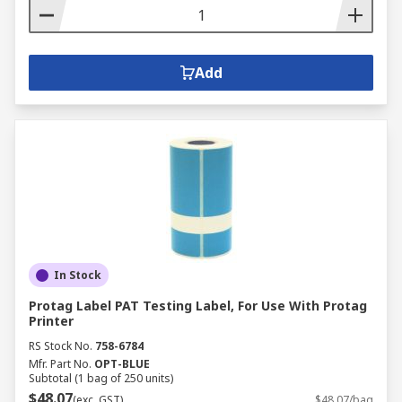
Add
In Stock
Protag Label PAT Testing Label, For Use With Protag
Printer
RS Stock No.
758-6784
Mfr. Part No.
OPT-BLUE
Subtotal (1 bag of 250 units)
$48.07
(exc. GST)
$48.07/bag