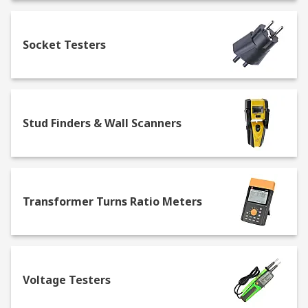
Socket Testers
Stud Finders & Wall Scanners
Transformer Turns Ratio Meters
Voltage Testers