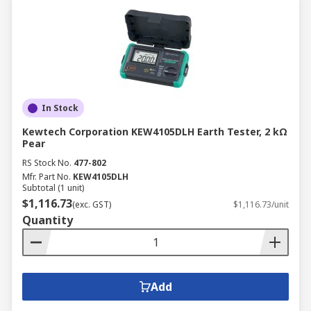
In Stock
Kewtech Corporation KEW4105DLH Earth Tester, 2 kΩ
Pear
RS Stock No.
477-802
Mfr. Part No.
KEW4105DLH
Subtotal (1 unit)
$1,116.73
(exc. GST)
$1,116.73/unit
Quantity
Add