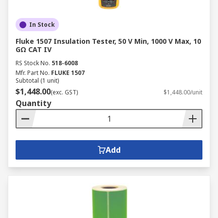
In Stock
Fluke 1507 Insulation Tester, 50 V Min, 1000 V Max, 10
GΩ CAT IV
RS Stock No.
518-6008
Mfr. Part No.
FLUKE 1507
Subtotal (1 unit)
$1,448.00
(exc. GST)
$1,448.00/unit
Quantity
Add