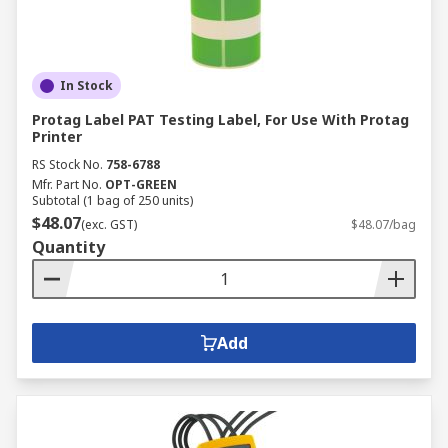
In Stock
Protag Label PAT Testing Label, For Use With Protag
Printer
RS Stock No.
758-6788
Mfr. Part No.
OPT-GREEN
Subtotal (1 bag of 250 units)
$48.07
(exc. GST)
$48.07/bag
Quantity
Add