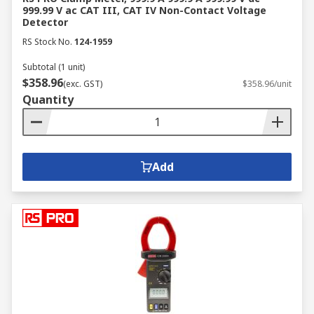
999.99 V ac CAT III, CAT IV Non-Contact Voltage
Detector
RS Stock No.
124-1959
Subtotal (1 unit)
$358.96
(exc. GST)
$358.96/unit
Quantity
Add