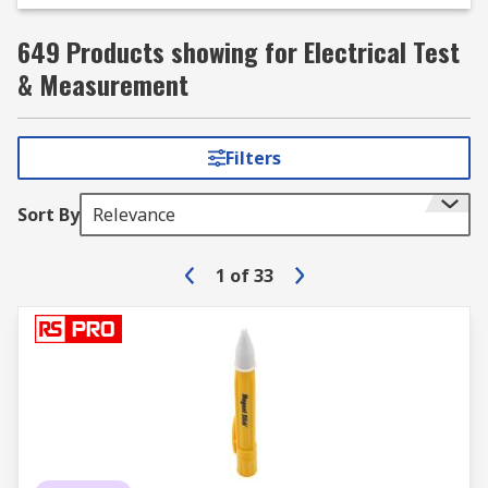
649 Products showing for Electrical Test
& Measurement
Filters
Sort By
Relevance
1
of
33