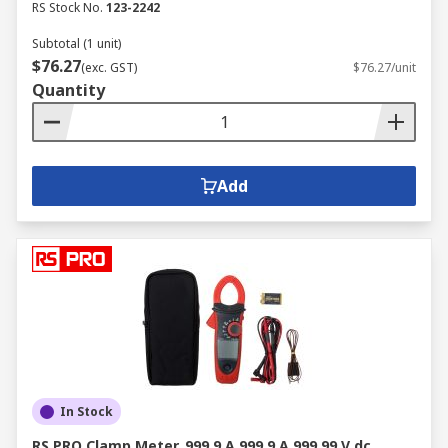
RS Stock No.
123-2242
Subtotal (1 unit)
$76.27
(exc. GST)
$76.27/unit
Quantity
Add
In Stock
RS PRO Clamp Meter, 999.9 A 999.9 A 999.99 V dc