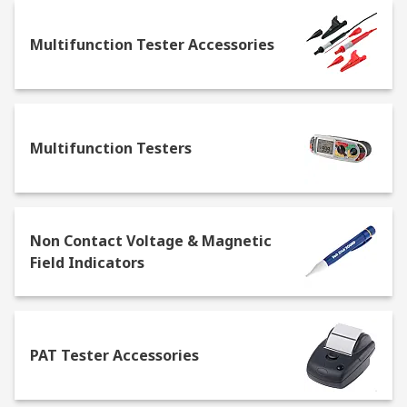
Multifunction Tester Accessories
Multifunction Testers
Non Contact Voltage & Magnetic
Field Indicators
PAT Tester Accessories