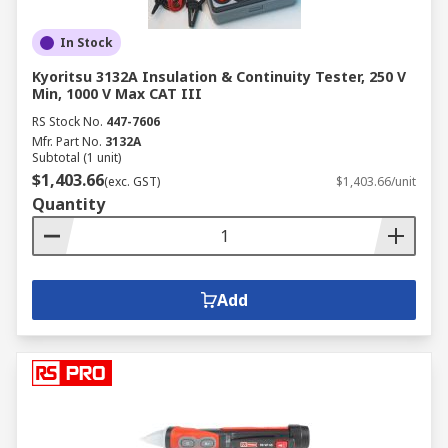
In Stock
Kyoritsu 3132A Insulation & Continuity Tester, 250 V
Min, 1000 V Max CAT III
RS Stock No.
447-7606
Mfr. Part No.
3132A
Subtotal (1 unit)
$1,403.66
(exc. GST)
$1,403.66/unit
Quantity
Add