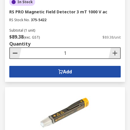
In Stock
RS PRO Magnetic Field Detector 3 mT 1000 V ac
RS Stock No.
375-5422
Subtotal (1 unit)
$89.38
(exc. GST)
$89.38/unit
Quantity
Add