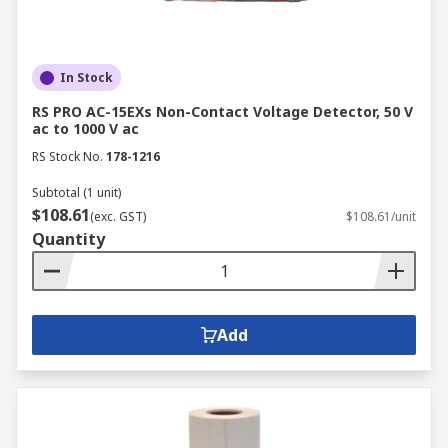
In Stock
RS PRO AC-15EXs Non-Contact Voltage Detector, 50 V
ac to 1000 V ac
RS Stock No.
178-1216
Subtotal (1 unit)
$108.61
(exc. GST)
$108.61/unit
Quantity
Add