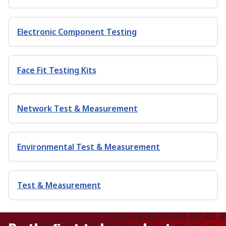
Electronic Component Testing
Face Fit Testing Kits
Network Test & Measurement
Environmental Test & Measurement
Test & Measurement