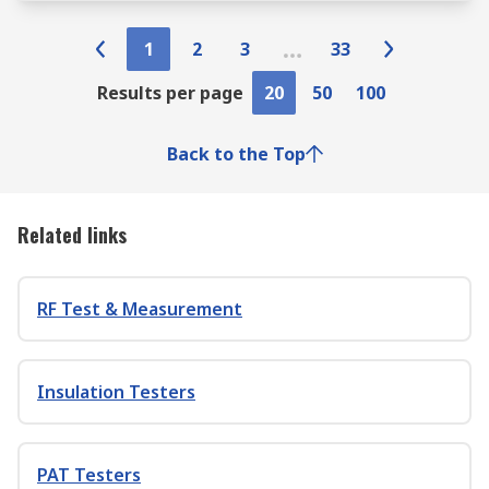
1
2
3
33
Results per page
20
50
100
Back to the Top
Related links
RF Test & Measurement
Insulation Testers
PAT Testers