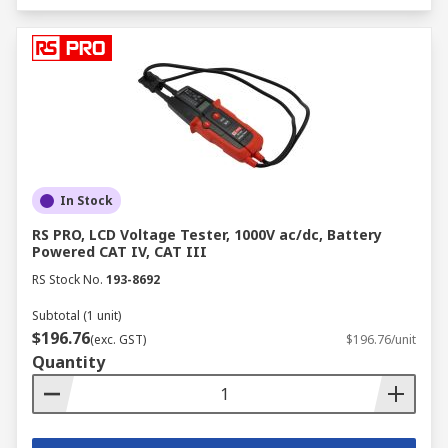
In Stock
RS PRO, LCD Voltage Tester, 1000V ac/dc, Battery
Powered CAT IV, CAT III
RS Stock No.
193-8692
Subtotal (1 unit)
$196.76
(exc. GST)
$196.76/unit
Quantity