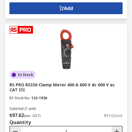
Add
In Stock
RS PRO RS330 Clamp Meter 400 A 600 V dc 600 V ac
CAT III
RS Stock No.
123-1936
Subtotal (1 unit)
$97.62
(exc. GST)
$97.62/unit
Quantity