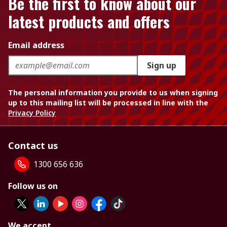
Be the first to know about our
latest products and offers
Email address
Sign up
The personal information you provide to us when signing
up to this mailing list will be processed in line with the
Privacy Policy
Contact us
1300 656 636
Follow us on
We accept