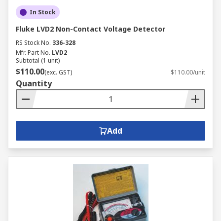
In Stock
Fluke LVD2 Non-Contact Voltage Detector
RS Stock No.
336-328
Mfr. Part No.
LVD2
Subtotal (1 unit)
$110.00
(exc. GST)
$110.00/unit
Quantity
Add