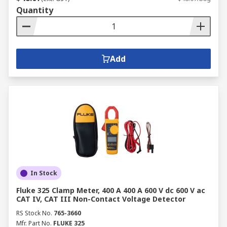
Quantity
Add
In Stock
Fluke 325 Clamp Meter, 400 A 400 A 600 V dc 600 V ac
CAT IV, CAT III Non-Contact Voltage Detector
RS Stock No.
765-3660
Mfr. Part No.
FLUKE 325