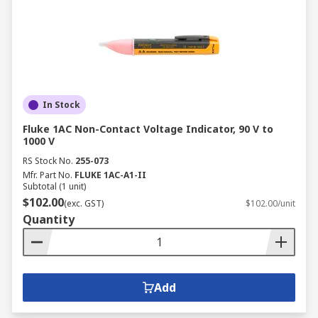
In Stock
Fluke 1AC Non-Contact Voltage Indicator, 90 V to
1000 V
RS Stock No.
255-073
Mfr. Part No.
FLUKE 1AC-A1-II
Subtotal (1 unit)
$102.00
(exc. GST)
$102.00/unit
Quantity
Add