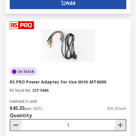
Add
In Stock
RS PRO Power Adapter, For Use With MT6600
RS Stock No.
237-5686
Subtotal (1 unit)
$45.35
(exc. GST)
$45.35/unit
Quantity