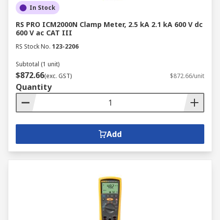
In Stock
RS PRO ICM2000N Clamp Meter, 2.5 kA 2.1 kA 600 V dc
600 V ac CAT III
RS Stock No.
123-2206
Subtotal (1 unit)
$872.66
(exc. GST)
$872.66/unit
Quantity
Add