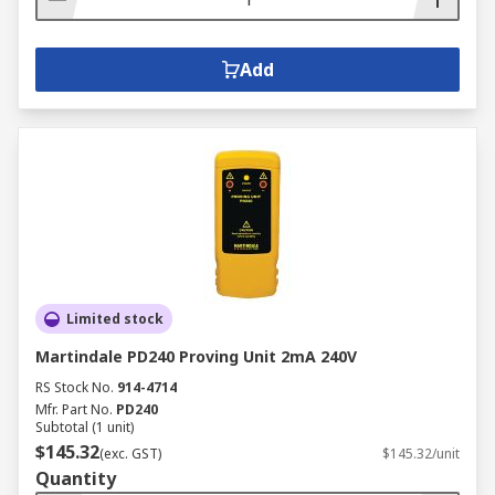
Add
Limited stock
Martindale PD240 Proving Unit 2mA 240V
RS Stock No.
914-4714
Mfr. Part No.
PD240
Subtotal (1 unit)
$145.32
(exc. GST)
$145.32/unit
Quantity