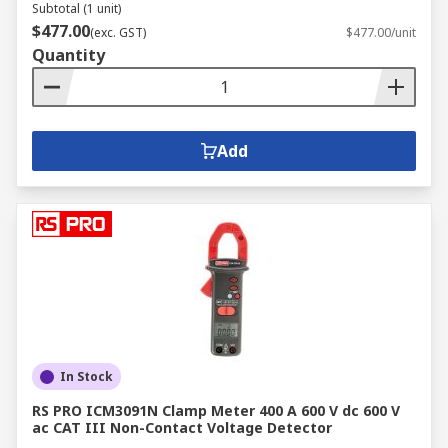
Subtotal (1 unit)
$477.00
(exc. GST)
$477.00/unit
Quantity
Add
In Stock
RS PRO ICM3091N Clamp Meter 400 A 600 V dc 600 V
ac CAT III Non-Contact Voltage Detector