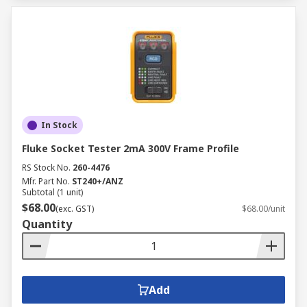
In Stock
Fluke Socket Tester 2mA 300V Frame Profile
RS Stock No.
260-4476
Mfr. Part No.
ST240+/ANZ
Subtotal (1 unit)
$68.00
(exc. GST)
$68.00/unit
Quantity
Add