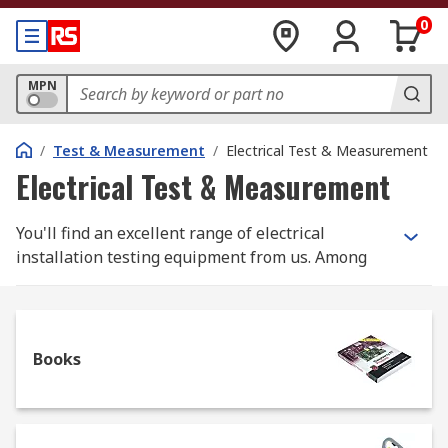
0
MPN
/
Test & Measurement
/
Electrical Test & Measurement
Electrical Test & Measurement
You'll find an excellent range of electrical
installation testing equipment from us. Among
the products, you'll find earth and ground
resistance testers, insulation testers and loop
impedance testers, plus a full range of
accessories.
Books
Why do you need electrical installation
testers?