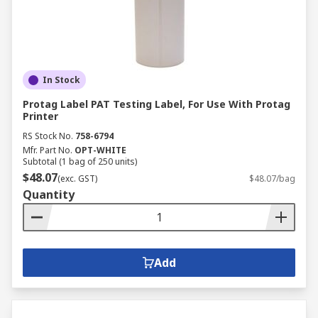
In Stock
Protag Label PAT Testing Label, For Use With Protag
Printer
RS Stock No.
758-6794
Mfr. Part No.
OPT-WHITE
Subtotal (1 bag of 250 units)
$48.07
(exc. GST)
$48.07/bag
Quantity
Add