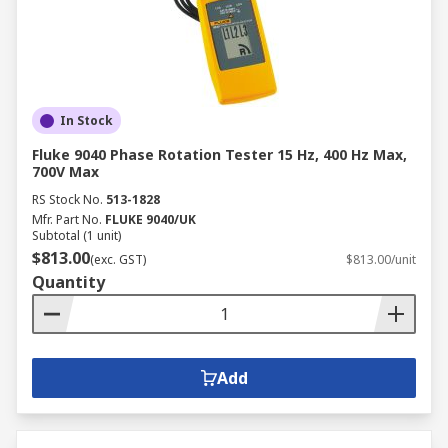
In Stock
Fluke 9040 Phase Rotation Tester 15 Hz, 400 Hz Max,
700V Max
RS Stock No.
513-1828
Mfr. Part No.
FLUKE 9040/UK
Subtotal (1 unit)
$813.00
(exc. GST)
$813.00/unit
Quantity
Add