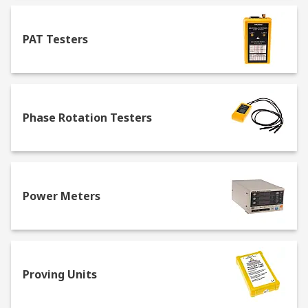
PAT Testers
Phase Rotation Testers
Power Meters
Proving Units