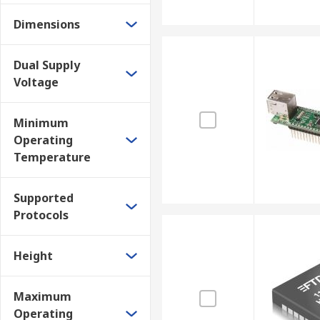
Dimensions
Dual Supply
Voltage
Minimum
Operating
Temperature
Supported
Protocols
Height
Maximum
Operating