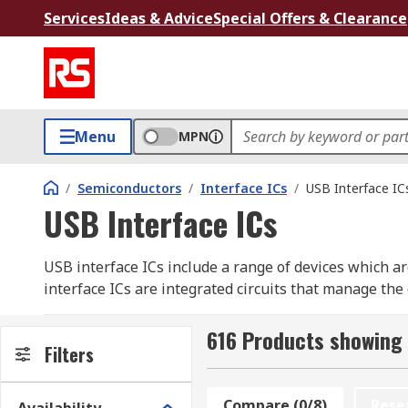
Services
Ideas & Advice
Special Offers & Clearance
Menu
MPN
/
Semiconductors
/
Interface ICs
/
USB Interface IC
USB Interface ICs
USB interface ICs include a range of devices which a
interface ICs are integrated circuits that manage the
USB interface ICs utilise USB protocol. USB stands f
616 Products showing 
supply applications, mainly in computers.
Filters
Within USB, there are several types of protocol. It i
Compare (0/8)
Rese