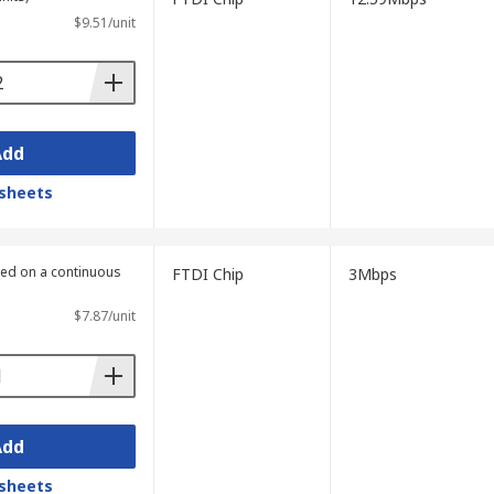
$9.51/unit
Add
sheets
lied on a continuous
FTDI Chip
3Mbps
$7.87/unit
Add
sheets