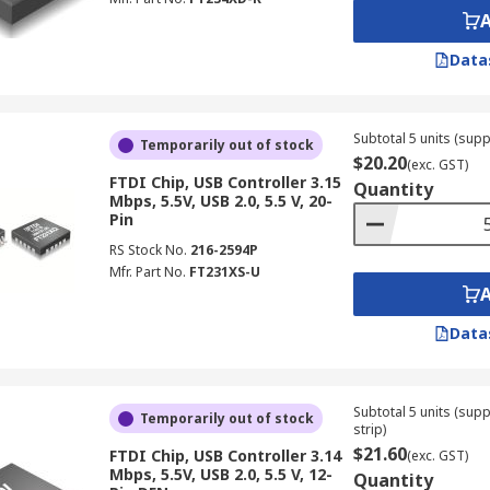
Data
Subtotal 5 units (supp
Temporarily out of stock
$20.20
(exc. GST)
FTDI Chip, USB Controller 3.15
Quantity
Mbps, 5.5V, USB 2.0, 5.5 V, 20-
Pin
RS Stock No.
216-2594P
Mfr. Part No.
FT231XS-U
Data
Subtotal 5 units (sup
Temporarily out of stock
strip)
$21.60
FTDI Chip, USB Controller 3.14
(exc. GST)
Mbps, 5.5V, USB 2.0, 5.5 V, 12-
Quantity