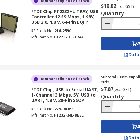
Temporarily out of stock
$19.02
(exc. GST)
FTDI Chip FT2232HL-TRAY, USB
Quantity
Controller 12.59 Mbps, 1.98V,
USB 2.0, 1.8 V, 64-Pin LQFP
RS Stock No.
216-2590
Mfr. Part No.
FT2232HL-TRAY
Data
Subtotal 1 unit (supp
Temporarily out of stock
strip)
$7.87
FTDI Chip, USB to Serial UART,
(exc. GST)
1-Channel 3 Mbps, 5V, USB to
Quantity
UART, 1.8 V, 28-Pin SSOP
RS Stock No.
275-0036P
Mfr. Part No.
FT232RNL-REEL
Data