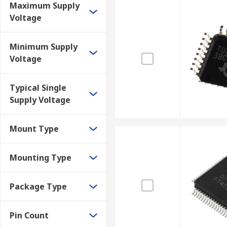
Maximum Supply
Voltage
Minimum Supply
Voltage
Typical Single
Supply Voltage
Mount Type
Mounting Type
Package Type
Pin Count