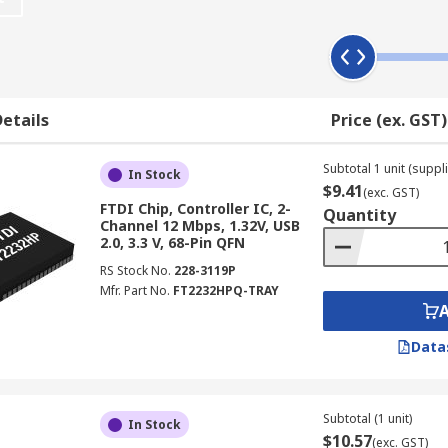
1. They may also be compatible with a particular type of USB
package. This includes LQFP, QFN and SSOP.
etails
Price (ex. GST)
pares, transmits and receives data from another transceiver. 
common circuitry and are housed in a single device. The te
Subtotal 1 unit (suppli
In Stock
$9.41
o encode and decode data, and indicate where errors are pre
(exc. GST)
FTDI Chip, Controller IC, 2-
Quantity
Channel 12 Mbps, 1.32V, USB
 chip to communicate with the USB device. This can be referr
2.0, 3.3 V, 68-Pin QFN
ransferring data.
RS Stock No.
228-3119P
Mfr. Part No.
FT2232HPQ-TRAY
Data
Subtotal (1 unit)
In Stock
$10.57
(exc. GST)