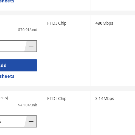
sheets
FTDI Chip
480Mbps
$70.91/unit
Add
sheets
nits)
FTDI Chip
3.14Mbps
$4.104/unit