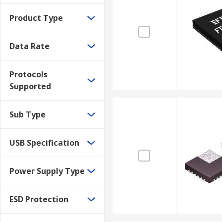
Product Type
Data Rate
Protocols
Supported
Sub Type
USB Specification
Power Supply Type
ESD Protection