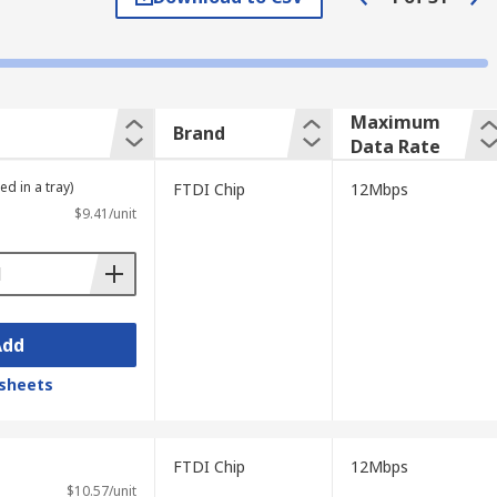
, such as USB-A or USB-C.
Maximum
Brand
Data Rate
A transceiver is a device in which both a
rm "transceiver" means that the device has
ed in a tray)
FTDI Chip
12Mbps
sent.
$9.41/unit
ed to as the HCI (host controller
Add
sheets
FTDI Chip
12Mbps
$10.57/unit