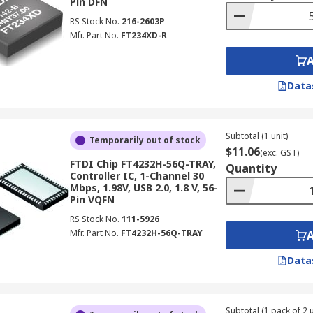
Pin DFN
RS Stock No.
216-2603P
Mfr. Part No.
FT234XD-R
Data
Subtotal (1 unit)
Temporarily out of stock
$11.06
(exc. GST)
FTDI Chip FT4232H-56Q-TRAY,
Quantity
Controller IC, 1-Channel 30
Mbps, 1.98V, USB 2.0, 1.8 V, 56-
Pin VQFN
RS Stock No.
111-5926
Mfr. Part No.
FT4232H-56Q-TRAY
Data
Subtotal (1 pack of 2 u