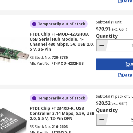
Data
Subtotal (1 unit)
Temporarily out of stock
$70.91
(exc. GST)
FTDI Chip FT-MOD-4232HUB,
Quantity
USB Serial Hub Module, 1-
Channel 480 Mbps, 5V, USB 2.0,
5 V, 36-Pin
RS Stock No.
720-3736
Mfr. Part No.
FT-MOD-4232HUB
Data
Subtotal (1 pack of 5 u
Temporarily out of stock
$20.52
(exc. GST)
FTDI Chip FT234XD-R, USB
Quantity
Controller 3.14 Mbps, 5.5V, USB
2.0, 5.5 V, 12-Pin DFN
RS Stock No.
216-2603
Mfr. Part No.
FT234XD-R