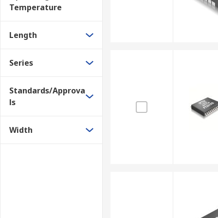
Temperature
Length
Series
Standards/Approva
ls
Width