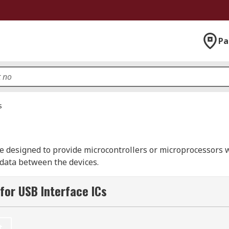
Pa
s
re designed to provide microcontrollers or microprocessors 
 data between the devices.
or Universal Serial Bus and it is an industry standard. It i
for USB Interface ICs
s important to ensure that your USB interface IC is compatibl
t