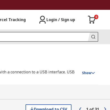
0
rcel Tracking
Login / Sign up
with a connection to a USB interface. USB
Show
s very common in communication and power
e with the protocol you wish to use in your
Download to CSV
1
of
31