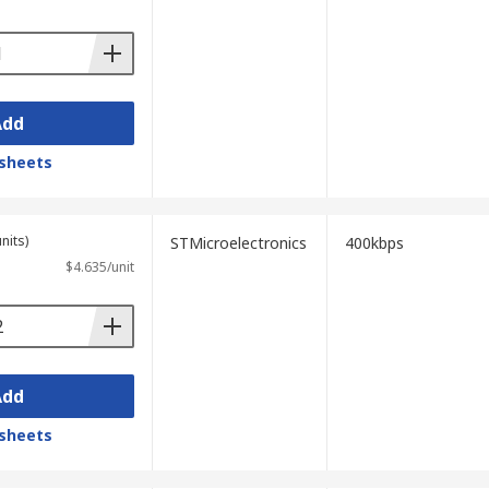
Add
sheets
nits)
STMicroelectronics
400kbps
$4.635/unit
Add
sheets