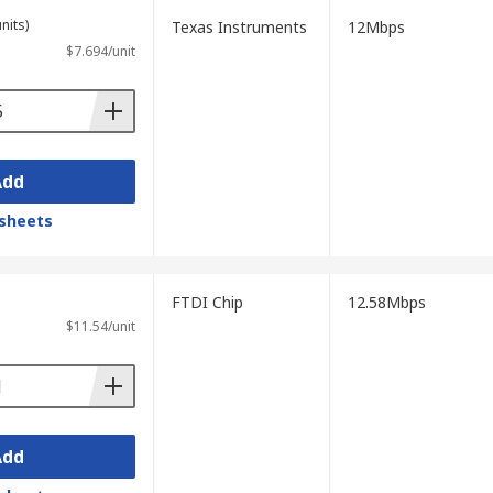
nits)
Texas Instruments
12Mbps
$7.694/unit
Add
sheets
FTDI Chip
12.58Mbps
$11.54/unit
Add