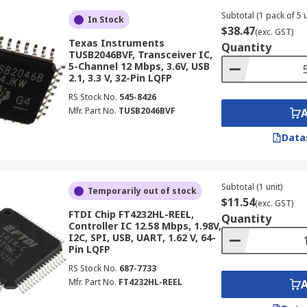
Subtotal (1 pack of 5 u
In Stock
$38.47
(exc. GST)
Texas Instruments
Quantity
TUSB2046BVF, Transceiver IC,
5-Channel 12 Mbps, 3.6V, USB
2.1, 3.3 V, 32-Pin LQFP
RS Stock No.
545-8426
Mfr. Part No.
TUSB2046BVF
Data
Subtotal (1 unit)
Temporarily out of stock
$11.54
(exc. GST)
FTDI Chip FT4232HL-REEL,
Quantity
Controller IC 12.58 Mbps, 1.98V,
I2C, SPI, USB, UART, 1.62 V, 64-
Pin LQFP
RS Stock No.
687-7733
Mfr. Part No.
FT4232HL-REEL