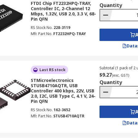
FTDI Chip FT2232HPQ-TRAY,
Quantity
Controller IC, 2-Channel 12
Mbps, 1.32V, USB 2.0, 3.3 V, 68-
Pin QFN
RS Stock No.
228-3119
Mfr. Part No.
FT2232HPQ-TRAY
Data
Subtotal (1 pack of 2 u
Last RS stock
$9.27
(exc. GST)
STMicroelectronics
Quantity
STUSB4710AQTR, USB
Controller 400 kbps, 22V, USB
2.0, I2C, USB Type C, 4.1 V, 24-
Pin QFN
RS Stock No.
162-3652
Mfr. Part No.
STUSB4710AQTR
Data