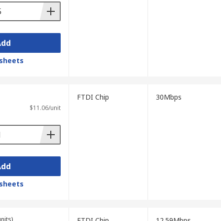
Add
sheets
FTDI Chip
30Mbps
$11.06/unit
Add
sheets
nits)
FTDI Chip
12.59Mbps