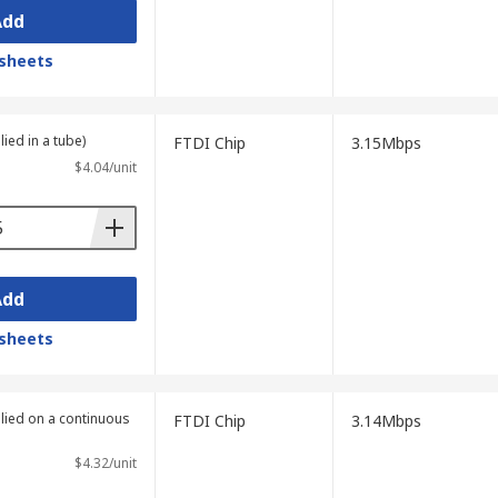
Add
sheets
lied in a tube)
FTDI Chip
3.15Mbps
$4.04/unit
Add
sheets
plied on a continuous
FTDI Chip
3.14Mbps
$4.32/unit