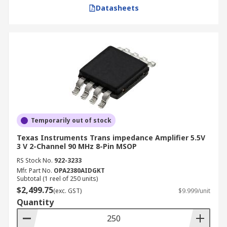
Datasheets
Temporarily out of stock
Texas Instruments Trans impedance Amplifier 5.5V
3 V 2-Channel 90 MHz 8-Pin MSOP
RS Stock No.
922-3233
Mfr. Part No.
OPA2380AIDGKT
Subtotal (1 reel of 250 units)
$2,499.75
(exc. GST)
$9.999/unit
Quantity