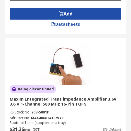
Add
Datasheets
Being discontinued
Maxim Integrated Trans impedance Amplifier 3.6V
3.6 V 1-Channel 580 MHz 16-Pin TQFN
RS Stock No.
203-5881P
Mfr. Part No.
MAX40662ATE/VY+
Subtotal 1 unit (supplied in a tray)
$31.26
(exc. GST)
$31.26/unit