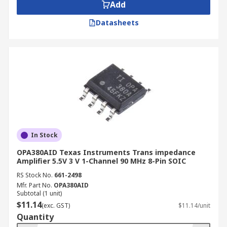
Add
Datasheets
In Stock
OPA380AID Texas Instruments Trans impedance
Amplifier 5.5V 3 V 1-Channel 90 MHz 8-Pin SOIC
RS Stock No.
661-2498
Mfr. Part No.
OPA380AID
Subtotal (1 unit)
$11.14
(exc. GST)
$11.14/unit
Quantity