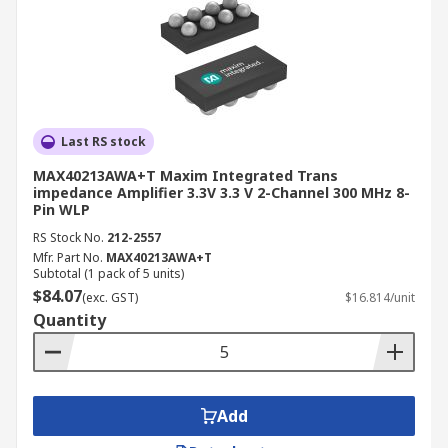
Last RS stock
MAX40213AWA+T Maxim Integrated Trans
impedance Amplifier 3.3V 3.3 V 2-Channel 300 MHz 8-
Pin WLP
RS Stock No.
212-2557
Mfr. Part No.
MAX40213AWA+T
Subtotal (1 pack of 5 units)
$84.07
(exc. GST)
$16.814/unit
Quantity
Add