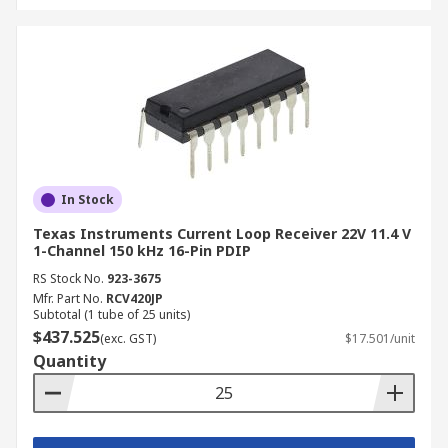
In Stock
Texas Instruments Current Loop Receiver 22V 11.4 V
1-Channel 150 kHz 16-Pin PDIP
RS Stock No.
923-3675
Mfr. Part No.
RCV420JP
Subtotal (1 tube of 25 units)
$437.525
(exc. GST)
$17.501/unit
Quantity