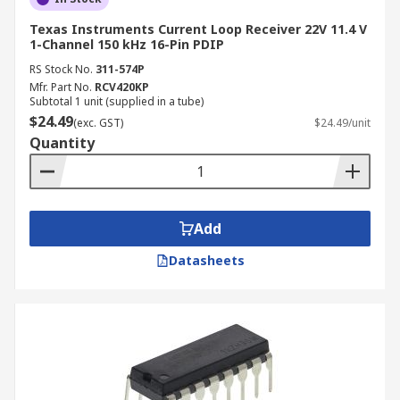
Texas Instruments Current Loop Receiver 22V 11.4 V
1-Channel 150 kHz 16-Pin PDIP
RS Stock No.
311-574P
Mfr. Part No.
RCV420KP
Subtotal 1 unit (supplied in a tube)
$24.49
(exc. GST)
$24.49/unit
Quantity
Add
Datasheets