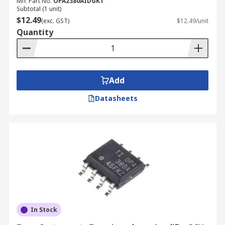
Mfr. Part No.
OPA2380AIDGKT
Subtotal (1 unit)
$12.49
(exc. GST)
$12.49/unit
Quantity
Add
Datasheets
In Stock