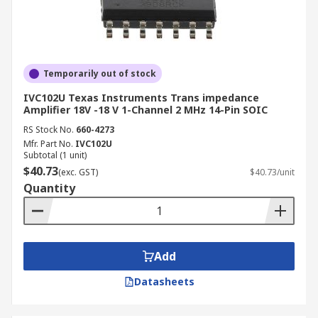
Temporarily out of stock
IVC102U Texas Instruments Trans impedance
Amplifier 18V -18 V 1-Channel 2 MHz 14-Pin SOIC
RS Stock No.
660-4273
Mfr. Part No.
IVC102U
Subtotal (1 unit)
$40.73
(exc. GST)
$40.73/unit
Quantity
Add
Datasheets