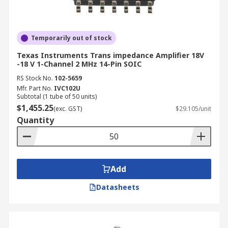
Temporarily out of stock
Texas Instruments Trans impedance Amplifier 18V
-18 V 1-Channel 2 MHz 14-Pin SOIC
RS Stock No.
102-5659
Mfr. Part No.
IVC102U
Subtotal (1 tube of 50 units)
$1,455.25
(exc. GST)
$29.105/unit
Quantity
Add
Datasheets