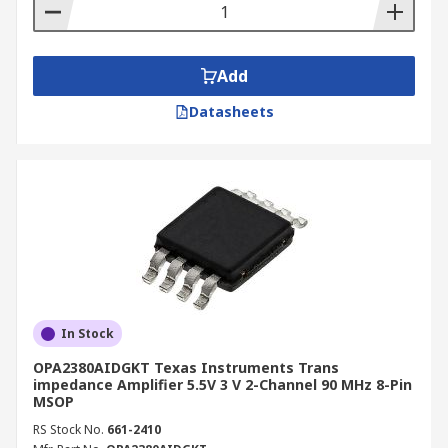
Add
Datasheets
In Stock
OPA2380AIDGKT Texas Instruments Trans
impedance Amplifier 5.5V 3 V 2-Channel 90 MHz 8-Pin
MSOP
RS Stock No.
661-2410