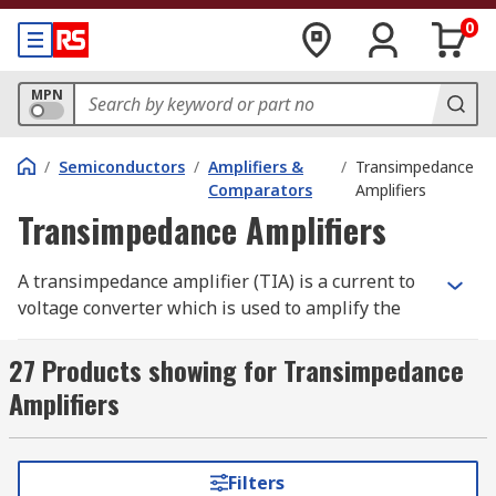
0
MPN
/
Semiconductors
/
Amplifiers &
/
Transimpedance
Comparators
Amplifiers
Transimpedance Amplifiers
A transimpedance amplifier (TIA) is a current to
voltage converter which is used to amplify the
current output from different types of sensors to
a proportional voltage. Transimpedance
27 Products showing for Transimpedance
amplifiers are used with sensors which have a
Amplifiers
current response that is more linear than the
voltage response.
Filters
Transimpedance amplifiers are also referred to