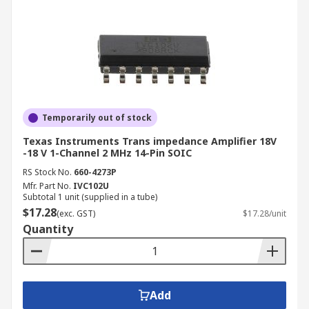
Temporarily out of stock
Texas Instruments Trans impedance Amplifier 18V
-18 V 1-Channel 2 MHz 14-Pin SOIC
RS Stock No.
660-4273P
Mfr. Part No.
IVC102U
Subtotal 1 unit (supplied in a tube)
$17.28
(exc. GST)
$17.28/unit
Quantity
Add