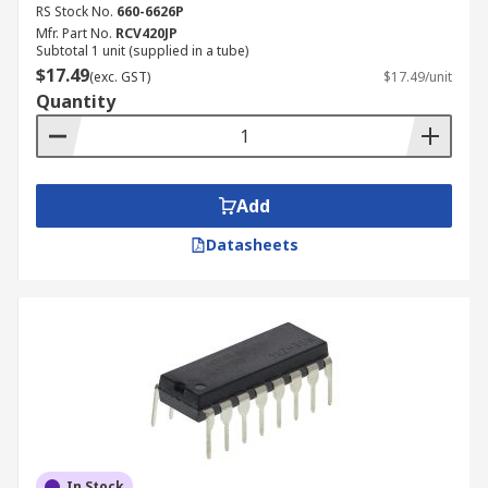
RS Stock No.
660-6626P
Signal bandwidth
Mfr. Part No.
RCV420JP
Gain
Subtotal 1 unit (supplied in a tube)
$17.49
(exc. GST)
$17.49/unit
Capacitance
Quantity
Add
Datasheets
In Stock