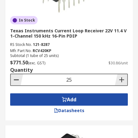
In Stock
Texas Instruments Current Loop Receiver 22V 11.4 V
1-Channel 150 kHz 16-Pin PDIP
RS Stock No.
121-8287
Mfr. Part No.
RCV420KP
Subtotal (1 tube of 25 units)
$771.50
(exc. GST)
$30.86/unit
Quantity
Add
Datasheets