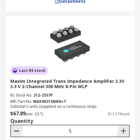
Datasheets
Last RS stock
Maxim Integrated Trans impedance Amplifier 3.3V
3.3 V 2-Channel 300 MHz 8-Pin WLP
RS Stock No.
212-2557P
Mfr. Part No.
MAX40213AWA+T
Subtotal 5 units (supplied on a continuous strip)
$67.89
(exc. GST)
$13.578/unit
Quantity