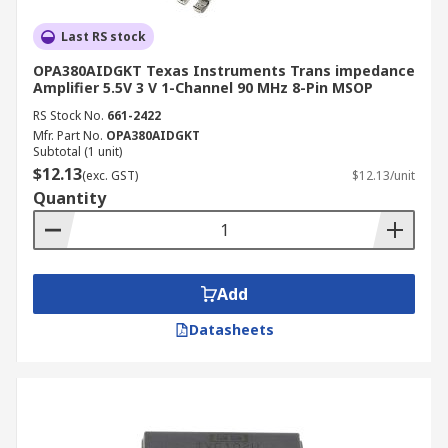
Last RS stock
OPA380AIDGKT Texas Instruments Trans impedance
Amplifier 5.5V 3 V 1-Channel 90 MHz 8-Pin MSOP
RS Stock No.
661-2422
Mfr. Part No.
OPA380AIDGKT
Subtotal (1 unit)
$12.13
(exc. GST)
$12.13/unit
Quantity
Add
Datasheets