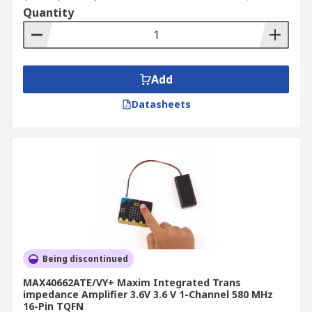
Quantity
Add
Datasheets
Being discontinued
MAX40662ATE/VY+ Maxim Integrated Trans
impedance Amplifier 3.6V 3.6 V 1-Channel 580 MHz
16-Pin TQFN