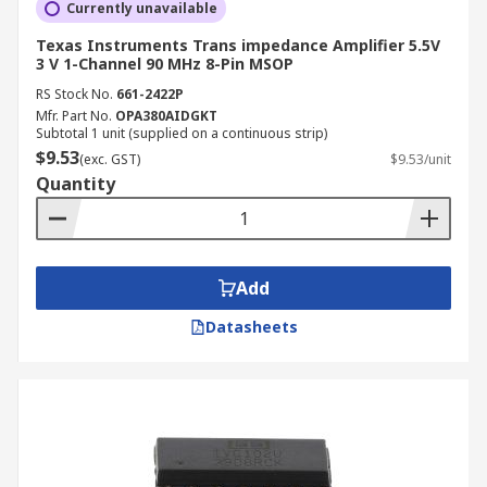
Currently unavailable
Texas Instruments Trans impedance Amplifier 5.5V
3 V 1-Channel 90 MHz 8-Pin MSOP
RS Stock No.
661-2422P
Mfr. Part No.
OPA380AIDGKT
Subtotal 1 unit (supplied on a continuous strip)
$9.53
(exc. GST)
$9.53/unit
Quantity
Add
Datasheets