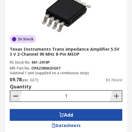
In Stock
Texas Instruments Trans impedance Amplifier 5.5V
3 V 2-Channel 90 MHz 8-Pin MSOP
RS Stock No.
661-2410P
Mfr. Part No.
OPA2380AIDGKT
Subtotal 1 unit (supplied on a continuous strip)
$9.78
(exc. GST)
$9.78/unit
Quantity
Add
Datasheets