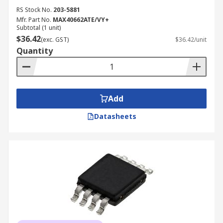
RS Stock No.
203-5881
Mfr. Part No.
MAX40662ATE/VY+
Subtotal (1 unit)
$36.42
(exc. GST)
$36.42/unit
Quantity
Add
Datasheets