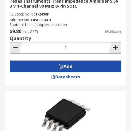
Texas Instruments Trans impedance Amplifier 5.5V
3 V 1-Channel 90 MHz 8-Pin SOIC
RS Stock No.
661-2498P
Mfr. Part No.
OPA380AID
Subtotal 1 unit (supplied in a tube)
$9.80
(exc. GST)
$9.80/unit
Quantity
Add
Datasheets