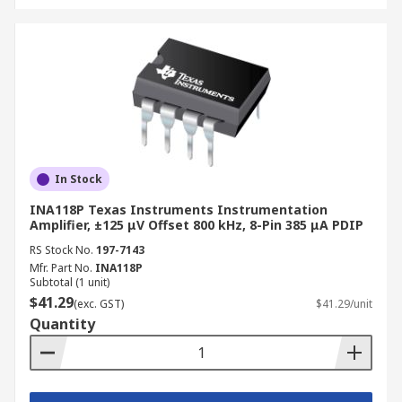
In Stock
INA118P Texas Instruments Instrumentation
Amplifier, ±125 μV Offset 800 kHz, 8-Pin 385 μA PDIP
RS Stock No.
197-7143
Mfr. Part No.
INA118P
Subtotal (1 unit)
$41.29
(exc. GST)
$41.29/unit
Quantity