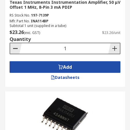
Texas Instruments Instrumentation Amplifier, 50 μV
Offset 1 MHz, 8-Pin 3 mA PDIP
RS Stock No.
197-7139P
Mfr. Part No.
INA114BP
Subtotal 1 unit (supplied in a tube)
$23.26
(exc. GST)
$23.26/unit
Quantity
Add
Datasheets