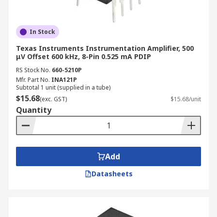
In Stock
Texas Instruments Instrumentation Amplifier, 500
μV Offset 600 kHz, 8-Pin 0.525 mA PDIP
RS Stock No.
660-5210P
Mfr. Part No.
INA121P
Subtotal 1 unit (supplied in a tube)
$15.68
(exc. GST)
$15.68/unit
Quantity
Add
Datasheets