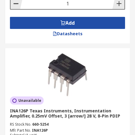
Add
Datasheets
Unavailable
INA126P Texas Instruments, Instrumentation
Amplifier, 0.25mV Offset, 3 [arrow/] 28 V, 8-Pin PDIP
RS Stock No.
660-5254
Mfr. Part No.
INA126P