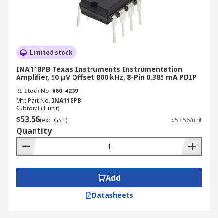
Limited stock
INA118PB Texas Instruments Instrumentation
Amplifier, 50 μV Offset 800 kHz, 8-Pin 0.385 mA PDIP
RS Stock No.
660-4239
Mfr. Part No.
INA118PB
Subtotal (1 unit)
$53.56
(exc. GST)
$53.56/unit
Quantity
Add
Datasheets