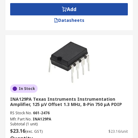
Add
Datasheets
In Stock
INA129PA Texas Instruments Instrumentation
Amplifier, 125 μV Offset 1.3 MHz, 8-Pin 750 μA PDIP
RS Stock No.
661-2476
Mfr. Part No.
INA129PA
Subtotal (1 unit)
$23.16
(exc. GST)
$23.16/unit