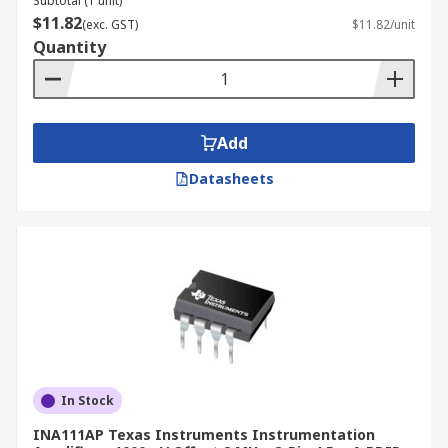
Subtotal (1 unit)
$11.82
(exc. GST)
$11.82/unit
Quantity
Add
Datasheets
In Stock
INA111AP Texas Instruments Instrumentation