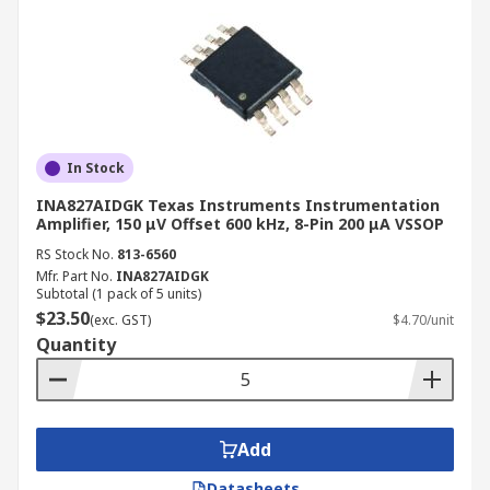
In Stock
INA827AIDGK Texas Instruments Instrumentation
Amplifier, 150 μV Offset 600 kHz, 8-Pin 200 μA VSSOP
RS Stock No.
813-6560
Mfr. Part No.
INA827AIDGK
Subtotal (1 pack of 5 units)
$23.50
(exc. GST)
$4.70/unit
Quantity
Add
Datasheets