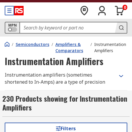
0
MPN
/
Semiconductors
/
Amplifiers &
/
Instrumentation
Comparators
Amplifiers
Instrumentation Amplifiers
Instrumentation amplifiers (sometimes
shortened to In-Amps) are a type of precision
gain block used in electronic and measurement
test equipment. Instrumentation amplifiers act
230 Products showing for Instrumentation
as a differential amplifier; a type of electronic
Amplifiers
amplifier that amplifies the voltage difference
between two inputs but suppresses any voltage
signals that are common to the two inputs. RS
Filters
offer a range of instrumentation amplifiers from