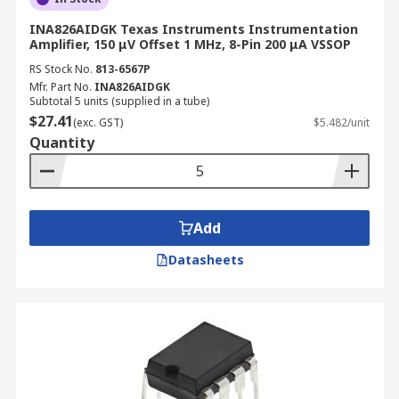
INA826AIDGK Texas Instruments Instrumentation
Amplifier, 150 μV Offset 1 MHz, 8-Pin 200 μA VSSOP
RS Stock No.
813-6567P
Mfr. Part No.
INA826AIDGK
Subtotal 5 units (supplied in a tube)
$27.41
(exc. GST)
$5.482/unit
Quantity
Add
Datasheets