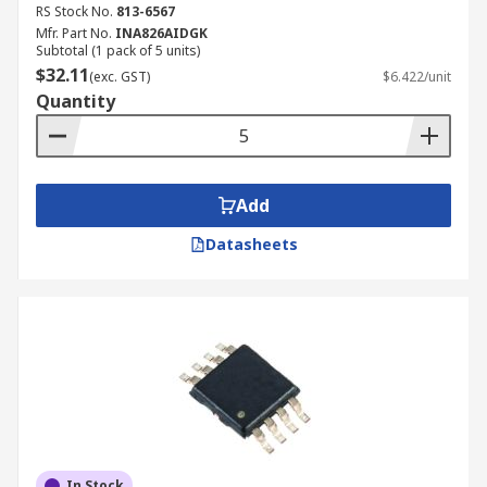
RS Stock No.
813-6567
Mfr. Part No.
INA826AIDGK
Subtotal (1 pack of 5 units)
$32.11
(exc. GST)
$6.422/unit
Quantity
Add
Datasheets
In Stock