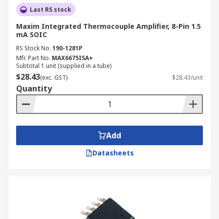
Last RS stock
Maxim Integrated Thermocouple Amplifier, 8-Pin 1.5
mA SOIC
RS Stock No.
190-1281P
Mfr. Part No.
MAX6675ISA+
Subtotal 1 unit (supplied in a tube)
$28.43
(exc. GST)
$28.43/unit
Quantity
Add
Datasheets