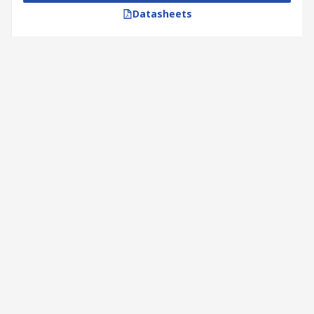
Datasheets