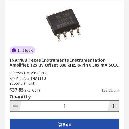
In Stock
INA118U Texas Instruments Instrumentation
Amplifier, 125 μV Offset 800 kHz, 8-Pin 0.385 mA SOIC
RS Stock No.
231-5512
Mfr. Part No.
INA118U
Subtotal (1 unit)
$37.85
(exc. GST)
$37.85/unit
Quantity
Add