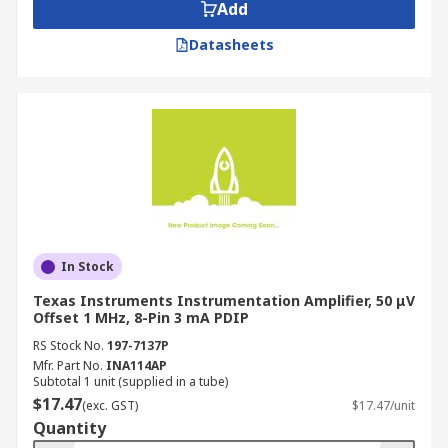
Add
Datasheets
In Stock
Texas Instruments Instrumentation Amplifier, 50 μV
Offset 1 MHz, 8-Pin 3 mA PDIP
RS Stock No.
197-7137P
Mfr. Part No.
INA114AP
Subtotal 1 unit (supplied in a tube)
$17.47
(exc. GST)
$17.47/unit
Quantity