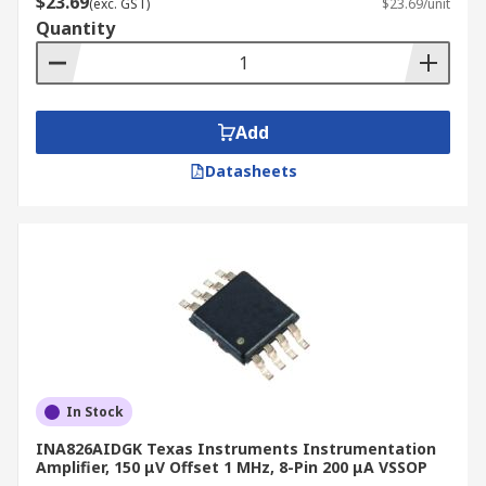
$23.69
(exc. GST)
$23.69/unit
operational amplifiers (Op-Amp) are high-gain
Quantity
voltage amplifying devices with a differential
input.
Typical applications
Add
Datasheets
Test & Measurement Industrial Devices
Data Acquisition Devices
Medical Devices
In Stock
INA826AIDGK Texas Instruments Instrumentation
Amplifier, 150 μV Offset 1 MHz, 8-Pin 200 μA VSSOP