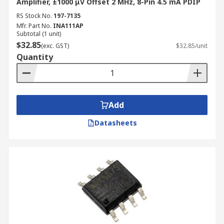
Amplifier, ±1000 μV Offset 2 MHz, 8-Pin 4.5 mA PDIP
RS Stock No.
197-7135
Mfr. Part No.
INA111AP
Subtotal (1 unit)
$32.85
(exc. GST)
$32.85/unit
Quantity
Add
Datasheets