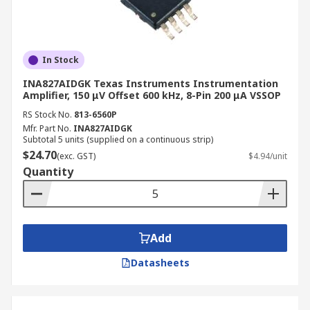
In Stock
INA827AIDGK Texas Instruments Instrumentation
Amplifier, 150 μV Offset 600 kHz, 8-Pin 200 μA VSSOP
RS Stock No.
813-6560P
Mfr. Part No.
INA827AIDGK
Subtotal 5 units (supplied on a continuous strip)
$24.70
(exc. GST)
$4.94/unit
Quantity
Add
Datasheets