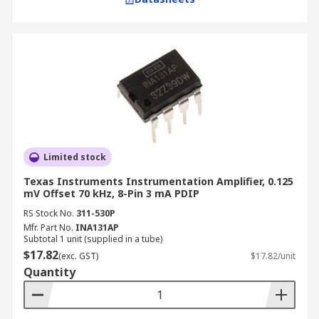
Limited stock
Texas Instruments Instrumentation Amplifier, 0.125
mV Offset 70 kHz, 8-Pin 3 mA PDIP
RS Stock No.
311-530P
Mfr. Part No.
INA131AP
Subtotal 1 unit (supplied in a tube)
$17.82
(exc. GST)
$17.82/unit
Quantity