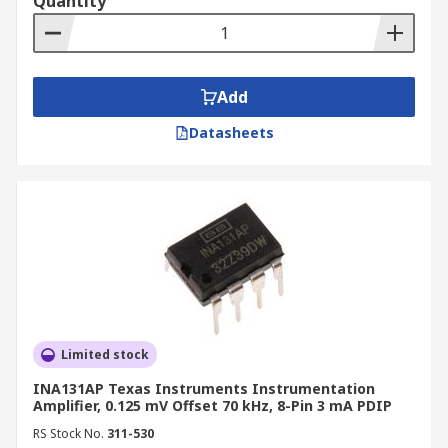
Quantity
Add
Datasheets
Limited stock
INA131AP Texas Instruments Instrumentation
Amplifier, 0.125 mV Offset 70 kHz, 8-Pin 3 mA PDIP
RS Stock No.
311-530