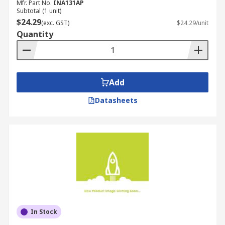
Mfr. Part No.
INA131AP
Subtotal (1 unit)
$24.29
(exc. GST)
$24.29/unit
Quantity
Add
Datasheets
In Stock