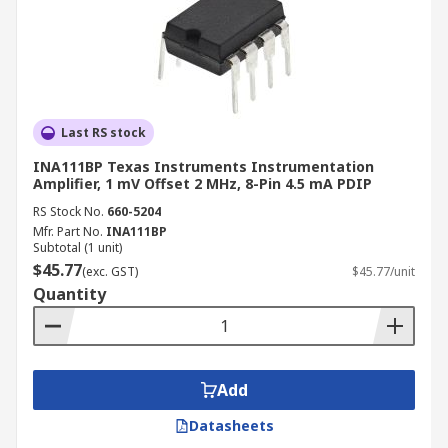
Last RS stock
INA111BP Texas Instruments Instrumentation
Amplifier, 1 mV Offset 2 MHz, 8-Pin 4.5 mA PDIP
RS Stock No.
660-5204
Mfr. Part No.
INA111BP
Subtotal (1 unit)
$45.77
(exc. GST)
$45.77/unit
Quantity
Add
Datasheets