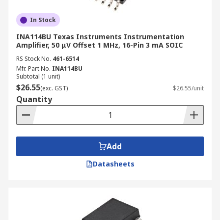
In Stock
INA114BU Texas Instruments Instrumentation
Amplifier, 50 μV Offset 1 MHz, 16-Pin 3 mA SOIC
RS Stock No.
461-6514
Mfr. Part No.
INA114BU
Subtotal (1 unit)
$26.55
(exc. GST)
$26.55/unit
Quantity
Add
Datasheets