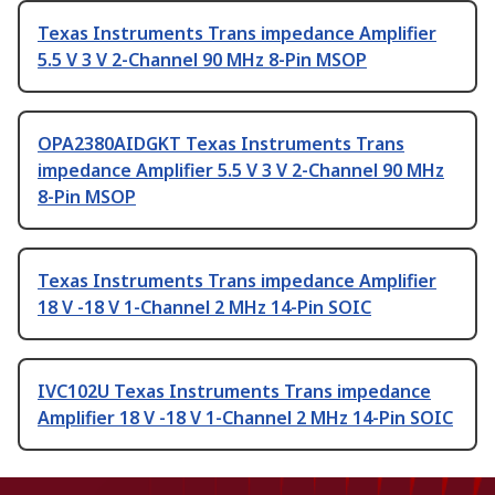
Texas Instruments Trans impedance Amplifier
5.5 V 3 V 2-Channel 90 MHz 8-Pin MSOP
OPA2380AIDGKT Texas Instruments Trans
impedance Amplifier 5.5 V 3 V 2-Channel 90 MHz
8-Pin MSOP
Texas Instruments Trans impedance Amplifier
18 V -18 V 1-Channel 2 MHz 14-Pin SOIC
IVC102U Texas Instruments Trans impedance
Amplifier 18 V -18 V 1-Channel 2 MHz 14-Pin SOIC