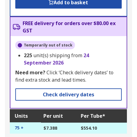
Add to basket
FREE delivery for orders over $80.00 ex
GST
Temporarily out of stock
225
unit(s) shipping from
24
September 2026
Need more?
Click ‘Check delivery dates’ to
find extra stock and lead times.
Check delivery dates
Units
Per unit
Per Tube*
75 +
$7.388
$554.10