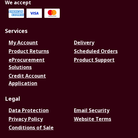
We accept
Services
My Account
Delivery
Product Returns
Scheduled Orders
eProcurement
Product Support
Solutions
Credit Account
Application
Legal
Data Protection
Email Security
Privacy Policy
Website Terms
Conditions of Sale