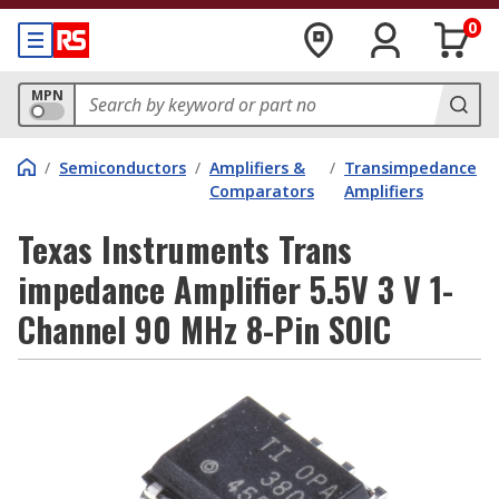
0
MPN
/
Semiconductors
/
Amplifiers &
/
Transimpedance
Comparators
Amplifiers
Texas Instruments Trans
impedance Amplifier 5.5V 3 V 1-
Channel 90 MHz 8-Pin SOIC