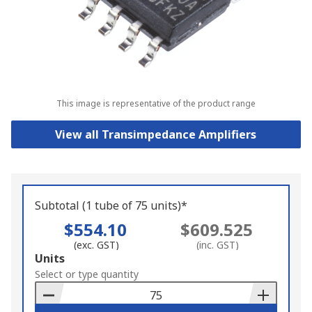
This image is representative of the product range
View all Transimpedance Amplifiers
Subtotal (1 tube of 75 units)*
$554.10
$609.525
(exc. GST)
(inc. GST)
Add
Units
to
Select or type quantity
Basket