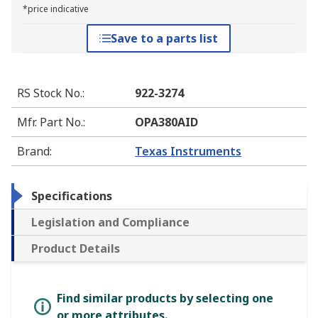
*price indicative
Save to a parts list
RS Stock No.
:
922-3274
Mfr. Part No.
:
OPA380AID
Brand
:
Texas Instruments
Specifications
Legislation and Compliance
Product Details
Find similar products by selecting one
or more attributes.