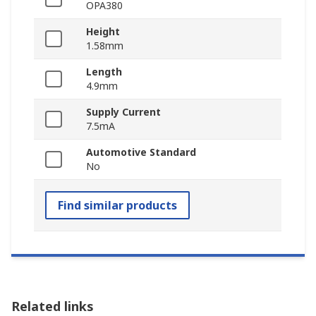
OPA380
Height
1.58mm
Length
4.9mm
Supply Current
7.5mA
Automotive Standard
No
Find similar products
Related links