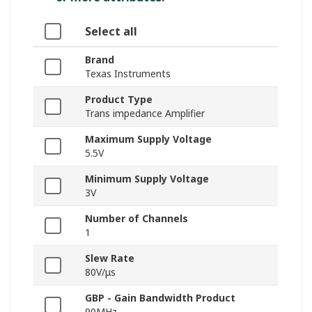
Select all
Brand
Texas Instruments
Product Type
Trans impedance Amplifier
Maximum Supply Voltage
5.5V
Minimum Supply Voltage
3V
Number of Channels
1
Slew Rate
80V/μs
GBP - Gain Bandwidth Product
90MHz