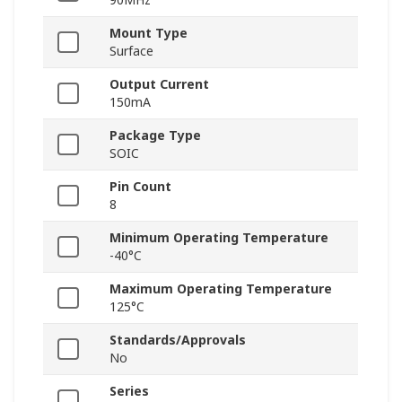
Mount Type
Surface
Output Current
150mA
Package Type
SOIC
Pin Count
8
Minimum Operating Temperature
-40°C
Maximum Operating Temperature
125°C
Standards/Approvals
No
Series