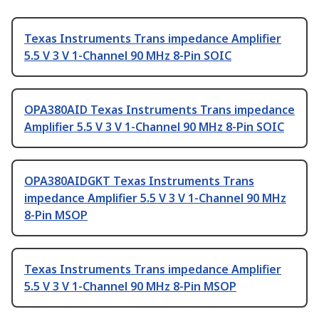
Texas Instruments Trans impedance Amplifier
5.5 V 3 V 1-Channel 90 MHz 8-Pin SOIC
OPA380AID Texas Instruments Trans impedance
Amplifier 5.5 V 3 V 1-Channel 90 MHz 8-Pin SOIC
OPA380AIDGKT Texas Instruments Trans
impedance Amplifier 5.5 V 3 V 1-Channel 90 MHz
8-Pin MSOP
Texas Instruments Trans impedance Amplifier
5.5 V 3 V 1-Channel 90 MHz 8-Pin MSOP