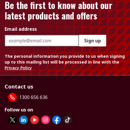
Be the first to know about our
latest products and offers
Email address
Sign up
The personal information you provide to us when signing
up to this mailing list will be processed in line with the
Privacy Policy
Contact us
1300 656 636
Follow us on