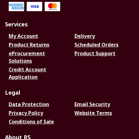
Services
My Account
Delivery
Product Returns
Scheduled Orders
eProcurement
Product Support
Solutions
Credit Account
Application
Legal
Data Protection
Email Security
Privacy Policy
Website Terms
Conditions of Sale
About RS