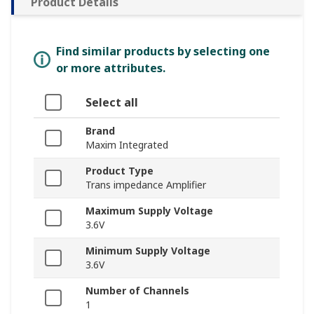
Product Details
Find similar products by selecting one
or more attributes.
Select all
Brand
Maxim Integrated
Product Type
Trans impedance Amplifier
Maximum Supply Voltage
3.6V
Minimum Supply Voltage
3.6V
Number of Channels
1