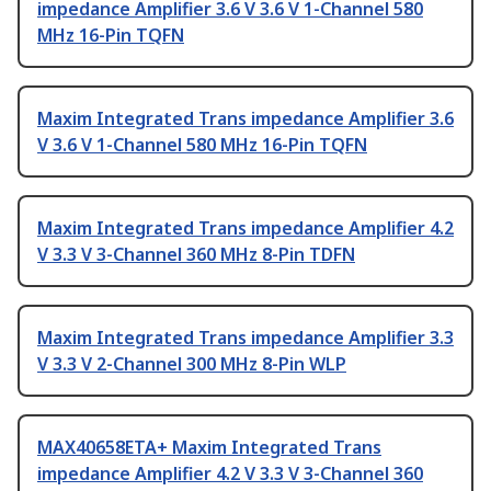
impedance Amplifier 3.6 V 3.6 V 1-Channel 580
MHz 16-Pin TQFN
Maxim Integrated Trans impedance Amplifier 3.6
V 3.6 V 1-Channel 580 MHz 16-Pin TQFN
Maxim Integrated Trans impedance Amplifier 4.2
V 3.3 V 3-Channel 360 MHz 8-Pin TDFN
Maxim Integrated Trans impedance Amplifier 3.3
V 3.3 V 2-Channel 300 MHz 8-Pin WLP
MAX40658ETA+ Maxim Integrated Trans
impedance Amplifier 4.2 V 3.3 V 3-Channel 360