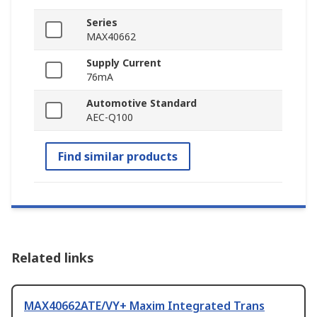
Series
MAX40662
Supply Current
76mA
Automotive Standard
AEC-Q100
Find similar products
Related links
MAX40662ATE/VY+ Maxim Integrated Trans