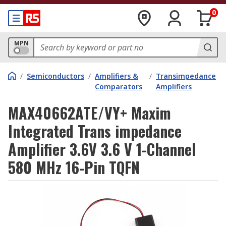
0
MPN
/
Semiconductors
/
Amplifiers &
/
Transimpedance
Comparators
Amplifiers
MAX40662ATE/VY+ Maxim
Integrated Trans impedance
Amplifier 3.6V 3.6 V 1-Channel
580 MHz 16-Pin TQFN