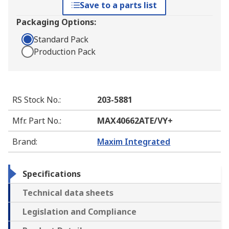
Save to a parts list
Packaging Options:
Standard Pack
Production Pack
RS Stock No.
:
203-5881
Mfr. Part No.
:
MAX40662ATE/VY+
Brand
:
Maxim Integrated
Specifications
Technical data sheets
Legislation and Compliance