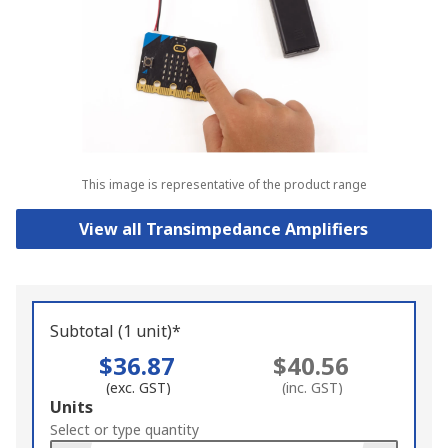
This image is representative of the product range
View all Transimpedance Amplifiers
Subtotal (1 unit)*
$36.87
$40.56
(exc. GST)
(inc. GST)
Add
Units
to
Select or type quantity