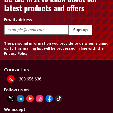
latest products and offers
Email address
Sign up
The personal information you provide to us when signing
up to this mailing list will be processed in line with the
Privacy Policy
Contact us
1300 656 636
Follow us on
We accept