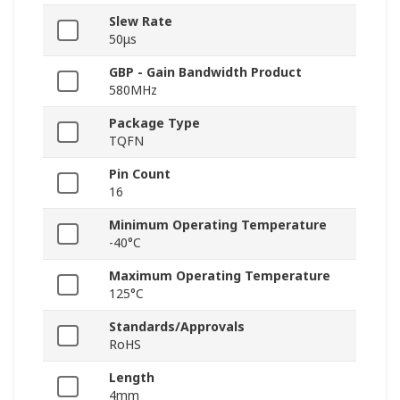
Slew Rate
50μs
GBP - Gain Bandwidth Product
580MHz
Package Type
TQFN
Pin Count
16
Minimum Operating Temperature
-40°C
Maximum Operating Temperature
125°C
Standards/Approvals
RoHS
Length
4mm