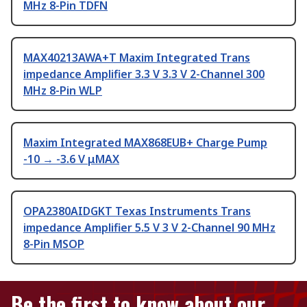
MHz 8-Pin TDFN
MAX40213AWA+T Maxim Integrated Trans
impedance Amplifier 3.3 V 3.3 V 2-Channel 300
MHz 8-Pin WLP
Maxim Integrated MAX868EUB+ Charge Pump
-10 → -3.6 V μMAX
OPA2380AIDGKT Texas Instruments Trans
impedance Amplifier 5.5 V 3 V 2-Channel 90 MHz
8-Pin MSOP
Be the first to know about our