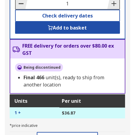
Basket
Check delivery dates
Add to basket
FREE delivery for orders over $80.00 ex
GST
Being discontinued
Final
466
unit(s), ready to ship from
another location
Units
Per unit
1 +
$36.87
*price indicative