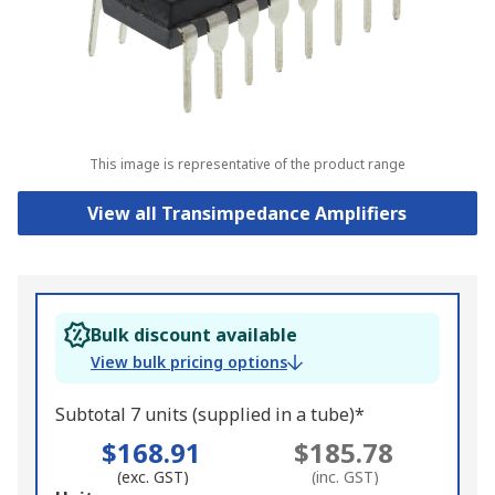
This image is representative of the product range
View all Transimpedance Amplifiers
Bulk discount available
View bulk pricing options
Subtotal 7 units (supplied in a tube)*
$168.91
$185.78
(exc. GST)
(inc. GST)