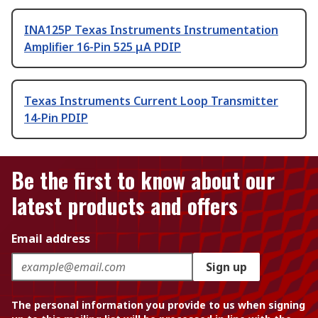
INA125P Texas Instruments Instrumentation
Amplifier 16-Pin 525 μA PDIP
Texas Instruments Current Loop Transmitter
14-Pin PDIP
Be the first to know about our
latest products and offers
Email address
Sign up
The personal information you provide to us when signing