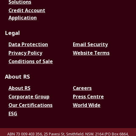
Solutions
Credit Account
Application
Legal
Data Protection
Email Security
Privacy Policy
Website Terms
Conditions of Sale
About RS
About RS
Careers
Corporate Group
Press Centre
Our Certifications
World Wide
ESG
ABN 73 009 403 356, 25 Pavesi St, Smithfield. NSW. 2164 (PO Box 6864,