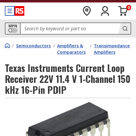
0
MPN
/
Semiconductors
/
Amplifiers &
/
Transimpedance
Comparators
Amplifiers
Texas Instruments Current Loop
Receiver 22V 11.4 V 1-Channel 150
kHz 16-Pin PDIP