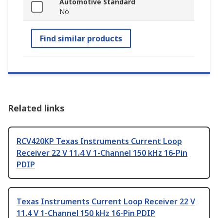
Automotive Standard
No
Find similar products
Related links
RCV420KP Texas Instruments Current Loop
Receiver 22 V 11.4 V 1-Channel 150 kHz 16-Pin
PDIP
Texas Instruments Current Loop Receiver 22 V
11.4 V 1-Channel 150 kHz 16-Pin PDIP