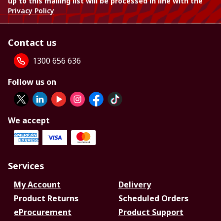
up to this mailing list will be processed in line with the
Privacy Policy
Contact us
1300 656 636
Follow us on
We accept
Services
My Account
Delivery
Product Returns
Scheduled Orders
eProcurement
Product Support