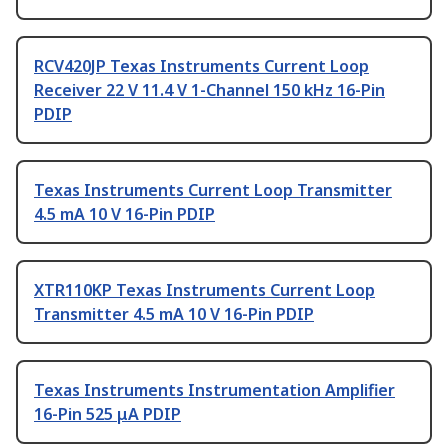
RCV420JP Texas Instruments Current Loop
Receiver 22 V 11.4 V 1-Channel 150 kHz 16-Pin
PDIP
Texas Instruments Current Loop Transmitter
4.5 mA 10 V 16-Pin PDIP
XTR110KP Texas Instruments Current Loop
Transmitter 4.5 mA 10 V 16-Pin PDIP
Texas Instruments Instrumentation Amplifier
16-Pin 525 μA PDIP