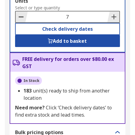
Add
Units
to
Select or type quantity
Basket
Check delivery dates
Add to basket
FREE delivery for orders over $80.00 ex
GST
In Stock
183
unit(s) ready to ship from another
location
Need more?
Click ‘Check delivery dates’ to
find extra stock and lead times.
Bulk pricing options