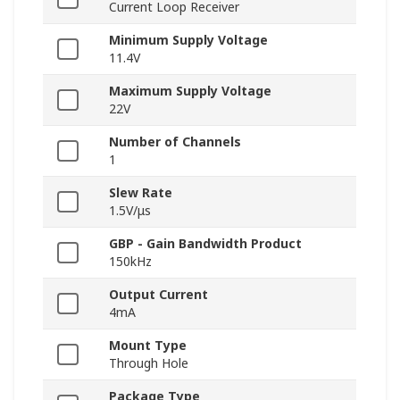
Current Loop Receiver
Minimum Supply Voltage
11.4V
Maximum Supply Voltage
22V
Number of Channels
1
Slew Rate
1.5V/μs
GBP - Gain Bandwidth Product
150kHz
Output Current
4mA
Mount Type
Through Hole
Package Type