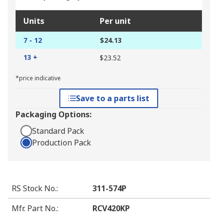
Units
Per unit
7 - 12
$24.13
13 +
$23.52
*price indicative
Save to a parts list
Packaging Options:
Standard Pack
Production Pack
RS Stock No.
:
311-574P
Mfr. Part No.
:
RCV420KP