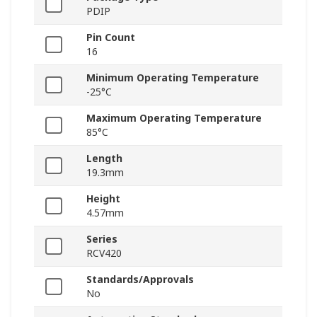
PDIP
Pin Count
16
Minimum Operating Temperature
-25°C
Maximum Operating Temperature
85°C
Length
19.3mm
Height
4.57mm
Series
RCV420
Standards/Approvals
No