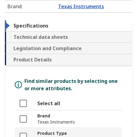
Brand
:
Texas Instruments
Specifications
Technical data sheets
Legislation and Compliance
Product Details
Find similar products by selecting one
or more attributes.
Select all
Brand
Texas Instruments
Product Type