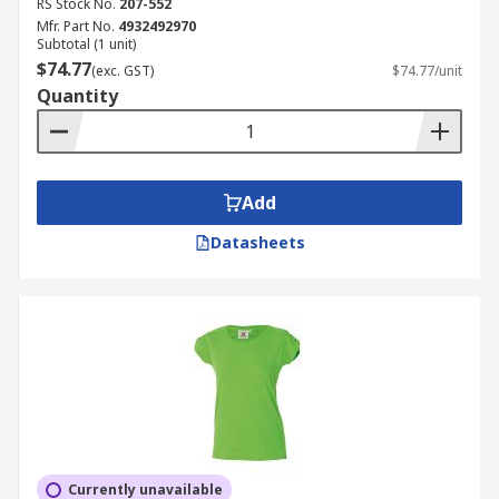
RS Stock No.
207-552
Mfr. Part No.
4932492970
Subtotal (1 unit)
$74.77
(exc. GST)
$74.77/unit
Quantity
Add
Datasheets
Currently unavailable