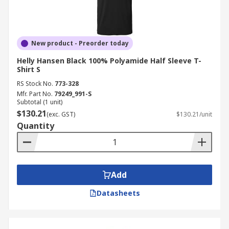
New product - Preorder today
Helly Hansen Black 100% Polyamide Half Sleeve T-
Shirt S
RS Stock No.
773-328
Mfr. Part No.
79249_991-S
Subtotal (1 unit)
$130.21
(exc. GST)
$130.21/unit
Quantity
Add
Datasheets