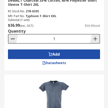
DeWALT Charcoal 35% Cotton, 65% Polyester Short
Sleeve T-Shirt 2XL
RS Stock No.
278-6335
Mfr. Part No.
Typhoon T-Shirt XXL
Subtotal (1 unit)
$36.99
(exc. GST)
$36.99/unit
Quantity
Add
Datasheets