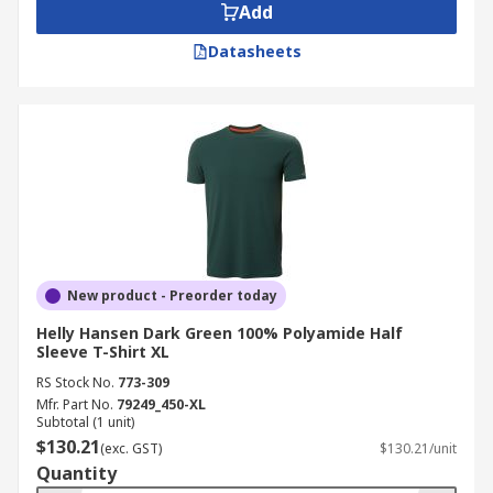
Add
Datasheets
New product - Preorder today
Helly Hansen Dark Green 100% Polyamide Half
Sleeve T-Shirt XL
RS Stock No.
773-309
Mfr. Part No.
79249_450-XL
Subtotal (1 unit)
$130.21
(exc. GST)
$130.21/unit
Quantity