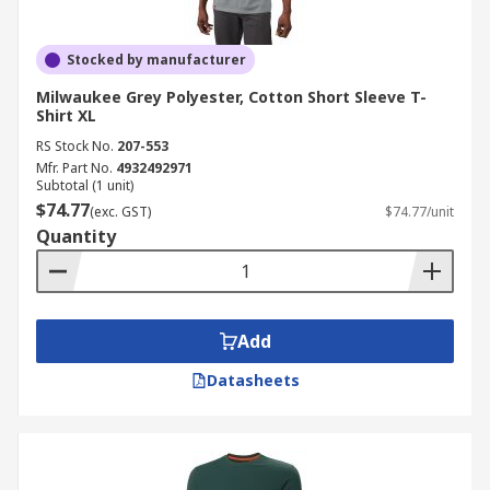
Stocked by manufacturer
Milwaukee Grey Polyester, Cotton Short Sleeve T-
Shirt XL
RS Stock No.
207-553
Mfr. Part No.
4932492971
Subtotal (1 unit)
$74.77
(exc. GST)
$74.77/unit
Quantity
Add
Datasheets