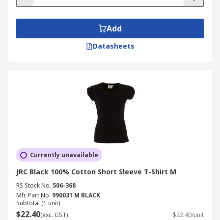
Add
Datasheets
Currently unavailable
JRC Black 100% Cotton Short Sleeve T-Shirt M
RS Stock No.
506-368
Mfr. Part No.
990031 M BLACK
Subtotal (1 unit)
$22.40
(exc. GST)
$22.40/unit