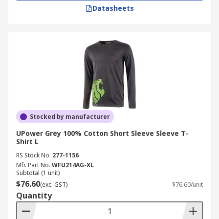
Datasheets
Stocked by manufacturer
UPower Grey 100% Cotton Short Sleeve Sleeve T-
Shirt L
RS Stock No.
277-1156
Mfr. Part No.
WFU214AG-XL
Subtotal (1 unit)
$76.60
(exc. GST)
$76.60/unit
Quantity