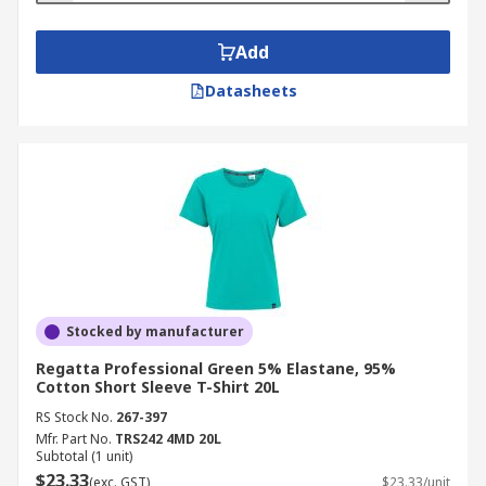
Add
Datasheets
Stocked by manufacturer
Regatta Professional Green 5% Elastane, 95%
Cotton Short Sleeve T-Shirt 20L
RS Stock No.
267-397
Mfr. Part No.
TRS242 4MD 20L
Subtotal (1 unit)
$23.33
(exc. GST)
$23.33/unit