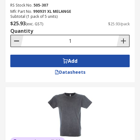
RS Stock No.
505-307
Mfr. Part No.
990931 XL MELANGE
Subtotal (1 pack of 5 units)
$25.93
(exc. GST)
$25.93/pack
Quantity
Add
Datasheets