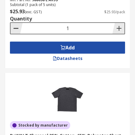
Subtotal (1 pack of 5 units)
$25.93
(exc. GST)
$25.93/pack
Quantity
Add
Datasheets
Stocked by manufacturer