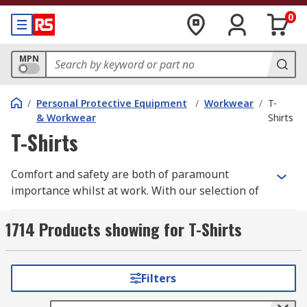
0
MPN
/
Personal Protective Equipment
/
Workwear
/
T-
& Workwear
Shirts
T-Shirts
Comfort and safety are both of paramount
importance whilst at work. With our selection of
high quality workwear t-shirts you need look no
further.
1714 Products showing for T-Shirts
We have a wide range of men's, women's and
unisex work t-shirts all in a variety of different
Filters
styles, sizes depending upon your individual
requirements. Some of these are long sleeve,