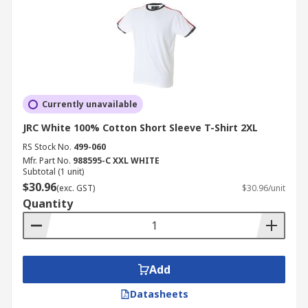
Currently unavailable
JRC White 100% Cotton Short Sleeve T-Shirt 2XL
RS Stock No.
499-060
Mfr. Part No.
988595-C XXL WHITE
Subtotal (1 unit)
$30.96
(exc. GST)
$30.96/unit
Quantity
Add
Datasheets