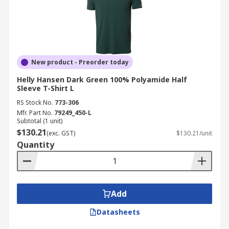
New product - Preorder today
Helly Hansen Dark Green 100% Polyamide Half
Sleeve T-Shirt L
RS Stock No.
773-306
Mfr. Part No.
79249_450-L
Subtotal (1 unit)
$130.21
(exc. GST)
$130.21/unit
Quantity
Add
Datasheets