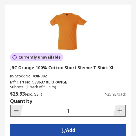
Currently unavailable
JRC Orange 100% Cotton Short Sleeve T-Shirt XL
RS Stock No.
498-982
Mfr. Part No.
988637 XL ORANGE
Subtotal (1 pack of 5 units)
$25.93
(exc. GST)
$25.93/pack
Quantity
Add