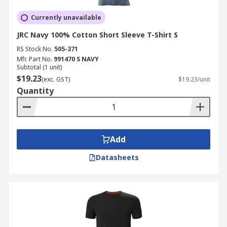
Currently unavailable
JRC Navy 100% Cotton Short Sleeve T-Shirt S
RS Stock No.
505-371
Mfr. Part No.
991470 S NAVY
Subtotal (1 unit)
$19.23
(exc. GST)
$19.23/unit
Quantity
Add
Datasheets