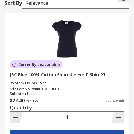
Sort By
Relevance
whereas others are short sleeve.
Different coloured work t-shirts are available
depending on your personal choice and to
conform to your working uniform regulations,
some have a brand logo, whereas others are
plain.
A variety of different materials are available,
Currently unavailable
depending upon the nature of the environment
you work in. Typically made from lightweight and
JRC Blue 100% Cotton Short Sleeve T-Shirt XL
breathable materials such as cotton or polyester,
RS Stock No.
506-572
with the range also including specialist t-shirts
Mfr. Part No.
990030 XL BLUE
Subtotal (1 unit)
with material properties for a specific purpose.
$22.40
(exc. GST)
$22.40/unit
Quantity