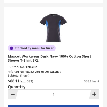
Stocked by manufacturer
Mascot Workwear Dark Navy 100% Cotton Short
Sleeve T-Shirt 3XL
RS Stock No.
120-462
Mfr. Part No.
18082-250-010913XLONE
Subtotal (1 unit)
$68.11
(exc. GST)
$68.11/unit
Quantity