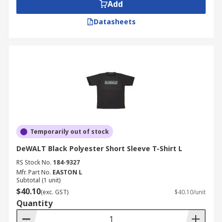
Add
Datasheets
Temporarily out of stock
DeWALT Black Polyester Short Sleeve T-Shirt L
RS Stock No.
184-9327
Mfr. Part No.
EASTON L
Subtotal (1 unit)
$40.10
(exc. GST)
$40.10/unit
Quantity