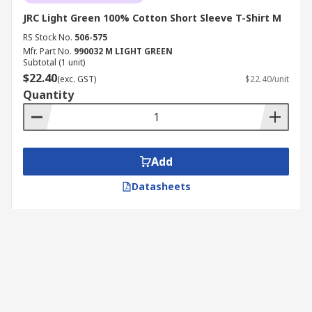
JRC Light Green 100% Cotton Short Sleeve T-Shirt M
RS Stock No.
506-575
Mfr. Part No.
990032 M LIGHT GREEN
Subtotal (1 unit)
$22.40
(exc. GST)
$22.40/unit
Quantity
Add
Datasheets