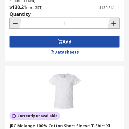
Subtotal (1 unit)
$130.21
(exc. GST)
$130.21/unit
Quantity
Add
Datasheets
Currently unavailable
JRC Melange 100% Cotton Short Sleeve T-Shirt XL