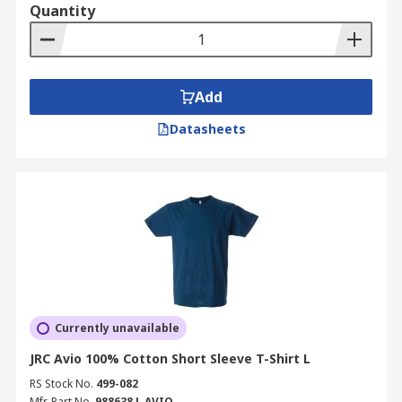
Quantity
Add
Datasheets
Currently unavailable
JRC Avio 100% Cotton Short Sleeve T-Shirt L
RS Stock No.
499-082
Mfr. Part No.
988638 L AVIO