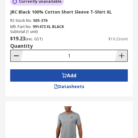
Currently unavailable
JRC Black 100% Cotton Short Sleeve T-Shirt XL
RS Stock No.
505-376
Mfr. Part No.
991473 XL BLACK
Subtotal (1 unit)
$19.23
(exc. GST)
$19.23/unit
Quantity
Add
Datasheets