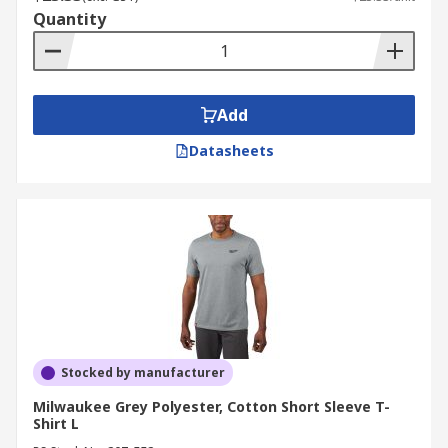
Quantity
Add
Datasheets
Stocked by manufacturer
Milwaukee Grey Polyester, Cotton Short Sleeve T-
Shirt L