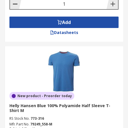
Add
Datasheets
New product - Preorder today
Helly Hansen Blue 100% Polyamide Half Sleeve T-
Shirt M
RS Stock No.
773-316
Mfr. Part No.
79249_558-M