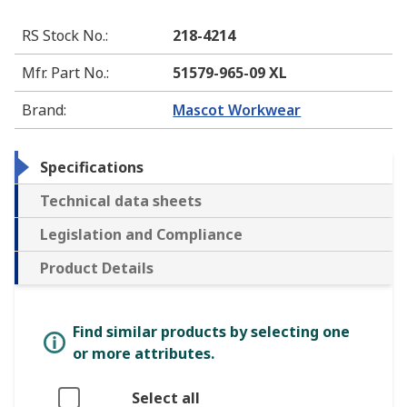
RS Stock No.
:
218-4214
Mfr. Part No.
:
51579-965-09 XL
Brand
:
Mascot Workwear
Specifications
Technical data sheets
Legislation and Compliance
Product Details
Find similar products by selecting one
or more attributes.
Select all