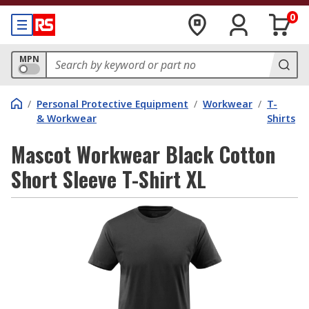
0
MPN
/
Personal Protective Equipment
/
Workwear
/
T-
& Workwear
Shirts
Mascot Workwear Black Cotton
Short Sleeve T-Shirt XL