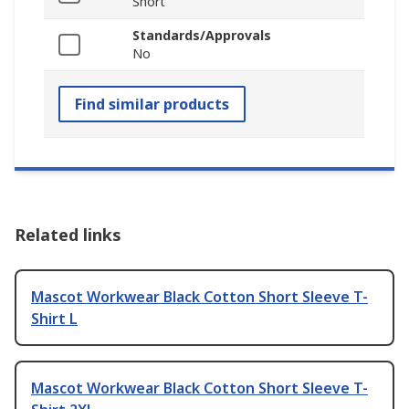
Short
Standards/Approvals
No
Find similar products
Related links
Mascot Workwear Black Cotton Short Sleeve T-
Shirt L
Mascot Workwear Black Cotton Short Sleeve T-