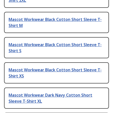
Shirt 2XL
Mascot Workwear Black Cotton Short Sleeve T-
Shirt M
Mascot Workwear Black Cotton Short Sleeve T-
Shirt S
Mascot Workwear Black Cotton Short Sleeve T-
Shirt XS
Mascot Workwear Dark Navy Cotton Short
Sleeve T-Shirt XL