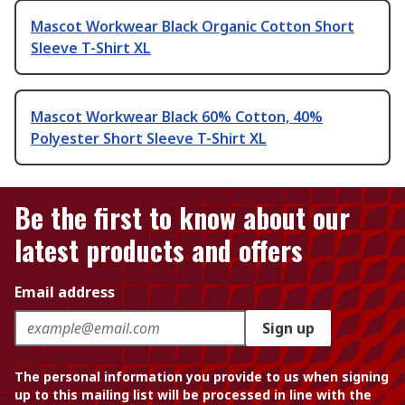
Mascot Workwear Black Organic Cotton Short
Sleeve T-Shirt XL
Mascot Workwear Black 60% Cotton, 40%
Polyester Short Sleeve T-Shirt XL
Be the first to know about our
latest products and offers
Email address
Sign up
The personal information you provide to us when signing
up to this mailing list will be processed in line with the