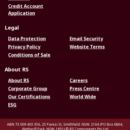
Credit Account
Application
Legal
Data Protection
Email Security
Privacy Policy
Website Terms
Conditions of Sale
About RS
About RS
Careers
Corporate Group
Press Centre
Our Certifications
World Wide
ESG
ABN 73 009 403 356, 25 Pavesi St, Smithfield. NSW. 2164 (PO Box 6864,
Wetherill Park. NSW. 1851)
© RS Components Pty Ltd