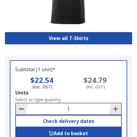
View all T-Shirts
Subtotal (1 unit)*
$22.54
$24.79
(exc. GST)
(inc. GST)
Add
Units
to
Select or type quantity
Basket
Check delivery dates
Add to basket