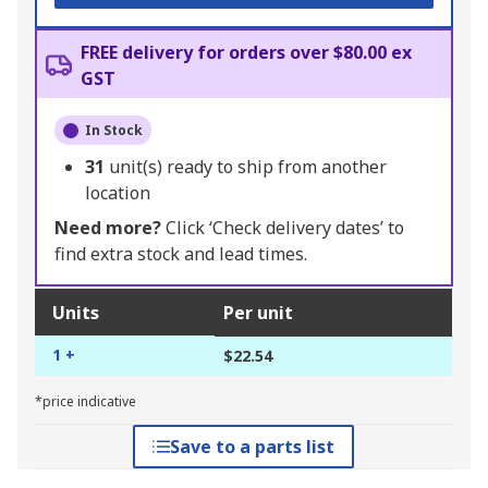
FREE delivery for orders over $80.00 ex
GST
In Stock
31
unit(s) ready to ship from another
location
Need more?
Click ‘Check delivery dates’ to
find extra stock and lead times.
Units
Per unit
1 +
$22.54
*price indicative
Save to a parts list