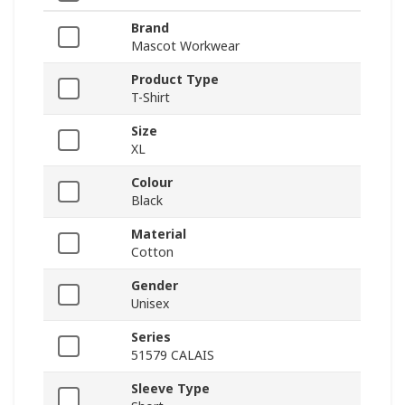
Brand
Mascot Workwear
Product Type
T-Shirt
Size
XL
Colour
Black
Material
Cotton
Gender
Unisex
Series
51579 CALAIS
Sleeve Type