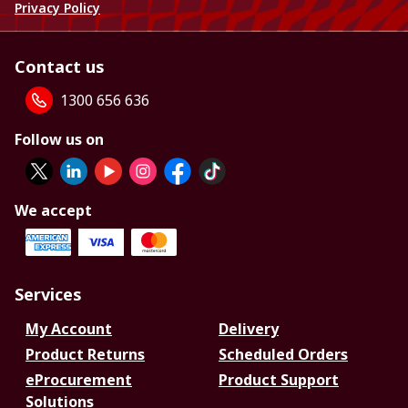
Privacy Policy
Contact us
1300 656 636
Follow us on
We accept
Services
My Account
Delivery
Product Returns
Scheduled Orders
eProcurement
Product Support
Solutions