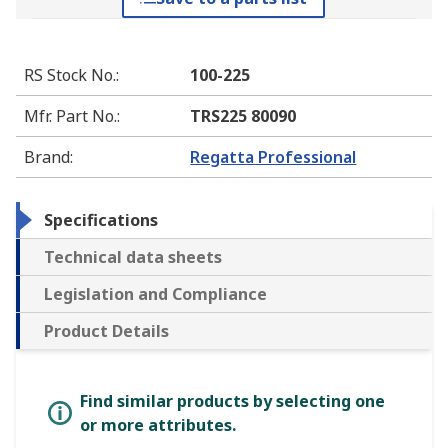
RS Stock No.
:
100-225
Mfr. Part No.
:
TRS225 80090
Brand
:
Regatta Professional
Specifications
Technical data sheets
Legislation and Compliance
Product Details
Find similar products by selecting one
or more attributes.