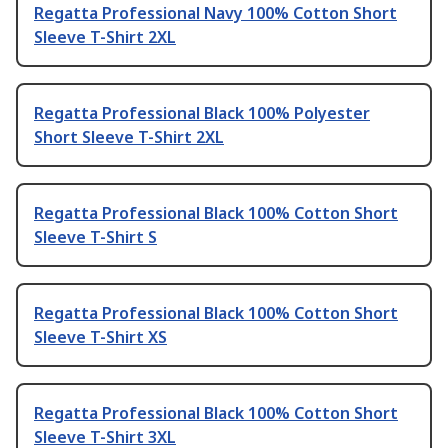
Regatta Professional Navy 100% Cotton Short
Sleeve T-Shirt 2XL
Regatta Professional Black 100% Polyester
Short Sleeve T-Shirt 2XL
Regatta Professional Black 100% Cotton Short
Sleeve T-Shirt S
Regatta Professional Black 100% Cotton Short
Sleeve T-Shirt XS
Regatta Professional Black 100% Cotton Short
Sleeve T-Shirt 3XL