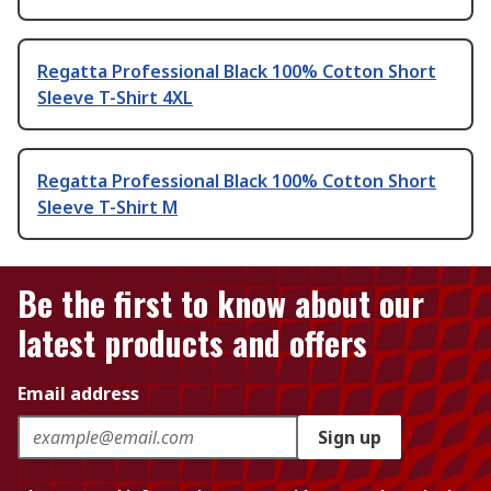
Regatta Professional Black 100% Cotton Short
Sleeve T-Shirt 4XL
Regatta Professional Black 100% Cotton Short
Sleeve T-Shirt M
Be the first to know about our
latest products and offers
Email address
Sign up