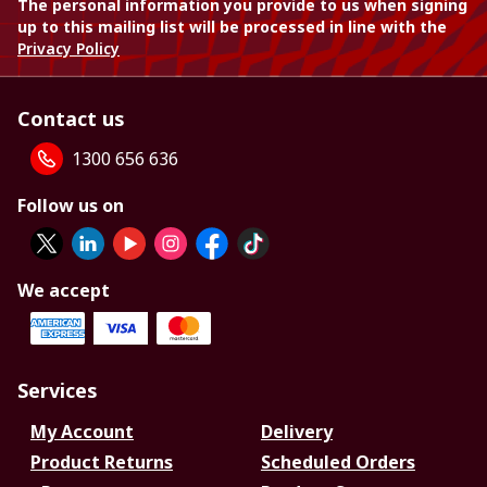
The personal information you provide to us when signing
up to this mailing list will be processed in line with the
Privacy Policy
Contact us
1300 656 636
Follow us on
We accept
Services
My Account
Delivery
Product Returns
Scheduled Orders