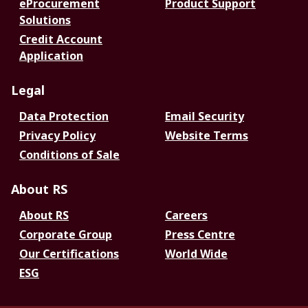
eProcurement
Product Support
Solutions
Credit Account
Application
Legal
Data Protection
Email Security
Privacy Policy
Website Terms
Conditions of Sale
About RS
About RS
Careers
Corporate Group
Press Centre
Our Certifications
World Wide
ESG