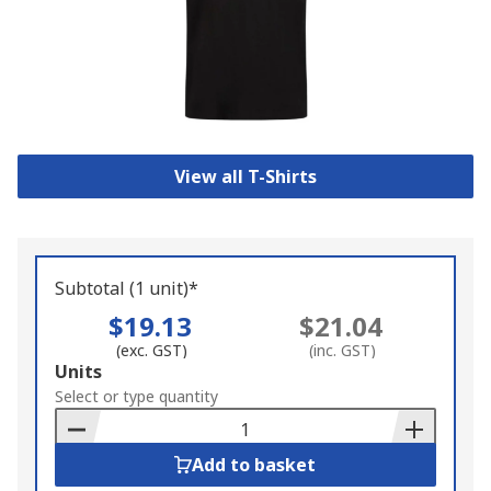
View all T-Shirts
Subtotal (1 unit)*
$19.13
$21.04
(exc. GST)
(inc. GST)
Add
Units
to
Select or type quantity
Basket
Add to basket