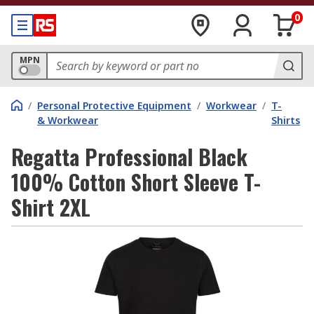
0
MPN
/
Personal Protective Equipment
/
Workwear
/
T-
& Workwear
Shirts
Regatta Professional Black
100% Cotton Short Sleeve T-
Shirt 2XL