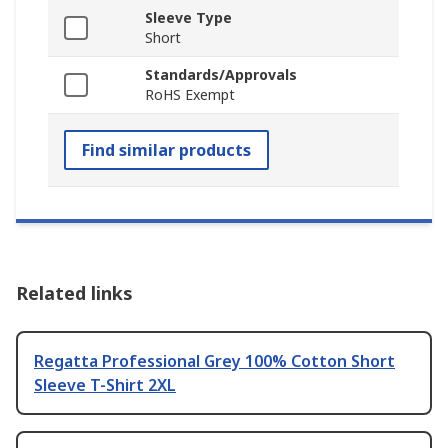
Sleeve Type
Short
Standards/Approvals
RoHS Exempt
Find similar products
Related links
Regatta Professional Grey 100% Cotton Short
Sleeve T-Shirt 2XL