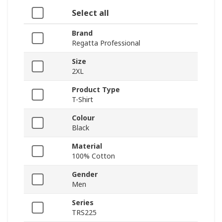
Select all
Brand
Regatta Professional
Size
2XL
Product Type
T-Shirt
Colour
Black
Material
100% Cotton
Gender
Men
Series
TRS225