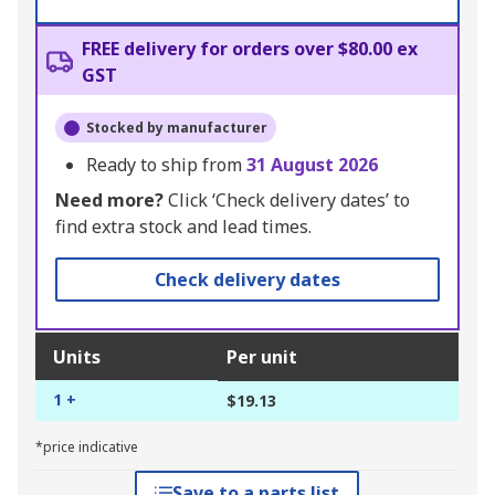
FREE delivery for orders over $80.00 ex
GST
Stocked by manufacturer
Ready to ship from
31 August 2026
Need more?
Click ‘Check delivery dates’ to
find extra stock and lead times.
Check delivery dates
Units
Per unit
1 +
$19.13
*price indicative
Save to a parts list