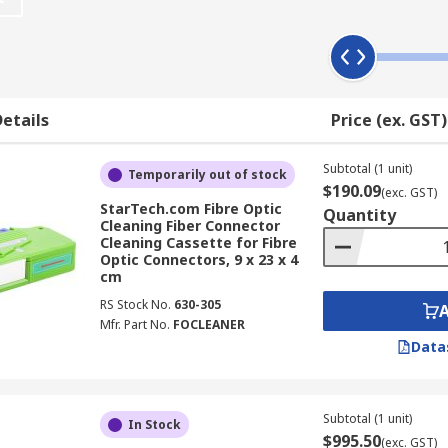
 and Tools
ge of critical maintenance and installation functions across
etails
Price (ex. GST)
is on fibre connectors degrade signal quality and can cause n
events contaminant build-up that accumulates during handlin
Subtotal (1 unit)
Temporarily out of stock
aners are engineered to safely remove contaminants from de
$190.09
(exc. GST)
aining end-face integrity is especially important in high-d
StarTech.com Fibre Optic
Quantity
Cleaning Fiber Connector
Cleaning Cassette for Fibre
Optic Connectors, 9 x 23 x 4
ions directly reduce insertion loss and back-reflection acros
cm
andwidth applications such as data centre interconnects an
RS Stock No.
630-305
e fibre optic cleaning supplies extends the service life of
Mfr. Part No.
FOCLEANER
owers replacement frequency and minimises unplanned dow
Data
eaners & Cleaning Kits Australia
Subtotal (1 unit)
In Stock
$995.50
(exc. GST)