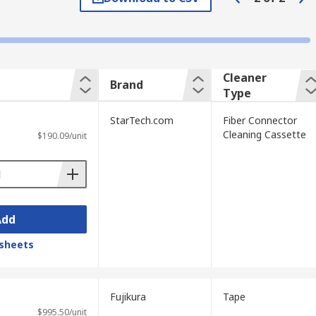
 telecommunications, data centres, and
Cleaner
Brand
etwork failures in active installations.
Type
g, patching, and field termination work.
StarTech.com
Fiber Connector
licate connector end-faces without
Cleaning Cassette
$190.09/unit
ensity patch environments where connectors
s fibre links. Consistent end-face
d long-haul transmission networks.
Add
 connectors and associated equipment.
ntime across Australian network
sheets
Fujikura
Tape
$995.50/unit