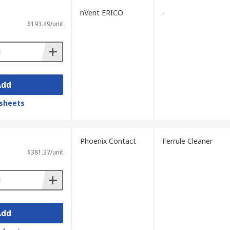
nVent ERICO
-
$193.49/unit
ntamination present in the installation.
ferrules before selecting a fibre optic
Add
pes. Oil-based or heavy contamination
sheets
ic cleaners. Hard-to-reach ferrules, V-
Phoenix Contact
Ferrule Cleaner
ens. Workshop environments can
$381.37/unit
sers.
ta centres benefit from reel-type
tic cleaning kit.
1300-3-35 to ensure cleaned connectors
Add