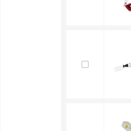
affects outcomes. Precision fibre optic cleanin
Your Trusted Fibre Optic Cleaner
RS Australia is a trusted supplier and distributor of f
supplies sourced from reputable brands including
R
cleaning application.
Beyond fibre optic cleaning kits and tools, RS also su
including
electronics cleaners
,
pressure washers
, an
Browse our online store for the complete range and ha
products when needed. For full details on delivery ti