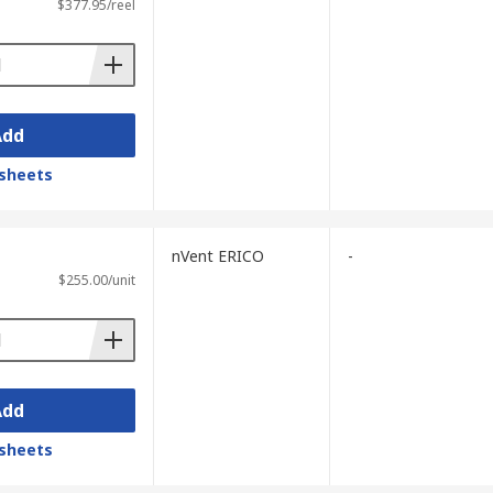
$377.95/reel
Add
sheets
nVent ERICO
-
$255.00/unit
Add
sheets