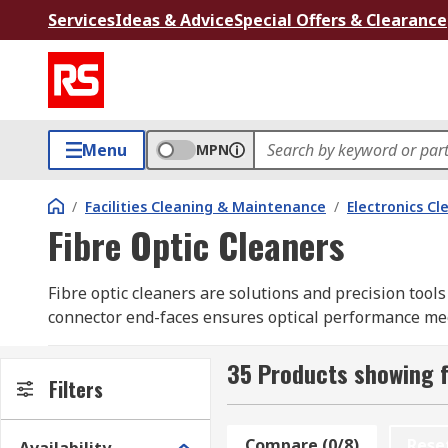
Services
Ideas & Advice
Special Offers & Clearance
Menu
MPN
/
Facilities Cleaning & Maintenance
/
Electronics Cl
Fibre Optic Cleaners
Fibre optic cleaners are solutions and precision tool
connector end-faces ensures optical performance meet
from end-faces and optical fibre before field ending or
35 Products showing f
RS stocks a broad selection of fibre optic cleaning su
Filters
and installation teams across the country.
Compare (0/8)
Rese