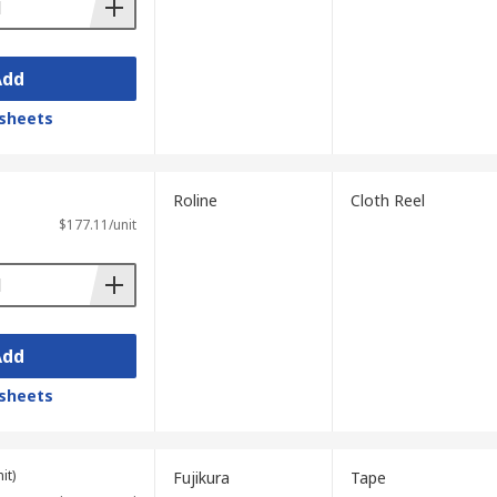
Add
sheets
Roline
Cloth Reel
$177.11/unit
Add
sheets
it)
Fujikura
Tape