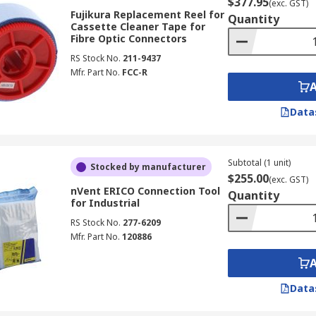
$377.95
(exc. GST)
Fujikura Replacement Reel for
Quantity
Cassette Cleaner Tape for
Fibre Optic Connectors
RS Stock No.
211-9437
Mfr. Part No.
FCC-R
Data
Subtotal (1 unit)
Stocked by manufacturer
$255.00
(exc. GST)
nVent ERICO Connection Tool
Quantity
for Industrial
RS Stock No.
277-6209
Mfr. Part No.
120886
Data