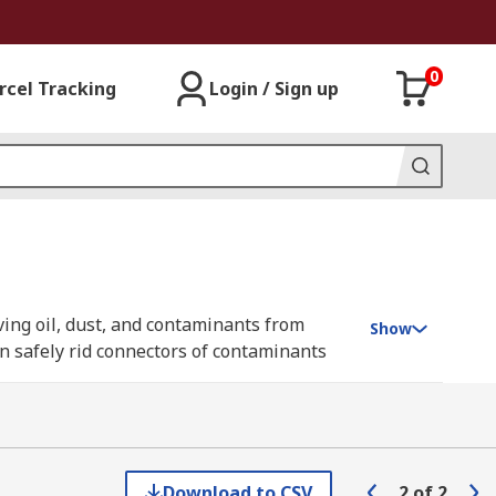
0
rcel Tracking
Login / Sign up
ving oil, dust, and contaminants from
Show
n safely rid connectors of contaminants
ning tools trusted by network technicians
Download to CSV
2
of
2