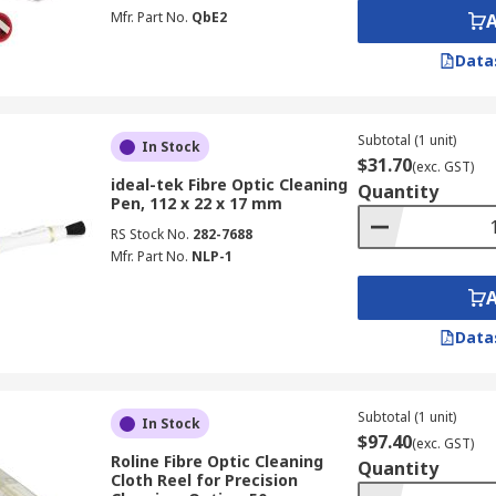
g supplies maintain end-face cleanliness in environments whe
Mfr. Part No.
QbE2
 Supplier & Manufacturer in Australi
Data
ibre optic cleaners and optical connectivity solutions. We st
S PRO
,
Chemtronics
, and
Phoenix Contact
, ensuring reliab
Subtotal (1 unit)
In Stock
$31.70
(exc. GST)
ideal-tek Fibre Optic Cleaning
Quantity
Pen, 112 x 22 x 17 mm
pplies a broad range of
tools and equipment for facilities 
RS Stock No.
282-7688
d
adhesive removers
, catering to the full scope of your fa
Mfr. Part No.
NLP-1
ve your order delivered directly to your door. Flexible deli
meframes and fees, refer to our
Delivery
page.
Data
Subtotal (1 unit)
In Stock
$97.40
(exc. GST)
Roline Fibre Optic Cleaning
Quantity
Cloth Reel for Precision