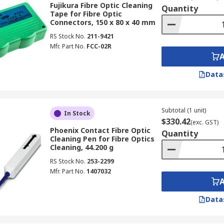
Fujikura Fibre Optic Cleaning
Quantity
options including wipes, swabs, liquids, pens, tapes, sticks
Tape for Fibre Optic
Connectors, 150 x 80 x 40 mm
RS Stock No.
211-9421
Mfr. Part No.
FCC-02R
sh action to clean connector end-faces quickly and without s
2.5 mm (SC/ST/FC) tip sizes to match common connector type
Data
Subtotal (1 unit)
In Stock
ibre optic cleaning tools designed to access hard-to-reach f
$330.42
(exc. GST)
or cleaning, while sticks are effective for working inside e
Phoenix Contact Fibre Optic
Quantity
Cleaning Pen for Fibre Optics
g fluid.
Cleaning, 44.200 g
RS Stock No.
253-2299
s
Mfr. Part No.
1407032
inants from optical cables and jumpers (a fibre optic cable
Data
ipes cover end-face connectors, buffer preparation, and spl