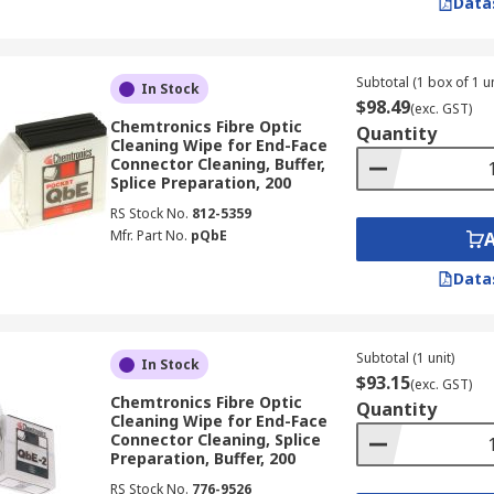
Data
 Fibre Optic Cleaners
Subtotal (1 box of 1 un
range of industries in Australia where reliable optical conne
In Stock
$98.49
(exc. GST)
Chemtronics Fibre Optic
Quantity
ure:
Fibre optic cleaners are routinely used during cable in
Cleaning Wipe for End-Face
es reduce insertion loss and back-reflection in high-density
Connector Cleaning, Buffer,
Splice Preparation, 200
RS Stock No.
812-5359
emand frequent connector cleaning to maintain uptime and 
Mfr. Part No.
pQbE
epeatable cleaning across large fibre counts in colocation an
Data
ons in broadcast infrastructure carry high-bandwidth sign
ning kits support regular maintenance of studio patch bays 
munication infrastructure across Australian defence and go
Subtotal (1 unit)
In Stock
re optic cleaning tools validated against IEC 61300-3-35 sup
$93.15
(exc. GST)
Chemtronics Fibre Optic
Quantity
an mine sites carry process control and safety-critical com
Cleaning Wipe for End-Face
leaners prevents contamination-related faults in exposed co
Connector Cleaning, Splice
Preparation, Buffer, 200
e supports medical imaging and laboratory instrumentation w
RS Stock No.
776-9526