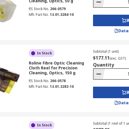
Cleaning, Optics, 50 g
RS Stock No.
266-0579
Mfr. Part No.
13.01.3284-10
Data
Subtotal (1 unit)
In Stock
$177.11
(exc. GST)
Roline Fibre Optic Cleaning
Quantity
Cloth Reel for Precision
Cleaning, Optics, 150 g
RS Stock No.
266-0578
Mfr. Part No.
13.01.3283-10
Data
Subtotal (1 reel of 1 un
In Stock