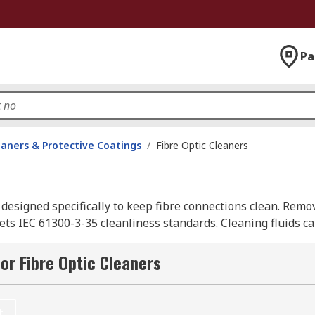
Pa
eaners & Protective Coatings
/
Fibre Optic Cleaners
s designed specifically to keep fibre connections clean. Remo
s IEC 61300-3-35 cleanliness standards. Cleaning fluids ca
 fusion splicing (joining two fibre optic cables together).
or Fibre Optic Cleaners
pplies, including cleaners, cleaning kits, and precision clea
t