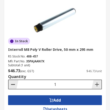
In Stock
Interroll M8 Poly V Roller Drive, 50 mm x 295 mm
RS Stock No.
408-457
Mfr. Part No.
35PAJAAN7X
Subtotal (1 unit)
$46.73
(exc. GST)
$46.73/unit
Quantity
Add
Datasheets