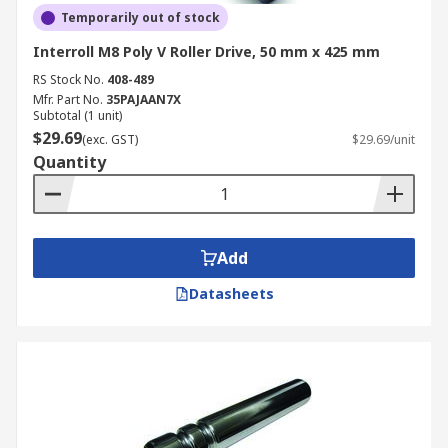
Temporarily out of stock
Interroll M8 Poly V Roller Drive, 50 mm x 425 mm
RS Stock No.
408-489
Mfr. Part No.
35PAJAAN7X
Subtotal (1 unit)
$29.69
(exc. GST)
$29.69/unit
Quantity
Add
Datasheets