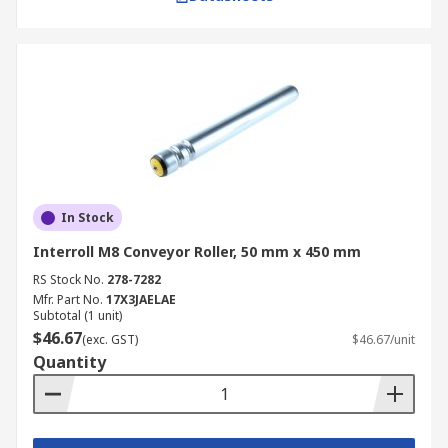
In Stock
Interroll M8 Conveyor Roller, 50 mm x 450 mm
RS Stock No.
278-7282
Mfr. Part No.
17X3JAELAE
Subtotal (1 unit)
$46.67
(exc. GST)
$46.67/unit
Quantity