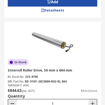
complete system and help to reduce power
Add
consumption for smooth and efficient running of
Datasheets
your line. Drive rollers, slave rollers and drive
bands come in different lengths and sizes to suit
all builds of a conveyor.
In Stock
Interroll Roller Drive, 50 mm x 604 mm
RS Stock No.
215-4796
Mfr. Part No.
RD-51DF-20C0000-R02-RL 604
Subtotal (1 unit)
$844.62
(exc. GST)
$844.62/unit
Quantity