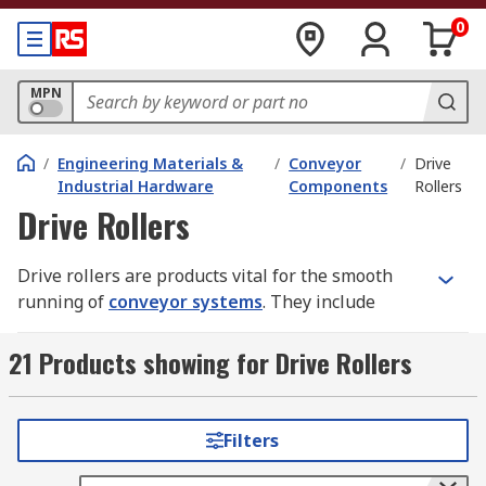
0
MPN
/
Engineering Materials &
/
Conveyor
/
Drive
Industrial Hardware
Components
Rollers
Drive Rollers
Drive rollers are products vital for the smooth
running of
conveyor systems
. They include
items such as motorised drive rollers, slave
rollers and driver bands. These components
21 Products showing for Drive Rollers
isolate shock and vibration, connect one driven
shaft to another and synchronise movement
between shafts.
Filters
Types of Drive Rollers