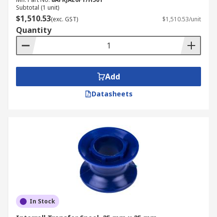
Subtotal (1 unit)
$1,510.53
(exc. GST)
$1,510.53/unit
Quantity
Add
Datasheets
In Stock