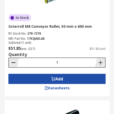
In Stock
Interroll M8 Conveyor Roller, 50 mm x 600 mm
RS Stock No.
278-7276
Mfr. Part No.
17X3JAELAE
Subtotal (1 unit)
$51.85
(exc. GST)
$51.85/unit
Quantity
Add
Datasheets