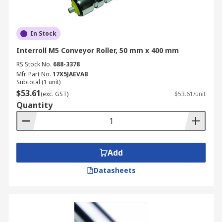
In Stock
Interroll M5 Conveyor Roller, 50 mm x 400 mm
RS Stock No.
688-3378
Mfr. Part No.
17X5JAEVAB
Subtotal (1 unit)
$53.61
(exc. GST)
$53.61/unit
Quantity
Add
Datasheets