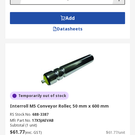
Add
Datasheets
Temporarily out of stock
Interroll M5 Conveyor Roller, 50 mm x 600 mm
RS Stock No.
688-3387
Mfr. Part No.
17X5JAEVAB
Subtotal (1 unit)
$61.77
(exc. GST)
$61.77/unit