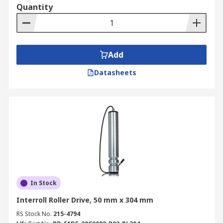
Quantity
Add
Datasheets
In Stock
Interroll Roller Drive, 50 mm x 304 mm
RS Stock No.
215-4794