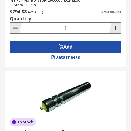
Mfr. Part No.
RD-51DF-20C0000-R02-RL304
Subtotal (1 unit)
$794.88
(exc. GST)
$794.88/unit
Quantity
Add
Datasheets
In Stock