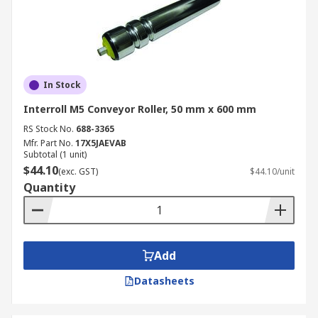
In Stock
Interroll M5 Conveyor Roller, 50 mm x 600 mm
RS Stock No.
688-3365
Mfr. Part No.
17X5JAEVAB
Subtotal (1 unit)
$44.10
(exc. GST)
$44.10/unit
Quantity
Add
Datasheets