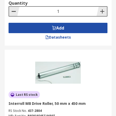
Quantity
Add
Datasheets
Last RS stock
Interroll M8 Drive Roller, 50 mm x 450 mm
RS Stock No.
437-2804
Mfr. Part No.
8AFKJAE6FT/H50T