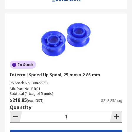
In Stock
Interroll Speed Up Spool, 25 mm x 2.85 mm
RS Stock No.
308-9983
Mfr. Part No.
PD01
Subtotal (1 bag of 5 units)
$218.85
(exc. GST)
$218.85/bag
Quantity