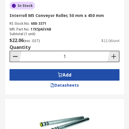
In Stock
Interroll M5 Conveyor Roller, 50 mm x 450 mm
RS Stock No.
688-3371
Mfr. Part No.
17X5JAEVAB
Subtotal (1 unit)
$22.06
(exc. GST)
$22.06/unit
Quantity
Add
Datasheets