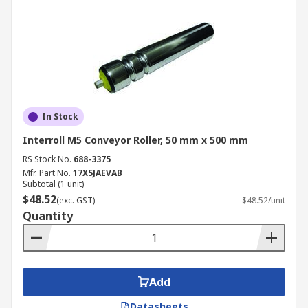
In Stock
Interroll M5 Conveyor Roller, 50 mm x 500 mm
RS Stock No.
688-3375
Mfr. Part No.
17X5JAEVAB
Subtotal (1 unit)
$48.52
(exc. GST)
$48.52/unit
Quantity
Add
Datasheets