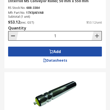
Interroll M5 Conveyor Roller, 50 mm x 550 mm
RS Stock No.
688-3384
Mfr. Part No.
17X5JAEVAB
Subtotal (1 unit)
$53.12
(exc. GST)
$53.12/unit
Quantity
Add
Datasheets