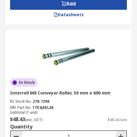
Add
Datasheets
In Stock
Interroll M8 Conveyor Roller, 50 mm x 600 mm
RS Stock No.
278-7298
Mfr. Part No.
17X3JAELAE
Subtotal (1 unit)
$48.43
(exc. GST)
$48.43/unit
Quantity