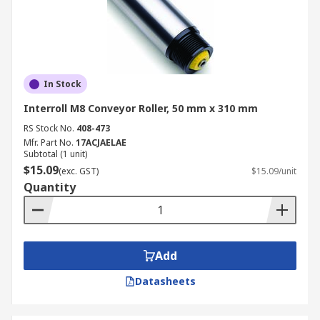
In Stock
Interroll M8 Conveyor Roller, 50 mm x 310 mm
RS Stock No.
408-473
Mfr. Part No.
17ACJAELAE
Subtotal (1 unit)
$15.09
(exc. GST)
$15.09/unit
Quantity
Add
Datasheets