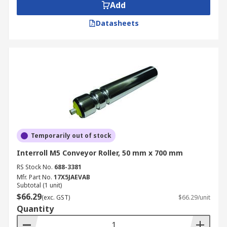
Add
Datasheets
Temporarily out of stock
Interroll M5 Conveyor Roller, 50 mm x 700 mm
RS Stock No.
688-3381
Mfr. Part No.
17X5JAEVAB
Subtotal (1 unit)
$66.29
(exc. GST)
$66.29/unit
Quantity