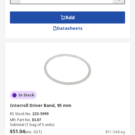
Add
Datasheets
In Stock
Interroll Driver Band, 95 mm
RS Stock No.
223-5999
Mfr. Part No.
DL07
Subtotal (1 bag of 5 units)
$51.04
(exc. GST)
$51.04/bag