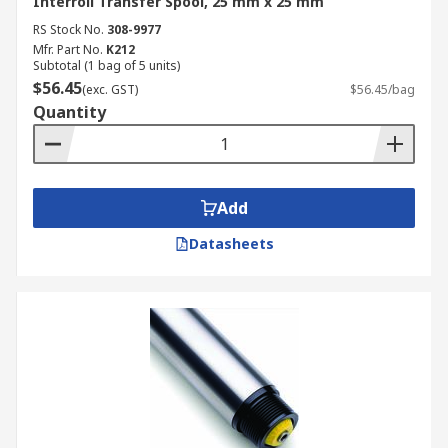
Interroll Transfer Spool, 25 mm x 25 mm
RS Stock No.
308-9977
Mfr. Part No.
K212
Subtotal (1 bag of 5 units)
$56.45
(exc. GST)
$56.45/bag
Quantity
Add
Datasheets