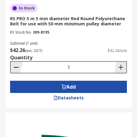
In Stock
RS PRO 5 m 5 mm diameter Red Round Polyurethane
Belt for use with 50 mm minimum pulley diameter
RS Stock No.
309-8195
Subtotal (1 unit)
$42.26
(exc. GST)
$42.26/unit
Quantity
Add
Datasheets