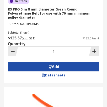
In Stock
RS PRO 5 m 8 mm diameter Green Round
Polyurethane Belt for use with 76 mm minimum
pulley diameter
RS Stock No.
309-8145
Subtotal (1 unit)
$135.57
(exc. GST)
$135.57/unit
Quantity
Add
Datasheets