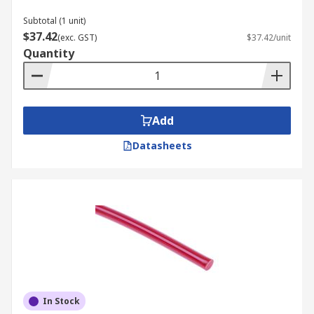
Subtotal (1 unit)
$37.42
(exc. GST)
$37.42/unit
Quantity
Add
Datasheets
In Stock