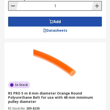
Add
Datasheets
In Stock
RS PRO 5 m 8 mm diameter Orange Round
Polyurethane Belt for use with 48 mm minimum
pulley diameter
RS Stock No.
309-8230