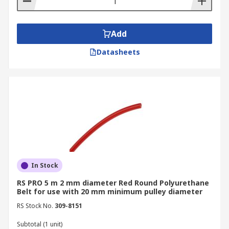
Add
Datasheets
In Stock
RS PRO 5 m 2 mm diameter Red Round Polyurethane
Belt for use with 20 mm minimum pulley diameter
RS Stock No.
309-8151
Subtotal (1 unit)