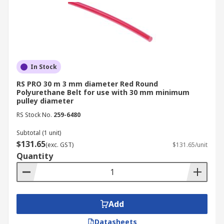
In Stock
RS PRO 30 m 3 mm diameter Red Round
Polyurethane Belt for use with 30 mm minimum
pulley diameter
RS Stock No.
259-6480
Subtotal (1 unit)
$131.65
(exc. GST)
$131.65/unit
Quantity
Add
Datasheets