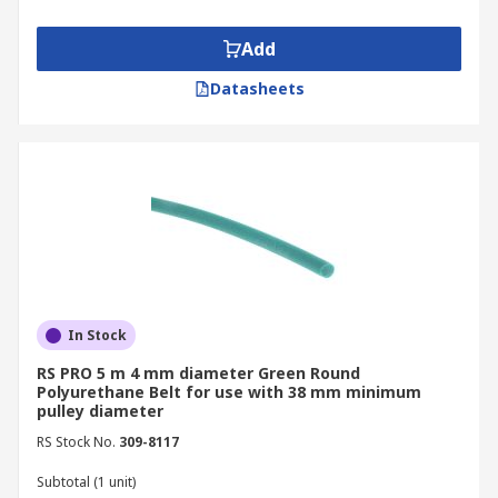
Add
Datasheets
In Stock
RS PRO 5 m 4 mm diameter Green Round
Polyurethane Belt for use with 38 mm minimum
pulley diameter
RS Stock No.
309-8117
Subtotal (1 unit)