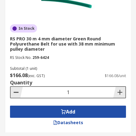
In Stock
RS PRO 30 m 4 mm diameter Green Round
Polyurethane Belt for use with 38 mm minimum
pulley diameter
RS Stock No.
259-6424
Subtotal (1 unit)
$166.08
(exc. GST)
$166.08/unit
Quantity
Add
Datasheets