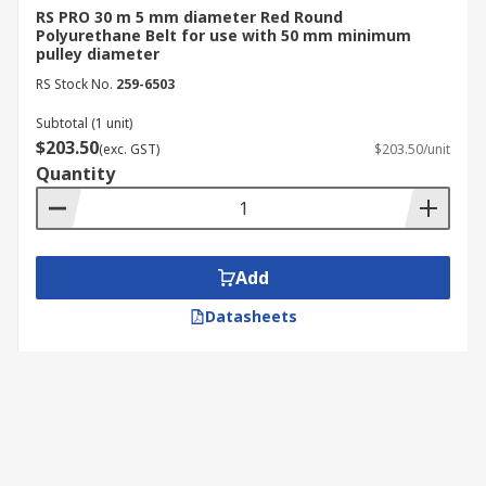
RS PRO 30 m 5 mm diameter Red Round
Polyurethane Belt for use with 50 mm minimum
pulley diameter
RS Stock No.
259-6503
Subtotal (1 unit)
$203.50
(exc. GST)
$203.50/unit
Quantity
Add
Datasheets