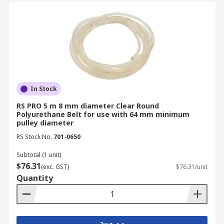
In Stock
RS PRO 5 m 8 mm diameter Clear Round
Polyurethane Belt for use with 64 mm minimum
pulley diameter
RS Stock No.
701-0650
Subtotal (1 unit)
$76.31
(exc. GST)
$76.31/unit
Quantity