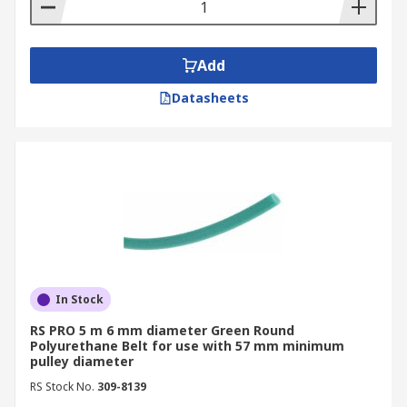
specifications to look for. Most polyurethane
belting is clear but they also come in see-through
blue, a rough green and an orange, for thicker,
Add
less stretching applications.
Datasheets
In Stock
RS PRO 5 m 6 mm diameter Green Round
Polyurethane Belt for use with 57 mm minimum
pulley diameter
RS Stock No.
309-8139