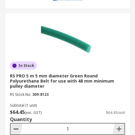
In Stock
RS PRO 5 m 5 mm diameter Green Round
Polyurethane Belt for use with 48 mm minimum
pulley diameter
RS Stock No.
309-8123
Subtotal (1 unit)
$64.45
(exc. GST)
$64.45/unit
Quantity