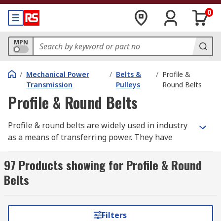
0
MPN
/
Mechanical Power
/
Belts &
/
Profile &
Transmission
Pulleys
Round Belts
Profile & Round Belts
Profile & round belts are widely used in industry
as a means of transferring power. They have
greater elasticity than rubber and are rated to
different temperature settings and petrol
97 Products showing for Profile & Round
resistance. They have high load capacity, high
Belts
tensile strength and are easy to clean. The
material they're made of is resistant to oil,
chemicals and abrasion.
Filters