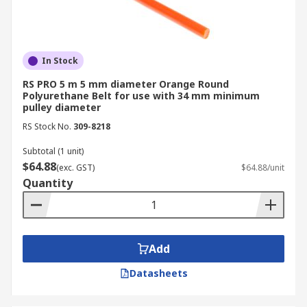
In Stock
RS PRO 5 m 5 mm diameter Orange Round
Polyurethane Belt for use with 34 mm minimum
pulley diameter
RS Stock No.
309-8218
Subtotal (1 unit)
$64.88
(exc. GST)
$64.88/unit
Quantity
Add
Datasheets