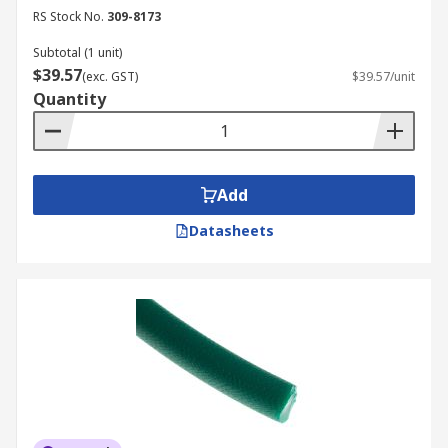
RS Stock No.
309-8173
Subtotal (1 unit)
$39.57
(exc. GST)
$39.57/unit
Quantity
Add
Datasheets