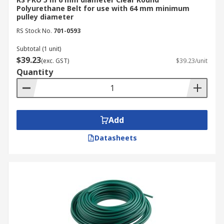
Polyurethane Belt for use with 64 mm minimum
pulley diameter
RS Stock No.
701-0593
Subtotal (1 unit)
$39.23
(exc. GST)
$39.23/unit
Quantity
Add
Datasheets