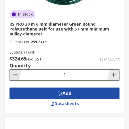
In Stock
RS PRO 30 m 6 mm diameter Green Round
Polyurethane Belt for use with 57 mm minimum
pulley diameter
RS Stock No.
259-6446
Subtotal (1 unit)
$324.65
(exc. GST)
$324.65/unit
Quantity
Add
Datasheets