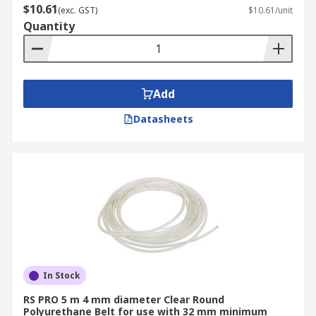
$10.61
(exc. GST)
$10.61/unit
Quantity
Add
Datasheets
In Stock
RS PRO 5 m 4 mm diameter Clear Round
Polyurethane Belt for use with 32 mm minimum