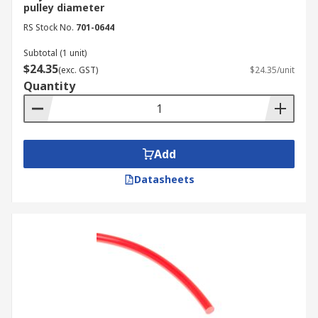
pulley diameter
RS Stock No.
701-0644
Subtotal (1 unit)
$24.35
(exc. GST)
$24.35/unit
Quantity
Add
Datasheets