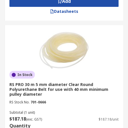
Add
Datasheets
In Stock
RS PRO 30 m 5 mm diameter Clear Round
Polyurethane Belt for use with 40 mm minimum
pulley diameter
RS Stock No.
701-0666
Subtotal (1 unit)
$187.18
(exc. GST)
$187.18/unit
Quantity