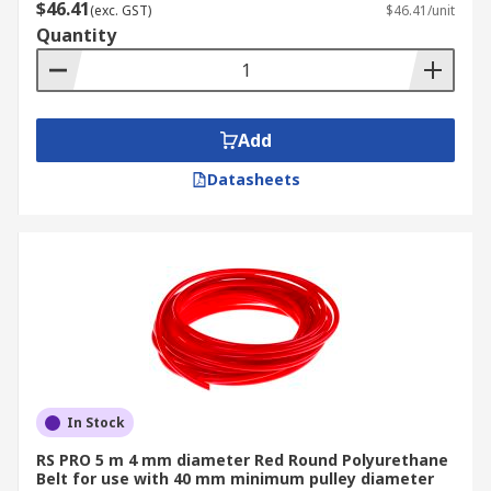
$46.41
(exc. GST)
$46.41/unit
Quantity
Add
Datasheets
In Stock
RS PRO 5 m 4 mm diameter Red Round Polyurethane
Belt for use with 40 mm minimum pulley diameter