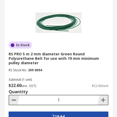
In Stock
RS PRO 5 m 2 mm diameter Green Round
Polyurethane Belt for use with 19 mm minimum
pulley diameter
RS Stock No.
309-8094
Subtotal (1 unit)
$22.60
(exc. GST)
$22.60/unit
Quantity
Add