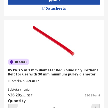
Datasheets
In Stock
RS PRO 5 m 3 mm diameter Red Round Polyurethane
Belt for use with 30 mm minimum pulley diameter
RS Stock No.
309-8167
Subtotal (1 unit)
$36.29
(exc. GST)
$36.29/unit
Quantity