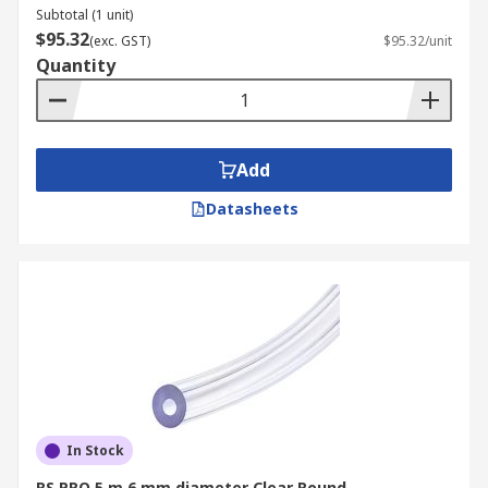
Subtotal (1 unit)
$95.32
(exc. GST)
$95.32/unit
Quantity
Add
Datasheets
In Stock
RS PRO 5 m 6 mm diameter Clear Round