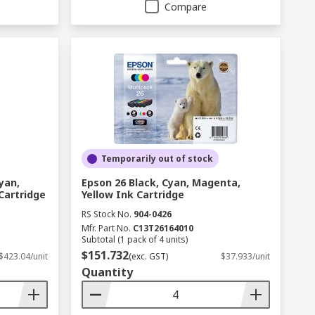
Compare
Temporarily out of stock
yan,
Epson 26 Black, Cyan, Magenta,
Cartridge
Yellow Ink Cartridge
RS Stock No.
904-0426
Mfr. Part No.
C13T26164010
Subtotal (1 pack of 4 units)
$151.732
$423.04/unit
(exc. GST)
$37.933/unit
Quantity