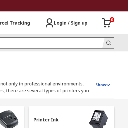
0
rcel Tracking
Login / Sign up
d not only in professional environments,
Show
s, there are several types of printers you
Printer Ink
 mechanical pressure to strike up and down