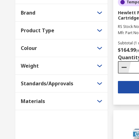
Tempor
We stock a great selection of accessories to make th
Brand
Hewlett 
provide you with a great range of printer supplies, su
Cartridge
RS Stock No
Product Type
Mfr. Part No
Subtotal (1 
Colour
$164.99
(
Quantit
Weight
Standards/Approvals
Materials