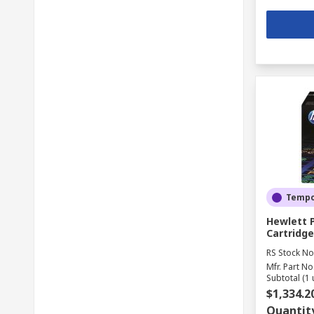
Tempor
Hewlett 
Cartridge
RS Stock No
Mfr. Part No
Subtotal (1 
$1,334.2
Quantit