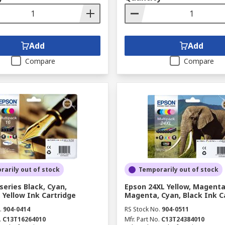
Add
Add
Compare
Compare
arily out of stock
Temporarily out of stock
series Black, Cyan,
Epson 24XL Yellow, Magenta
Yellow Ink Cartridge
Magenta, Cyan, Black Ink C
.
904-0414
RS Stock No.
904-0511
.
C13T16264010
Mfr. Part No.
C13T24384010