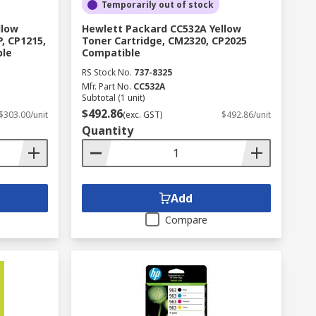
Temporarily out of stock
son, Brady, Hewlett Packard and Dymo to
llow
Hewlett Packard CC532A Yellow
.
, CP1215,
Toner Cartridge, CM2320, CP2025
ble
Compatible
RS Stock No.
737-8325
Mfr. Part No.
CC532A
Subtotal (1 unit)
$492.86
$303.00/unit
(exc. GST)
$492.86/unit
Quantity
Add
Compare