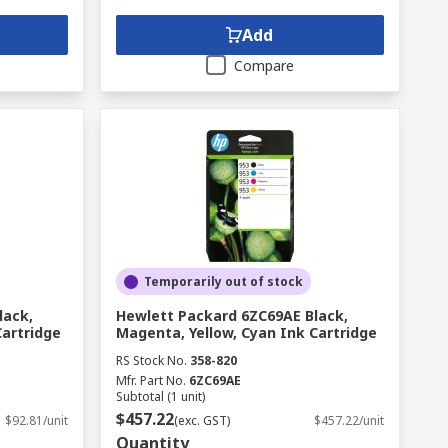
Add
Compare
Temporarily out of stock
lack,
Hewlett Packard 6ZC69AE Black,
Cartridge
Magenta, Yellow, Cyan Ink Cartridge
RS Stock No.
358-820
Mfr. Part No.
6ZC69AE
Subtotal (1 unit)
$457.22
$92.81/unit
(exc. GST)
$457.22/unit
Quantity