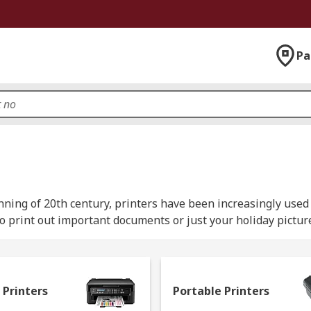
Pa
ginning of 20th century, printers have been increasingly use
o print out important documents or just your holiday picture
 Printers
Portable Printers
 matrix printer, and as the name suggest they operate using