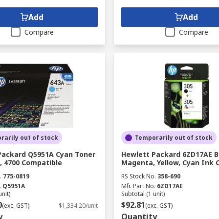
Add
Add
Compare
Compare
arily out of stock
Temporarily out of stock
Packard Q5951A Cyan Toner
Hewlett Packard 6ZD17AE B
, 4700 Compatible
Magenta, Yellow, Cyan Ink 
.
775-0819
RS Stock No.
358-690
.
Q5951A
Mfr. Part No.
6ZD17AE
unit)
Subtotal (1 unit)
0
$92.81
(exc. GST)
$1,334.20/unit
(exc. GST)
y
Quantity