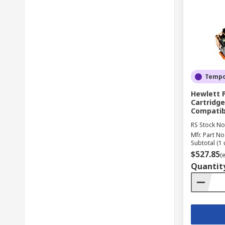
Tempor
Hewlett 
Cartridge
Compatib
RS Stock No
Mfr. Part No
Subtotal (1 
$527.85
(
Quantit