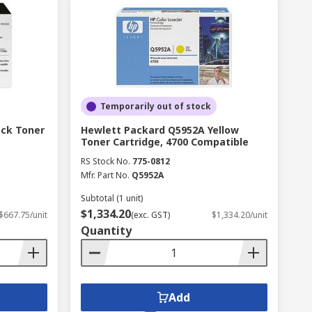
Temporarily out of stock
ack Toner
Hewlett Packard Q5952A Yellow
Toner Cartridge, 4700 Compatible
RS Stock No.
775-0812
Mfr. Part No.
Q5952A
Subtotal (1 unit)
$1,334.20
$667.75/unit
(exc. GST)
$1,334.20/unit
Quantity
Add