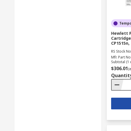
Tempor
Hewlett 
Cartridge
CP1515n,
RS Stock No
Mfr. Part No
Subtotal (1 
$306.01
(
Quantit