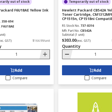
arily out of stock
Temporarily out of stock
e most out of your printer. We work with top brands like Ep
Packard F6U18AE Yellow Ink
Hewlett Packard CB542A Ye
ch as cartridges, ribbons, toner, tapes, ink and printer paper
Toner Cartridge, CM1312MFP
CP1515n, CP1518ni Compati
.
358-694
RS Stock No.
737-8316
.
F6U18AE
Mfr. Part No.
CB542A
unit)
Subtotal (1 unit)
$303.00
exc. GST)
$164.99/unit
(exc. GST)
y
Quantity
Add
Add
Compare
Compare