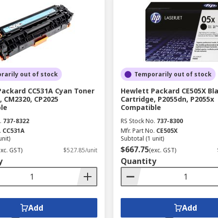
arily out of stock
Temporarily out of stock
Packard CC531A Cyan Toner
Hewlett Packard CE505X Bl
, CM2320, CP2025
Cartridge, P2055dn, P2055x
le
Compatible
.
737-8322
RS Stock No.
737-8300
.
CC531A
Mfr. Part No.
CE505X
unit)
Subtotal (1 unit)
$667.75
exc. GST)
$527.85/unit
(exc. GST)
y
Quantity
Add
Add