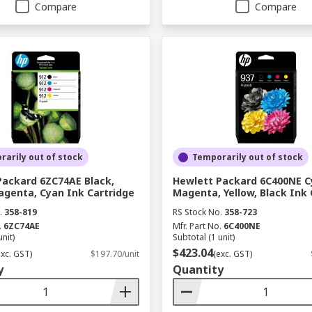
Compare
Compare
arily out of stock
Temporarily out of stock
Packard 6ZC74AE Black,
Hewlett Packard 6C400NE C
agenta, Cyan Ink Cartridge
Magenta, Yellow, Black Ink 
.
358-819
RS Stock No.
358-723
.
6ZC74AE
Mfr. Part No.
6C400NE
unit)
Subtotal (1 unit)
$423.04
exc. GST)
$197.70/unit
(exc. GST)
y
Quantity