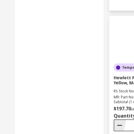
Tempor
Hewlett 
Yellow, M
RS Stock No
Mfr. Part No
Subtotal (1 
$197.70
(
Quantit