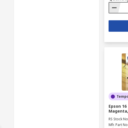
Tempor
Epson 16 
Magenta, 
RS Stock No
Mfr. Part No