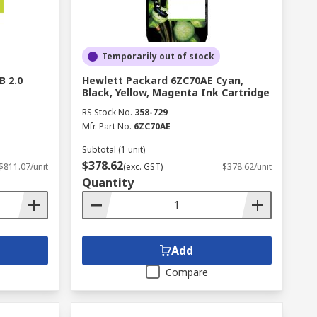
Temporarily out of stock
B 2.0
Hewlett Packard 6ZC70AE Cyan,
Black, Yellow, Magenta Ink Cartridge
RS Stock No.
358-729
Mfr. Part No.
6ZC70AE
Subtotal (1 unit)
$378.62
$811.07/unit
(exc. GST)
$378.62/unit
Quantity
Add
Compare