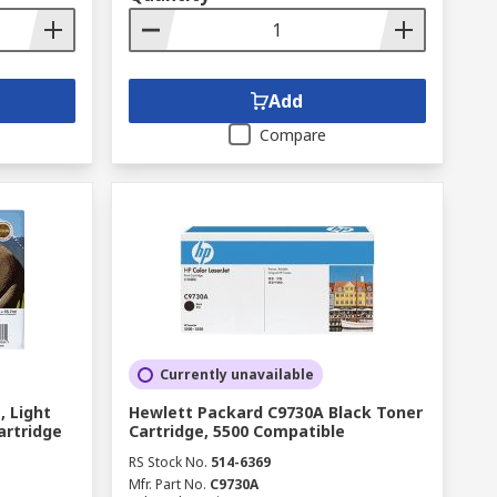
Add
Compare
Currently unavailable
, Light
Hewlett Packard C9730A Black Toner
artridge
Cartridge, 5500 Compatible
RS Stock No.
514-6369
Mfr. Part No.
C9730A