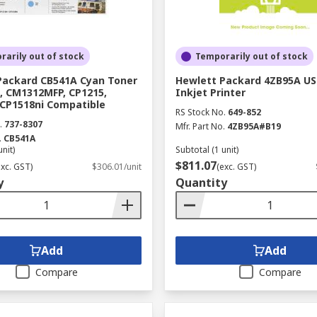
arily out of stock
Temporarily out of stock
Packard CB541A Cyan Toner
Hewlett Packard 4ZB95A US
, CM1312MFP, CP1215,
Inkjet Printer
 CP1518ni Compatible
RS Stock No.
649-852
.
737-8307
Mfr. Part No.
4ZB95A#B19
.
CB541A
unit)
Subtotal (1 unit)
$811.07
exc. GST)
$306.01/unit
(exc. GST)
y
Quantity
Add
Add
Compare
Compare