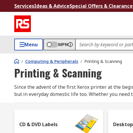
Services
Ideas & Advice
Special Offers & Clearance
Menu
MPN
/
Computing & Peripherals
/
Printing & Scanning
Printing & Scanning
Since the advent of the first Xerox printer at the be
but in everyday domestic life too. Whether you need t
can rely on to obtain the desired effect.
What are the types of printer available?
CD & DVD Labels
Desktop
Dot Matrix Printers: they're also called impact