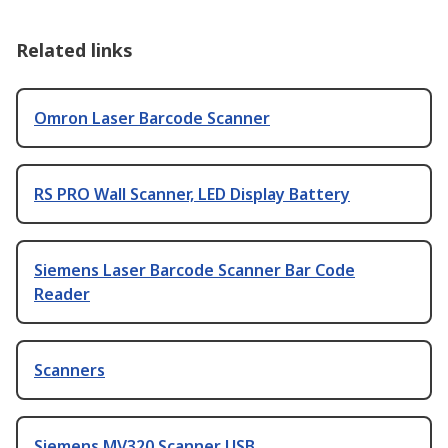
Related links
Omron Laser Barcode Scanner
RS PRO Wall Scanner, LED Display Battery
Siemens Laser Barcode Scanner Bar Code
Reader
Scanners
Siemens MV320 Scanner USB