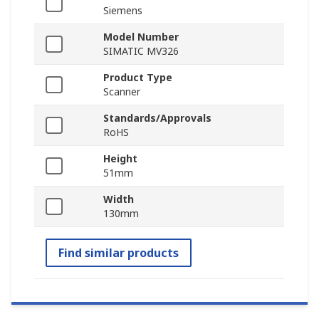
Siemens
Model Number
SIMATIC MV326
Product Type
Scanner
Standards/Approvals
RoHS
Height
51mm
Width
130mm
Find similar products