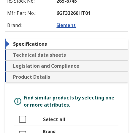
RS Stock No.
:
265-8745
Mfr. Part No.
:
6GF33260HT01
Brand
:
Siemens
Specifications
Technical data sheets
Legislation and Compliance
Product Details
Find similar products by selecting one
or more attributes.
Select all
Brand