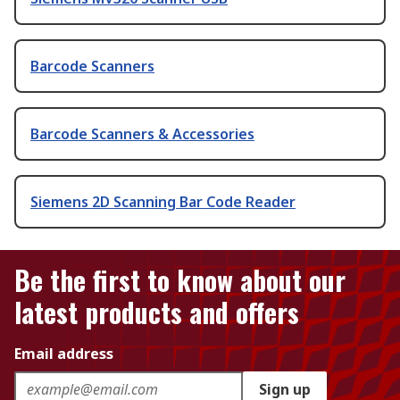
Barcode Scanners
Barcode Scanners & Accessories
Siemens 2D Scanning Bar Code Reader
Be the first to know about our
latest products and offers
Email address
Sign up