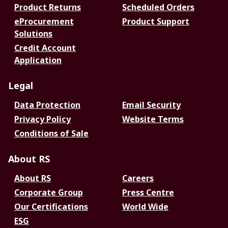
Product Returns
Scheduled Orders
eProcurement
Product Support
Solutions
Credit Account
Application
Legal
Data Protection
Email Security
Privacy Policy
Website Terms
Conditions of Sale
About RS
About RS
Careers
Corporate Group
Press Centre
Our Certifications
World Wide
ESG