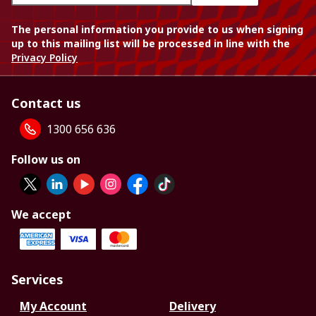
The personal information you provide to us when signing
up to this mailing list will be processed in line with the
Privacy Policy
Contact us
1300 656 636
Follow us on
We accept
Services
My Account
Delivery