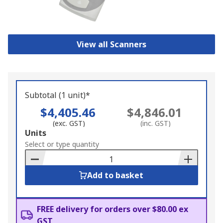
View all Scanners
Subtotal (1 unit)*
$4,405.46
$4,846.01
(exc. GST)
(inc. GST)
Add
Units
to
Select or type quantity
Basket
Add to basket
FREE delivery for orders over $80.00 ex
GST