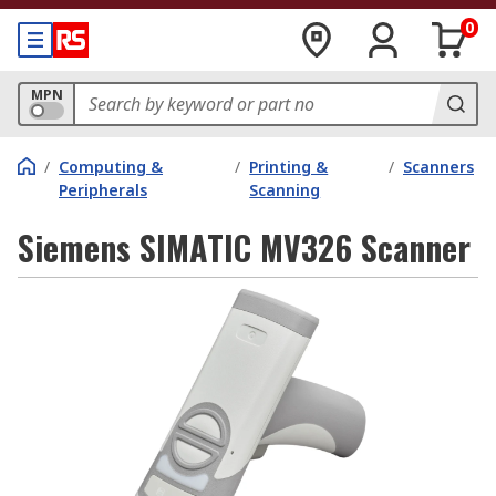
0
MPN
/
Computing &
/
Printing &
/
Scanners
Peripherals
Scanning
Siemens SIMATIC MV326 Scanner