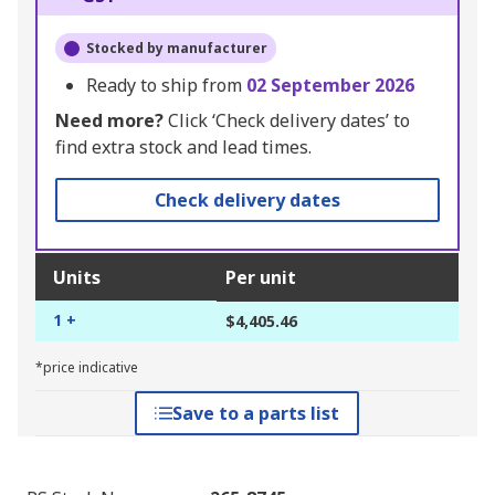
Stocked by manufacturer
Ready to ship from
02 September 2026
Need more?
Click ‘Check delivery dates’ to
find extra stock and lead times.
Check delivery dates
Units
Per unit
1 +
$4,405.46
*price indicative
Save to a parts list