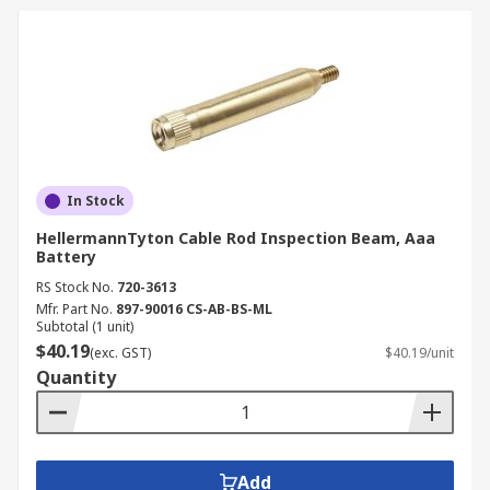
In Stock
HellermannTyton Cable Rod Inspection Beam, Aaa
Battery
RS Stock No.
720-3613
Mfr. Part No.
897-90016 CS-AB-BS-ML
Subtotal (1 unit)
$40.19
(exc. GST)
$40.19/unit
Quantity
Add