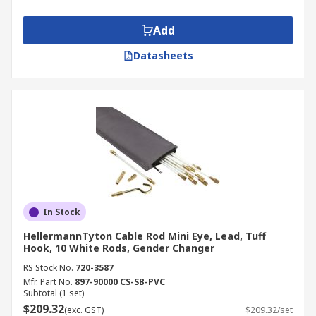
Add
Datasheets
In Stock
HellermannTyton Cable Rod Mini Eye, Lead, Tuff
Hook, 10 White Rods, Gender Changer
RS Stock No.
720-3587
Mfr. Part No.
897-90000 CS-SB-PVC
Subtotal (1 set)
$209.32
(exc. GST)
$209.32/set