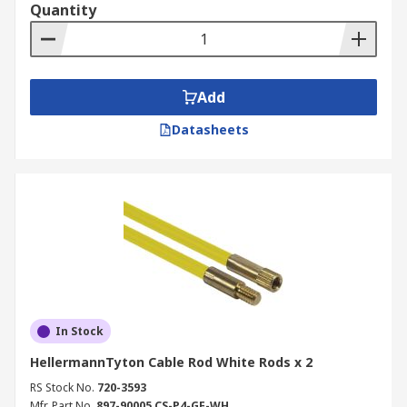
Quantity
Add
Datasheets
In Stock
HellermannTyton Cable Rod White Rods x 2
RS Stock No.
720-3593
Mfr. Part No.
897-90005 CS-P4-GF-WH