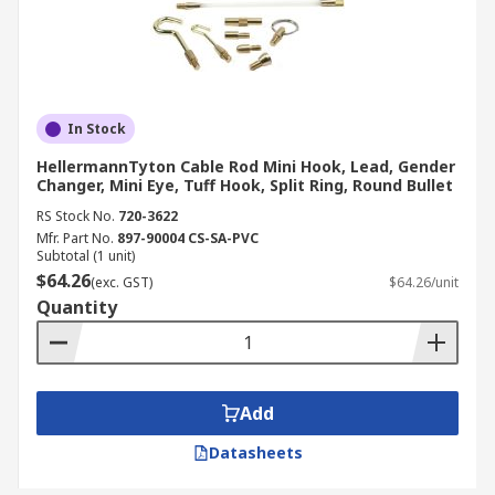
In Stock
HellermannTyton Cable Rod Mini Hook, Lead, Gender
Changer, Mini Eye, Tuff Hook, Split Ring, Round Bullet
RS Stock No.
720-3622
Mfr. Part No.
897-90004 CS-SA-PVC
Subtotal (1 unit)
$64.26
(exc. GST)
$64.26/unit
Quantity
Add
Datasheets