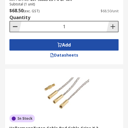
Subtotal (1 unit)
$68.50
(exc. GST)
$68.50/unit
Quantity
Add
Datasheets
In Stock