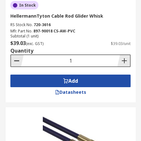
In Stock
HellermannTyton Cable Rod Glider Whisk
RS Stock No.
720-3616
Mfr. Part No.
897-90018 CS-AW-PVC
Subtotal (1 unit)
$39.03
(exc. GST)
$39.03/unit
Quantity
Add
Datasheets