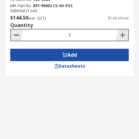
Mfr. Part No.
897-90003 CS-SH-PVC
Subtotal (1 set)
$144.50
(exc. GST)
$144.50/set
Quantity
Add
Datasheets