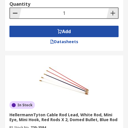
Quantity
Add
Datasheets
In Stock
HellermannTyton Cable Rod Lead, White Rod, Mini
Eye, Mini Hook, Red Rods X 2, Domed Bullet, Blue Rod
RS Stock No.
720-3584