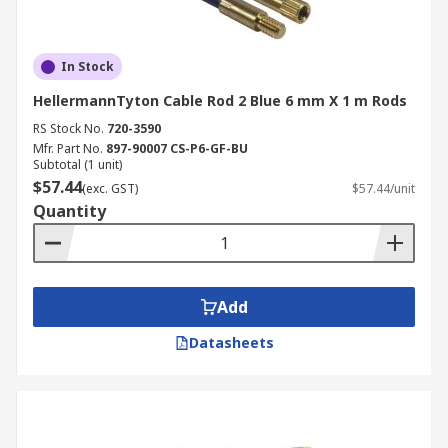
In Stock
HellermannTyton Cable Rod 2 Blue 6 mm X 1 m Rods
RS Stock No.
720-3590
Mfr. Part No.
897-90007 CS-P6-GF-BU
Subtotal (1 unit)
$57.44
(exc. GST)
$57.44/unit
Quantity
Add
Datasheets