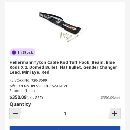
In Stock
HellermannTyton Cable Rod Tuff Hook, Beam, Blue
Rods X 2, Domed Bullet, Flat Bullet, Gender Changer,
Lead, Mini Eye, Red
RS Stock No.
720-3580
Mfr. Part No.
897-90001 CS-SD-PVC
Subtotal (1 set)
$350.09
(exc. GST)
$350.09/set
Quantity