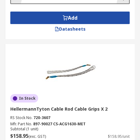
Add
Datasheets
In Stock
HellermannTyton Cable Rod Cable Grips X 2
RS Stock No.
720-3607
Mfr. Part No.
897-90027 CS-ACG1630-MET
Subtotal (1 unit)
$158.95
(exc. GST)
$158.95/unit