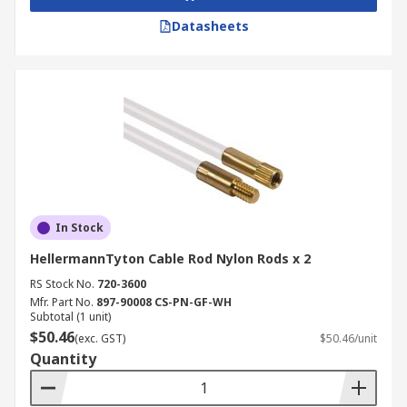
Datasheets
In Stock
HellermannTyton Cable Rod Nylon Rods x 2
RS Stock No.
720-3600
Mfr. Part No.
897-90008 CS-PN-GF-WH
Subtotal (1 unit)
$50.46
(exc. GST)
$50.46/unit
Quantity