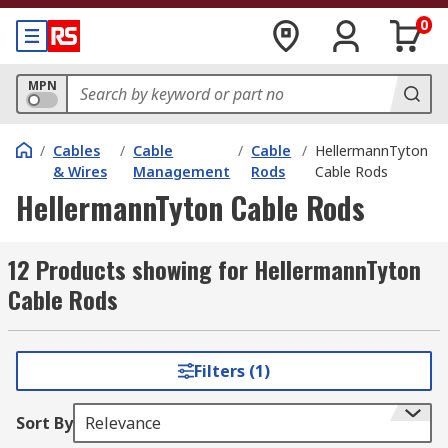
0
MPN
/
Cables
/
Cable
/
Cable
/
HellermannTyton
& Wires
Management
Rods
Cable Rods
HellermannTyton Cable Rods
12 Products showing for HellermannTyton
Cable Rods
Filters (1)
Sort By
Relevance