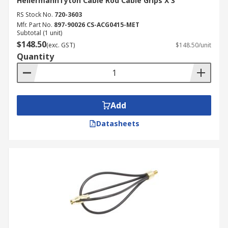
HellermannTyton Cable Rod Cable Grips X 3
RS Stock No.
720-3603
Mfr. Part No.
897-90026 CS-ACG0415-MET
Subtotal (1 unit)
$148.50
(exc. GST)
$148.50/unit
Quantity
Add
Datasheets