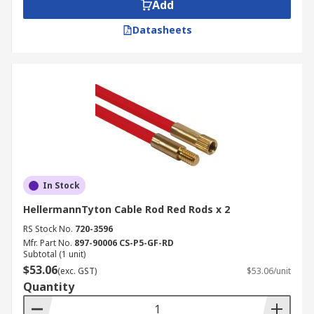
Add
Datasheets
In Stock
HellermannTyton Cable Rod Red Rods x 2
RS Stock No.
720-3596
Mfr. Part No.
897-90006 CS-P5-GF-RD
Subtotal (1 unit)
$53.06
(exc. GST)
$53.06/unit
Quantity