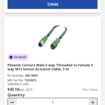
Add
In Stock
Phoenix Contact Male 5 way Threaded to Female 5
way M12 Sensor Actuator Cable, 5 m
RS Stock No.
265-9059
Mfr. Part No.
1533615
Subtotal (1 unit)
$43.10
(exc. GST)
$43.10/unit
Quantity