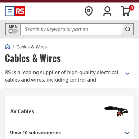
0
MPN
/
Cables & Wires
Cables & Wires
RS is a leading supplier of high-quality electrical
cables and wires, including control and
instrumentation cables, Ethernet cables, and
equipment wire. Whether for industrial or home
applications, we have the right solutions for you.
AV Cables
Additionally, we offer specialist halogen-free
cables like speaker cables, coaxial cables, and
high-temperature cables. Our accessories include
Show 10 subcategories
heat shrink tubes, cable protection products,