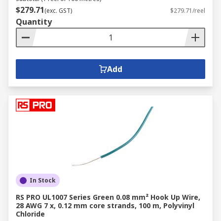
$279.71
(exc. GST)
$279.71/reel
Quantity
Add
In Stock
RS PRO UL1007 Series Green 0.08 mm² Hook Up Wire,
28 AWG 7 x, 0.12 mm core strands, 100 m, Polyvinyl
Chloride