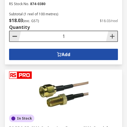
RS Stock No.
874-0380
Subtotal (1 reel of 100 metres)
$18.03
(exc. GST)
$18.03/reel
Quantity
Add
In Stock