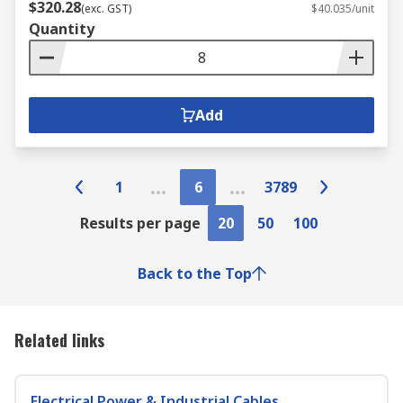
$320.28
(exc. GST)
$40.035/unit
Quantity
Add
1
6
3789
Results per page
20
50
100
Back to the Top
Related links
Electrical Power & Industrial Cables