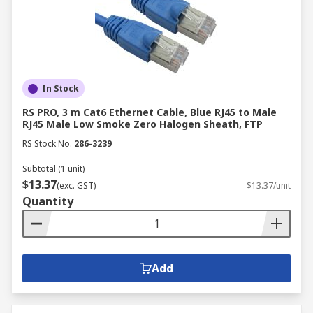
In Stock
RS PRO, 3 m Cat6 Ethernet Cable, Blue RJ45 to Male
RJ45 Male Low Smoke Zero Halogen Sheath, FTP
RS Stock No.
286-3239
Subtotal (1 unit)
$13.37
(exc. GST)
$13.37/unit
Quantity
Add