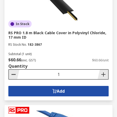
In Stock
RS PRO 1.8 m Black Cable Cover in Polyvinyl Chloride,
17 mm ID
RS Stock No.
182-3867
Subtotal (1 unit)
$60.66
(exc. GST)
$60.66/unit
Quantity
Add