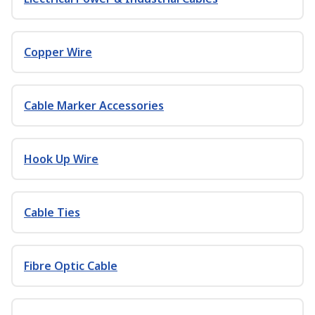
Copper Wire
Cable Marker Accessories
Hook Up Wire
Cable Ties
Fibre Optic Cable