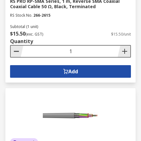
RS PRO RP-SMA Series, 1 m, Reverse SMA Coaxial
Coaxial Cable 50 Ω, Black, Terminated
RS Stock No.
266-2615
Subtotal (1 unit)
$15.50
(exc. GST)
$15.50/unit
Quantity
Add