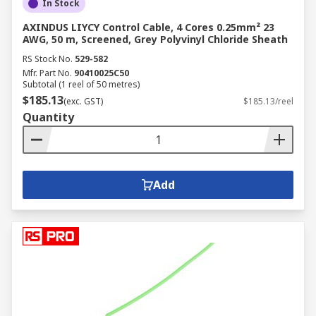
In Stock
AXINDUS LIYCY Control Cable, 4 Cores 0.25mm² 23
AWG, 50 m, Screened, Grey Polyvinyl Chloride Sheath
RS Stock No.
529-582
Mfr. Part No.
90410025C50
Subtotal (1 reel of 50 metres)
$185.13
(exc. GST)
$185.13/reel
Quantity
Add