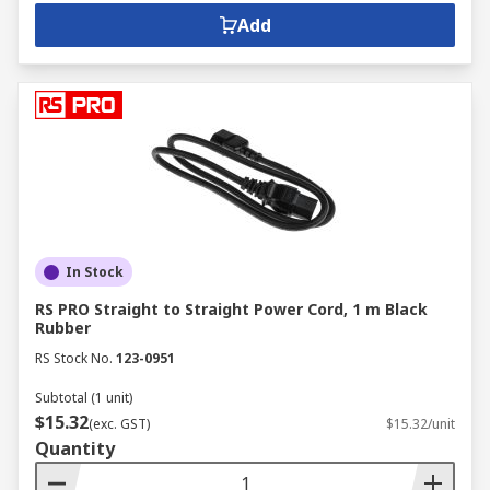
Add
In Stock
RS PRO Straight to Straight Power Cord, 1 m Black
Rubber
RS Stock No.
123-0951
Subtotal (1 unit)
$15.32
(exc. GST)
$15.32/unit
Quantity