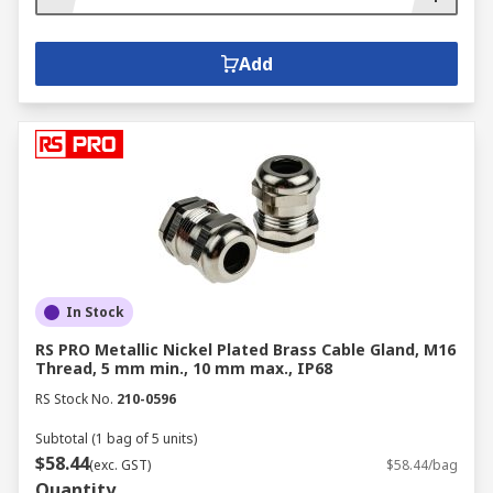
Add
In Stock
RS PRO Metallic Nickel Plated Brass Cable Gland, M16
Thread, 5 mm min., 10 mm max., IP68
RS Stock No.
210-0596
Subtotal (1 bag of 5 units)
$58.44
(exc. GST)
$58.44/bag
Quantity