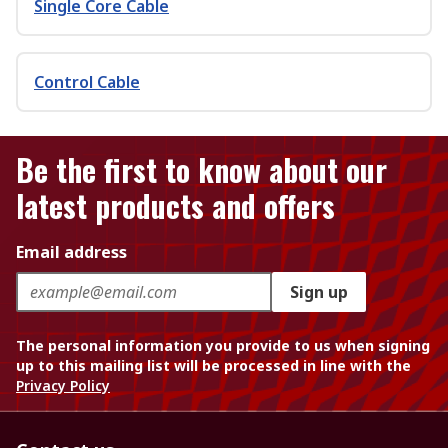
Single Core Cable
Control Cable
Be the first to know about our
latest products and offers
Email address
Sign up
The personal information you provide to us when signing
up to this mailing list will be processed in line with the
Privacy Policy