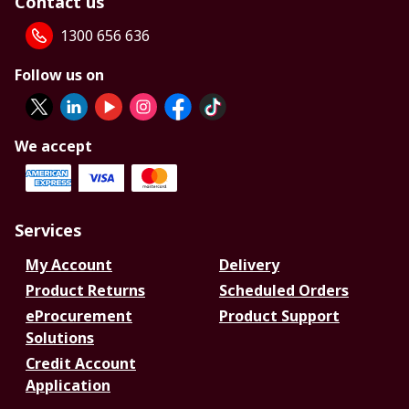
Contact us
1300 656 636
Follow us on
We accept
Services
My Account
Delivery
Product Returns
Scheduled Orders
eProcurement
Product Support
Solutions
Credit Account
Application