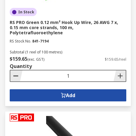
In Stock
RS PRO Green 0.12 mm² Hook Up Wire, 26 AWG 7 x,
0.15 mm core strands, 100 m,
Polytetrafluoroethylene
RS Stock No.
841-7194
Subtotal (1 reel of 100 metres)
$159.65
(exc. GST)
$159.65/reel
Quantity
Add