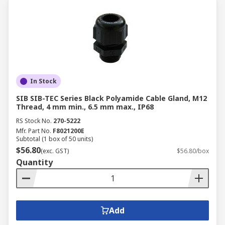
In Stock
SIB SIB-TEC Series Black Polyamide Cable Gland, M12
Thread, 4 mm min., 6.5 mm max., IP68
RS Stock No.
270-5222
Mfr. Part No.
F8021200E
Subtotal (1 box of 50 units)
$56.80
(exc. GST)
$56.80/box
Quantity
Add