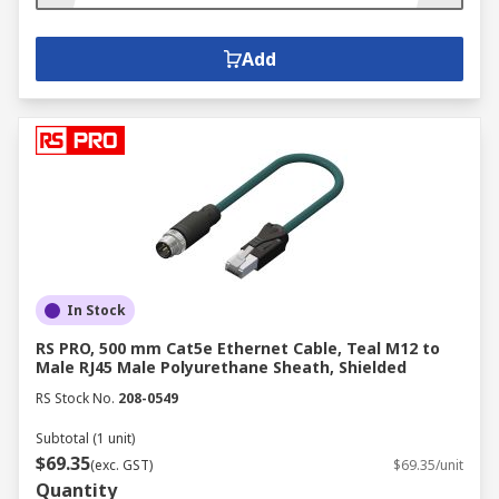
Add
In Stock
RS PRO, 500 mm Cat5e Ethernet Cable, Teal M12 to
Male RJ45 Male Polyurethane Sheath, Shielded
RS Stock No.
208-0549
Subtotal (1 unit)
$69.35
(exc. GST)
$69.35/unit
Quantity