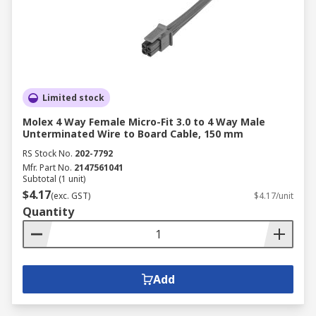
conditions, electromagnetic interference,
and mechanical wear.
Transportation
: Specialised wiring cables
for automotive, rail, aerospace, and
maritime industries, have to ensure reliable
performance under dynamic conditions.
Limited stock
Electronics and Circuitry
: Precision cables
Molex 4 Way Female Micro-Fit 3.0 to 4 Way Male
Unterminated Wire to Board Cable, 150 mm
are used for connecting circuit boards,
microprocessors, sensors, and devices.
RS Stock No.
202-7792
Mfr. Part No.
2147561041
These cables ensure stable power
Subtotal (1 unit)
distribution and high-speed data transfer in
$4.17
(exc. GST)
$4.17/unit
compact spaces, critical for consumer
Quantity
electronics, medical devices, and computing
systems.
Marine
: Marine environments require
corrosion-resistant, waterproof cables
Add
designed to withstand saltwater, humidity,
and extreme weather. They are commonly