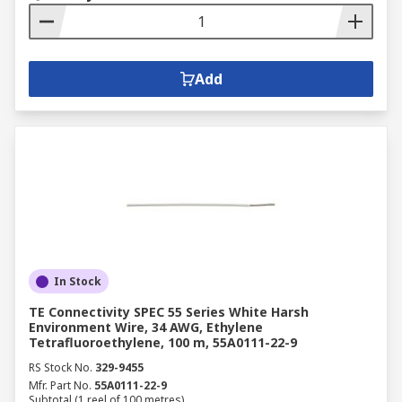
Add
In Stock
TE Connectivity SPEC 55 Series White Harsh
Environment Wire, 34 AWG, Ethylene
Tetrafluoroethylene, 100 m, 55A0111-22-9
RS Stock No.
329-9455
Mfr. Part No.
55A0111-22-9
Subtotal (1 reel of 100 metres)