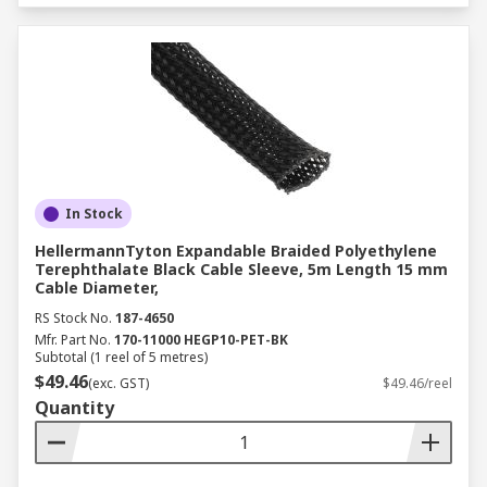
In Stock
HellermannTyton Expandable Braided Polyethylene
Terephthalate Black Cable Sleeve, 5m Length 15 mm
Cable Diameter,
RS Stock No.
187-4650
Mfr. Part No.
170-11000 HEGP10-PET-BK
Subtotal (1 reel of 5 metres)
$49.46
(exc. GST)
$49.46/reel
Quantity