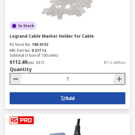
inefficiencies or hazards.
When considering the price of electrical cable or
cable price, it’s important to balance cost with
In Stock
performance and quality. RS offers a wide range
Legrand Cable Marker Holder for Cable
of options to suit various budget needs while
RS Stock No.
180-6152
ensuring top-tier reliability and compliance. For
Mfr. Part No.
0 377 12
complex projects, consult RS’s technical experts
Subtotal (1 box of 100 units)
to help you select the optimal cable wires for
$112.49
(exc. GST)
$112.49/box
your specific requirements.
Quantity
Industrial Application of
Cables & Wires
Add
Cables and wires play a crucial role across
various industries, ensuring the safe and
efficient transmission of power, data, and signals.
Their design and specifications vary based on the