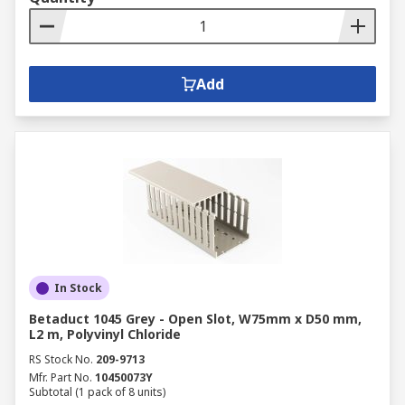
Add
In Stock
Betaduct 1045 Grey - Open Slot, W75mm x D50 mm,
L2 m, Polyvinyl Chloride
RS Stock No.
209-9713
Mfr. Part No.
10450073Y
Subtotal (1 pack of 8 units)