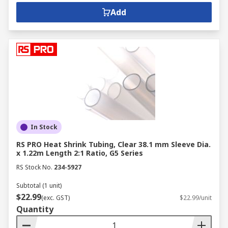
Add
In Stock
RS PRO Heat Shrink Tubing, Clear 38.1 mm Sleeve Dia.
x 1.22m Length 2:1 Ratio, G5 Series
RS Stock No.
234-5927
Subtotal (1 unit)
$22.99
(exc. GST)
$22.99/unit
Quantity