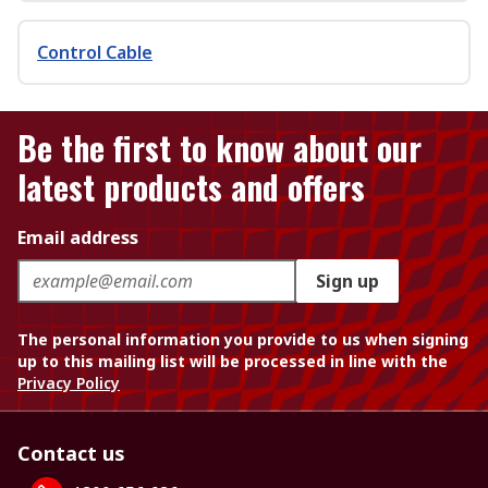
Control Cable
Be the first to know about our
latest products and offers
Email address
Sign up
The personal information you provide to us when signing
up to this mailing list will be processed in line with the
Privacy Policy
Contact us