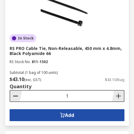
In Stock
RS PRO Cable Tie, Non-Releasable, 450 mm x 4.8mm,
Black Polyamide 66
RS Stock No.
811-1502
Subtotal (1 bag of 100 units)
$43.10
(exc. GST)
$43.10/bag
Quantity
Add