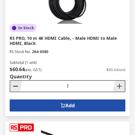
In Stock
RS PRO, 10 m 4K HDMI Cable, - Male HDMI to Male
HDMI, Black
RS Stock No.
264-6580
Subtotal (1 unit)
$60.64
(exc. GST)
$60.64/unit
Quantity
Add