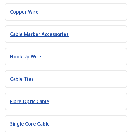
Copper Wire
Cable Marker Accessories
Hook Up Wire
Cable Ties
Fibre Optic Cable
Single Core Cable