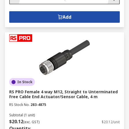
Add
In Stock
RS PRO Female 4 way M12, Straight to Unterminated
Free Cable End Actuator/Sensor Cable, 4 m
RS Stock No.
283-4875
Subtotal (1 unit)
$20.12
(exc. GST)
$20.12/unit
Quantity