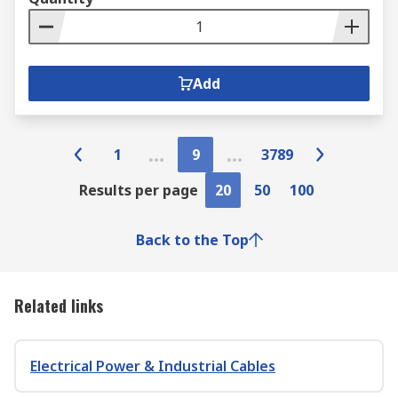
Add
1
9
3789
Results per page
20
50
100
Back to the Top
Related links
Electrical Power & Industrial Cables