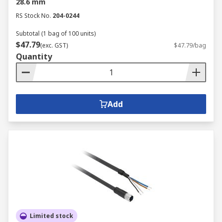
28.6 mm
RS Stock No.
204-0244
Subtotal (1 bag of 100 units)
$47.79
(exc. GST)
$47.79/bag
Quantity
Add
Limited stock