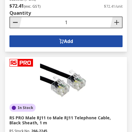
$72.41
(exc. GST)
$72.41/unit
Quantity
Add
In Stock
RS PRO Male RJ11 to Male RJ11 Telephone Cable,
Black Sheath, 1 m
RS Stock No.
266-2245