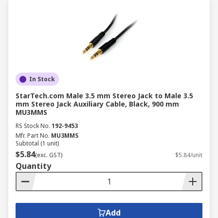
In Stock
StarTech.com Male 3.5 mm Stereo Jack to Male 3.5
mm Stereo Jack Auxiliary Cable, Black, 900 mm
MU3MMS
RS Stock No.
192-9453
Mfr. Part No.
MU3MMS
Subtotal (1 unit)
$5.84
(exc. GST)
$5.84/unit
Quantity
Add