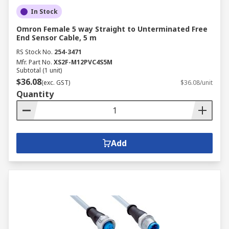
In Stock
Omron Female 5 way Straight to Unterminated Free
End Sensor Cable, 5 m
RS Stock No.
254-3471
Mfr. Part No.
XS2F-M12PVC4S5M
Subtotal (1 unit)
$36.08
(exc. GST)
$36.08/unit
Quantity
Add