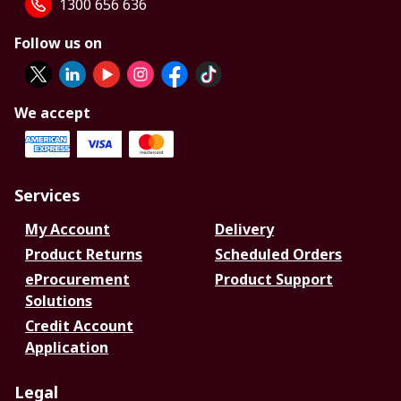
1300 656 636
Follow us on
We accept
Services
My Account
Delivery
Product Returns
Scheduled Orders
eProcurement
Product Support
Solutions
Credit Account
Application
Legal