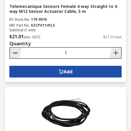
Telemecanique Sensors Female 4 way Straight to 4
way M12 Sensor Actuator Cable, 5 m
RS Stock No.
179-9976
Mfr. Part No.
XZCPV1141L5
Subtotal (1 unit)
$21.01
(exc. GST)
$21.01/unit
Quantity
Add