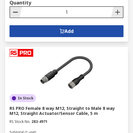
Quantity
Add
In Stock
RS PRO Female 8 way M12, Straight to Male 8 way
M12, Straight Actuator/Sensor Cable, 5 m
RS Stock No.
283-4971
Subtotal (1 unit)