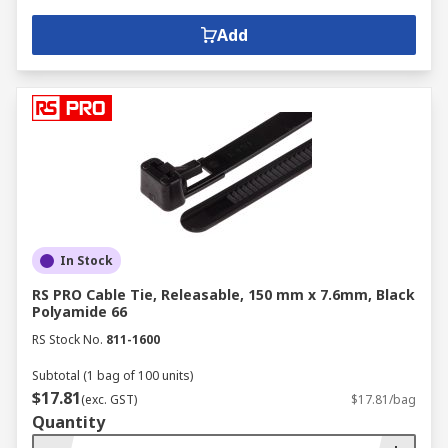
Add
In Stock
RS PRO Cable Tie, Releasable, 150 mm x 7.6mm, Black
Polyamide 66
RS Stock No.
811-1600
Subtotal (1 bag of 100 units)
$17.81
(exc. GST)
$17.81/bag
Quantity