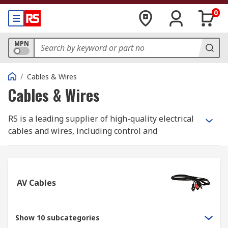
0
MPN
/
Cables & Wires
Cables & Wires
RS is a leading supplier of high-quality electrical
cables and wires, including control and
instrumentation cables, Ethernet cables, and
equipment wire. Whether for industrial or home
applications, we have the right solutions for you.
AV Cables
Additionally, we offer specialist halogen-free
cables like speaker cables, coaxial cables, and
high-temperature cables. Our accessories include
Show 10 subcategories
heat shrink tubes, cable protection products,