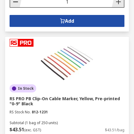
Add
In Stock
RS PRO PB Clip-On Cable Marker, Yellow, Pre-printed
"0-9" Black
RS Stock No.
812-1231
Subtotal (1 bag of 250 units)
$43.51
(exc. GST)
$43.51/bag