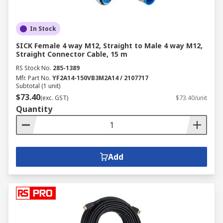
In Stock
SICK Female 4 way M12, Straight to Male 4 way M12,
Straight Connector Cable, 15 m
RS Stock No.
285-1389
Mfr. Part No.
YF2A14-150VB3M2A14 / 2107717
Subtotal (1 unit)
$73.40
(exc. GST)
$73.40/unit
Quantity
Add