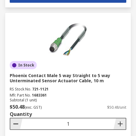
In Stock
Phoenix Contact Male 5 way Straight to 5 way
Unterminated Sensor Actuator Cable, 10 m
RS Stock No.
721-1121
Mfr. Part No.
1683361
Subtotal (1 unit)
$50.48
(exc. GST)
$50.48/unit
Quantity