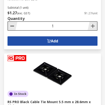
Subtotal (1 unit)
$1.27
(exc. GST)
$1.27/unit
Quantity
Add
In Stock
RS PRO Black Cable Tie Mount 5.5 mm x 28.6mm x