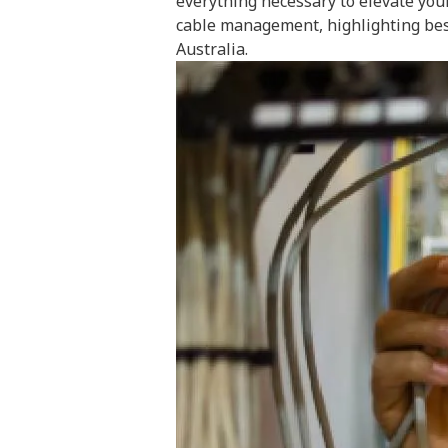
everything necessary to elevate you
cable management, highlighting best 
Australia.