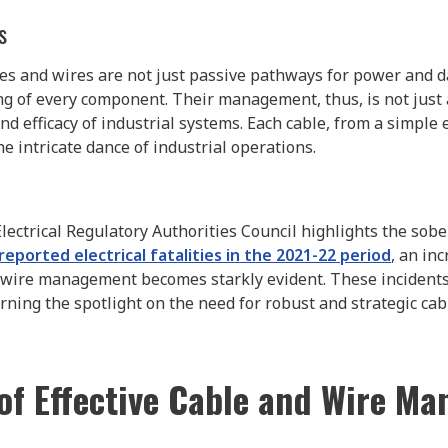
s
ables and wires are not just passive pathways for power and d
g of every component. Their management, thus, is not just a 
nd efficacy of industrial systems. Each cable, from a simple e
the intricate dance of industrial operations.
 Electrical Regulatory Authorities Council highlights the sobe
reported electrical fatalities in the 2021-22 period
, an in
 wire management becomes starkly evident. These incidents
ning the spotlight on the need for robust and strategic cab
 of Effective Cable and Wire M