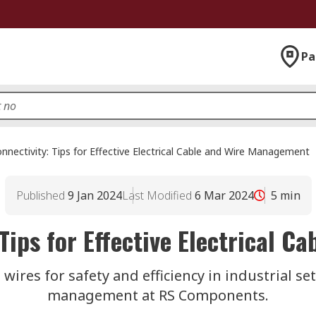
Pa
nnectivity: Tips for Effective Electrical Cable and Wire Management
Published
9 Jan 2024
Last Modified
6 Mar 2024
5
min
Tips for Effective Electrical 
wires for safety and efficiency in industrial set
management at RS Components.