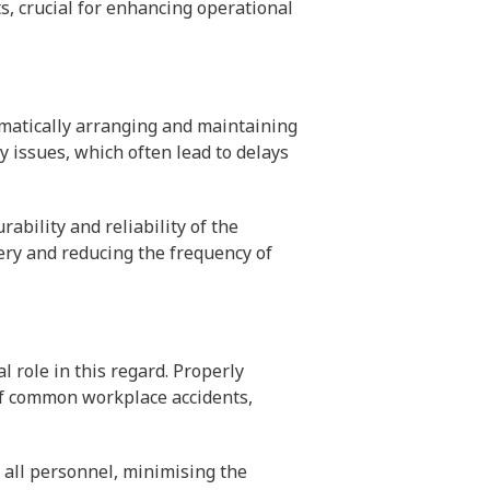
s, crucial for enhancing operational
tematically arranging and maintaining
 issues, which often lead to delays
ability and reliability of the
ery and reducing the frequency of
 role in this regard. Properly
of common workplace accidents,
 all personnel, minimising the