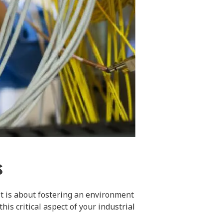
s
it is about fostering an environment
is critical aspect of your industrial