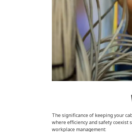
The significance of keeping your cab
where efficiency and safety coexist 
workplace management: