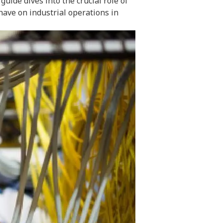
ide dives into the crucial role of
have on industrial operations in