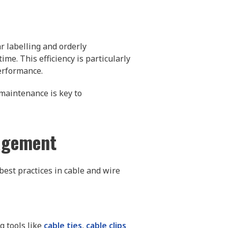
r labelling and orderly
me. This efficiency is particularly
erformance.
 maintenance is key to
nagement
best practices in cable and wire
g tools like
cable ties
,
cable clips