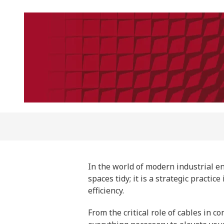
In the world of modern industrial e
spaces tidy; it is a strategic practi
efficiency.
From the critical role of cables in