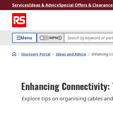
Services
Ideas & Advice
Special Offers & Clearance
Menu
MPN
/
Discovery Portal
/
Ideas and Advice
/
Enhancing Co
Enhancing Connectivity: 
Explore tips on organising cables and 