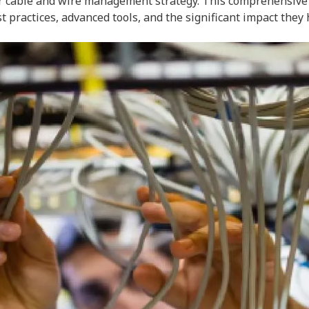
r cable and wire management strategy. This comprehensive gu
practices, advanced tools, and the significant impact they 