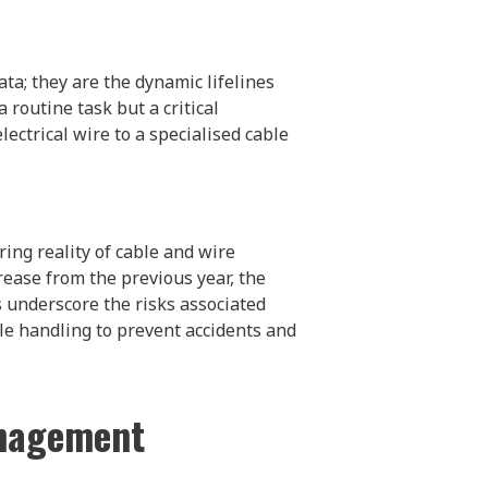
ata; they are the dynamic lifelines
routine task but a critical
lectrical wire to a specialised cable
ring reality of cable and wire
crease from the previous year, the
 underscore the risks associated
le handling to prevent accidents and
anagement