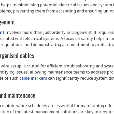
helps in minimising potential electrical issues and system 
problems, preventing them from escalating and ensuring unin
agement
nt
involves more than just orderly arrangement. It requires
sociated with electrical systems. A focus on safety helps in 
 regulations, and demonstrating a commitment to protecti
organised cables
wire setup is crucial for efficient troubleshooting and sys
dentifying issues, allowing maintenance teams to address prob
use of such
cable markers
can significantly reduce system d
and maintenance
 maintenance schedules are essential for maintaining effe
ion of the latest management solutions are key to keeping 