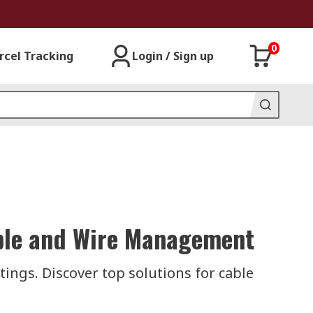
0
rcel Tracking
Login / Sign up
Cable and Wire Management
tings. Discover top solutions for cable