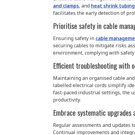
and clamps
, and
heat shrink tubing
facilitates the early detection of 
Prioritise safety in cable man
Ensuring safety in
cable manageme
securing cables to mitigate risks as
environment, complying with safety
Efficient troubleshooting with 
Maintaining an organised cable and 
labelled electrical cords simplify i
fast-paced industrial settings, the 
productivity.
Embrace systematic upgrades 
Regular assessments and updates to
Continual improvements and integrat