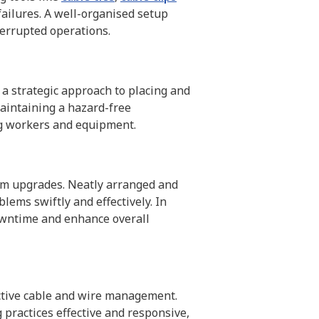
failures. A well-organised setup
terrupted operations.
 a strategic approach to placing and
maintaining a hazard-free
ng workers and equipment.
tem upgrades. Neatly arranged and
lems swiftly and effectively. In
owntime and enhance overall
ctive cable and wire management.
practices effective and responsive,