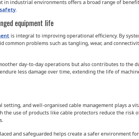
 in industrial environments offers a broad range of benefit
 safety
.
onged equipment life
ment
is integral to improving operational efficiency. By sys
oid common problems such as tangling, wear, and connectivity
moother day-to-day operations but also contributes to the dur
ndure less damage over time, extending the life of machin
l setting, and well-organised cable management plays a vital
the use of products like cable protectors reduce the risk 
s.
laced and safeguarded helps create a safer environment for