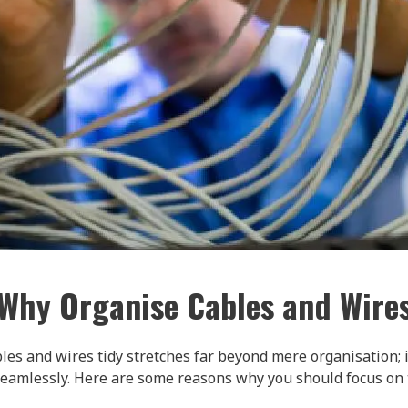
Why Organise Cables and Wire
les and wires tidy stretches far beyond mere organisation; 
seamlessly. Here are some reasons why you should focus on th