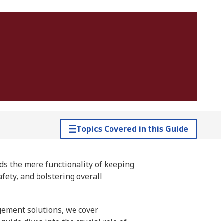
Topics Covered in this Guide
ds the mere functionality of keeping
afety, and bolstering overall
gement solutions, we cover