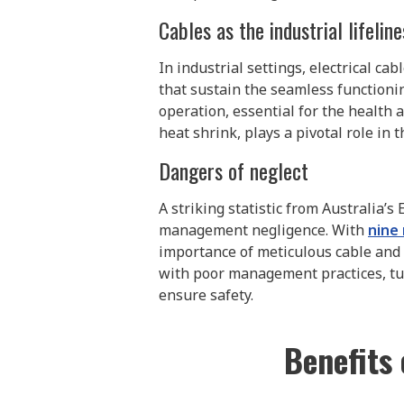
Cables as the industrial lifeline
In industrial settings, electrical c
that sustain the seamless functionin
operation, essential for the health a
heat shrink, plays a pivotal role in 
Dangers of neglect
A striking statistic from Australia’s
management negligence. With
nine 
importance of meticulous cable and
with poor management practices, tur
ensure safety.
Benefits