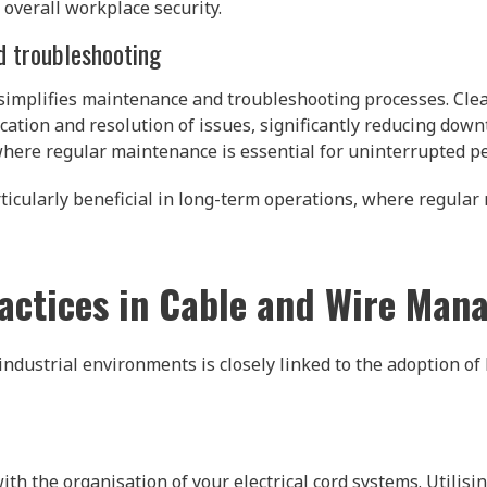
 overall workplace security.
d troubleshooting
 simplifies maintenance and troubleshooting processes. Clea
ation and resolution of issues, significantly reducing downti
where regular maintenance is essential for uninterrupted p
icularly beneficial in long-term operations, where regular
actices in Cable and Wire Ma
industrial environments is closely linked to the adoption of 
th the organisation of your electrical cord systems. Utilisin