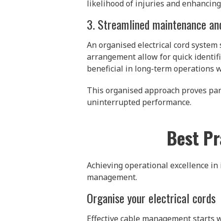
likelihood of injuries and enhancing
3. Streamlined maintenance an
An organised electrical cord system
arrangement allow for quick identific
beneficial in long-term operations 
This organised approach proves part
uninterrupted performance.
Best Pr
Achieving operational excellence in 
management.
Organise your electrical cords
Effective cable management starts wi