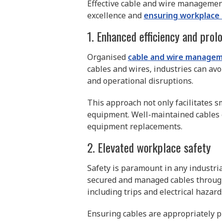
Effective cable and wire management
excellence and
ensuring workplace
1. Enhanced efficiency and prol
Organised
cable and wire manage
cables and wires, industries can av
and operational disruptions.
This approach not only facilitates s
equipment. Well-maintained cables e
equipment replacements.
2. Elevated workplace safety
Safety is paramount in any industria
secured and managed cables through 
including trips and electrical hazard
Ensuring cables are appropriately p