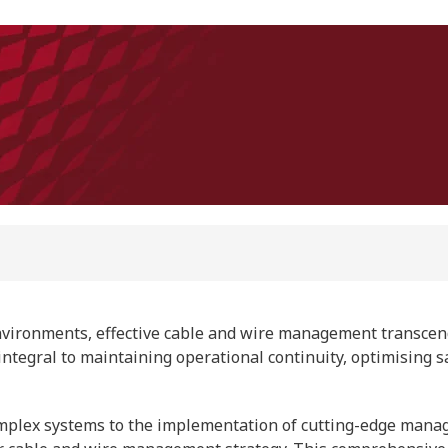
nvironments, effective cable and wire management transcen
ce integral to maintaining operational continuity, optimising s
 complex systems to the implementation of cutting-edge mana