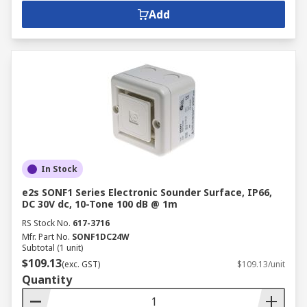
Add
In Stock
e2s SONF1 Series Electronic Sounder Surface, IP66,
DC 30V dc, 10-Tone 100 dB @ 1m
RS Stock No.
617-3716
Mfr. Part No.
SONF1DC24W
Subtotal (1 unit)
$109.13
(exc. GST)
$109.13/unit
Quantity