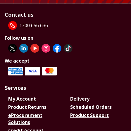
Contact us
1300 656 636
Follow us on
We accept
Services
My Account
Delivery
Product Returns
Scheduled Orders
eProcurement
Product Support
Solutions
Credit Account