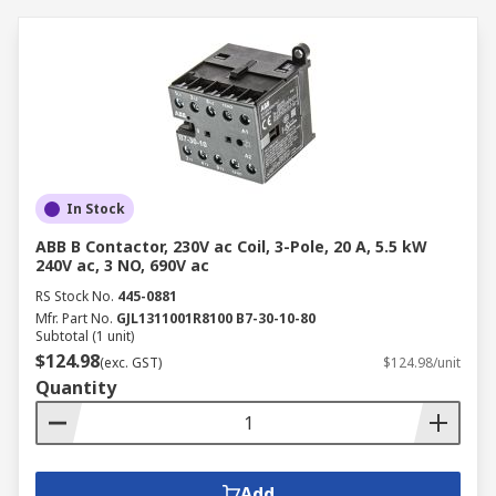
In Stock
ABB B Contactor, 230V ac Coil, 3-Pole, 20 A, 5.5 kW
240V ac, 3 NO, 690V ac
RS Stock No.
445-0881
Mfr. Part No.
GJL1311001R8100 B7-30-10-80
Subtotal (1 unit)
$124.98
(exc. GST)
$124.98/unit
Quantity
Add