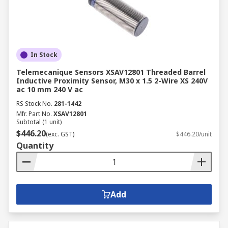
In Stock
Telemecanique Sensors XSAV12801 Threaded Barrel
Inductive Proximity Sensor, M30 x 1.5 2-Wire XS 240V
ac 10 mm 240 V ac
RS Stock No.
281-1442
Mfr. Part No.
XSAV12801
Subtotal (1 unit)
$446.20
(exc. GST)
$446.20/unit
Quantity
Add