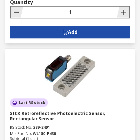
Quantity
Add
Last RS stock
SICK Retroreflective Photoelectric Sensor,
Rectangular Sensor
RS Stock No.
289-2491
Mfr. Part No.
WL150-P430
Subtotal (1 unit)