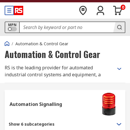
0
MPN
/
Automation & Control Gear
Automation & Control Gear
RS is the leading provider for automated
industrial control systems and equipment, a
section of products that are part of our wider
Electrical, Automation and Cables range.
Industrial control systems and equipment cover
Automation Signalling
the breadth of the industrial, infrastructure and
building sectors, offering you products that range
from
contactors
;
sensors
;
PLCs, HMIs and
Show 6 subcategories
industrial computing components
;
process