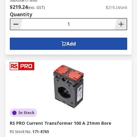
Subtotal (1 unit)
$219.24
(exc. GST)
$219.24/unit
Quantity
Add
In Stock
RS PRO Current Transformer 100 A 21mm Bore
RS Stock No.
171-8765