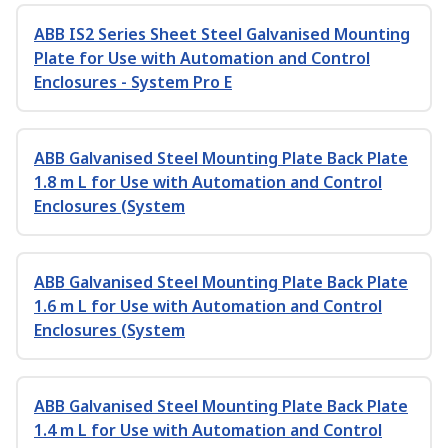
ABB IS2 Series Sheet Steel Galvanised Mounting
Plate for Use with Automation and Control
Enclosures - System Pro E
ABB Galvanised Steel Mounting Plate Back Plate
1.8 m L for Use with Automation and Control
Enclosures (System
ABB Galvanised Steel Mounting Plate Back Plate
1.6 m L for Use with Automation and Control
Enclosures (System
ABB Galvanised Steel Mounting Plate Back Plate
1.4 m L for Use with Automation and Control