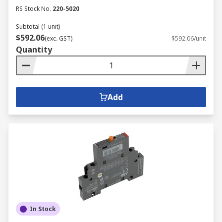
RS Stock No.
220-5020
Subtotal (1 unit)
$592.06
(exc. GST)
$592.06/unit
Quantity
Add
In Stock