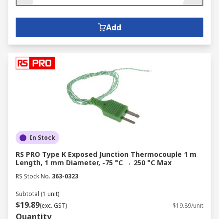
Add
In Stock
RS PRO Type K Exposed Junction Thermocouple 1 m
Length, 1 mm Diameter, -75 °C → 250 °C Max
RS Stock No.
363-0323
Subtotal (1 unit)
$19.89
(exc. GST)
$19.89/unit
Quantity