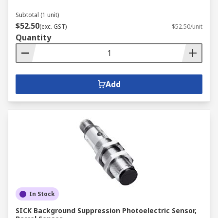
Subtotal (1 unit)
$52.50
(exc. GST)
$52.50/unit
Quantity
Add
In Stock
SICK Background Suppression Photoelectric Sensor,