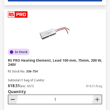
In Stock
RS PRO Heating Element, Lead 100 mm, 75mm, 200 W,
240V
RS Stock No.
336-754
Subtotal (1 bag of 2 units)
$18.51
(exc. GST)
$18.51/bag
Quantity