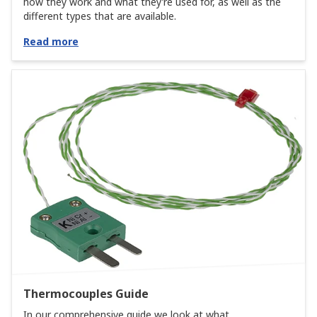
how they work and what they’re used for, as well as the
different types that are available.
Read more
Thermocouples Guide
In our comprehensive guide we look at what