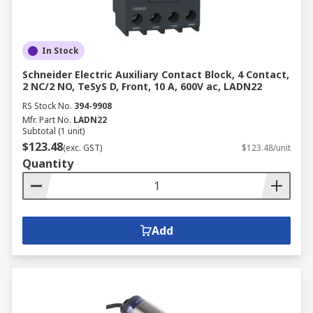
In Stock
Schneider Electric Auxiliary Contact Block, 4 Contact,
2 NC/2 NO, TeSyS D, Front, 10 A, 600V ac, LADN22
RS Stock No.
394-9908
Mfr. Part No.
LADN22
Subtotal (1 unit)
$123.48
(exc. GST)
$123.48/unit
Quantity
Add