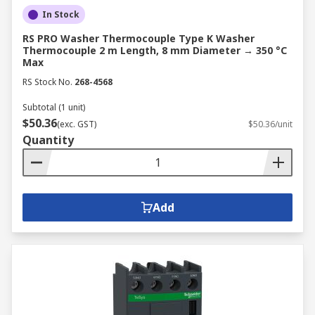
In Stock
RS PRO Washer Thermocouple Type K Washer
Thermocouple 2 m Length, 8 mm Diameter → 350 °C
Max
RS Stock No.
268-4568
Subtotal (1 unit)
$50.36
(exc. GST)
$50.36/unit
Quantity
Add