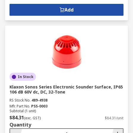
Add
In Stock
Klaxon Sonos Series Electronic Sounder Surface, IP65
106 dB 60V dc, DC, 32-Tone
RS Stock No.
489-4938
Mfr. Part No.
PSS-0003
Subtotal (1 unit)
$84.31
(exc. GST)
$84.31/unit
Quantity