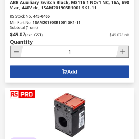
ABB Auxiliary Switch Block, MS116 1 NO/1 NC, 16A, 690
V ac, 440V dc, 1SAM201903R1001 SK1-11
RS Stock No.
445-0465
Mfr. Part No.
1SAM201903R1001 SK1-11
Subtotal (1 unit)
$49.07
(exc. GST)
$49.07/unit
Quantity
Add