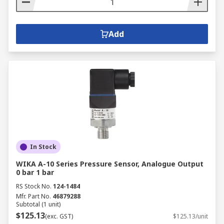
Add
In Stock
WIKA A-10 Series Pressure Sensor, Analogue Output
0 bar 1 bar
RS Stock No.
124-1484
Mfr. Part No.
46879288
Subtotal (1 unit)
$125.13
(exc. GST)
$125.13/unit