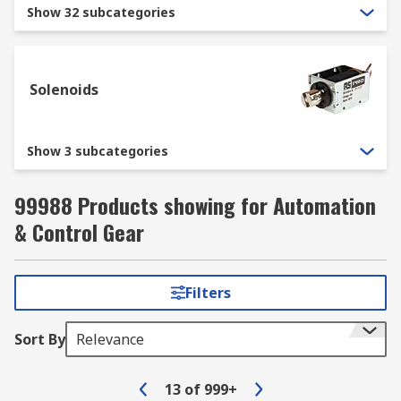
for popular power tools, storage shelves, lifting
Show 32 subcategories
equipment, and more. That’s what you expect
from engaging RS as your trusted wholesale
supplier.
Solenoids
Show 3 subcategories
99988 Products showing for Automation
& Control Gear
Filters
Sort By
Relevance
13
of
999+