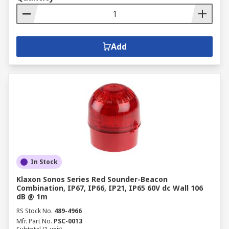
Add
In Stock
Klaxon Sonos Series Red Sounder-Beacon
Combination, IP67, IP66, IP21, IP65 60V dc Wall 106
dB @ 1m
RS Stock No.
489-4966
Mfr. Part No.
PSC-0013