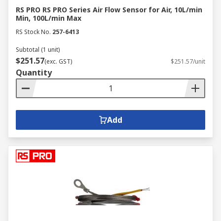
RS PRO RS PRO Series Air Flow Sensor for Air, 10L/min
Min, 100L/min Max
RS Stock No.
257-6413
Subtotal (1 unit)
$251.57
(exc. GST)
$251.57/unit
Quantity
Add