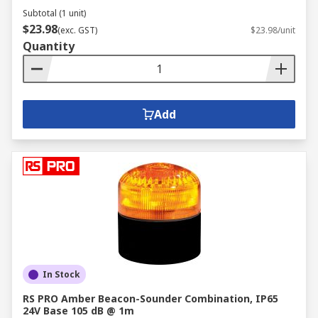
Subtotal (1 unit)
$23.98
(exc. GST)
$23.98/unit
Quantity
Add
In Stock
RS PRO Amber Beacon-Sounder Combination, IP65
24V Base 105 dB @ 1m