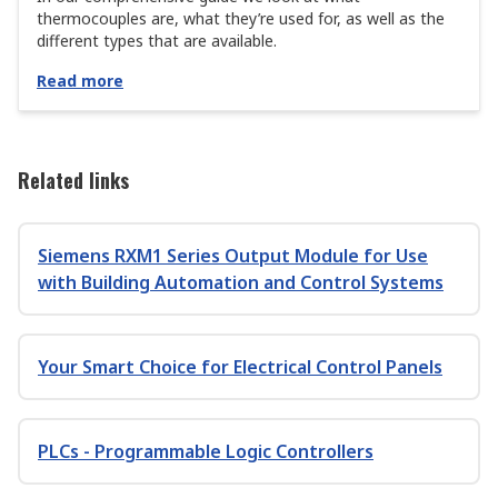
thermocouples are, what they’re used for, as well as the
different types that are available.
Read more
Related links
Siemens RXM1 Series Output Module for Use
with Building Automation and Control Systems
Your Smart Choice for Electrical Control Panels
PLCs - Programmable Logic Controllers