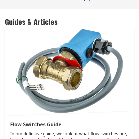
Guides & Articles
Flow Switches Guide
In our definitive guide, we look at what flow switches are,