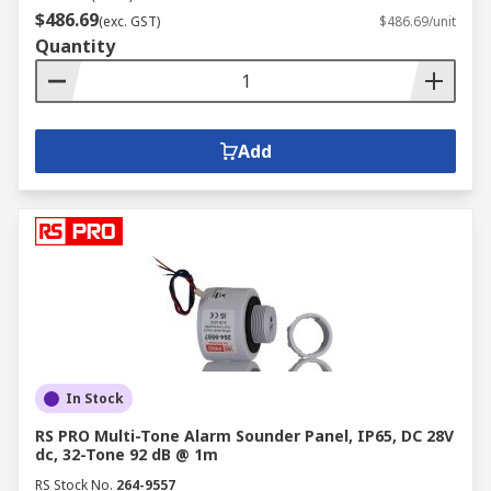
$486.69
(exc. GST)
$486.69/unit
Quantity
Add
In Stock
RS PRO Multi-Tone Alarm Sounder Panel, IP65, DC 28V
dc, 32-Tone 92 dB @ 1m
RS Stock No.
264-9557