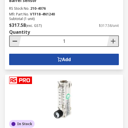
Barrel Sensor
RS Stock No.
210-4076
Mfr. Part No.
VTF18-4N1240
Subtotal (1 unit)
$317.58
(exc. GST)
$317.58/unit
Quantity
Add
In Stock