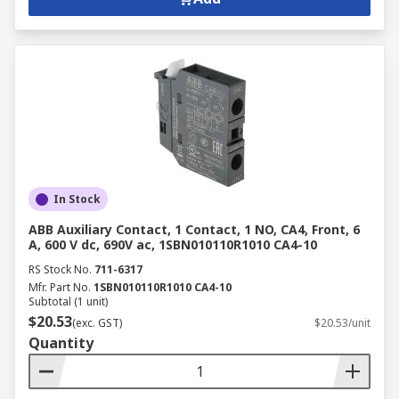
In Stock
ABB Auxiliary Contact, 1 Contact, 1 NO, CA4, Front, 6
A, 600 V dc, 690V ac, 1SBN010110R1010 CA4-10
RS Stock No.
711-6317
Mfr. Part No.
1SBN010110R1010 CA4-10
Subtotal (1 unit)
$20.53
(exc. GST)
$20.53/unit
Quantity