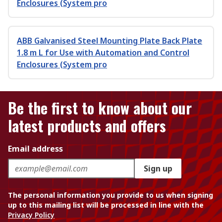
Enclosures (System pro
ABB Galvanised Steel Mounting Plate Back Plate
1.8 m L for Use with Automation and Control
Enclosures (System pro
Be the first to know about our
latest products and offers
Email address
Sign up
The personal information you provide to us when signing
up to this mailing list will be processed in line with the
Privacy Policy