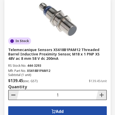
In Stock
Telemecanique Sensors XS618B1PAM12 Threaded
Barrel Inductive Proximity Sensor, M18 x 1 PNP XS
48V ac 8 mm 58 V dc 200mA
RS Stock No.
444-3293
Mfr. Part No.
XS618B1PAM12
Subtotal (1 unit)
$139.45
(exc. GST)
$139.45/unit
Quantity
Add