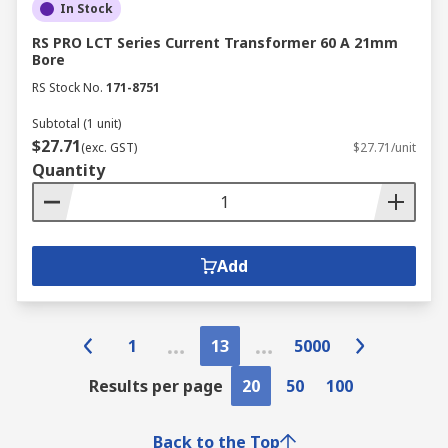
In Stock
RS PRO LCT Series Current Transformer 60 A 21mm
Bore
RS Stock No.
171-8751
Subtotal (1 unit)
$27.71
(exc. GST)
$27.71/unit
Quantity
Add
1
13
5000
Results per page
20
50
100
Back to the Top