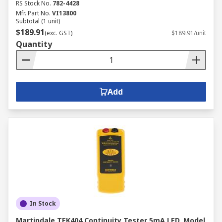
RS Stock No.
782-4428
Mfr. Part No.
VI13800
Subtotal (1 unit)
$189.91
(exc. GST)
$189.91/unit
Quantity
Add
In Stock
Martindale TEK404 Continuity Tester 5mA LED, Model