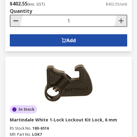
$402.55
(exc. GST)
$402.55/unit
Quantity
Add
In Stock
Martindale White 1-Lock Lockout Kit Lock, 6 mm
RS Stock No.
180-6516
Mfr. Part No.
LOK7