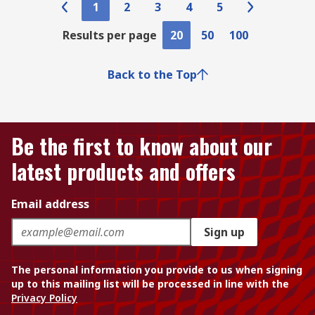
1
2
3
4
5
Results per page
20
50
100
Back to the Top
Be the first to know about our
latest products and offers
Email address
Sign up
The personal information you provide to us when signing
up to this mailing list will be processed in line with the
Privacy Policy