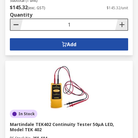
Subtotal (1 unit)
$145.32
(exc. GST)
$145.32/unit
Quantity
Add
In Stock
Martindale TEK402 Continuity Tester 50μA LED,
Model TEK 402