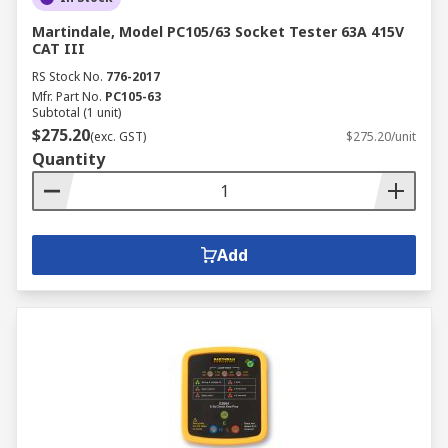
Martindale, Model PC105/63 Socket Tester 63A 415V
CAT III
RS Stock No.
776-2017
Mfr. Part No.
PC105-63
Subtotal (1 unit)
$275.20
(exc. GST)
$275.20/unit
Quantity
Add