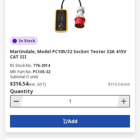
In Stock
Martindale, Model PC105/32 Socket Tester 32A 415V
CAT III
RS Stock No.
776-2014
Mfr. Part No.
PC105-32
Subtotal (1 unit)
$316.54
(exc. GST)
$316.54/unit
Quantity
Add