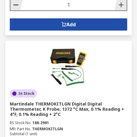
Add
In Stock
Martindale THERMOKITLGN Digital Digital
Thermometer, K Probe, 1372 °C Max, 0.1% Reading +
4°F, 0.1% Reading + 2°C
RS Stock No.
188-2981
Mfr. Part No.
THERMOKITLGN
Subtotal (1 unit)