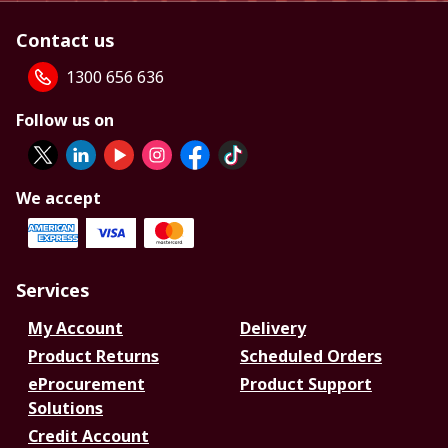
Contact us
1300 656 636
Follow us on
We accept
Services
My Account
Delivery
Product Returns
Scheduled Orders
eProcurement
Product Support
Solutions
Credit Account