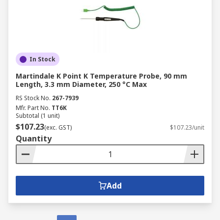
In Stock
Martindale K Point K Temperature Probe, 90 mm
Length, 3.3 mm Diameter, 250 °C Max
RS Stock No.
267-7939
Mfr. Part No.
TT6K
Subtotal (1 unit)
$107.23
(exc. GST)
$107.23/unit
Quantity
Add