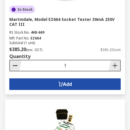
In Stock
Martindale, Model EZ664 Socket Tester 30mA 230V
CAT III
RS Stock No.
468-669
Mfr. Part No.
EZ664
Subtotal (1 unit)
$385.20
(exc. GST)
$385.20/unit
Quantity
Add