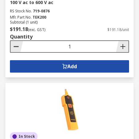
100 V ac to 600 V ac
RS Stock No.
719-0876
Mfr. Part No.
TEK200
Subtotal (1 unit)
$191.18
(exc. GST)
$191.18/unit
Quantity
Add
In Stock