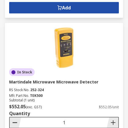
Add
In Stock
Martindale Microwave Microwave Detector
RS Stock No.
252-324
Mfr. Part No.
TEK500
Subtotal (1 unit)
$552.05
(exc. GST)
$552.05/unit
Quantity