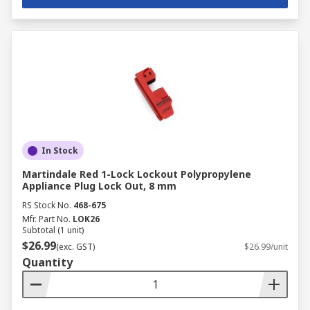
In Stock
Martindale Red 1-Lock Lockout Polypropylene
Appliance Plug Lock Out, 8 mm
RS Stock No.
468-675
Mfr. Part No.
LOK26
Subtotal (1 unit)
$26.99
(exc. GST)
$26.99/unit
Quantity