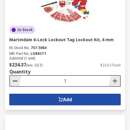
In Stock
Martindale 6-Lock Lockout Tag Lockout Kit, 6 mm
RS Stock No.
757-5084
Mfr. Part No.
LOKKIT1
Subtotal (1 unit)
$234.37
(exc. GST)
$234.37/unit
Quantity
Add