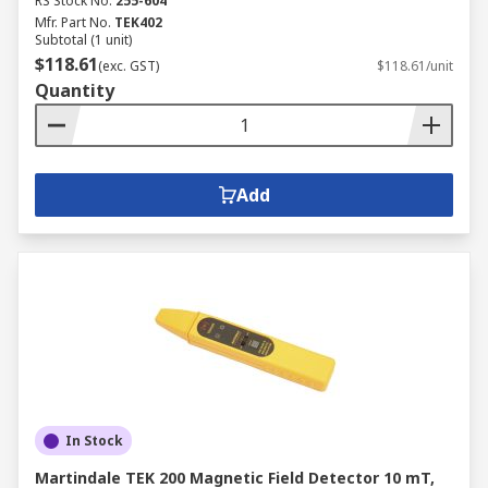
RS Stock No.
255-604
Mfr. Part No.
TEK402
Subtotal (1 unit)
$118.61
(exc. GST)
$118.61/unit
Quantity
Add
In Stock
Martindale TEK 200 Magnetic Field Detector 10 mT,