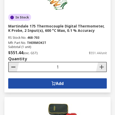
In Stock
Martindale 175 Thermocouple Digital Thermometer,
K Probe, 2 Input(s), 600 °C Max, 0.1 % Accuracy
RS Stock No.
468-703
Mfr. Part No.
THERMOKIT
Subtotal (1 unit)
$551.44
(exc. GST)
$551.44/unit
Quantity
Add