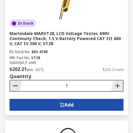
In Stock
Martindale MARVT28, LCD Voltage Tester, 690V
Continuity Check, 1.5 V Battery Powered CAT III 600
V, CAT IV 300 V, VT28
RS Stock No.
865-4740
Mfr. Part No.
VT28
Subtotal (1 unit)
$202.21
(exc. GST)
$202.21/unit
Quantity
Add