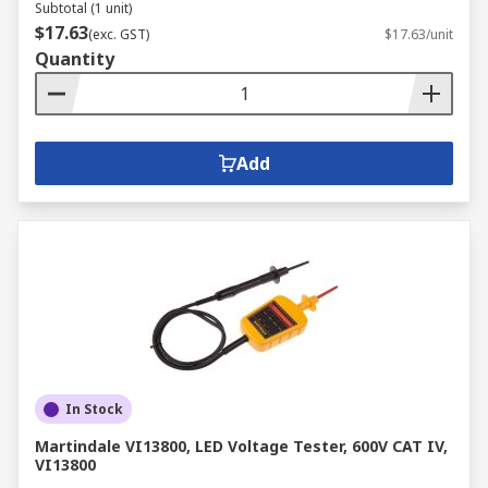
Subtotal (1 unit)
$17.63
(exc. GST)
$17.63/unit
Quantity
Add
In Stock
Martindale VI13800, LED Voltage Tester, 600V CAT IV,
VI13800