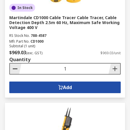
In Stock
Martindale CD1000 Cable Tracer Cable Tracer, Cable
Detection Depth 2.5m 60 Hz, Maximum Safe Working
Voltage 400 V
RS Stock No.
788-4587
Mfr. Part No.
CD1000
Subtotal (1 unit)
$969.03
(exc. GST)
$969.03/unit
Quantity
Add