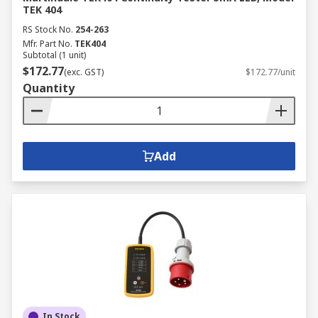
TEK 404
RS Stock No.
254-263
Mfr. Part No.
TEK404
Subtotal (1 unit)
$172.77
(exc. GST)
$172.77/unit
Quantity
Add
In Stock