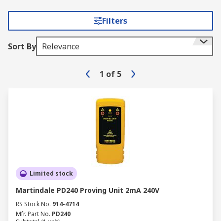
Filters
Sort By
Relevance
1
of
5
Limited stock
Martindale PD240 Proving Unit 2mA 240V
RS Stock No.
914-4714
Mfr. Part No.
PD240