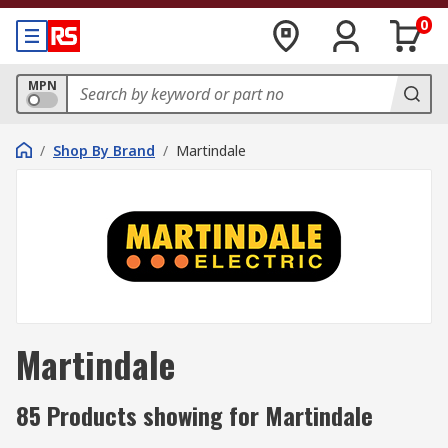
0
MPN
/
Shop By Brand
/
Martindale
Martindale
85 Products showing for Martindale