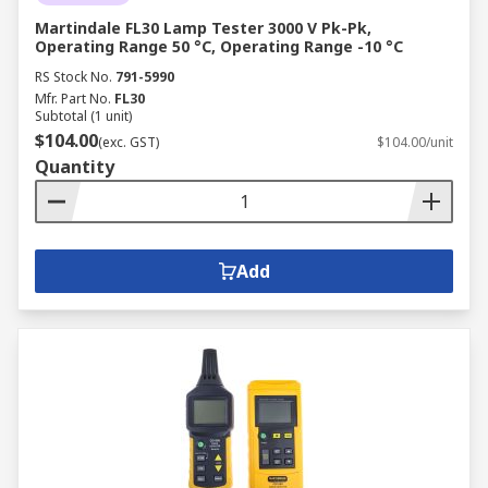
Martindale FL30 Lamp Tester 3000 V Pk-Pk,
Operating Range 50 °C, Operating Range -10 °C
RS Stock No.
791-5990
Mfr. Part No.
FL30
Subtotal (1 unit)
$104.00
(exc. GST)
$104.00/unit
Quantity
Add