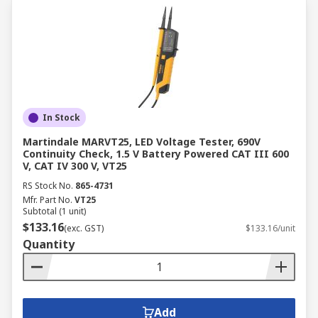
In Stock
Martindale MARVT25, LED Voltage Tester, 690V
Continuity Check, 1.5 V Battery Powered CAT III 600
V, CAT IV 300 V, VT25
RS Stock No.
865-4731
Mfr. Part No.
VT25
Subtotal (1 unit)
$133.16
(exc. GST)
$133.16/unit
Quantity
Add