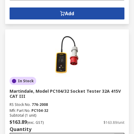
Add
In Stock
Martindale, Model PC104/32 Socket Tester 32A 415V
CAT III
RS Stock No.
776-2008
Mfr. Part No.
PC104-32
Subtotal (1 unit)
$163.89
(exc. GST)
$163.89/unit
Quantity