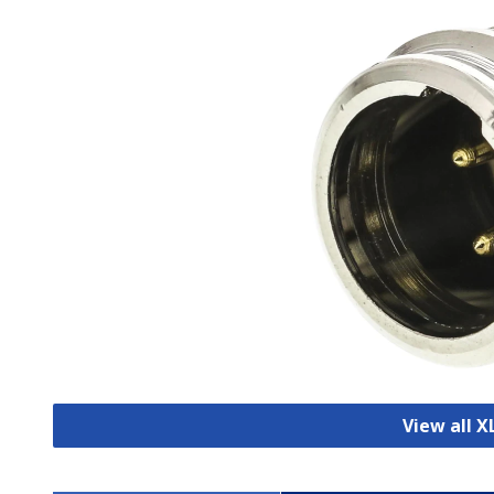
View all 