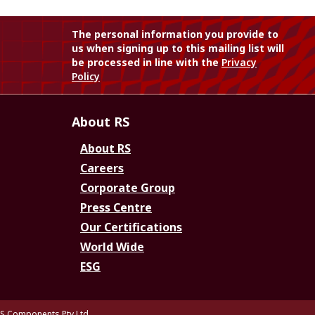
The personal information you provide to
us when signing up to this mailing list will
be processed in line with the
Privacy
Policy
About RS
About RS
Careers
Corporate Group
Press Centre
Our Certifications
World Wide
ESG
S Components Pty Ltd