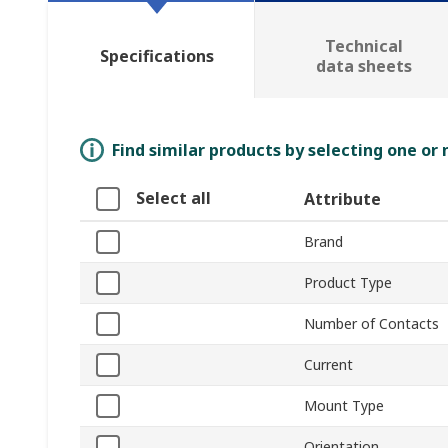
Technical
Specifications
data sheets
Find similar products by selecting one or
Select all
Attribute
Brand
Product Type
Number of Contacts
Current
Mount Type
Orientation