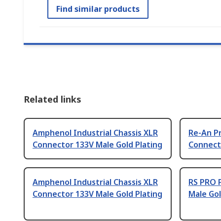
Find similar products
Related links
Amphenol Industrial Chassis XLR
Re-An P
Connector 133V Male Gold Plating
Connecto
Amphenol Industrial Chassis XLR
RS PRO 
Connector 133V Male Gold Plating
Male Gol