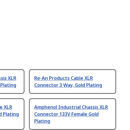
sis XLR
Re-An Products Cable XLR
Plating
Connector 3 Way, Gold Plating
le XLR
Amphenol Industrial Chassis XLR
 Plating
Connector 133V Female Gold
Plating