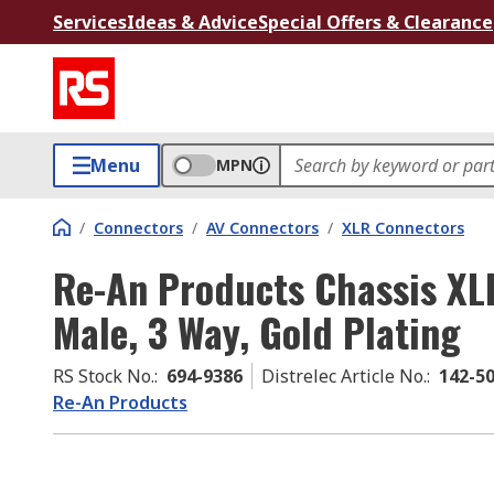
Services
Ideas & Advice
Special Offers & Clearance
Menu
MPN
/
Connectors
/
AV Connectors
/
XLR Connectors
Re-An Products Chassis XL
Male, 3 Way, Gold Plating
RS Stock No.
:
694-9386
Distrelec Article No.
:
142-5
Re-An Products