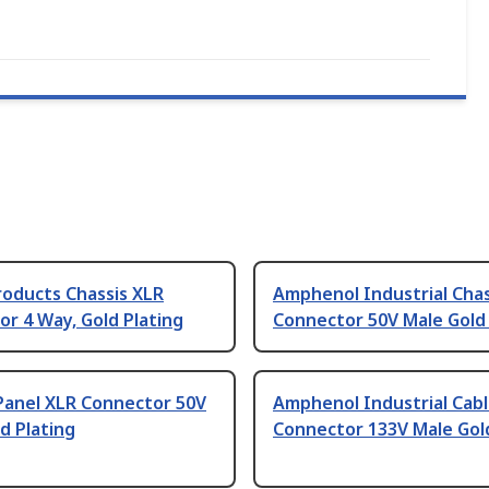
roducts Chassis XLR
Amphenol Industrial Chas
r 4 Way, Gold Plating
Connector 50V Male Gold 
Panel XLR Connector 50V
Amphenol Industrial Cab
d Plating
Connector 133V Male Gold