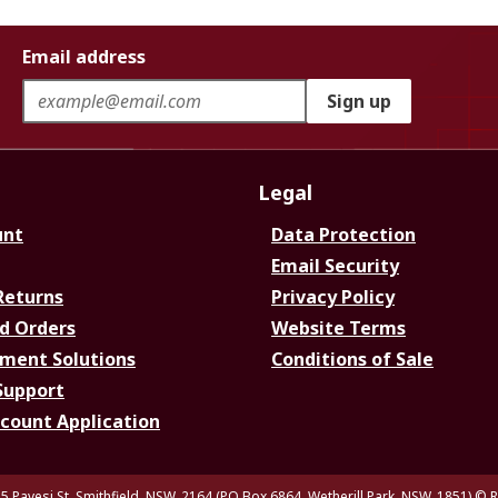
Email address
Sign up
Legal
unt
Data Protection
Email Security
Returns
Privacy Policy
d Orders
Website Terms
ment Solutions
Conditions of Sale
Support
ccount Application
5 Pavesi St, Smithfield. NSW. 2164 (PO Box 6864, Wetherill Park. NSW. 1851)
© R