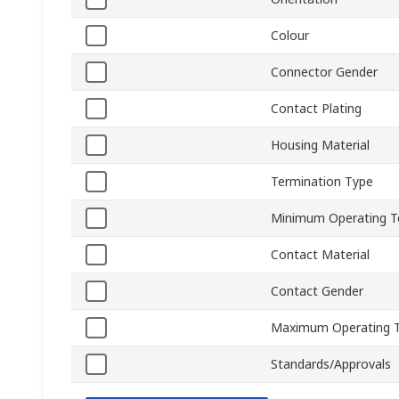
Colour
Connector Gender
Contact Plating
Housing Material
Termination Type
Minimum Operating T
Contact Material
Contact Gender
Maximum Operating 
Standards/Approvals