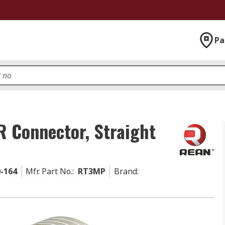
Pa
R Connector, Straight
0-164
Mfr. Part No.
:
RT3MP
Brand
: