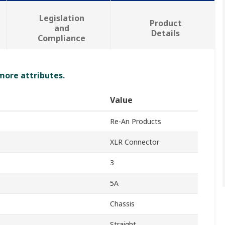
Legislation
Product
and
Details
Compliance
 more attributes.
Value
Re-An Products
XLR Connector
3
5A
Chassis
Straight