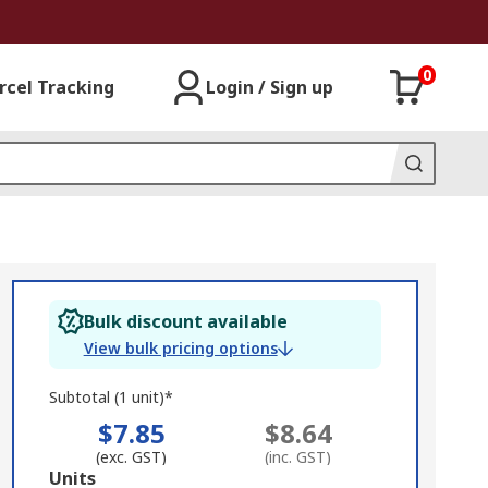
0
rcel Tracking
Login / Sign up
Bulk discount available
View bulk pricing options
Subtotal (1 unit)*
$7.85
$8.64
(exc. GST)
(inc. GST)
Add
Units