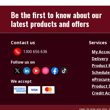
Be the first to know about our
latest products and offers
Contact us
Services
1300 656 636
My Acco
Delivery
Follow us on
Product 
Schedule
eProcure
We accept
Product 
Credit A
ABN 73 009 403 356, 2