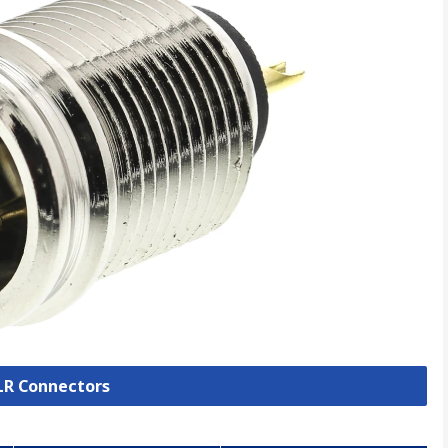
XLR Connectors