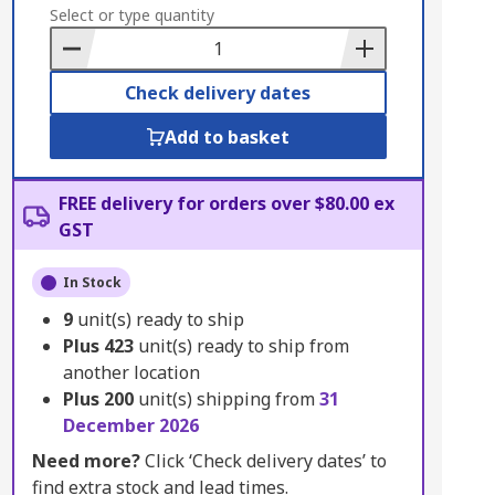
to
Select or type quantity
Basket
Check delivery dates
Add to basket
FREE delivery for orders over $80.00 ex
GST
In Stock
9
unit(s) ready to ship
Plus
423
unit(s) ready to ship from
another location
Plus
200
unit(s) shipping from
31
December 2026
Need more?
Click ‘Check delivery dates’ to
find extra stock and lead times.