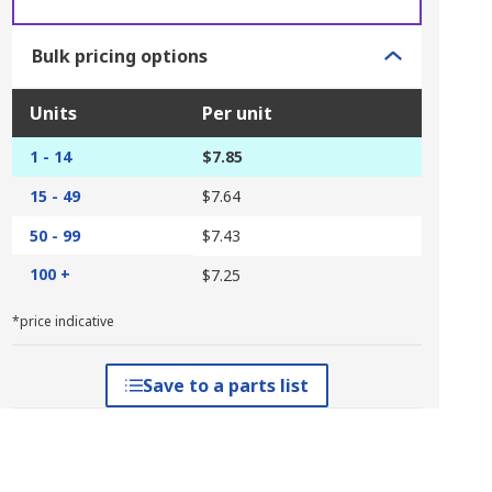
Bulk pricing options
Units
Per unit
1 - 14
$7.85
15 - 49
$7.64
50 - 99
$7.43
100 +
$7.25
*price indicative
Save to a parts list