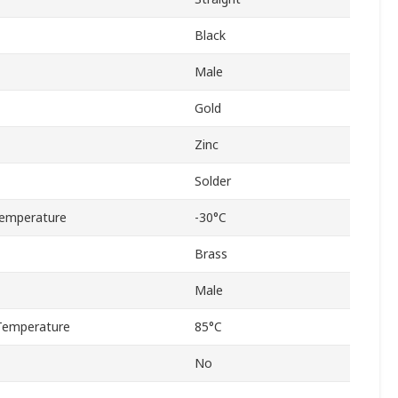
Black
Male
Gold
Zinc
Solder
emperature
-30°C
Brass
Male
Temperature
85°C
No