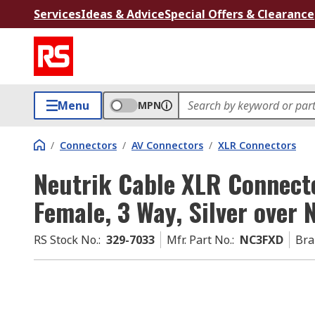
Services
Ideas & Advice
Special Offers & Clearance
Menu
MPN
/
Connectors
/
AV Connectors
/
XLR Connectors
Neutrik Cable XLR Connecto
Female, 3 Way, Silver over 
RS Stock No.
:
329-7033
Mfr. Part No.
:
NC3FXD
Bra