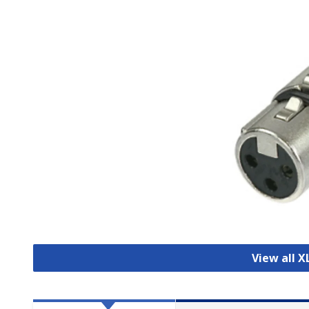
View all 