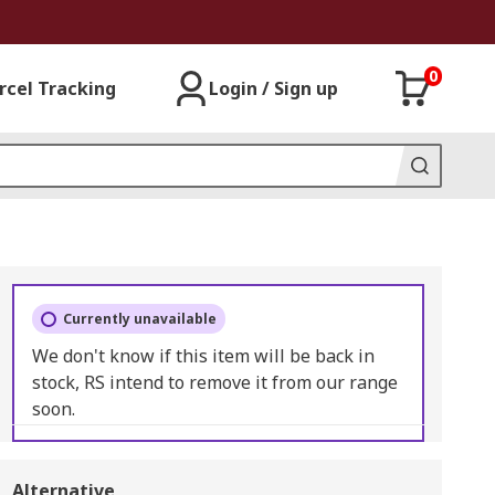
0
rcel Tracking
Login / Sign up
Currently unavailable
We don't know if this item will be back in
stock, RS intend to remove it from our range
soon.
Alternative