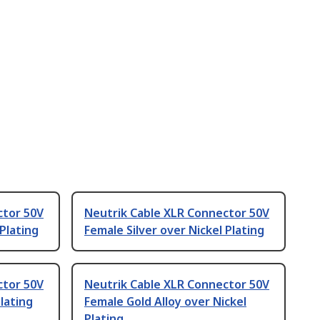
ctor 50V
Neutrik Cable XLR Connector 50V
 Plating
Female Silver over Nickel Plating
ctor 50V
Neutrik Cable XLR Connector 50V
lating
Female Gold Alloy over Nickel
Plating