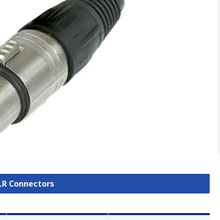
XLR Connectors