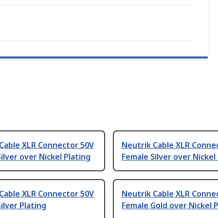
 Cable XLR Connector 50V
Neutrik Cable XLR Conne
ilver over Nickel Plating
Female Silver over Nickel
 Cable XLR Connector 50V
Neutrik Cable XLR Conne
ilver Plating
Female Gold over Nickel P