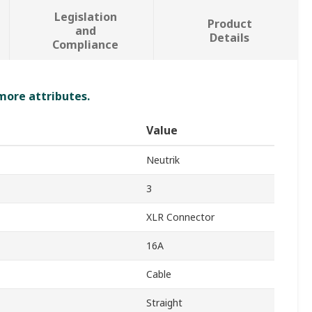
Legislation
Product
and
Details
Compliance
 more attributes.
Value
Neutrik
3
XLR Connector
16A
Cable
Straight