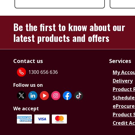
Be the first to know about our
latest products and offers
Contact us
Services
1300 656 636
My Acco
Delivery
Follow us on
Product 
Schedule
eProcure
We accept
Product 
Credit A