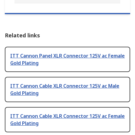
Related links
ITT Cannon Panel XLR Connector 125V ac Female
Gold Plating
ITT Cannon Cable XLR Connector 125V ac Male
Gold Plating
ITT Cannon Cable XLR Connector 125V ac Female
Gold Plating