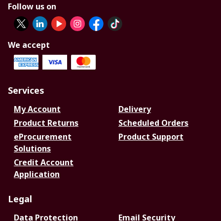
Follow us on
We accept
Services
My Account
Delivery
Product Returns
Scheduled Orders
eProcurement
Product Support
Solutions
Credit Account
Application
Legal
Data Protection
Email Security