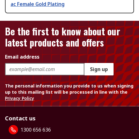
ac Female Gold Plating
Be the first to know about our
latest products and offers
Email address
Sign up
The personal information you provide to us when signing
up to this mailing list will be processed in line with the
Privacy Policy
Contact us
1300 656 636