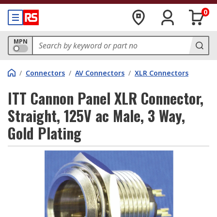
0
MPN
/
Connectors
/
AV Connectors
/
XLR Connectors
ITT Cannon Panel XLR Connector,
Straight, 125V ac Male, 3 Way,
Gold Plating