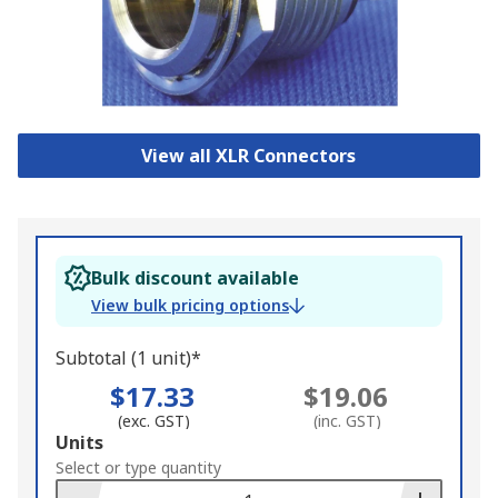
View all XLR Connectors
Bulk discount available
View bulk pricing options
Subtotal (1 unit)*
$17.33
$19.06
(exc. GST)
(inc. GST)
Add
Units
to
Select or type quantity
Basket