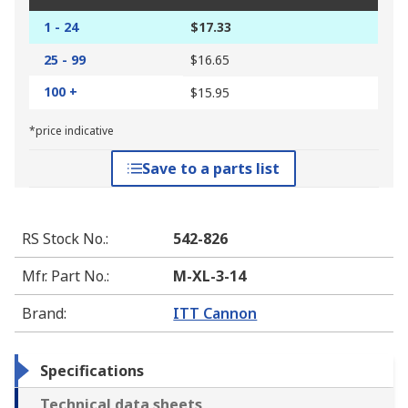
1 - 24
$17.33
25 - 99
$16.65
100 +
$15.95
*price indicative
Save to a parts list
RS Stock No.
:
542-826
Mfr. Part No.
:
M-XL-3-14
Brand
:
ITT Cannon
Specifications
Technical data sheets