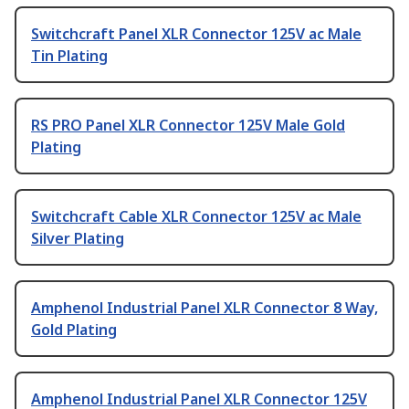
Switchcraft Panel XLR Connector 125V ac Male
Tin Plating
RS PRO Panel XLR Connector 125V Male Gold
Plating
Switchcraft Cable XLR Connector 125V ac Male
Silver Plating
Amphenol Industrial Panel XLR Connector 8 Way,
Gold Plating
Amphenol Industrial Panel XLR Connector 125V