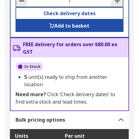
Check delivery dates
Add to basket
FREE delivery for orders over $80.00 ex
GST
In Stock
5
unit(s) ready to ship from another
location
Need more?
Click ‘Check delivery dates’ to
find extra stock and lead times.
Bulk pricing options
Units
Per unit