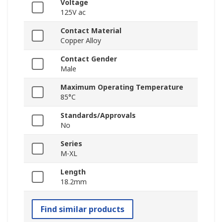
Voltage
125V ac
Contact Material
Copper Alloy
Contact Gender
Male
Maximum Operating Temperature
85°C
Standards/Approvals
No
Series
M-XL
Length
18.2mm
Find similar products