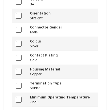
3A
Orientation
Straight
Connector Gender
Male
Colour
Silver
Contact Plating
Gold
Housing Material
Copper
Termination Type
Solder
Minimum Operating Temperature
-35°C