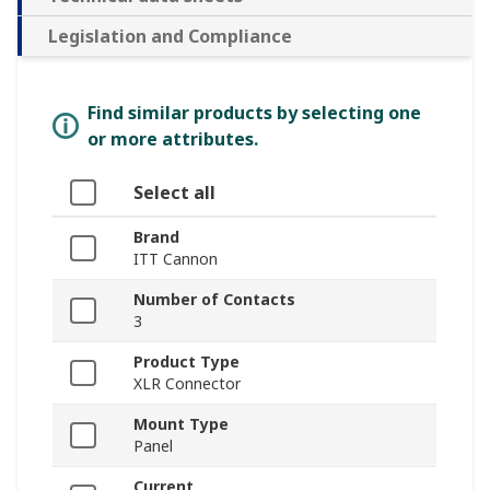
Legislation and Compliance
Find similar products by selecting one
or more attributes.
Select all
Brand
ITT Cannon
Number of Contacts
3
Product Type
XLR Connector
Mount Type
Panel
Current