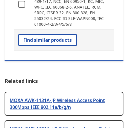
489-1/17, NCC, EN 60950-1, KC, MIC,
WPC, IEC 60068-2-6, ANATEL, RCM,
SRRC, CISPR 32, EN 300 328, EN
55032/24, FCC ID SLE-WAPN008, IEC
61000-4-2/3/4/5/6/8
Find similar products
Related links
MOXA AWK-1131A-JP Wireless Access Point
300Mbps IEEE 802.11a/b/g/n