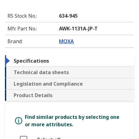
RS Stock No.
:
634-945
Mfr. Part No.
:
AWK-1131A-JP-T
Brand
:
MOXA
Specifications
Technical data sheets
Legislation and Compliance
Product Details
Find similar products by selecting one
or more attributes.