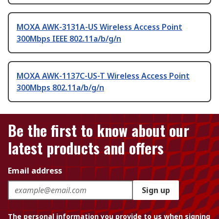
MOXA AWK-3131A-US Wireless Access Point
300Mbps IEEE 802.11a/b/g/n
MOXA AWK-1137C-US-T Wireless Access Point
300Mbps 802.11a/b/g/n
Be the first to know about our
latest products and offers
Email address
Sign up
The personal information you provide to us when signing