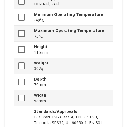
DIN Rail, Wall
Minimum Operating Temperature
-40°C
Maximum Operating Temperature
75°C
Height
115mm
Weight
307g
Depth
70mm
Width
58mm
Standards/Approvals
FCC Part 15B Class A, EN 301 893,
Telcordia SR332, UL 60950-1, EN 301