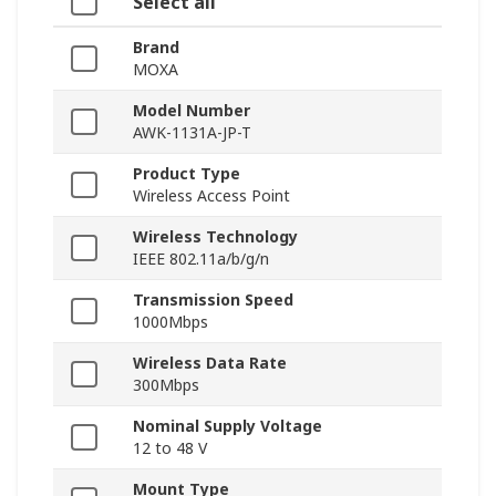
Select all
Brand
MOXA
Model Number
AWK-1131A-JP-T
Product Type
Wireless Access Point
Wireless Technology
IEEE 802.11a/b/g/n
Transmission Speed
1000Mbps
Wireless Data Rate
300Mbps
Nominal Supply Voltage
12 to 48 V
Mount Type