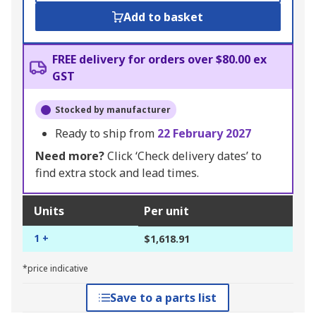
Add to basket
FREE delivery for orders over $80.00 ex
GST
Stocked by manufacturer
Ready to ship from
22 February 2027
Need more?
Click ‘Check delivery dates’ to
find extra stock and lead times.
Units
Per unit
1 +
$1,618.91
*price indicative
Save to a parts list