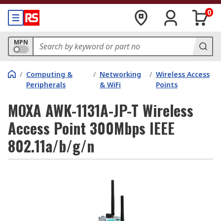
0
MPN
/
Computing &
/
Networking
/
Wireless Access
Peripherals
& WiFi
Points
MOXA AWK-1131A-JP-T Wireless
Access Point 300Mbps IEEE
802.11a/b/g/n