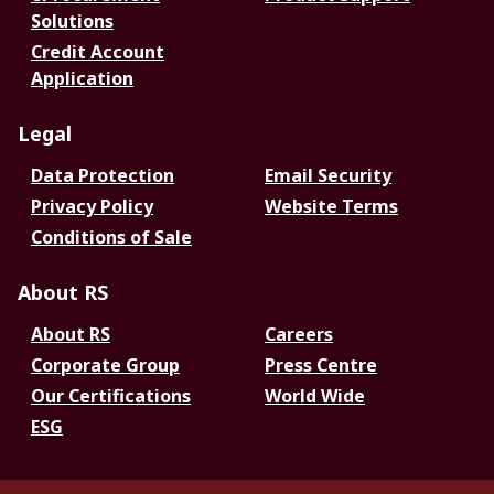
Solutions
Credit Account
Application
Legal
Data Protection
Email Security
Privacy Policy
Website Terms
Conditions of Sale
About RS
About RS
Careers
Corporate Group
Press Centre
Our Certifications
World Wide
ESG