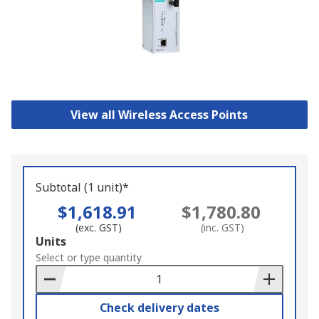
View all Wireless Access Points
Subtotal (1 unit)*
$1,618.91
$1,780.80
(exc. GST)
(inc. GST)
Add
Units
to
Select or type quantity
Basket
Check delivery dates