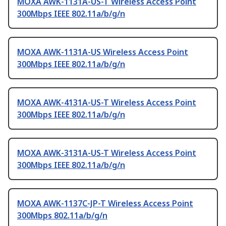
MOXA AWK-1131A-US-T Wireless Access Point
300Mbps IEEE 802.11a/b/g/n
MOXA AWK-1131A-US Wireless Access Point
300Mbps IEEE 802.11a/b/g/n
MOXA AWK-4131A-US-T Wireless Access Point
300Mbps IEEE 802.11a/b/g/n
MOXA AWK-3131A-US-T Wireless Access Point
300Mbps IEEE 802.11a/b/g/n
MOXA AWK-1137C-JP-T Wireless Access Point
300Mbps 802.11a/b/g/n