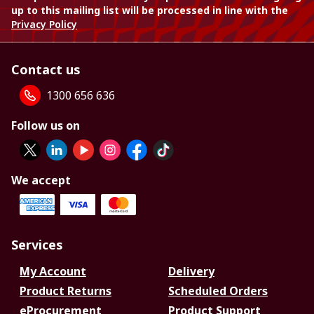
up to this mailing list will be processed in line with the
Privacy Policy
Contact us
1300 656 636
Follow us on
We accept
Services
My Account
Delivery
Product Returns
Scheduled Orders
eProcurement
Product Support