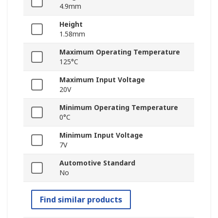
4.9mm
Height
1.58mm
Maximum Operating Temperature
125°C
Maximum Input Voltage
20V
Minimum Operating Temperature
0°C
Minimum Input Voltage
7V
Automotive Standard
No
Find similar products