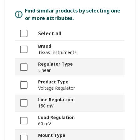
Find similar products by selecting one
or more attributes.
Select all
Brand
Texas Instruments
Regulator Type
Linear
Product Type
Voltage Regulator
Line Regulation
150 mV
Load Regulation
60 mV
Mount Type