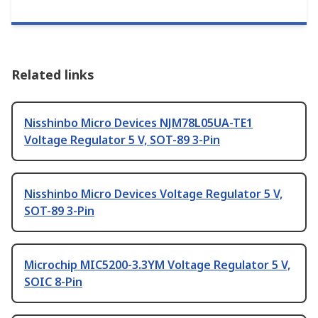
Related links
Nisshinbo Micro Devices NJM78L05UA-TE1
Voltage Regulator 5 V, SOT-89 3-Pin
Nisshinbo Micro Devices Voltage Regulator 5 V,
SOT-89 3-Pin
Microchip MIC5200-3.3YM Voltage Regulator 5 V,
SOIC 8-Pin