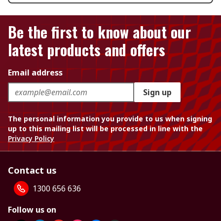
Be the first to know about our
latest products and offers
Email address
Sign up
The personal information you provide to us when signing
up to this mailing list will be processed in line with the
Privacy Policy
Contact us
1300 656 636
Follow us on