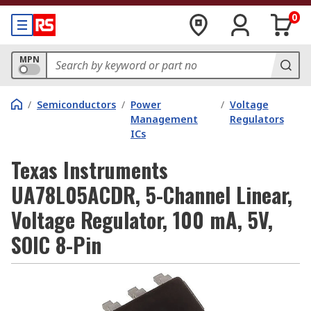
0
MPN
/
Semiconductors
/
Power
/
Voltage
Management
Regulators
ICs
Texas Instruments
UA78L05ACDR, 5-Channel Linear,
Voltage Regulator, 100 mA, 5V,
SOIC 8-Pin