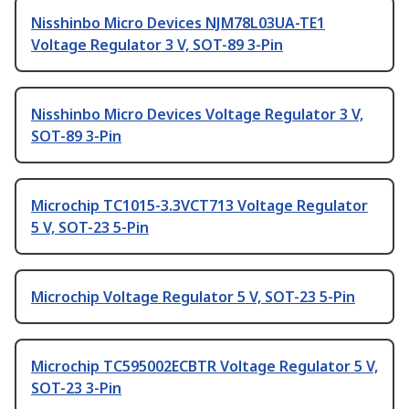
Nisshinbo Micro Devices NJM78L03UA-TE1
Voltage Regulator 3 V, SOT-89 3-Pin
Nisshinbo Micro Devices Voltage Regulator 3 V,
SOT-89 3-Pin
Microchip TC1015-3.3VCT713 Voltage Regulator
5 V, SOT-23 5-Pin
Microchip Voltage Regulator 5 V, SOT-23 5-Pin
Microchip TC595002ECBTR Voltage Regulator 5 V,
SOT-23 3-Pin