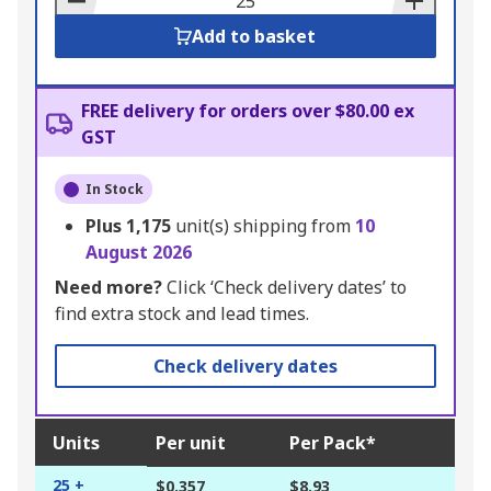
Add to basket
FREE delivery for orders over $80.00 ex
GST
In Stock
Plus
1,175
unit(s) shipping from
10
August 2026
Need more?
Click ‘Check delivery dates’ to
find extra stock and lead times.
Check delivery dates
Units
Per unit
Per Pack*
25 +
$0.357
$8.93