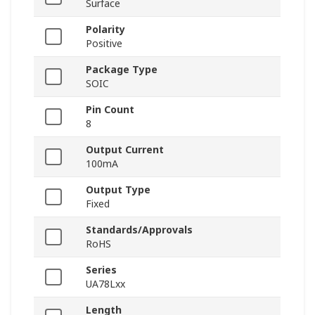
Surface
Polarity
Positive
Package Type
SOIC
Pin Count
8
Output Current
100mA
Output Type
Fixed
Standards/Approvals
RoHS
Series
UA78Lxx
Length