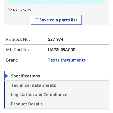
*price indicative
Save to a parts list
RS Stock No.
:
527-974
Mfr. Part No.
:
UA78L05ACDR
Brand
:
Texas Instruments
Specifications
Technical data sheets
Legislation and Compliance
Product Details