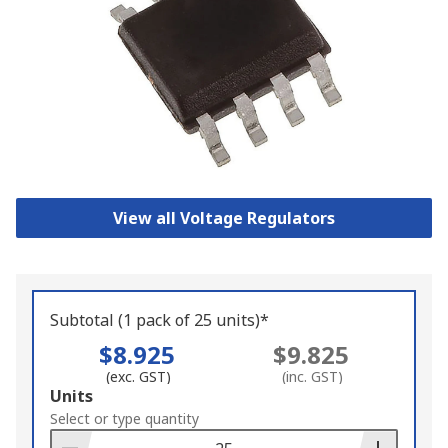
View all Voltage Regulators
Subtotal (1 pack of 25 units)*
$8.925
$9.825
(exc. GST)
(inc. GST)
Add
Units
to
Select or type quantity
Basket