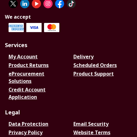
We accept
Services
My Account
Delivery
Product Returns
Scheduled Orders
eProcurement
Product Support
Solutions
Credit Account
Application
Legal
Data Protection
Email Security
Privacy Policy
Website Terms