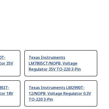
0T-
Texas Instruments
tor 35V
LM7805CT/NOPB, Voltage
Regulator 35V TO-220 3-Pin
85IT-
Texas Instruments LM2990T-
tor 18V
12/NOPB, Voltage Regulator 0.3V
TO-220 3-Pin