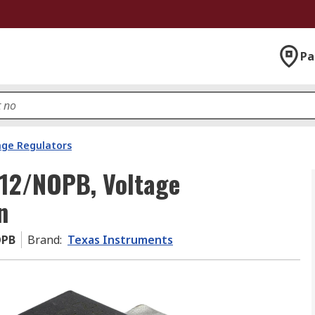
Pa
age Regulators
12/NOPB, Voltage
n
OPB
Brand
:
Texas Instruments