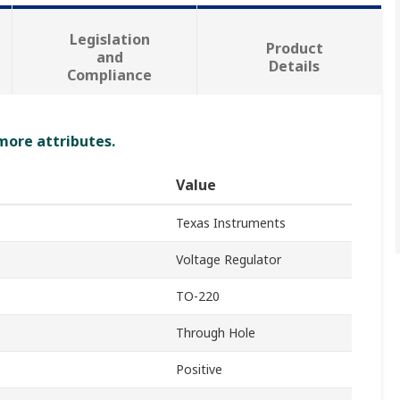
Legislation
Product
and
Details
Compliance
 more attributes.
Value
Texas Instruments
Voltage Regulator
TO-220
Through Hole
Positive