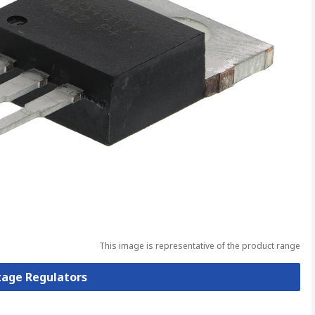
This image is representative of the product range
ltage Regulators