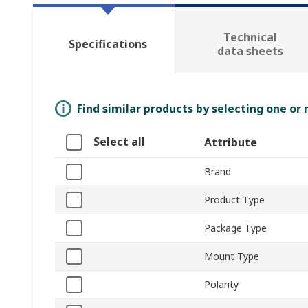
Technical
Specifications
data sheets
Find similar products by selecting one or
Select all
Attribute
Brand
Product Type
Package Type
Mount Type
Polarity