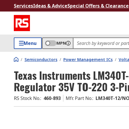
Services
Ideas & Advice
Special Offers & Clearance
Menu
MPN
/
Semiconductors
/
Power Management ICs
/
Volt
Texas Instruments LM340T-
Regulator 35V TO-220 3-Pi
RS Stock No.
:
460-893
Mfr. Part No.
:
LM340T-12/N