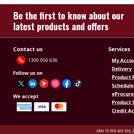
Be the first to know about our
latest products and offers
Contact us
Services
1300 656 636
My Acco
Delivery
Follow us on
Product 
Schedule
eProcure
We accept
Product 
Credit A
ABN 73 009 403 356, 2