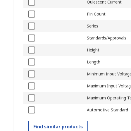
Quiescent Current
Pin Count
Series
Standards/Approvals
Height
Length
Minimum Input Voltag
Maximum Input Voltag
Maximum Operating T
Automotive Standard
Find similar products