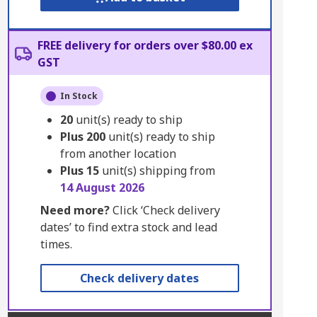
FREE delivery for orders over $80.00 ex
GST
In Stock
20
unit(s) ready to ship
Plus
200
unit(s) ready to ship
from another location
Plus
15
unit(s) shipping from
14 August 2026
Need more?
Click ‘Check delivery
dates’ to find extra stock and lead
times.
Check delivery dates