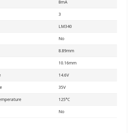
8mA
3
LM340
No
8.89mm
10.16mm
e
14.6V
e
35V
emperature
125°C
No