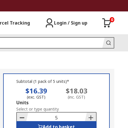
0
rcel Tracking
Login / Sign up
Subtotal (1 pack of 5 units)*
$16.39
$18.03
(exc. GST)
(inc. GST)
Add
Units
to
Select or type quantity
Basket
Add to basket