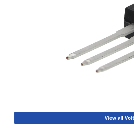
View all Vo