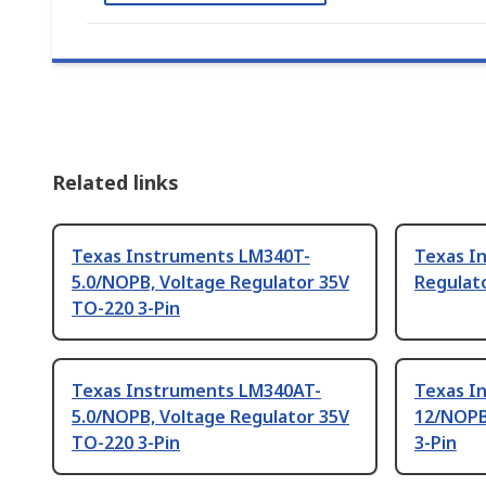
Related links
Texas Instruments LM340T-
Texas I
5.0/NOPB, Voltage Regulator 35V
Regulato
TO-220 3-Pin
Texas Instruments LM340AT-
Texas I
5.0/NOPB, Voltage Regulator 35V
12/NOPB
TO-220 3-Pin
3-Pin