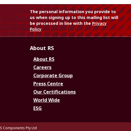
The personal information you provide to
us when signing up to this mailing list will
be processed in line with the
Privacy
Policy
About RS
About RS
Careers
Corporate Group
Press Centre
Our Certifications
World Wide
ESG
S Components Pty Ltd