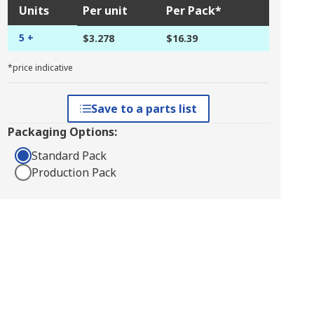
Units
Per unit
Per Pack*
5 +
$3.278
$16.39
*price indicative
Save to a parts list
Packaging Options:
Standard Pack
Production Pack