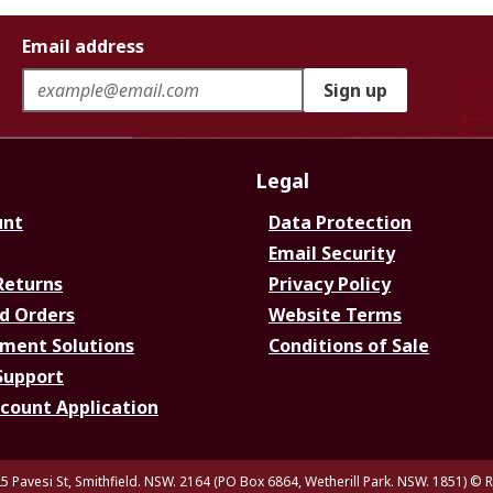
Email address
Sign up
Legal
unt
Data Protection
Email Security
Returns
Privacy Policy
d Orders
Website Terms
ment Solutions
Conditions of Sale
Support
ccount Application
5 Pavesi St, Smithfield. NSW. 2164 (PO Box 6864, Wetherill Park. NSW. 1851)
© R