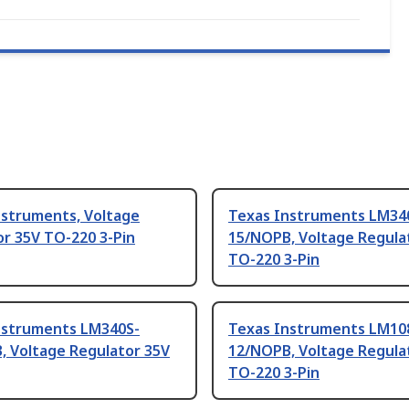
nstruments, Voltage
Texas Instruments LM34
r 35V TO-220 3-Pin
15/NOPB, Voltage Regula
TO-220 3-Pin
nstruments LM340S-
Texas Instruments LM10
, Voltage Regulator 35V
12/NOPB, Voltage Regula
TO-220 3-Pin