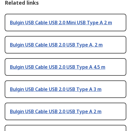
Related links
Bulgin USB Cable USB 2.0 Mini USB Type A 2 m
Bulgin USB Cable USB 2.0 USB Type A, 2 m
Bulgin USB Cable USB 2.0 USB Type A 4.5 m
Bulgin USB Cable USB 2.0 USB Type A 3 m
Bulgin USB Cable USB 2.0 USB Type A 2 m