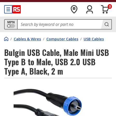
0
MPN
/
Cables & Wires
/
Computer Cables
/
USB Cables
Bulgin USB Cable, Male Mini USB
Type B to Male, USB 2.0 USB
Type A, Black, 2 m