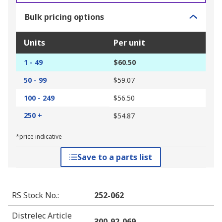
Bulk pricing options
Units
Per unit
1 - 49
$60.50
50 - 99
$59.07
100 - 249
$56.50
250 +
$54.87
*price indicative
Save to a parts list
RS Stock No.
:
252-062
Distrelec Article
300-92-069