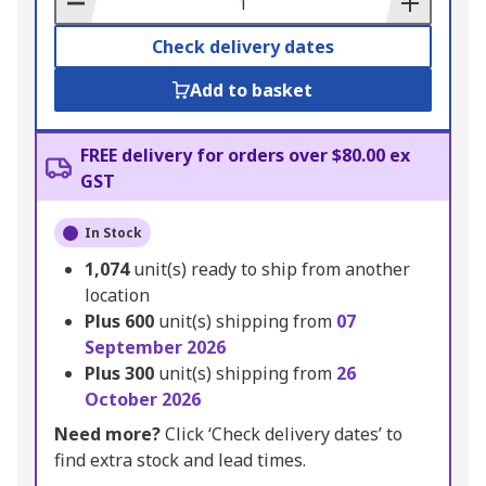
Check delivery dates
Add to basket
FREE delivery for orders over $80.00 ex
GST
In Stock
1,074
unit(s) ready to ship from another
location
Plus
600
unit(s) shipping from
07
September 2026
Plus
300
unit(s) shipping from
26
October 2026
Need more?
Click ‘Check delivery dates’ to
find extra stock and lead times.