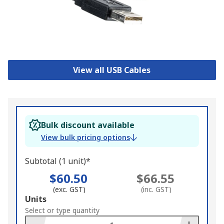
View all USB Cables
Bulk discount available
View bulk pricing options
Subtotal (1 unit)*
$60.50
$66.55
(exc. GST)
(inc. GST)
Add
Units
to
Select or type quantity
Basket