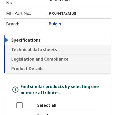
No.
:
Mfr. Part No.
:
PX0441/2M00
Brand
:
Bulgin
Specifications
Technical data sheets
Legislation and Compliance
Product Details
Find similar products by selecting one
or more attributes.
Select all