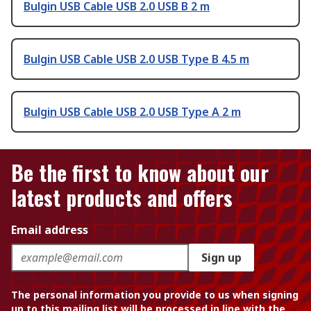
Bulgin USB Cable USB 2.0 USB B 2 m
Bulgin USB Cable USB 2.0 USB Type B 4.5 m
Bulgin USB Cable USB 2.0 USB Type A 2 m
Be the first to know about our
latest products and offers
Email address
Sign up
The personal information you provide to us when signing
up to this mailing list will be processed in line with the