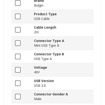
Brand
Bulgin
Product Type
USB Cable
Cable Length
2m
Connector Type A
Mini USB Type B
Connector Type B
USB Type A
Voltage
40V
USB Version
USB 2.0
Connector Gender A
Male