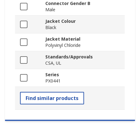
Connector Gender B
Male
Jacket Colour
Black
Jacket Material
Polyvinyl Chloride
Standards/Approvals
CSA, UL
Series
PX0441
Find similar products