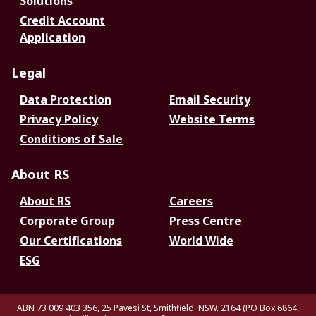
Solutions
Credit Account
Application
Legal
Data Protection
Email Security
Privacy Policy
Website Terms
Conditions of Sale
About RS
About RS
Careers
Corporate Group
Press Centre
Our Certifications
World Wide
ESG
ABN 73 009 403 356, 25 Pavesi St, Smithfield. NSW. 2164 (PO Box 6864,