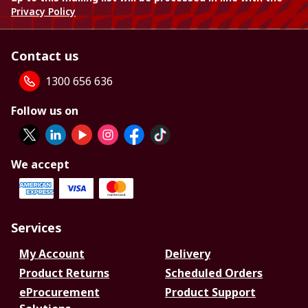
Privacy Policy
Contact us
1300 656 636
Follow us on
We accept
Services
My Account
Delivery
Product Returns
Scheduled Orders
eProcurement
Product Support