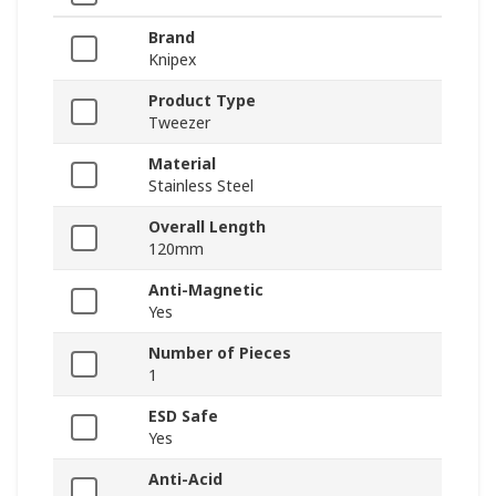
Brand
Knipex
Product Type
Tweezer
Material
Stainless Steel
Overall Length
120mm
Anti-Magnetic
Yes
Number of Pieces
1
ESD Safe
Yes
Anti-Acid