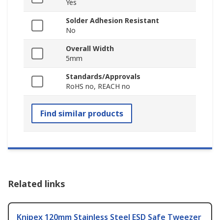
Yes
Solder Adhesion Resistant
No
Overall Width
5mm
Standards/Approvals
RoHS no, REACH no
Find similar products
Related links
Knipex 120mm Stainless Steel ESD Safe Tweezer