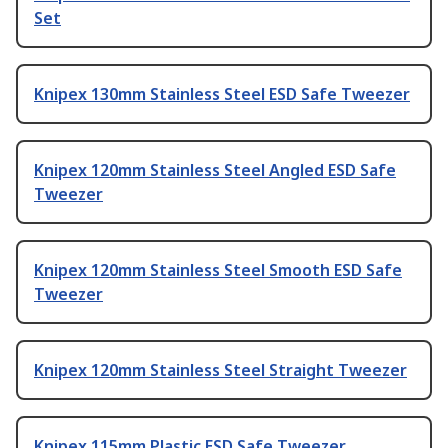
Set
Knipex 130mm Stainless Steel ESD Safe Tweezer
Knipex 120mm Stainless Steel Angled ESD Safe
Tweezer
Knipex 120mm Stainless Steel Smooth ESD Safe
Tweezer
Knipex 120mm Stainless Steel Straight Tweezer
Knipex 115mm Plastic ESD Safe Tweezer