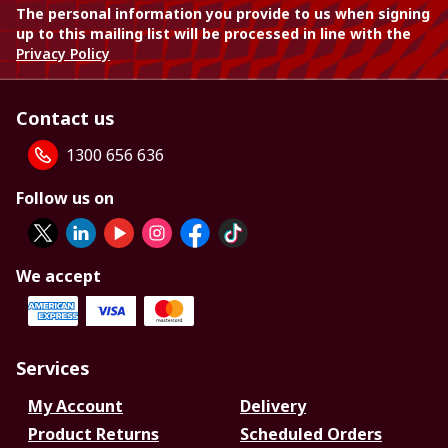
The personal information you provide to us when signing
up to this mailing list will be processed in line with the
Privacy Policy
Contact us
1300 656 636
Follow us on
We accept
Services
My Account
Delivery
Product Returns
Scheduled Orders