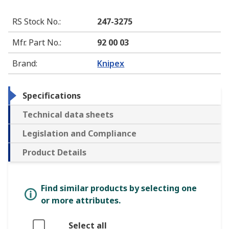
RS Stock No.
:
247-3275
Mfr. Part No.
:
92 00 03
Brand
:
Knipex
Specifications
Technical data sheets
Legislation and Compliance
Product Details
Find similar products by selecting one
or more attributes.
Select all