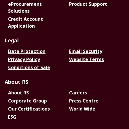
eProcurement
Product Support
Solutions
Credit Account
Application
Legal
Data Protection
Email Security
Privacy Policy
Website Terms
Conditions of Sale
About RS
About RS
Careers
Corporate Group
Press Centre
Our Certifications
World Wide
ESG