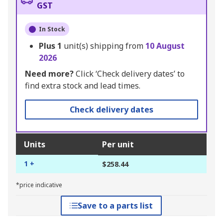
GST
In Stock
Plus
1
unit(s) shipping from
10 August
2026
Need more?
Click ‘Check delivery dates’ to
find extra stock and lead times.
Check delivery dates
Units
Per unit
1 +
$258.44
*price indicative
Save to a parts list