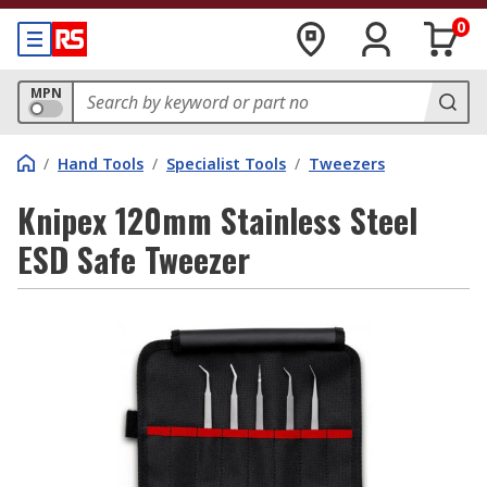
0
MPN
/
Hand Tools
/
Specialist Tools
/
Tweezers
Knipex 120mm Stainless Steel
ESD Safe Tweezer