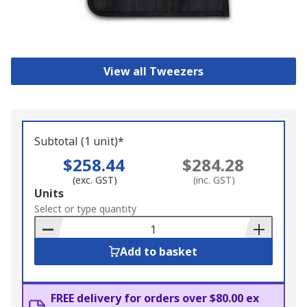
View all Tweezers
Subtotal (1 unit)*
$258.44
$284.28
(exc. GST)
(inc. GST)
Add
Units
to
Select or type quantity
Basket
Add to basket
FREE delivery for orders over $80.00 ex