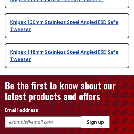
Knipex 130mm Stainless Steel Angled ESD Safe
Tweezer
Knipex 118mm Stainless Steel Angled ESD Safe
Tweezer
Be the first to know about our
latest products and offers
Email address
Sign up