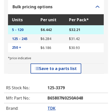
Bulk pricing options
Units
Per unit
Per Pack*
5 - 120
$6.442
$32.21
125 - 245
$6.284
$31.42
250 +
$6.186
$30.93
*price indicative
Save to a parts list
RS Stock No.
:
125-3379
Mfr. Part No.
:
B65807N0250A048
Brand
:
TDK