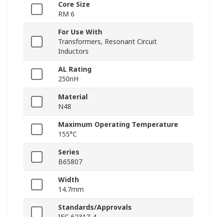
Core Size
RM 6
For Use With
Transformers, Resonant Circuit
Inductors
AL Rating
250nH
Material
N48
Maximum Operating Temperature
155°C
Series
B65807
Width
14.7mm
Standards/Approvals
IEC 62317-4