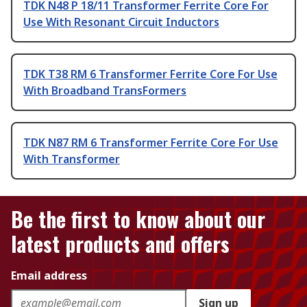
TDK N48 P 18/11 Transformer Ferrite Core For
Use With Resonant Circuit Inductors
TDK T38 RM 6 Transformer Ferrite Core For Use
With Broadband TransFormers
TDK N87 RM 6 Transformer Ferrite Core For Use
With Transformer
Be the first to know about our
latest products and offers
Email address
Sign up