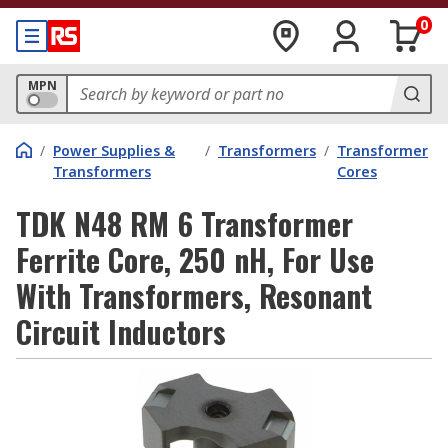
0
MPN
/
Power Supplies &
/
Transformers
/
Transformer
Transformers
Cores
TDK N48 RM 6 Transformer
Ferrite Core, 250 nH, For Use
With Transformers, Resonant
Circuit Inductors