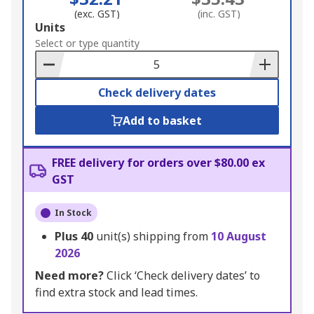
(exc. GST)
(inc. GST)
Add
Units
to
Select or type quantity
Basket
Check delivery dates
Add to basket
FREE delivery for orders over $80.00 ex
GST
In Stock
Plus
40
unit(s) shipping from
10 August
2026
Need more?
Click ‘Check delivery dates’ to
find extra stock and lead times.