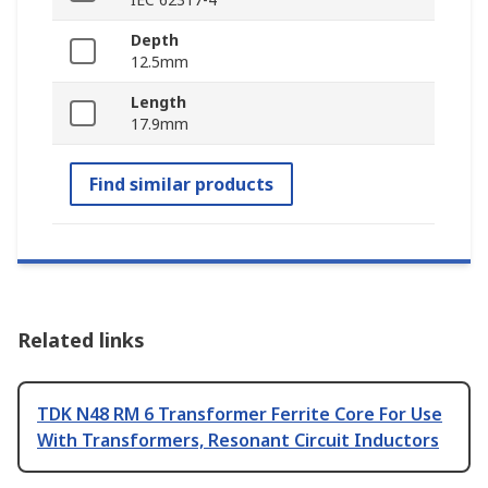
Depth
12.5mm
Length
17.9mm
Find similar products
Related links
TDK N48 RM 6 Transformer Ferrite Core For Use
With Transformers, Resonant Circuit Inductors