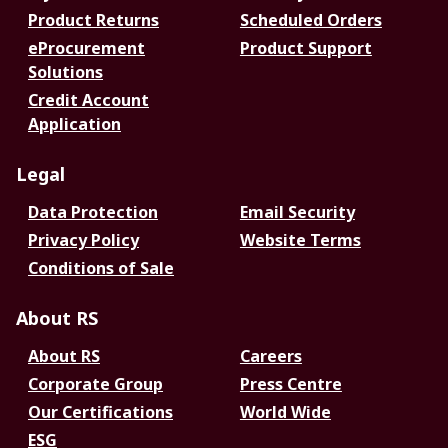
Product Returns
Scheduled Orders
eProcurement
Product Support
Solutions
Credit Account
Application
Legal
Data Protection
Email Security
Privacy Policy
Website Terms
Conditions of Sale
About RS
About RS
Careers
Corporate Group
Press Centre
Our Certifications
World Wide
ESG