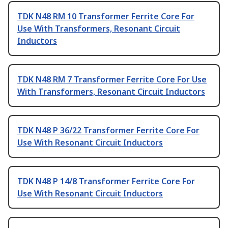
TDK N48 RM 10 Transformer Ferrite Core For
Use With Transformers, Resonant Circuit
Inductors
TDK N48 RM 7 Transformer Ferrite Core For Use
With Transformers, Resonant Circuit Inductors
TDK N48 P 36/22 Transformer Ferrite Core For
Use With Resonant Circuit Inductors
TDK N48 P 14/8 Transformer Ferrite Core For
Use With Resonant Circuit Inductors