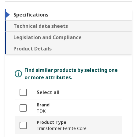
Specifications
Technical data sheets
Legislation and Compliance
Product Details
Find similar products by selecting one
or more attributes.
Select all
Brand
TDK
Product Type
Transformer Ferrite Core