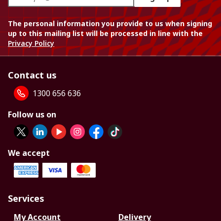
The personal information you provide to us when signing
up to this mailing list will be processed in line with the
Privacy Policy
Contact us
1300 656 636
Follow us on
We accept
Services
My Account
Delivery