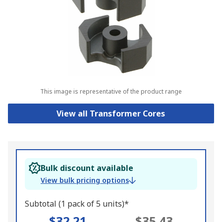
This image is representative of the product range
View all Transformer Cores
Bulk discount available
View bulk pricing options
Subtotal (1 pack of 5 units)*
$32.21
$35.43