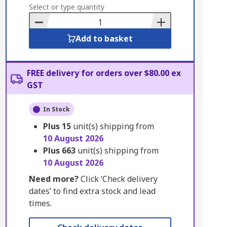
to
Select or type quantity
Basket
Add to basket
FREE delivery for orders over $80.00 ex
GST
In Stock
Plus
15
unit(s) shipping from
10 August 2026
Plus
663
unit(s) shipping from
10 August 2026
Need more?
Click ‘Check delivery
dates’ to find extra stock and lead
times.