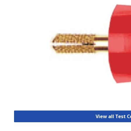
View all Test 