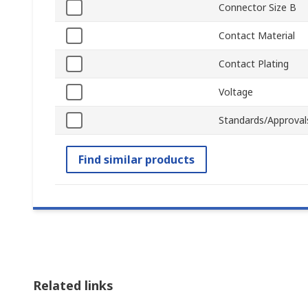
Connector Size B
Contact Material
Contact Plating
Voltage
Standards/Approval
Find similar products
Related links