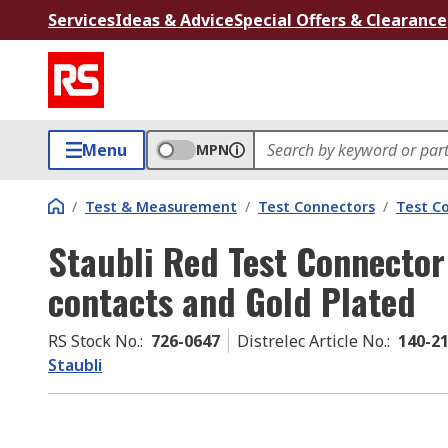
Services
Ideas & Advice
Special Offers & Clearance
Menu
MPN
/
Test & Measurement
/
Test Connectors
/
Test C
Staubli Red Test Connector
contacts and Gold Plated
RS Stock No.
:
726-0647
Distrelec Article No.
:
140-2
Staubli