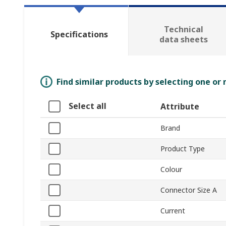
Technical
Specifications
data sheets
Find similar products by selecting one or
Select all
Attribute
Brand
Product Type
Colour
Connector Size A
Current