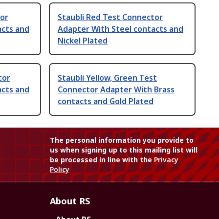
tor
Staubli Red Test Connector
acts and
Adapter With Steel contacts and
Nickel Plated
tor
Staubli Yellow, Green Test
acts and
Connector Adapter With Brass
contacts and Gold Plated
The personal information you provide to
us when signing up to this mailing list will
be processed in line with the
Privacy
Policy
About RS