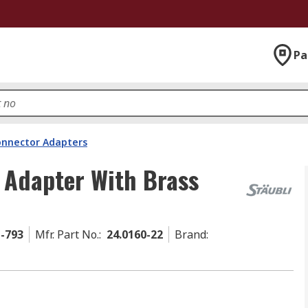
Pa
onnector Adapters
 Adapter With Brass
1-793
Mfr. Part No.
:
24.0160-22
Brand
: