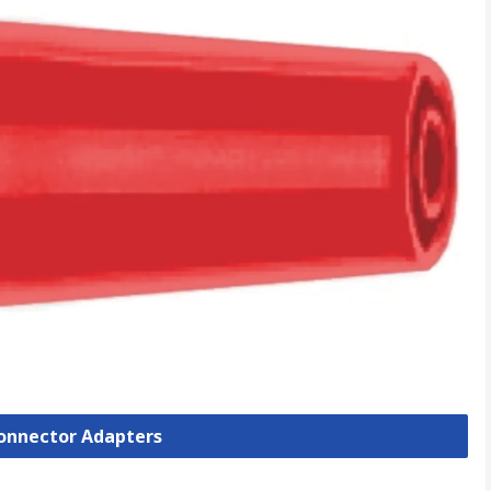
Connector Adapters