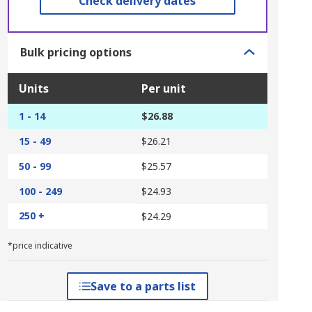
Check delivery dates
Bulk pricing options
Units
Per unit
1 - 14
$26.88
15 - 49
$26.21
50 - 99
$25.57
100 - 249
$24.93
250 +
$24.29
*price indicative
Save to a parts list