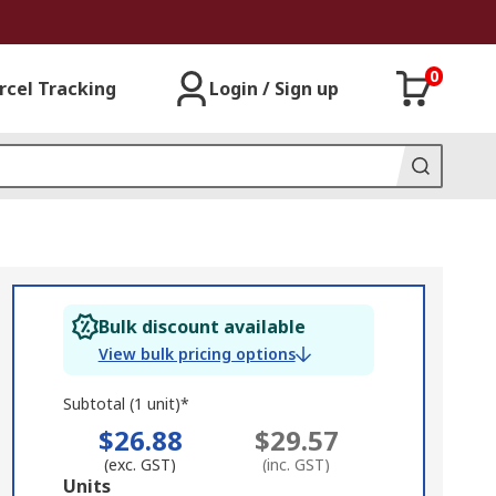
0
rcel Tracking
Login / Sign up
Bulk discount available
View bulk pricing options
Subtotal (1 unit)*
$26.88
$29.57
(exc. GST)
(inc. GST)
Add
Units