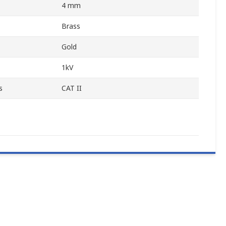
4 mm
Brass
Gold
1kV
s
CAT II