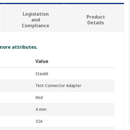
Legislation
Product
and
Details
Compliance
 more attributes.
Value
Staubli
Test Connector Adapter
Red
4 mm
32A