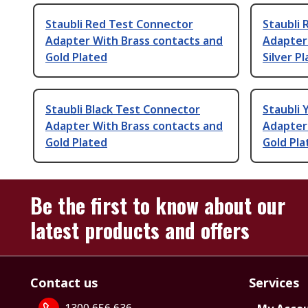
Staubli Red Test Connector
Staubli
Adapter With Brass contacts and
Adapter
Gold Plated
Silver P
Staubli Black Test Connector
Staubli 
Adapter With Brass contacts and
Adapter
Gold Plated
Gold Pla
Be the first to know about our
latest products and offers
Contact us
Services