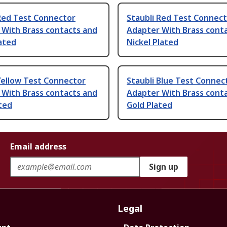
 Red Test Connector
Staubli Red Test Connec
 With Brass contacts and
Adapter With Brass cont
lated
Nickel Plated
Yellow Test Connector
Staubli Blue Test Connec
 With Brass contacts and
Adapter With Brass cont
ted
Gold Plated
Email address
Sign up
Legal