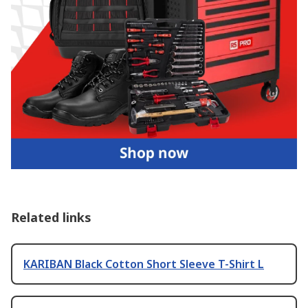
Related links
KARIBAN Black Cotton Short Sleeve T-Shirt L