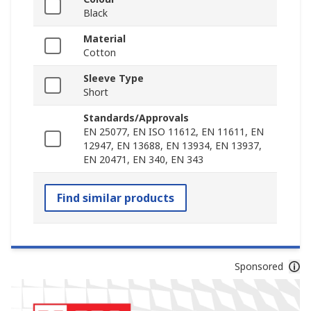
Black
Material
Cotton
Sleeve Type
Short
Standards/Approvals
EN 25077, EN ISO 11612, EN 11611, EN
12947, EN 13688, EN 13934, EN 13937,
EN 20471, EN 340, EN 343
Find similar products
Sponsored