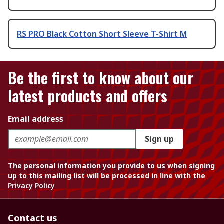
RS PRO Black Cotton Short Sleeve T-Shirt M
Be the first to know about our
latest products and offers
Email address
Sign up
The personal information you provide to us when signing
up to this mailing list will be processed in line with the
Privacy Policy
Contact us