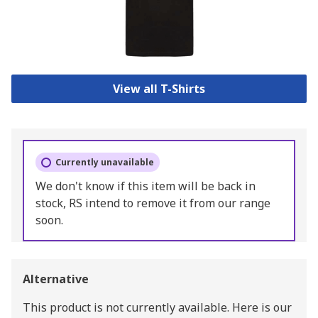
View all T-Shirts
Currently unavailable
We don't know if this item will be back in
stock, RS intend to remove it from our range
soon.
Alternative
This product is not currently available.
Here is our