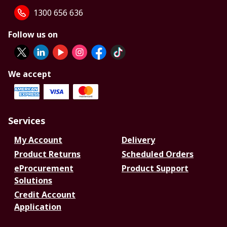
1300 656 636
Follow us on
We accept
Services
My Account
Delivery
Product Returns
Scheduled Orders
eProcurement
Product Support
Solutions
Credit Account
Application