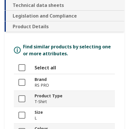
Technical data sheets
Legislation and Compliance
Product Details
Find similar products by selecting one
or more attributes.
Select all
Brand
RS PRO
Product Type
T-Shirt
Size
L
Colour