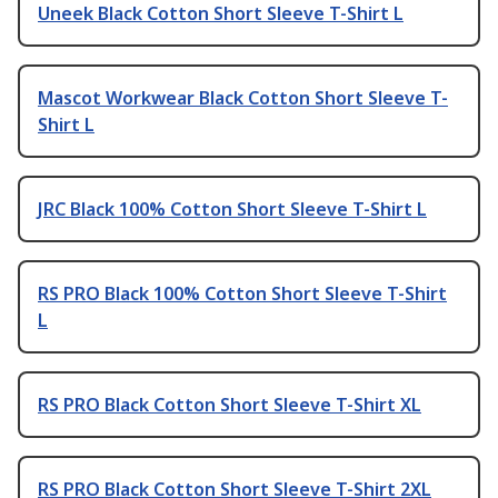
Uneek Black Cotton Short Sleeve T-Shirt L
Mascot Workwear Black Cotton Short Sleeve T-
Shirt L
JRC Black 100% Cotton Short Sleeve T-Shirt L
RS PRO Black 100% Cotton Short Sleeve T-Shirt
L
RS PRO Black Cotton Short Sleeve T-Shirt XL
RS PRO Black Cotton Short Sleeve T-Shirt 2XL