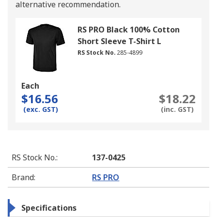
alternative recommendation.
RS PRO Black 100% Cotton
Short Sleeve T-Shirt L
RS Stock No.
285-4899
Each
$16.56
$18.22
(exc. GST)
(inc. GST)
RS Stock No.
:
137-0425
Brand
:
RS PRO
Specifications