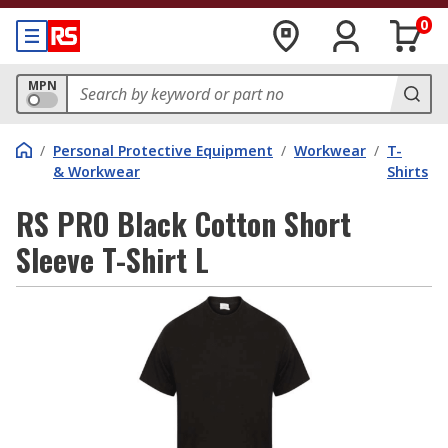
0
MPN
/
Personal Protective Equipment
/
Workwear
/
T-
& Workwear
Shirts
RS PRO Black Cotton Short
Sleeve T-Shirt L