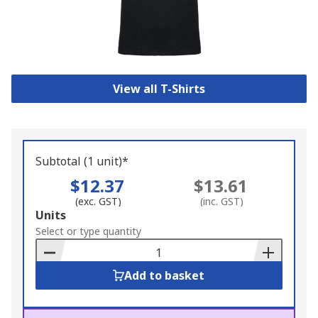
View all T-Shirts
Subtotal (1 unit)*
$12.37
$13.61
(exc. GST)
(inc. GST)
Add
Units
to
Select or type quantity
Basket
Add to basket