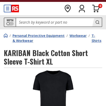
0
MPN
/
Personal Protective Equipment
/
Workwear
/
T-
& Workwear
Shirts
KARIBAN Black Cotton Short
Sleeve T-Shirt XL