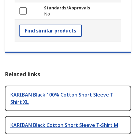
Standards/Approvals
No
Find similar products
Related links
KARIBAN Black 100% Cotton Short Sleeve T-
Shirt XL
KARIBAN Black Cotton Short Sleeve T-Shirt M