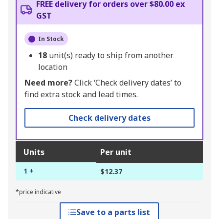
FREE delivery for orders over $80.00 ex
GST
In Stock
18
unit(s) ready to ship from another
location
Need more?
Click ‘Check delivery dates’ to
find extra stock and lead times.
Check delivery dates
Units
Per unit
1 +
$12.37
*price indicative
Save to a parts list