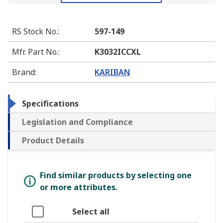
RS Stock No.
:
597-149
Mfr. Part No.
:
K3032ICCXL
Brand
:
KARIBAN
Specifications
Legislation and Compliance
Product Details
Find similar products by selecting one
or more attributes.
Select all