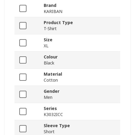
Brand
KARIBAN
Product Type
T-Shirt
Size
XL
Colour
Black
Material
Cotton
Gender
Men
Series
K3032ICC
Sleeve Type
Short