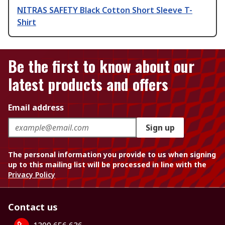
NITRAS SAFETY Black Cotton Short Sleeve T-
Shirt
Be the first to know about our
latest products and offers
Email address
Sign up
The personal information you provide to us when signing
up to this mailing list will be processed in line with the
Privacy Policy
Contact us