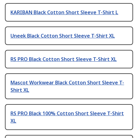
KARIBAN Black Cotton Short Sleeve T-Shirt L
Uneek Black Cotton Short Sleeve T-Shirt XL
RS PRO Black Cotton Short Sleeve T-Shirt XL
Mascot Workwear Black Cotton Short Sleeve T-
Shirt XL
RS PRO Black 100% Cotton Short Sleeve T-Shirt
XL