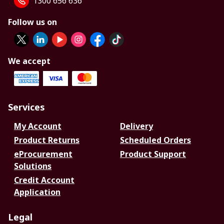
1300 656 636
Follow us on
We accept
Services
My Account
Delivery
Product Returns
Scheduled Orders
eProcurement
Product Support
Solutions
Credit Account
Application
Legal