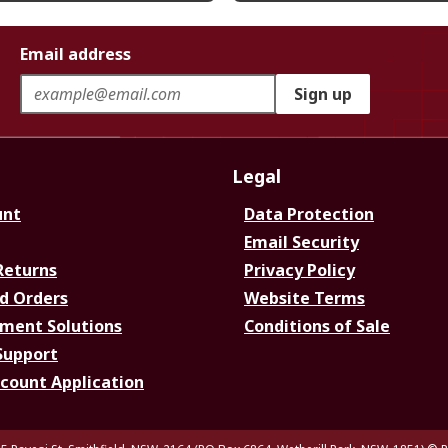
Email address
Sign up
Legal
unt
Data Protection
Email Security
Returns
Privacy Policy
d Orders
Website Terms
ment Solutions
Conditions of Sale
Support
ccount Application