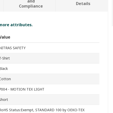
and
Details
Compliance
 more attributes.
Value
NITRAS SAFETY
T-Shirt
Black
Cotton
7004 - MOTION TEX LIGHT
Short
RoHS Status:Exempt, STANDARD 100 by OEKO-TEX