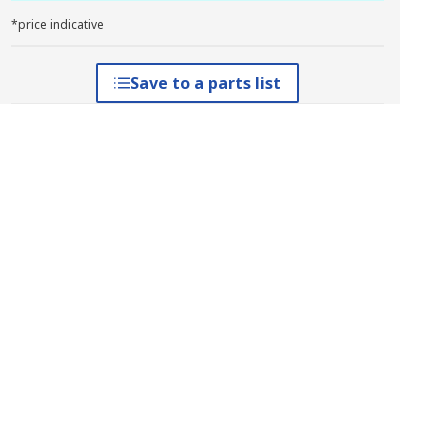
*price indicative
Save to a parts list