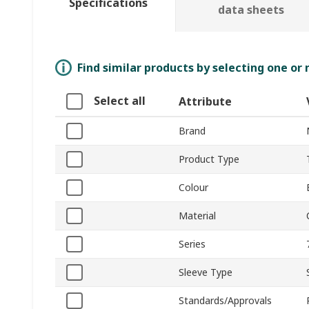
Specifications
data sheets
Find similar products by selecting one or
Select all
Attribute
Brand
Product Type
Colour
Material
Series
Sleeve Type
Standards/Approvals