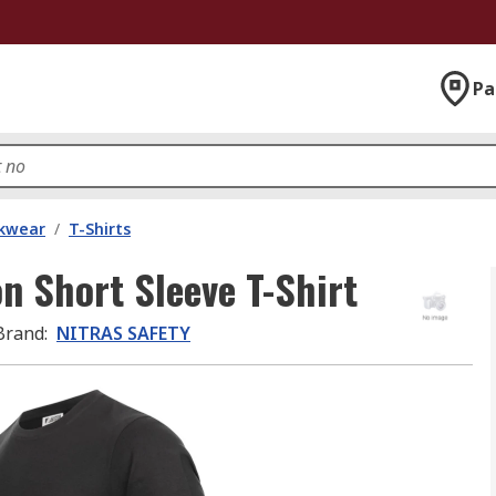
Pa
kwear
/
T-Shirts
 Short Sleeve T-Shirt
Brand
:
NITRAS SAFETY