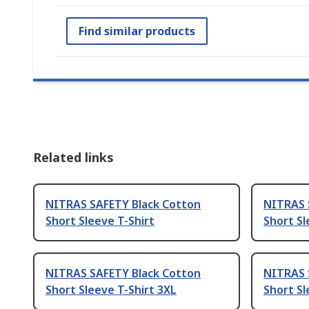
Find similar products
Related links
NITRAS SAFETY Black Cotton
NITRAS 
Short Sleeve T-Shirt
Short Sl
NITRAS SAFETY Black Cotton
NITRAS 
Short Sleeve T-Shirt 3XL
Short Sl