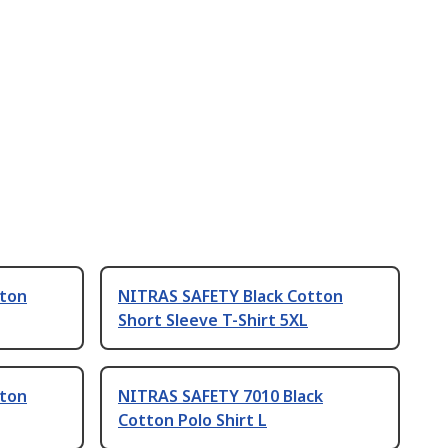
tton
NITRAS SAFETY Black Cotton
Short Sleeve T-Shirt 5XL
tton
NITRAS SAFETY 7010 Black
Cotton Polo Shirt L