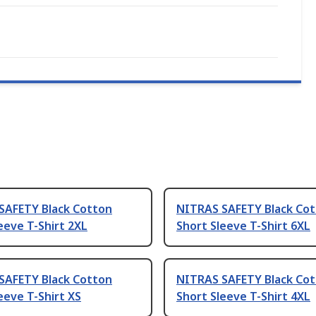
SAFETY Black Cotton
NITRAS SAFETY Black Co
eeve T-Shirt 2XL
Short Sleeve T-Shirt 6XL
SAFETY Black Cotton
NITRAS SAFETY Black Co
eeve T-Shirt XS
Short Sleeve T-Shirt 4XL