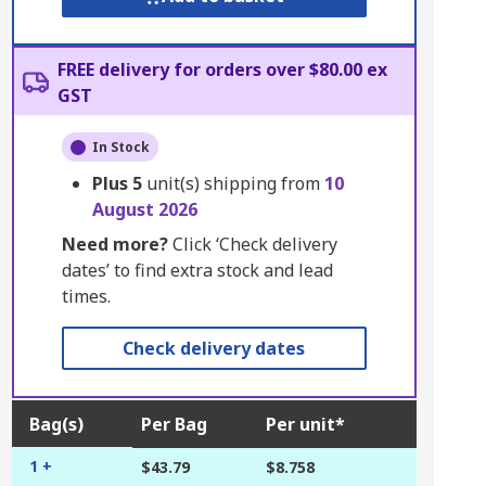
FREE delivery for orders over $80.00 ex
GST
In Stock
Plus
5
unit(s) shipping from
10
August 2026
Need more?
Click ‘Check delivery
dates’ to find extra stock and lead
times.
Check delivery dates
Bag(s)
Per Bag
Per unit*
1 +
$43.79
$8.758