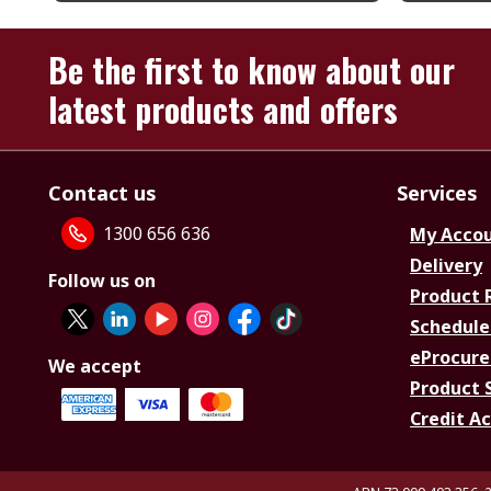
Be the first to know about our
latest products and offers
Contact us
Services
1300 656 636
My Acco
Delivery
Follow us on
Product 
Schedule
eProcure
We accept
Product 
Credit A