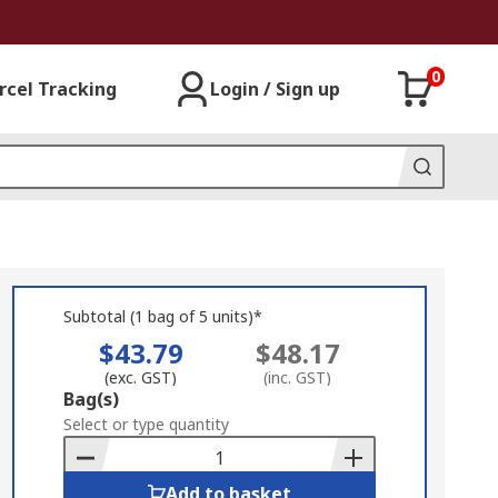
0
rcel Tracking
Login / Sign up
Subtotal (1 bag of 5 units)*
$43.79
$48.17
(exc. GST)
(inc. GST)
Add
Bag(s)
to
Select or type quantity
Basket
Add to basket