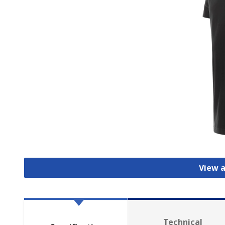
View a
Technical