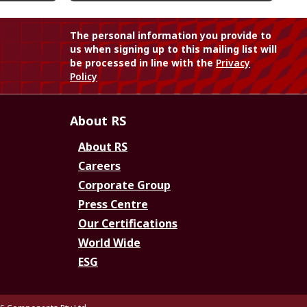
The personal information you provide to
us when signing up to this mailing list will
be processed in line with the
Privacy
Policy
About RS
About RS
Careers
Corporate Group
Press Centre
Our Certifications
World Wide
ESG