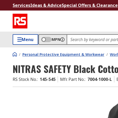
Services
Ideas & Advice
Special Offers & Clearance
Menu
MPN
/
Personal Protective Equipment & Workwear
/
Wor
NITRAS SAFETY Black Cotton
RS Stock No.
:
145-545
Mfr. Part No.
:
7004-1000-L