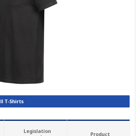
ll T-Shirts
Legislation
Product