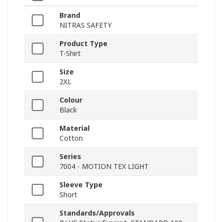
Brand
NITRAS SAFETY
Product Type
T-Shirt
Size
2XL
Colour
Black
Material
Cotton
Series
7004 - MOTION TEX LIGHT
Sleeve Type
Short
Standards/Approvals