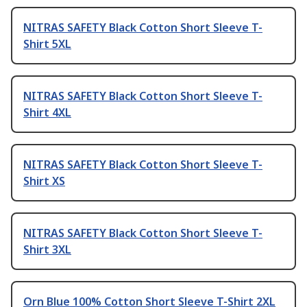
NITRAS SAFETY Black Cotton Short Sleeve T-
Shirt 5XL
NITRAS SAFETY Black Cotton Short Sleeve T-
Shirt 4XL
NITRAS SAFETY Black Cotton Short Sleeve T-
Shirt XS
NITRAS SAFETY Black Cotton Short Sleeve T-
Shirt 3XL
Orn Blue 100% Cotton Short Sleeve T-Shirt 2XL