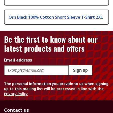
Orn Black 100% Cotton Short Sleeve T-Shirt 2XL
Be the first to know about our
latest products and offers
Email address
Sign up
The personal information you provide to us when signing
up to this mailing list will be processed in line with the
Privacy Policy
Contact us