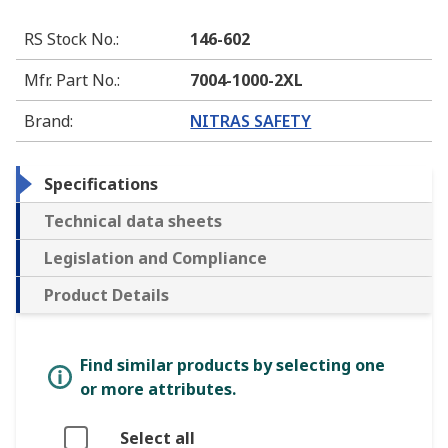
RS Stock No.
:
146-602
Mfr. Part No.
:
7004-1000-2XL
Brand
:
NITRAS SAFETY
Specifications
Technical data sheets
Legislation and Compliance
Product Details
Find similar products by selecting one
or more attributes.
Select all