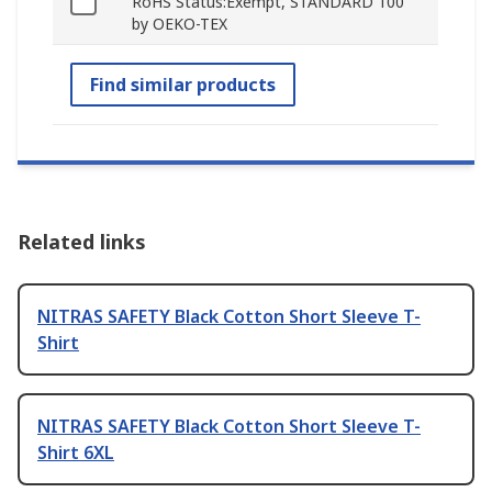
RoHS Status:Exempt, STANDARD 100
by OEKO-TEX
Find similar products
Related links
NITRAS SAFETY Black Cotton Short Sleeve T-
Shirt
NITRAS SAFETY Black Cotton Short Sleeve T-
Shirt 6XL