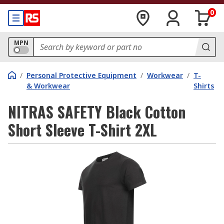
0
MPN
/
Personal Protective Equipment
/
Workwear
/
T-
& Workwear
Shirts
NITRAS SAFETY Black Cotton
Short Sleeve T-Shirt 2XL