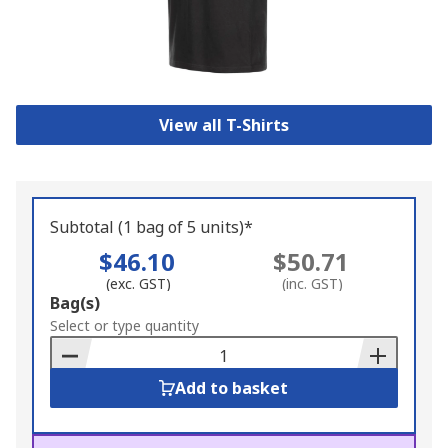
View all T-Shirts
Subtotal (1 bag of 5 units)*
$46.10
$50.71
(exc. GST)
(inc. GST)
Add
Bag(s)
to
Select or type quantity
Basket
Add to basket