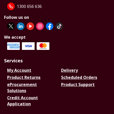
1300 656 636
Follow us on
We accept
Services
My Account
Delivery
Product Returns
Scheduled Orders
eProcurement
Product Support
Solutions
Credit Account
Application