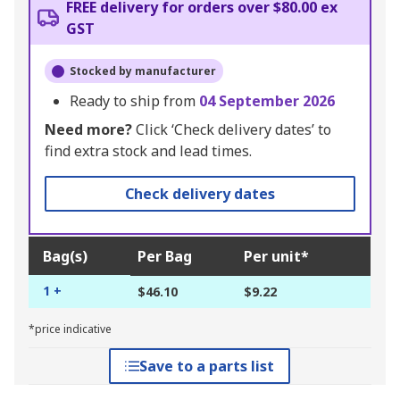
FREE delivery for orders over $80.00 ex
GST
Stocked by manufacturer
Ready to ship from
04 September 2026
Need more?
Click ‘Check delivery dates’ to
find extra stock and lead times.
Check delivery dates
Bag(s)
Per Bag
Per unit*
1 +
$46.10
$9.22
*price indicative
Save to a parts list