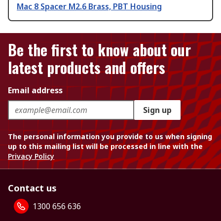
Mac 8 Spacer M2.6 Brass, PBT Housing
Be the first to know about our
latest products and offers
Email address
Sign up
The personal information you provide to us when signing
up to this mailing list will be processed in line with the
Privacy Policy
Contact us
1300 656 636