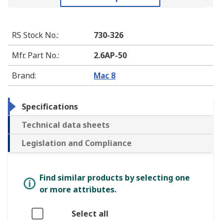
RS Stock No.
:
730-326
Mfr. Part No.
:
2.6AP-50
Brand
:
Mac 8
Specifications
Technical data sheets
Legislation and Compliance
Find similar products by selecting one
or more attributes.
Select all