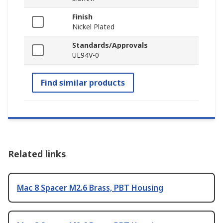
Finish
Nickel Plated
Standards/Approvals
UL94V-0
Find similar products
Related links
Mac 8 Spacer M2.6 Brass, PBT Housing