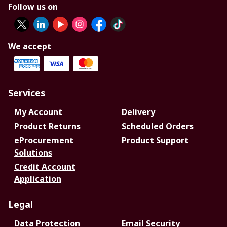
Follow us on
We accept
Services
My Account
Delivery
Product Returns
Scheduled Orders
eProcurement
Product Support
Solutions
Credit Account
Application
Legal
Data Protection
Email Security