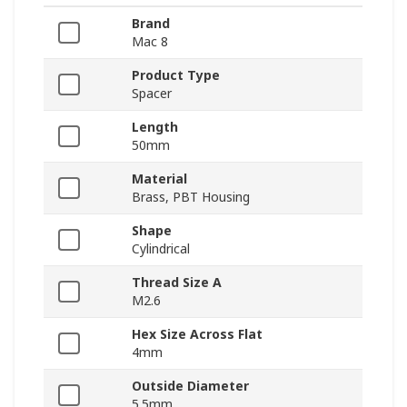
Brand
Mac 8
Product Type
Spacer
Length
50mm
Material
Brass, PBT Housing
Shape
Cylindrical
Thread Size A
M2.6
Hex Size Across Flat
4mm
Outside Diameter
5.5mm