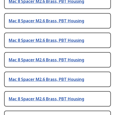
Mac 8 Spacer M2.6 Brass, PBT Housing
Mac 8 Spacer M2.6 Brass, PBT Housing
Mac 8 Spacer M2.6 Brass, PBT Housing
Mac 8 Spacer M2.6 Brass, PBT Housing
Mac 8 Spacer M2.6 Brass, PBT Housing
Mac 8 Spacer M2.6 Brass, PBT Housing