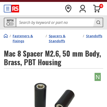
0
MPN
/
Fasteners &
/
Spacers &
/
Standoffs
Fixings
Standoffs
Mac 8 Spacer M2.6, 50 mm Body,
Brass, PBT Housing
N