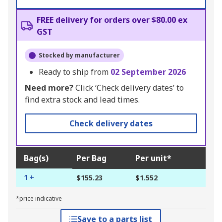
FREE delivery for orders over $80.00 ex
GST
Stocked by manufacturer
Ready to ship from
02 September 2026
Need more?
Click ‘Check delivery dates’ to
find extra stock and lead times.
Check delivery dates
Bag(s)
Per Bag
Per unit*
1 +
$155.23
$1.552
*price indicative
Save to a parts list