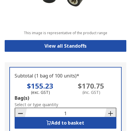
This image is representative of the product range
View all Standoffs
Subtotal (1 bag of 100 units)*
$155.23
$170.75
(exc. GST)
(inc. GST)
Add
Bag(s)
to
Select or type quantity
Basket
Add to basket