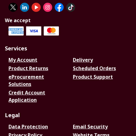
We accept
Services
My Account
Delivery
Product Returns
Scheduled Orders
eProcurement
Product Support
Solutions
Credit Account
Application
Legal
Data Protection
Email Security
Privacy Policy
Website Terms