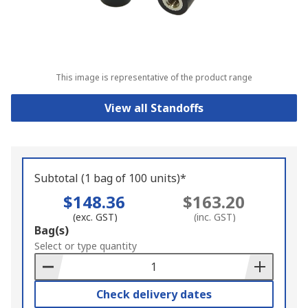
This image is representative of the product range
View all Standoffs
Subtotal (1 bag of 100 units)*
$148.36
$163.20
(exc. GST)
(inc. GST)
Add
Bag(s)
to
Select or type quantity
Basket
Check delivery dates