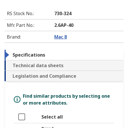
RS Stock No.
:
730-324
Mfr. Part No.
:
2.6AP-40
Brand
:
Mac 8
Specifications
Technical data sheets
Legislation and Compliance
Find similar products by selecting one
or more attributes.
Select all