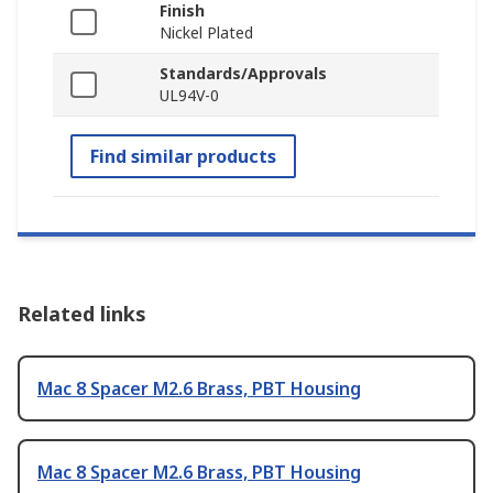
Finish
Nickel Plated
Standards/Approvals
UL94V-0
Find similar products
Related links
Mac 8 Spacer M2.6 Brass, PBT Housing
Mac 8 Spacer M2.6 Brass, PBT Housing