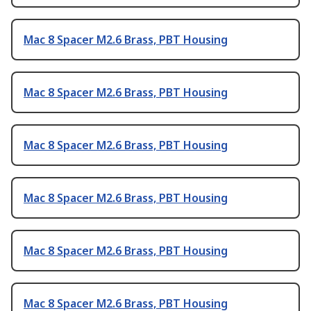
Mac 8 Spacer M2.6 Brass, PBT Housing
Mac 8 Spacer M2.6 Brass, PBT Housing
Mac 8 Spacer M2.6 Brass, PBT Housing
Mac 8 Spacer M2.6 Brass, PBT Housing
Mac 8 Spacer M2.6 Brass, PBT Housing
Mac 8 Spacer M2.6 Brass, PBT Housing