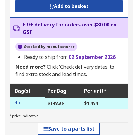
Add to basket
FREE delivery for orders over $80.00 ex
GST
Stocked by manufacturer
Ready to ship from
02 September 2026
Need more?
Click ‘Check delivery dates’ to
find extra stock and lead times.
Bag(s)
Per Bag
Per unit*
1 +
$148.36
$1.484
*price indicative
Save to a parts list