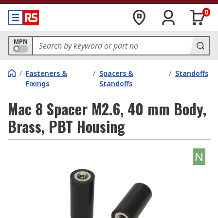
0
MPN
/
Fasteners &
/
Spacers &
/
Standoffs
Fixings
Standoffs
Mac 8 Spacer M2.6, 40 mm Body,
Brass, PBT Housing
N