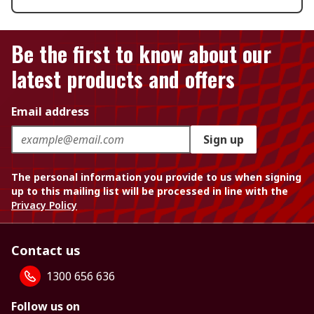
Be the first to know about our
latest products and offers
Email address
Sign up
The personal information you provide to us when signing
up to this mailing list will be processed in line with the
Privacy Policy
Contact us
1300 656 636
Follow us on