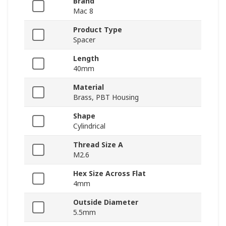
Brand
Mac 8
Product Type
Spacer
Length
40mm
Material
Brass, PBT Housing
Shape
Cylindrical
Thread Size A
M2.6
Hex Size Across Flat
4mm
Outside Diameter
5.5mm