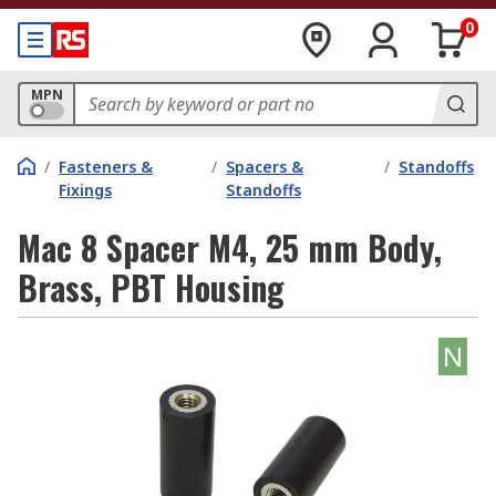
0
MPN
/
Fasteners &
/
Spacers &
/
Standoffs
Fixings
Standoffs
Mac 8 Spacer M4, 25 mm Body,
Brass, PBT Housing
N