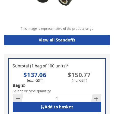
This image is representative of the product range
View all Standoffs
Subtotal (1 bag of 100 units)*
$137.06
$150.77
(exc. GST)
(inc. GST)
Add
Bag(s)
to
Select or type quantity
Basket
Add to basket