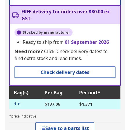
FREE delivery for orders over $80.00 ex
GST
Stocked by manufacturer
Ready to ship from
01 September 2026
Need more?
Click ‘Check delivery dates’ to
find extra stock and lead times.
Check delivery dates
Bag(s)
Per Bag
Per unit*
1 +
$137.06
$1.371
*price indicative
Save to a parts list