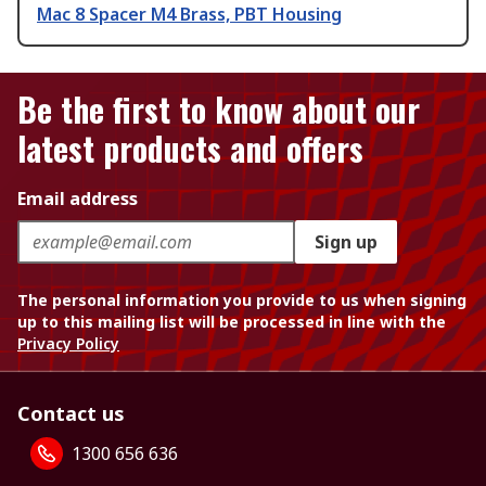
Mac 8 Spacer M4 Brass, PBT Housing
Be the first to know about our
latest products and offers
Email address
Sign up
The personal information you provide to us when signing
up to this mailing list will be processed in line with the
Privacy Policy
Contact us
1300 656 636