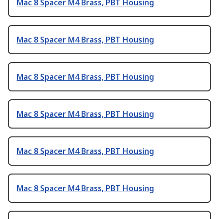
Mac 8 Spacer M4 Brass, PBT Housing
Mac 8 Spacer M4 Brass, PBT Housing
Mac 8 Spacer M4 Brass, PBT Housing
Mac 8 Spacer M4 Brass, PBT Housing
Mac 8 Spacer M4 Brass, PBT Housing
Mac 8 Spacer M4 Brass, PBT Housing