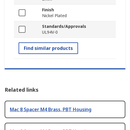
Finish
Nickel Plated
Standards/Approvals
UL94V-0
Find similar products
Related links
Mac 8 Spacer M4 Brass, PBT Housing