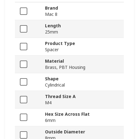
Brand
Mac 8
Length
25mm
Product Type
Spacer
Material
Brass, PBT Housing
Shape
Cylindrical
Thread Size A
M4
Hex Size Across Flat
6mm
Outside Diameter
8mm