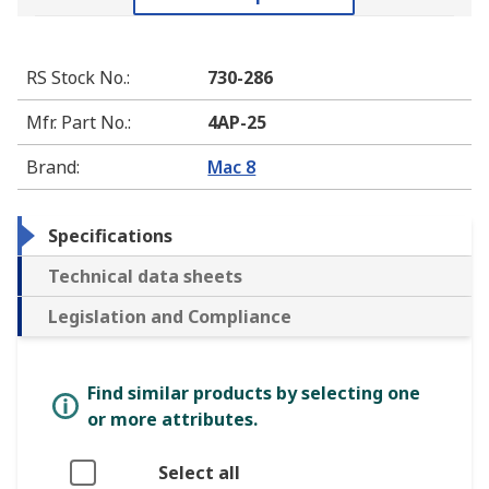
RS Stock No.
:
730-286
Mfr. Part No.
:
4AP-25
Brand
:
Mac 8
Specifications
Technical data sheets
Legislation and Compliance
Find similar products by selecting one
or more attributes.
Select all