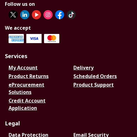
Follow us on
We accept
Services
My Account
Delivery
Product Returns
Scheduled Orders
eProcurement
Product Support
Solutions
Credit Account
Application
Legal
Data Protection
Email Security