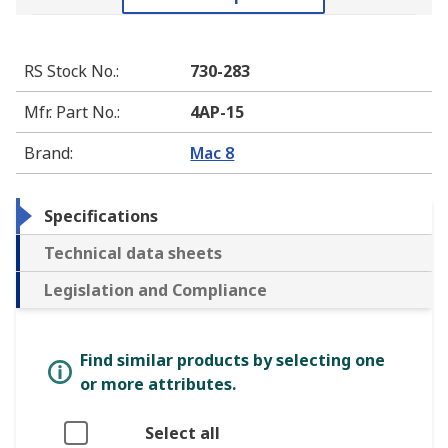
RS Stock No.
:
730-283
Mfr. Part No.
:
4AP-15
Brand
:
Mac 8
Specifications
Technical data sheets
Legislation and Compliance
Find similar products by selecting one
or more attributes.
Select all