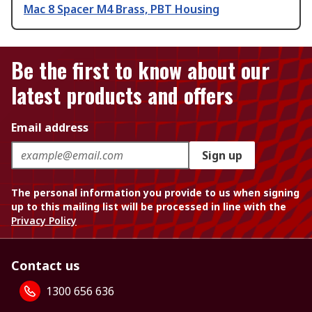
Mac 8 Spacer M4 Brass, PBT Housing
Be the first to know about our
latest products and offers
Email address
Sign up
The personal information you provide to us when signing
up to this mailing list will be processed in line with the
Privacy Policy
Contact us
1300 656 636