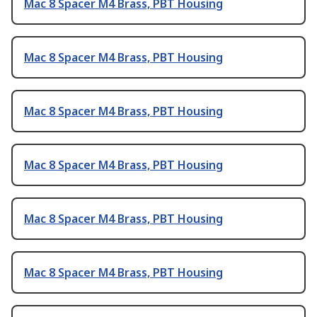
Mac 8 Spacer M4 Brass, PBT Housing
Mac 8 Spacer M4 Brass, PBT Housing
Mac 8 Spacer M4 Brass, PBT Housing
Mac 8 Spacer M4 Brass, PBT Housing
Mac 8 Spacer M4 Brass, PBT Housing
Mac 8 Spacer M4 Brass, PBT Housing