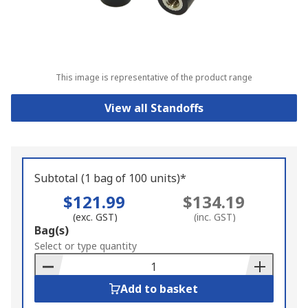
This image is representative of the product range
View all Standoffs
Subtotal (1 bag of 100 units)*
$121.99
$134.19
(exc. GST)
(inc. GST)
Add
Bag(s)
to
Select or type quantity
Basket
Add to basket