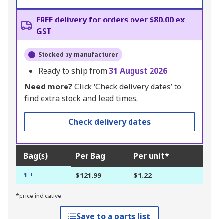
FREE delivery for orders over $80.00 ex
GST
Stocked by manufacturer
Ready to ship from
31 August 2026
Need more?
Click ‘Check delivery dates’ to
find extra stock and lead times.
Check delivery dates
Bag(s)
Per Bag
Per unit*
1 +
$121.99
$1.22
*price indicative
Save to a parts list