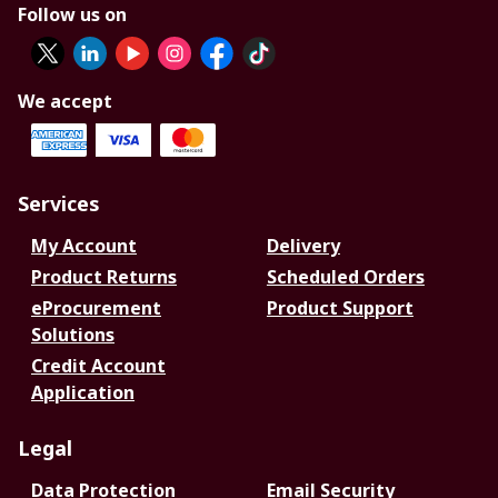
Follow us on
We accept
Services
My Account
Delivery
Product Returns
Scheduled Orders
eProcurement
Product Support
Solutions
Credit Account
Application
Legal
Data Protection
Email Security