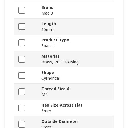
Brand
Mac 8
Length
15mm
Product Type
Spacer
Material
Brass, PBT Housing
Shape
Cylindrical
Thread Size A
M4
Hex Size Across Flat
6mm
Outside Diameter
8mm