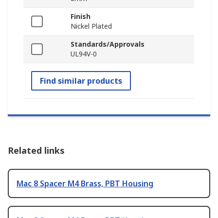
Finish
Nickel Plated
Standards/Approvals
UL94V-0
Find similar products
Related links
Mac 8 Spacer M4 Brass, PBT Housing