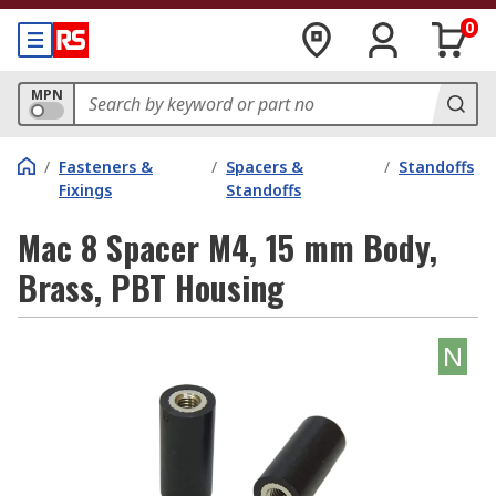
0
MPN
/
Fasteners &
/
Spacers &
/
Standoffs
Fixings
Standoffs
Mac 8 Spacer M4, 15 mm Body,
Brass, PBT Housing
N