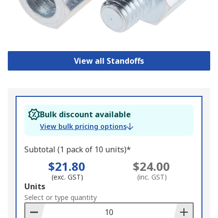
View all Standoffs
Bulk discount available
View bulk pricing options
Subtotal (1 pack of 10 units)*
$21.80
$24.00
(exc. GST)
(inc. GST)
Add
Units
to
Select or type quantity
Basket