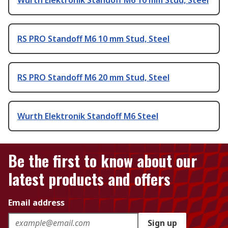
RS PRO Standoff M6 10 mm Stud, Steel
RS PRO Standoff M6 20 mm Stud, Steel
Wurth Elektronik Standoff M6 Steel
Be the first to know about our
latest products and offers
Email address
Sign up