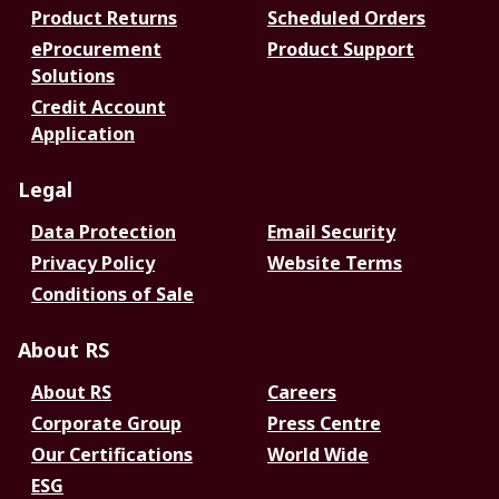
Product Returns
Scheduled Orders
eProcurement
Product Support
Solutions
Credit Account
Application
Legal
Data Protection
Email Security
Privacy Policy
Website Terms
Conditions of Sale
About RS
About RS
Careers
Corporate Group
Press Centre
Our Certifications
World Wide
ESG