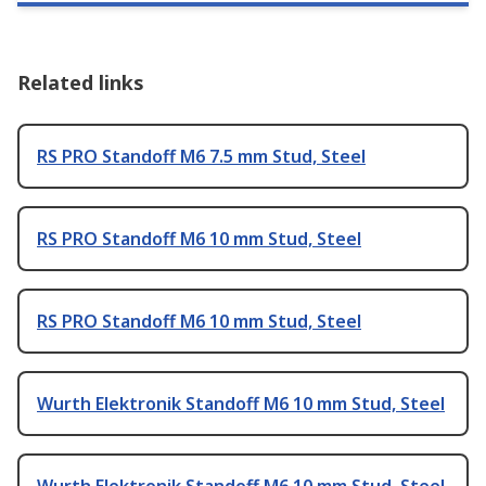
Related links
RS PRO Standoff M6 7.5 mm Stud, Steel
RS PRO Standoff M6 10 mm Stud, Steel
RS PRO Standoff M6 10 mm Stud, Steel
Wurth Elektronik Standoff M6 10 mm Stud, Steel
Wurth Elektronik Standoff M6 10 mm Stud, Steel