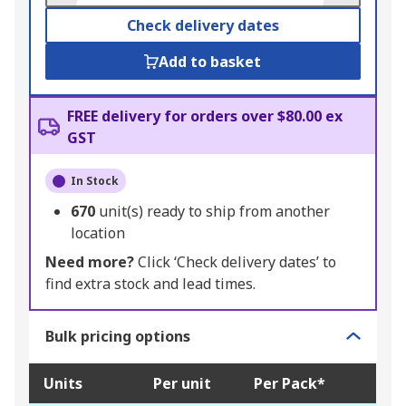
Check delivery dates
Add to basket
FREE delivery for orders over $80.00 ex
GST
In Stock
670
unit(s) ready to ship from another
location
Need more?
Click ‘Check delivery dates’ to
find extra stock and lead times.
Bulk pricing options
Units
Per unit
Per Pack*