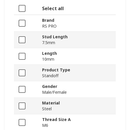
Select all
Brand
RS PRO
Stud Length
7.5mm
Length
10mm
Product Type
Standoff
Gender
Male/Female
Material
Steel
Thread Size A
M6