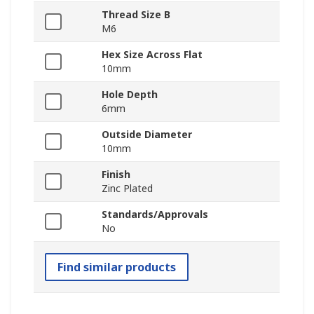
Thread Size B
M6
Hex Size Across Flat
10mm
Hole Depth
6mm
Outside Diameter
10mm
Finish
Zinc Plated
Standards/Approvals
No
Find similar products