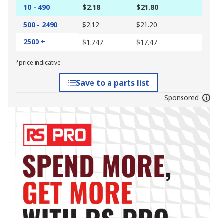
10 - 490
$2.18
$21.80
500 - 2490
$2.12
$21.20
2500 +
$1.747
$17.47
*price indicative
Save to a parts list
Sponsored