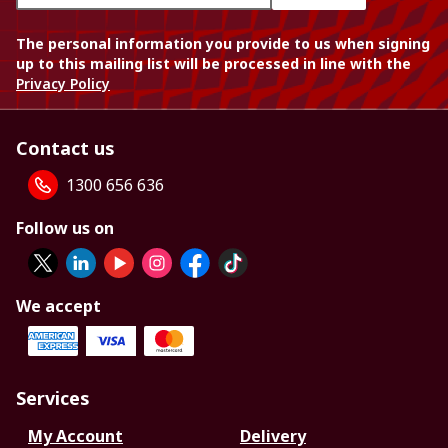
The personal information you provide to us when signing
up to this mailing list will be processed in line with the
Privacy Policy
Contact us
1300 656 636
Follow us on
We accept
Services
My Account
Delivery