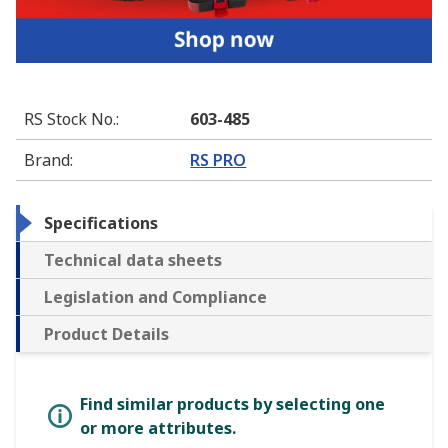
RS Stock No.
:
603-485
Brand
:
RS PRO
Specifications
Technical data sheets
Legislation and Compliance
Product Details
Find similar products by selecting one
or more attributes.