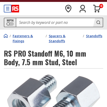
0
MPN
/
Fasteners &
/
Spacers &
/
Standoffs
Fixings
Standoffs
RS PRO Standoff M6, 10 mm
Body, 7.5 mm Stud, Steel