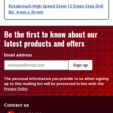
Rotabroach High Speed Steel 13 Steps Step Drill
Bit, 4 mm x 30 mm
Be the first to know about our
latest products and offers
Email address
Sign up
The personal information you provide to us when signing
up to this mailing list will be processed in line with the
Privacy Policy
Contact us