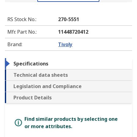
RS Stock No.
:
270-5551
Mfr. Part No.
:
11448720412
Brand
:
Tivoly
Specifications
Technical data sheets
Legislation and Compliance
Product Details
Find similar products by selecting one
or more attributes.