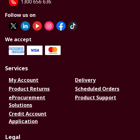
1300 656 636
Follow us on
We accept
Services
My Account
Delivery
Product Returns
Scheduled Orders
eProcurement
Product Support
Solutions
Credit Account
Application
Legal