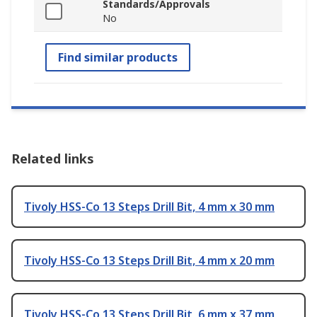
Standards/Approvals
No
Find similar products
Related links
Tivoly HSS-Co 13 Steps Drill Bit, 4 mm x 30 mm
Tivoly HSS-Co 13 Steps Drill Bit, 4 mm x 20 mm
Tivoly HSS-Co 13 Steps Drill Bit, 6 mm x 37 mm