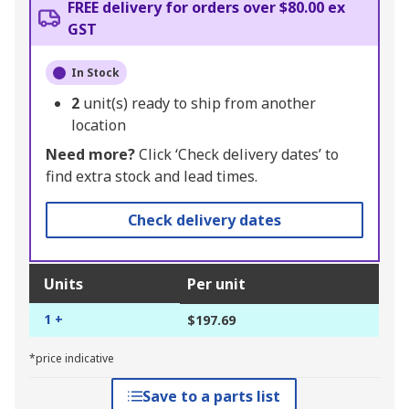
FREE delivery for orders over $80.00 ex
GST
In Stock
2
unit(s) ready to ship from another
location
Need more?
Click ‘Check delivery dates’ to
find extra stock and lead times.
Check delivery dates
Units
Per unit
1 +
$197.69
*price indicative
Save to a parts list