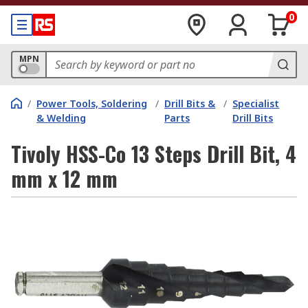
0
MPN
/
Power Tools, Soldering
/
Drill Bits &
/
Specialist
& Welding
Parts
Drill Bits
Tivoly HSS-Co 13 Steps Drill Bit, 4
mm x 12 mm