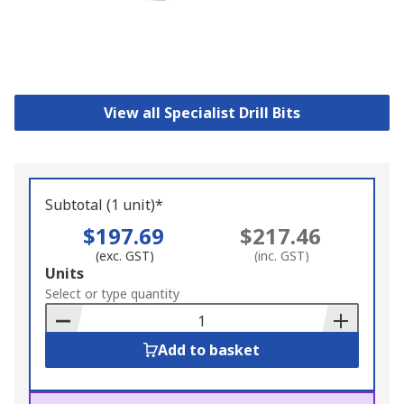
View all Specialist Drill Bits
Subtotal (1 unit)*
$197.69
$217.46
(exc. GST)
(inc. GST)
Add
Units
to
Select or type quantity
Basket
Add to basket