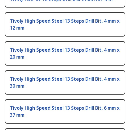
Tivoly High Speed Steel 13 Steps Drill Bit, 4 mm x
12 mm
Tivoly High Speed Steel 13 Steps Drill Bit, 4 mm x
20 mm
Tivoly High Speed Steel 13 Steps Drill Bit, 4 mm x
30 mm
Tivoly High Speed Steel 13 Steps Drill Bit, 6 mm x
37 mm