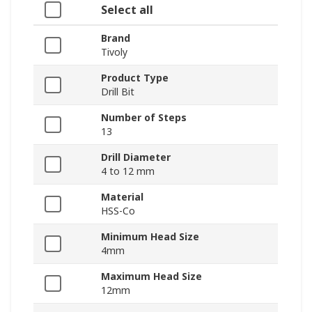
Select all
Brand
Tivoly
Product Type
Drill Bit
Number of Steps
13
Drill Diameter
4 to 12 mm
Material
HSS-Co
Minimum Head Size
4mm
Maximum Head Size
12mm