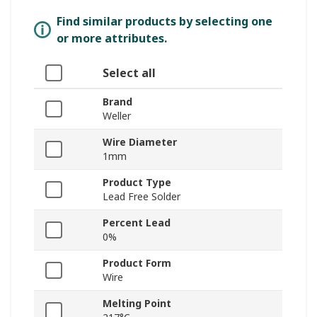
Find similar products by selecting one
or more attributes.
Select all
Brand
Weller
Wire Diameter
1mm
Product Type
Lead Free Solder
Percent Lead
0%
Product Form
Wire
Melting Point