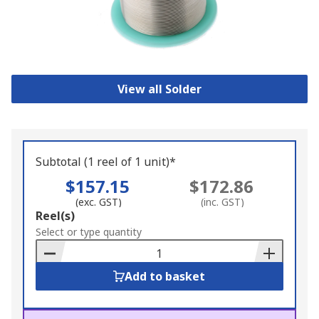
View all Solder
Subtotal (1 reel of 1 unit)*
$157.15
$172.86
(exc. GST)
(inc. GST)
Add
Reel(s)
to
Select or type quantity
Basket
Add to basket