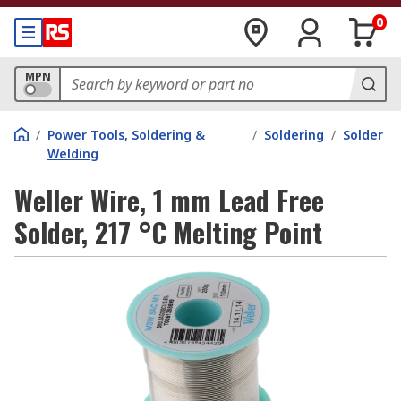
0
MPN
/
Power Tools, Soldering &
/
Soldering
/
Solder
Welding
Weller Wire, 1 mm Lead Free
Solder, 217 °C Melting Point