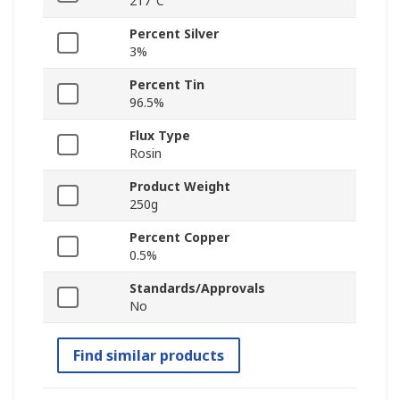
217°C
Percent Silver
3%
Percent Tin
96.5%
Flux Type
Rosin
Product Weight
250g
Percent Copper
0.5%
Standards/Approvals
No
Find similar products