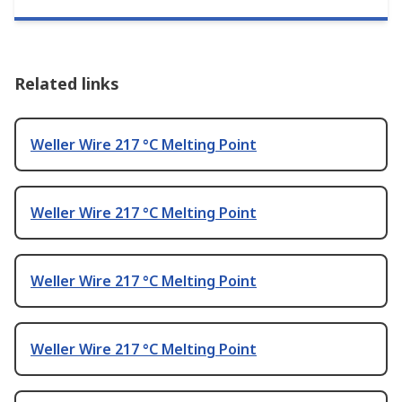
Related links
Weller Wire 217 °C Melting Point
Weller Wire 217 °C Melting Point
Weller Wire 217 °C Melting Point
Weller Wire 217 °C Melting Point