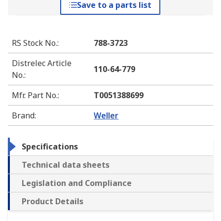
Save to a parts list
RS Stock No.
:
788-3723
Distrelec Article
110-64-779
No.
:
Mfr. Part No.
:
T0051388699
Brand
:
Weller
Specifications
Technical data sheets
Legislation and Compliance
Product Details