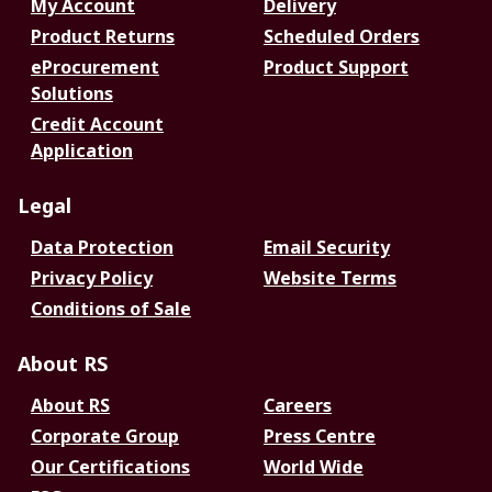
My Account
Delivery
Product Returns
Scheduled Orders
eProcurement
Product Support
Solutions
Credit Account
Application
Legal
Data Protection
Email Security
Privacy Policy
Website Terms
Conditions of Sale
About RS
About RS
Careers
Corporate Group
Press Centre
Our Certifications
World Wide