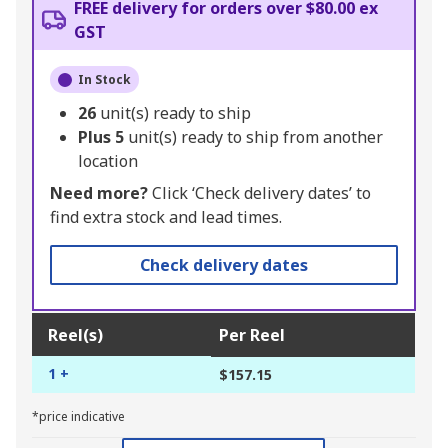
FREE delivery for orders over $80.00 ex
GST
In Stock
26
unit(s) ready to ship
Plus
5
unit(s) ready to ship from another
location
Need more?
Click ‘Check delivery dates’ to
find extra stock and lead times.
Check delivery dates
Reel(s)
Per Reel
1 +
$157.15
*price indicative