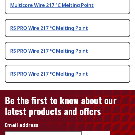
Multicore Wire 217 °C Melting Point
RS PRO Wire 217 °C Melting Point
RS PRO Wire 217 °C Melting Point
RS PRO Wire 217 °C Melting Point
Be the first to know about our
latest products and offers
Email address