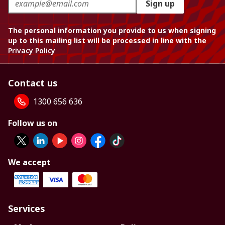
Sign up
The personal information you provide to us when signing
up to this mailing list will be processed in line with the
Privacy Policy
Contact us
1300 656 636
Follow us on
We accept
Services