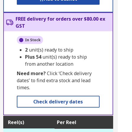
FREE delivery for orders over $80.00 ex
GST
In Stock
2
unit(s) ready to ship
Plus
54
unit(s) ready to ship
from another location
Need more?
Click ‘Check delivery
dates’ to find extra stock and lead
times.
Check delivery dates
Reel(s)
Per Reel