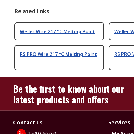
Related links
Weller Wire 217 °C Melting Point
Weller W
RS PRO Wire 217 °C Melting Point
RS PRO W
Be the first to know about our
latest products and offers
Contact us
Services
1300 656 636
My Acco