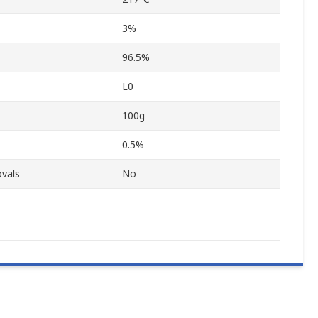
3%
96.5%
L0
100g
0.5%
vals
No