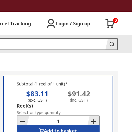
0
rcel Tracking
Login / Sign up
Subtotal (1 reel of 1 unit)*
$83.11
$91.42
(exc. GST)
(inc. GST)
Add
Reel(s)
to
Select or type quantity
Basket
Add to basket