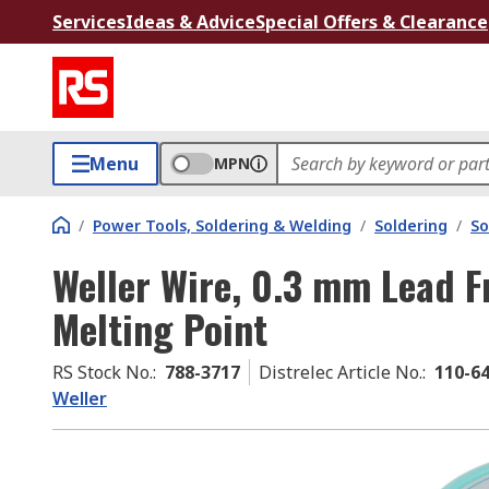
Services
Ideas & Advice
Special Offers & Clearance
Menu
MPN
/
Power Tools, Soldering & Welding
/
Soldering
/
So
Weller Wire, 0.3 mm Lead F
Melting Point
RS Stock No.
:
788-3717
Distrelec Article No.
:
110-6
Weller