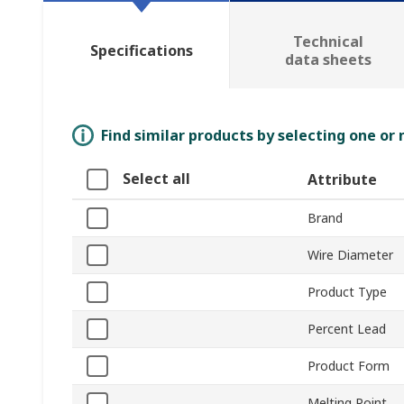
Technical
Specifications
data sheets
Find similar products by selecting one or
Select all
Attribute
Brand
Wire Diameter
Product Type
Percent Lead
Product Form
Melting Point