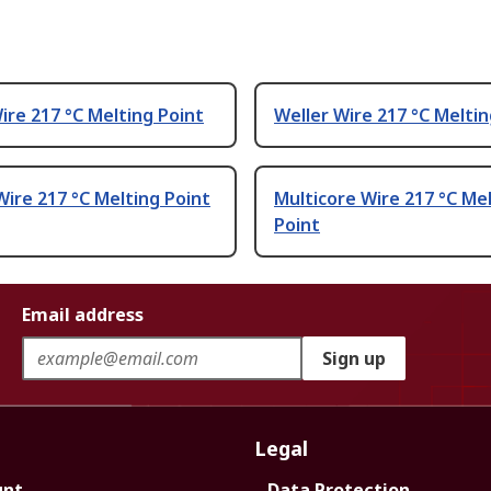
ire 217 °C Melting Point
Weller Wire 217 °C Meltin
ire 217 °C Melting Point
Multicore Wire 217 °C Me
Point
Email address
Sign up
Legal
unt
Data Protection