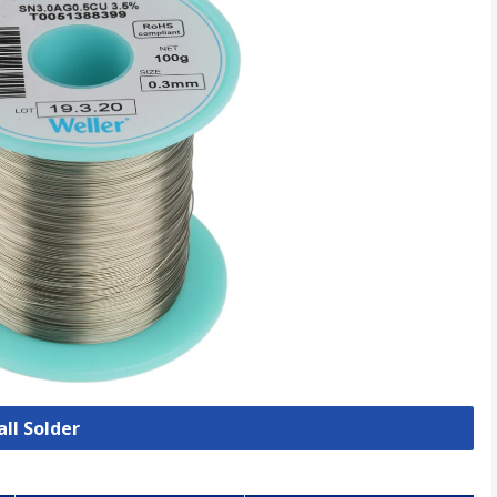
all Solder