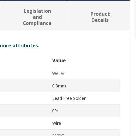
Legislation
Product
and
Details
Compliance
 more attributes.
Value
Weller
0.3mm
Lead Free Solder
0%
Wire
217°C