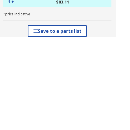
1 +
$83.11
*price indicative
Save to a parts list