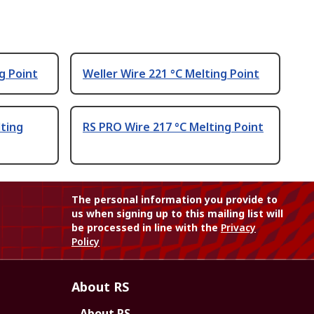
g Point
Weller Wire 221 °C Melting Point
lting
RS PRO Wire 217 °C Melting Point
The personal information you provide to
us when signing up to this mailing list will
be processed in line with the
Privacy
Policy
About RS
About RS