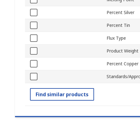
Percent Silver
Percent Tin
Flux Type
Product Weight
Percent Copper
Standards/Appro
Find similar products