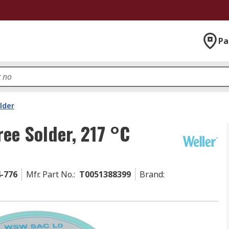
Pa
lder
ree Solder, 217 °C
4-776
Mfr. Part No.
:
T0051388399
Brand
: